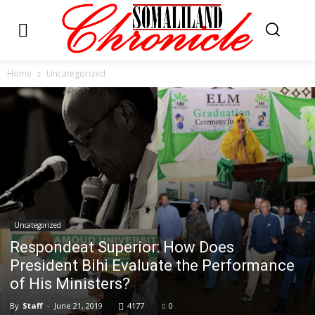
Home
Uncategorized
Uncategorized
Respondeat Superior: How Does
President Bihi Evaluate the Performance
of His Ministers?
By
Staff
-
June 21, 2019
4177
0