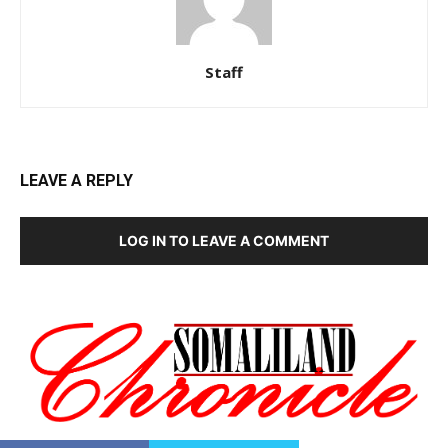
Staff
LEAVE A REPLY
LOG IN TO LEAVE A COMMENT