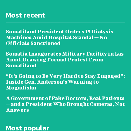
Most recent
Somaliland President Orders 15 Dialysis
Machines Amid Hospital Scandal — No
Officials Sanctioned
Somalia Inaugurates Military Facility in Las
Anod, Drawing Formal Protest From
Somaliland
“It’s Going to Be Very Hard to Stay Engaged”:
Inside Gen. Anderson’s Warning to
Mogadishu
A Government of Fake Doctors, Real Patients
— and a President Who Brought Cameras, Not
Answers
Most popular