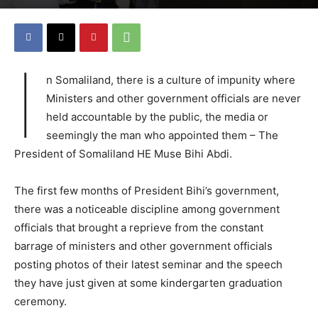
I
n Somaliland, there is a culture of impunity where
Ministers and other government officials are never
held accountable by the public, the media or
seemingly the man who appointed them – The
President of Somaliland HE Muse Bihi Abdi.
The first few months of President Bihi’s government,
there was a noticeable discipline among government
officials that brought a reprieve from the constant
barrage of ministers and other government officials
posting photos of their latest seminar and the speech
they have just given at some kindergarten graduation
ceremony.