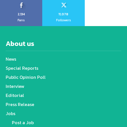
2,134
11,078
Fans
Followers
About us
News
Special Reports
Public Opinion Poll
Interview
Editorial
Press Release
Jobs
Post a Job