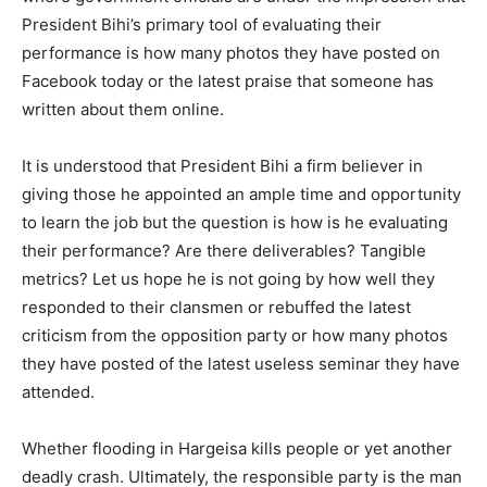
President Bihi’s primary tool of evaluating their
performance is how many photos they have posted on
Facebook today or the latest praise that someone has
written about them online.
It is understood that President Bihi a firm believer in
giving those he appointed an ample time and opportunity
to learn the job but the question is how is he evaluating
their performance? Are there deliverables? Tangible
metrics? Let us hope he is not going by how well they
responded to their clansmen or rebuffed the latest
criticism from the opposition party or how many photos
they have posted of the latest useless seminar they have
attended.
Whether flooding in Hargeisa kills people or yet another
deadly crash. Ultimately, the responsible party is the man