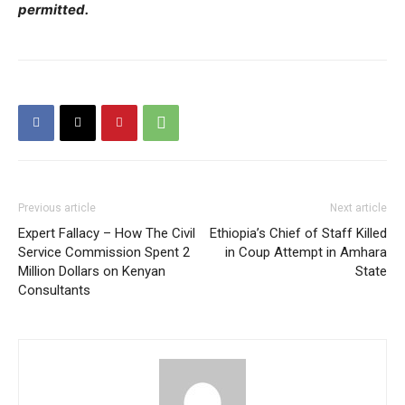
permitted.
Previous article
Next article
Expert Fallacy – How The Civil
Ethiopia’s Chief of Staff Killed
Service Commission Spent 2
in Coup Attempt in Amhara
Million Dollars on Kenyan
State
Consultants