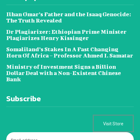
Ilhan Omar’s Father and the Isaaq Genocide:
The Truth Revealed
Dr Plagiarizer: Ethiopian Prime Minister
Plagiarizes Henry Kissinger
Somaliland’s Stakes In A Fast Changing
Horn Of Africa – Professor Ahmed I. Samatar
Ministry of Investment Signs a Billion
Dollar Deal with a Non-Existent Chinese
Bank
Subscribe
Visit Store