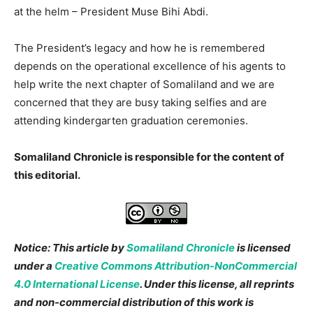
at the helm – President Muse Bihi Abdi.
The President’s legacy and how he is remembered
depends on the operational excellence of his agents to
help write the next chapter of Somaliland and we are
concerned that they are busy taking selfies and are
attending kindergarten graduation ceremonies.
Somaliland Chronicle is responsible for the content of
this editorial.
Notice: This article by
Somaliland Chronicle
is licensed
under a
Creative Commons Attribution-NonCommercial
4.0 International License
. Under this license, all reprints
and non-commercial distribution of this work is