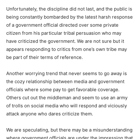
Unfortunately, the discipline did not last, and the public is
being constantly bombarded by the latest harsh response
of a government official directed over some private
citizen from his particular tribal persuasion who may
have criticized the government. We are not sure but it
appears responding to critics from one’s own tribe may
be part of their terms of reference.
Another worrying trend that never seems to go away is
the cozy relationship between media and government
officials where some pay to get favorable coverage.
Others cut out the middleman and seem to use an army
of trolls on social media who will respond and viciously
attack anyone who dares criticize them.
We are speculating, but there may be a misunderstanding
where government officials are under the impression that