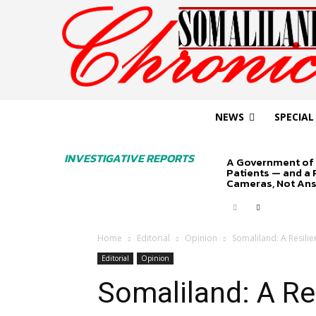
NEWS
SPECIAL
INVESTIGATIVE REPORTS
A Government of 
Patients — and a
Cameras, Not An
Home
Editorial
Opinion
Somaliland: A Resili
Editorial
Opinion
Somaliland: A Re