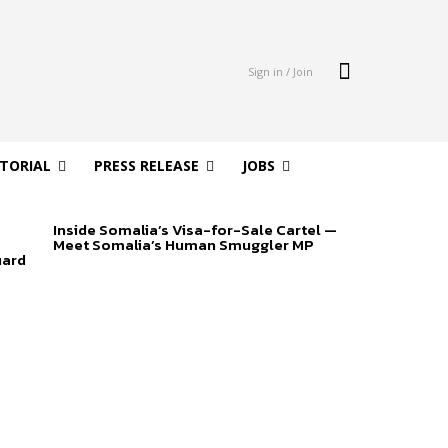
Sign in / Join
ITORIAL
PRESS RELEASE
JOBS
Inside Somalia’s Visa-for-Sale Cartel —
Meet Somalia’s Human Smuggler MP
uard