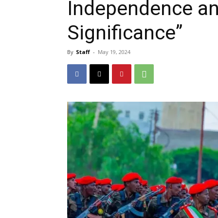
Independence an
Significance”
By
Staff
-
May 19, 2024