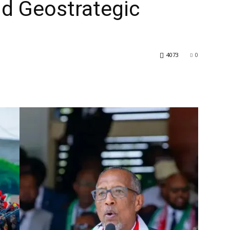
d Geostrategic
4073
0