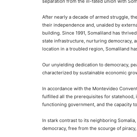
separation from the ill-fated union with Som
After nearly a decade of armed struggle, th
their independence and, unaided by externa
building. Since 1991, Somaliland has thrived
state infrastructure, nurturing democracy, 
location in a troubled region, Somaliland has
Our unyielding dedication to democracy, peac
characterized by sustainable economic growt
In accordance with the Montevideo Conventi
fulfilled all the prerequisites for statehood
functioning government, and the capacity t
In stark contrast to its neighboring Somalia
democracy, free from the scourge of piracy, 