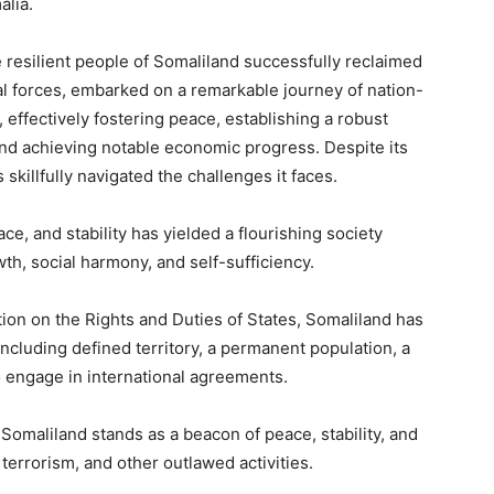
alia.
e resilient people of Somaliland successfully reclaimed
l forces, embarked on a remarkable journey of nation-
, effectively fostering peace, establishing a robust
and achieving notable economic progress. Despite its
 skillfully navigated the challenges it faces.
e, and stability has yielded a flourishing society
h, social harmony, and self-sufficiency.
on on the Rights and Duties of States, Somaliland has
, including defined territory, a permanent population, a
o engage in international agreements.
, Somaliland stands as a beacon of peace, stability, and
terrorism, and other outlawed activities.