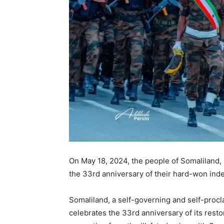
On May 18, 2024, the people of Somaliland,
the 33rd anniversary of their hard-won in
Somaliland, a self-governing and self-procla
celebrates the 33rd anniversary of its resto