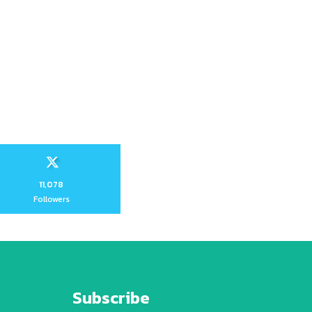
11,078
Followers
Subscribe