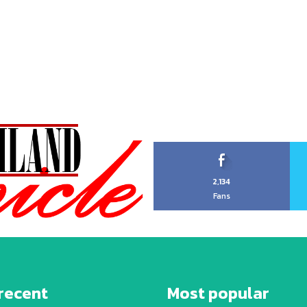
2,134
Fans
recent
Most popular