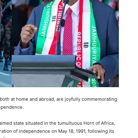
 both at home and abroad, are joyfully commemorating
dependence.
imed state situated in the tumultuous Horn of Africa,
ration of independence on May 18, 1991, following its