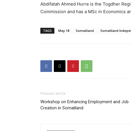
Abdifatah Ahmed Hurre is the Togdher Regio
Commission and has a MSc in Economics an
TAGS
May 18
Somaliland
Somaliland Indep
Previous article
Workshop on Enhancing Employment and Job
Creation in Somaliland