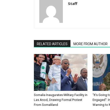
Staff
RELATED ARTICLES
MORE FROM AUTHOR
Somalia Inaugurates Military Facility in
“It’s Going 
Las Anod, Drawing Formal Protest
Engaged”: I
From Somaliland
Warning to