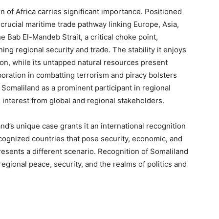
n of Africa carries significant importance. Positioned
a crucial maritime trade pathway linking Europe, Asia,
he Bab El-Mandeb Strait, a critical choke point,
ing regional security and trade. The stability it enjoys
gion, while its untapped natural resources present
oration in combatting terrorism and piracy bolsters
 Somaliland as a prominent participant in regional
g interest from global and regional stakeholders.
and’s unique case grants it an international recognition
cognized countries that pose security, economic, and
resents a different scenario. Recognition of Somaliland
egional peace, security, and the realms of politics and