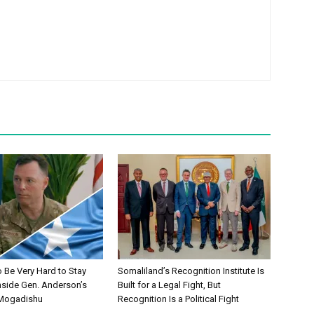
to Be Very Hard to Stay
Somaliland’s Recognition Institute Is
nside Gen. Anderson’s
Built for a Legal Fight, But
 Mogadishu
Recognition Is a Political Fight