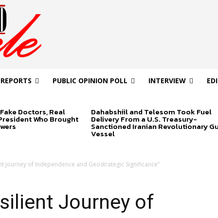
 REPORTS
PUBLIC OPINION POLL
INTERVIEW
ED
Fake Doctors, Real
Dahabshiil and Telesom Took Fuel
 President Who Brought
Delivery From a U.S. Treasury-
swers
Sanctioned Iranian Revolutionary G
Vessel
ent Journey of Independence and Geostrategic Significance”
silient Journey of