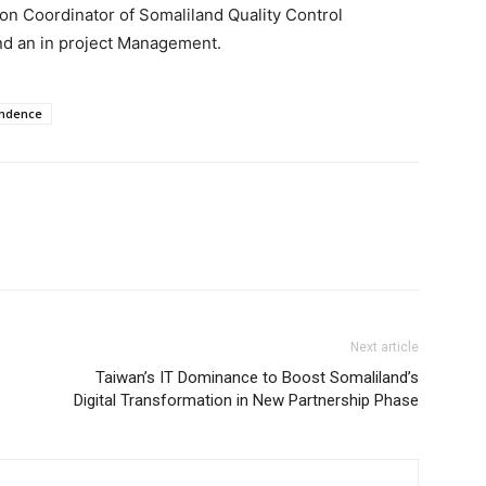
n Coordinator of Somaliland Quality Control
d an in project Management.
endence
Next article
Taiwan’s IT Dominance to Boost Somaliland’s
Digital Transformation in New Partnership Phase