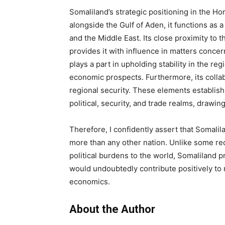
Somaliland’s strategic positioning in the Hor
alongside the Gulf of Aden, it functions as 
and the Middle East. Its close proximity to t
provides it with influence in matters concern
plays a part in upholding stability in the re
economic prospects. Furthermore, its collab
regional security. These elements establish
political, security, and trade realms, drawin
Therefore, I confidently assert that Somalil
more than any other nation. Unlike some re
political burdens to the world, Somaliland p
would undoubtedly contribute positively to r
economics.
About the Author