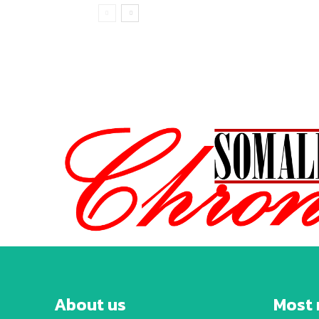
About us
Most 