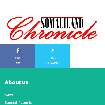
2,134
11,078
Fans
Followers
About us
News
Special Reports