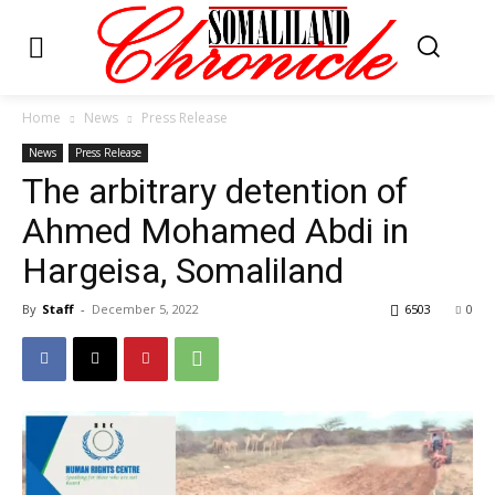
Home
News
Press Release
News
Press Release
The arbitrary detention of
Ahmed Mohamed Abdi in
Hargeisa, Somaliland
By
Staff
-
December 5, 2022
6503
0