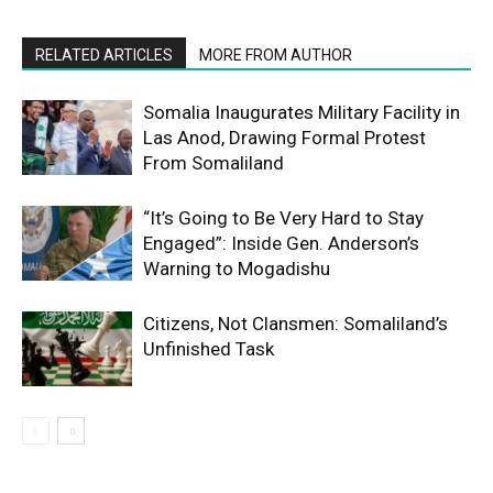
RELATED ARTICLES
MORE FROM AUTHOR
Somalia Inaugurates Military Facility in
Las Anod, Drawing Formal Protest
From Somaliland
“It’s Going to Be Very Hard to Stay
Engaged”: Inside Gen. Anderson’s
Warning to Mogadishu
Citizens, Not Clansmen: Somaliland’s
Unfinished Task