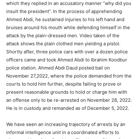
which they replied in an accusatory manner “why did you
insult the president”. In the process of apprehending
Ahmed Abdi, he sustained injuries to his left hand and
bruises around his mouth while defending himself in the
attack by the plain-dressed men. Video taken of the
attack shows the plain clothed men yielding a pistol.
Shortly after, three police cars with over a dozen police
officers came and took Ahmed Abdi to Ibrahim Koodbur
police station. Ahmed Abdi Daud posted bail on
November 27,2022, where the police demanded from the
courts to hold him further, despite failing to prove or
present reasonable grounds to hold or charge him with
an offense only to be re-arrested on November 28, 2022.
He is in custody and remanded as of December 5, 2022.
We have seen an increasing trajectory of arrests by an
informal intelligence unit in a coordinated efforts to