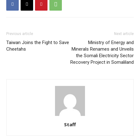
Previous article
Next article
Taiwan Joins the Fight to Save
Ministry of Energy and
Cheetahs
Minerals Renames and Unveils
the Somali Electricity Sector
Recovery Project in Somaliland
Staff