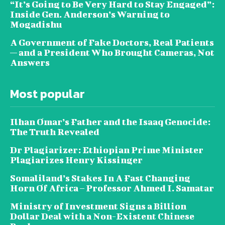
“It’s Going to Be Very Hard to Stay Engaged”:
Inside Gen. Anderson’s Warning to
Mogadishu
A Government of Fake Doctors, Real Patients
— and a President Who Brought Cameras, Not
Answers
Most popular
Ilhan Omar’s Father and the Isaaq Genocide:
The Truth Revealed
Dr Plagiarizer: Ethiopian Prime Minister
Plagiarizes Henry Kissinger
Somaliland’s Stakes In A Fast Changing
Horn Of Africa – Professor Ahmed I. Samatar
Ministry of Investment Signs a Billion
Dollar Deal with a Non-Existent Chinese