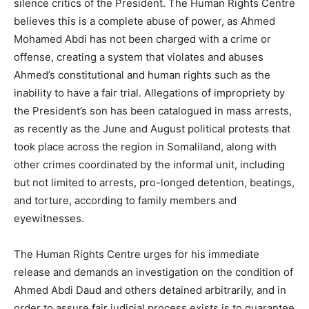
silence critics of the President. The Human Rights Centre
believes this is a complete abuse of power, as Ahmed
Mohamed Abdi has not been charged with a crime or
offense, creating a system that violates and abuses
Ahmed’s constitutional and human rights such as the
inability to have a fair trial. Allegations of impropriety by
the President’s son has been catalogued in mass arrests,
as recently as the June and August political protests that
took place across the region in Somaliland, along with
other crimes coordinated by the informal unit, including
but not limited to arrests, pro-longed detention, beatings,
and torture, according to family members and
eyewitnesses.
The Human Rights Centre urges for his immediate
release and demands an investigation on the condition of
Ahmed Abdi Daud and others detained arbitrarily, and in
order to assure fair judicial process exists is to guarantee