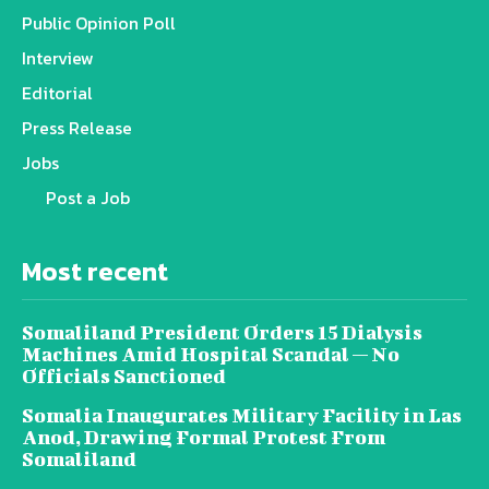
Public Opinion Poll
Interview
Editorial
Press Release
Jobs
Post a Job
Most recent
Somaliland President Orders 15 Dialysis
Machines Amid Hospital Scandal — No
Officials Sanctioned
Somalia Inaugurates Military Facility in Las
Anod, Drawing Formal Protest From
Somaliland