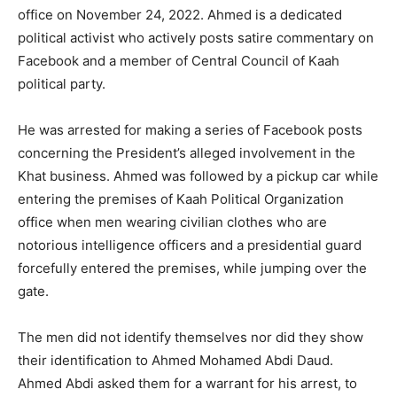
office on November 24, 2022. Ahmed is a dedicated
political activist who actively posts satire commentary on
Facebook and a member of Central Council of Kaah
political party.
He was arrested for making a series of Facebook posts
concerning the President’s alleged involvement in the
Khat business. Ahmed was followed by a pickup car while
entering the premises of Kaah Political Organization
office when men wearing civilian clothes who are
notorious intelligence officers and a presidential guard
forcefully entered the premises, while jumping over the
gate.
The men did not identify themselves nor did they show
their identification to Ahmed Mohamed Abdi Daud.
Ahmed Abdi asked them for a warrant for his arrest, to