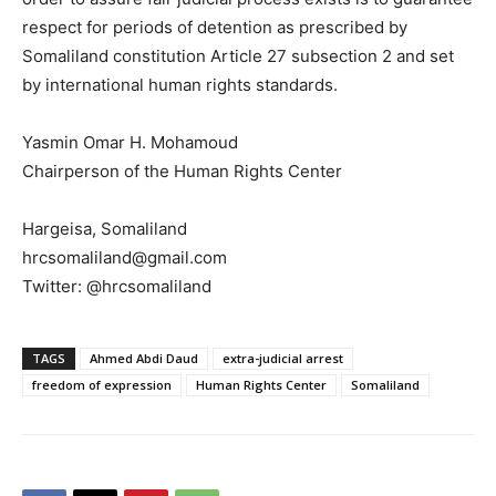
respect for periods of detention as prescribed by
Somaliland constitution Article 27 subsection 2 and set
by international human rights standards.
Yasmin Omar H. Mohamoud
Chairperson of the Human Rights Center
Hargeisa, Somaliland
hrcsomaliland@gmail.com
Twitter: @hrcsomaliland
TAGS
Ahmed Abdi Daud
extra-judicial arrest
freedom of expression
Human Rights Center
Somaliland