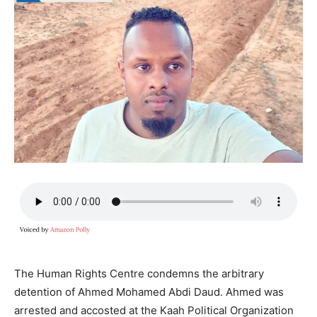
The Human Rights Centre condemns the arbitrary
detention of Ahmed Mohamed Abdi Daud. Ahmed was
arrested and accosted at the Kaah Political Organization