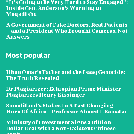
“It’s Going to Be Very Hard to Stay Engaged”:
Inside Gen. Anderson’s Warning to
Mogadishu
A Government of Fake Doctors, Real Patients
— and a President Who Brought Cameras, Not
Answers
Most popular
Ilhan Omar’s Father and the Isaaq Genocide:
The Truth Revealed
Dr Plagiarizer: Ethiopian Prime Minister
Plagiarizes Henry Kissinger
Somaliland’s Stakes In A Fast Changing
Horn Of Africa – Professor Ahmed I. Samatar
Ministry of Investment Signs a Billion
Dollar Deal with a Non-Existent Chinese