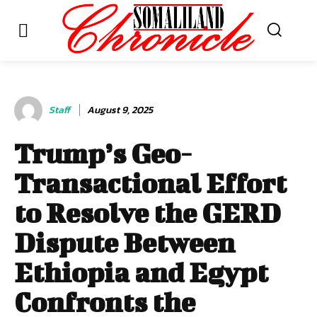
Staff
August 9, 2025
Trump’s Geo-
Transactional Effort
to Resolve the GERD
Dispute Between
Ethiopia and Egypt
Confronts the