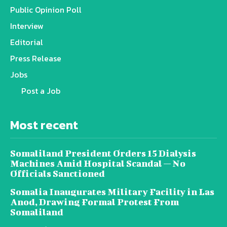
Public Opinion Poll
Interview
Editorial
Press Release
Jobs
Post a Job
Most recent
Somaliland President Orders 15 Dialysis
Machines Amid Hospital Scandal — No
Officials Sanctioned
Somalia Inaugurates Military Facility in Las
Anod, Drawing Formal Protest From
Somaliland