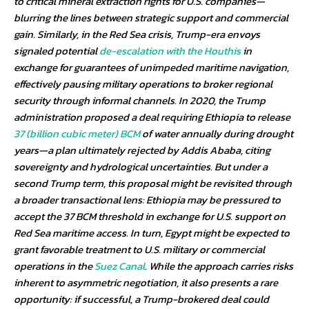
to critical mineral extraction rights for U.S. companies—
blurring the lines between strategic support and commercial
gain. Similarly, in the Red Sea crisis, Trump-era envoys
signaled potential
de-escalation with the Houthis
in
exchange for guarantees of unimpeded maritime navigation,
effectively pausing military operations to broker regional
security through informal channels. In 2020, the Trump
administration proposed a deal requiring Ethiopia to release
37 (billion cubic meter) BCM
of water annually during drought
years—a plan ultimately rejected by Addis Ababa, citing
sovereignty and hydrological uncertainties. But under a
second Trump term, this proposal might be revisited through
a broader transactional lens: Ethiopia may be pressured to
accept the 37 BCM threshold in exchange for U.S. support on
Red Sea maritime access. In turn, Egypt might be expected to
grant favorable treatment to U.S. military or commercial
operations in the
Suez Canal
. While the approach carries risks
inherent to asymmetric negotiation, it also presents a rare
opportunity: if successful, a Trump-brokered deal could