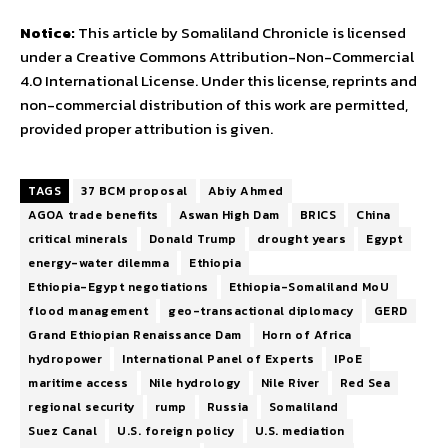
Notice:
This article by Somaliland Chronicle is licensed
under a Creative Commons Attribution-Non-Commercial
4.0 International License. Under this license, reprints and
non-commercial distribution of this work are permitted,
provided proper attribution is given.
TAGS
37 BCM proposal
Abiy Ahmed
AGOA trade benefits
Aswan High Dam
BRICS
China
critical minerals
Donald Trump
drought years
Egypt
energy-water dilemma
Ethiopia
Ethiopia-Egypt negotiations
Ethiopia-Somaliland MoU
flood management
geo-transactional diplomacy
GERD
Grand Ethiopian Renaissance Dam
Horn of Africa
hydropower
International Panel of Experts
IPoE
maritime access
Nile hydrology
Nile River
Red Sea
regional security
rump
Russia
Somaliland
Suez Canal
U.S. foreign policy
U.S. mediation