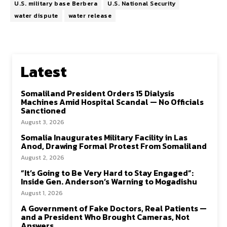
U.S. military base Berbera
U.S. National Security
water dispute
water release
Latest
Somaliland President Orders 15 Dialysis
Machines Amid Hospital Scandal — No Officials
Sanctioned
August 3, 2026
Somalia Inaugurates Military Facility in Las
Anod, Drawing Formal Protest From Somaliland
August 2, 2026
“It’s Going to Be Very Hard to Stay Engaged”:
Inside Gen. Anderson’s Warning to Mogadishu
August 1, 2026
A Government of Fake Doctors, Real Patients —
and a President Who Brought Cameras, Not
Answers