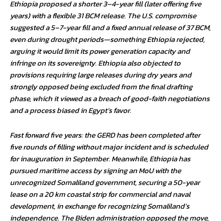
Ethiopia proposed a shorter 3–4-year fill (later offering five
years) with a flexible 31 BCM release. The U.S. compromise
suggested a 5–7-year fill and a fixed annual release of 37 BCM,
even during drought periods—something Ethiopia rejected,
arguing it would limit its power generation capacity and
infringe on its sovereignty. Ethiopia also objected to
provisions requiring large releases during dry years and
strongly opposed being excluded from the final drafting
phase, which it viewed as a breach of good-faith negotiations
and a process biased in Egypt’s favor.
Fast forward five years: the GERD has been completed after
five rounds of filling without major incident and is scheduled
for inauguration in September. Meanwhile, Ethiopia has
pursued maritime access by signing an MoU with the
unrecognized Somaliland government, securing a 50-year
lease on a 20 km coastal strip for commercial and naval
development, in exchange for recognizing Somaliland’s
independence. The Biden administration opposed the move,