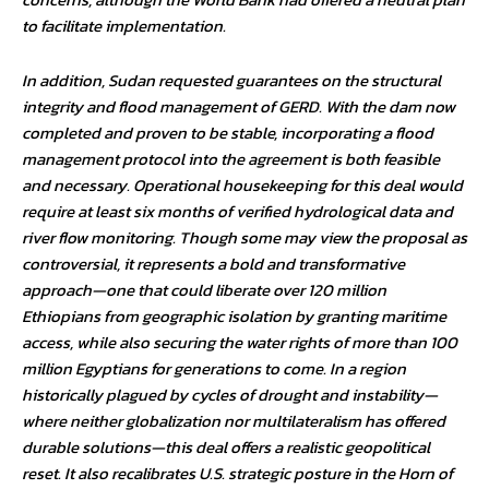
to facilitate implementation.
In addition, Sudan requested guarantees on the structural
integrity and flood management of GERD. With the dam now
completed and proven to be stable, incorporating a flood
management protocol into the agreement is both feasible
and necessary. Operational housekeeping for this deal would
require at least six months of verified hydrological data and
river flow monitoring. Though some may view the proposal as
controversial, it represents a bold and transformative
approach—one that could liberate over 120 million
Ethiopians from geographic isolation by granting maritime
access, while also securing the water rights of more than 100
million Egyptians for generations to come. In a region
historically plagued by cycles of drought and instability—
where neither globalization nor multilateralism has offered
durable solutions—this deal offers a realistic geopolitical
reset. It also recalibrates U.S. strategic posture in the Horn of