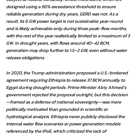
designed using a 90% exceedance threshold to ensure
reliable generation during dry years, GERD was not. As a
result, its 6 GW power target is not sustainable year-round
and is likely achievable only during three peak-flow months,
with the rest of the year realistically limited to a maximum of 3
GW. In drought years, with flows around 40–42 BCM,
generation may drop further to 1.5–2 GW, even without water
release obligations.
In 2020, the Trump administration proposed a U.S.-brokered
agreement requiring Ethiopia to release 37 BCM annually to
Egypt during drought periods. Prime Minister Abiy Ahmed’s
government rejected the proposal outright, but this decision
—framed as a defense of national sovereignty—was more
politically motivated than grounded in scientific or
hydrological analysis. Ethiopia never publicly disclosed the
internal water flow scenarios or power generation models
referenced by the IPoE, which criticized the lack of