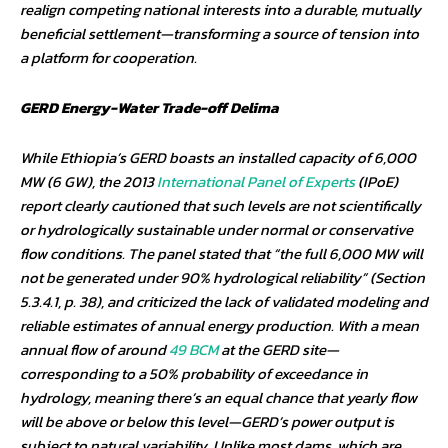
realign competing national interests into a durable, mutually
beneficial settlement—transforming a source of tension into
a platform for cooperation.
GERD Energy-Water Trade-off Delima
While Ethiopia’s GERD boasts an installed capacity of 6,000
MW (6 GW), the 2013
International Panel of Experts
(IPoE)
report clearly cautioned that such levels are not scientifically
or hydrologically sustainable under normal or conservative
flow conditions. The panel stated that “the full 6,000 MW will
not be generated under 90% hydrological reliability” (Section
5.3.4.1, p. 38), and criticized the lack of validated modeling and
reliable estimates of annual energy production. With a mean
annual flow of around
49 BCM
at the GERD site—
corresponding to a 50% probability of exceedance in
hydrology, meaning there’s an equal chance that yearly flow
will be above or below this level—GERD’s power output is
subject to natural variability. Unlike most dams, which are