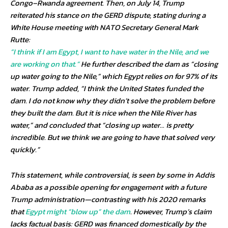
Congo–Rwanda agreement. Then, on July 14, Trump
reiterated his stance on the GERD dispute, stating during a
White House meeting with NATO Secretary General Mark
Rutte:
“I think if I am Egypt, I want to have water in the Nile, and we
are working on that.”
He further described the dam as “closing
up water going to the Nile,” which Egypt relies on for 97% of its
water. Trump added, “I think the United States funded the
dam. I do not know why they didn’t solve the problem before
they built the dam. But it is nice when the Nile River has
water,” and concluded that “closing up water… is pretty
incredible. But we think we are going to have that solved very
quickly.”
This statement, while controversial, is seen by some in Addis
Ababa as a possible opening for engagement with a future
Trump administration—contrasting with his 2020 remarks
that
Egypt might “blow up” the dam
. However, Trump’s claim
lacks factual basis: GERD was financed domestically by the