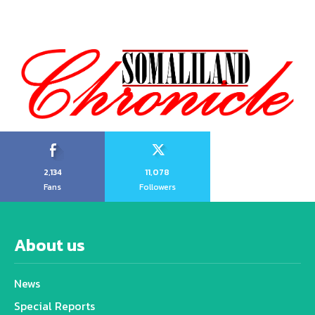
2,134
11,078
Fans
Followers
About us
News
Special Reports