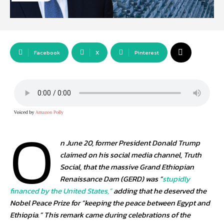
Facebook
X
Pinterest
O
n June 20, former President Donald Trump
claimed on his social media channel, Truth
Social, that the massive Grand Ethiopian
Renaissance Dam (GERD) was “
stupidly
financed by the United States,”
adding that he deserved the
Nobel Peace Prize for “keeping the peace between Egypt and
Ethiopia.” This remark came during celebrations of the