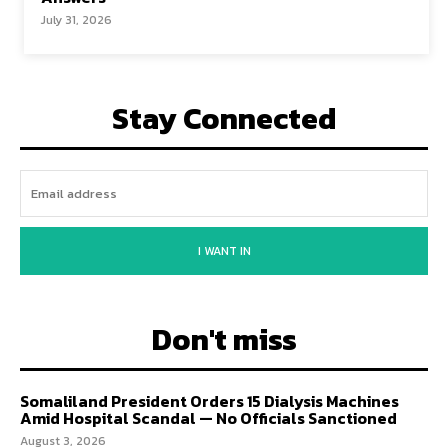
July 31, 2026
Stay Connected
I WANT IN
Don't miss
Somaliland President Orders 15 Dialysis Machines
Amid Hospital Scandal — No Officials Sanctioned
August 3, 2026