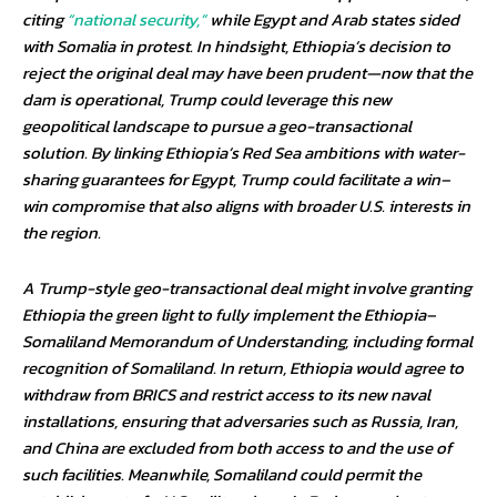
citing
“national security,”
while Egypt and Arab states sided
with Somalia in protest. In hindsight, Ethiopia’s decision to
reject the original deal may have been prudent—now that the
dam is operational, Trump could leverage this new
geopolitical landscape to pursue a geo-transactional
solution. By linking Ethiopia’s Red Sea ambitions with water-
sharing guarantees for Egypt, Trump could facilitate a win–
win compromise that also aligns with broader U.S. interests in
the region.
A Trump-style geo-transactional deal might involve granting
Ethiopia the green light to fully implement the Ethiopia–
Somaliland Memorandum of Understanding, including formal
recognition of Somaliland. In return, Ethiopia would agree to
withdraw from BRICS and restrict access to its new naval
installations, ensuring that adversaries such as Russia, Iran,
and China are excluded from both access to and the use of
such facilities. Meanwhile, Somaliland could permit the