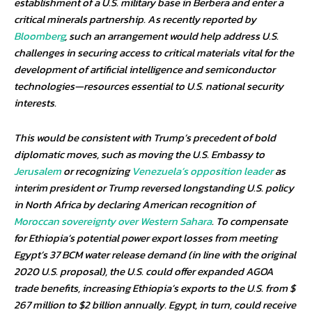
establishment of a U.S. military base in Berbera and enter a
critical minerals partnership. As recently reported by
Bloomberg
, such an arrangement would help address U.S.
challenges in securing access to critical materials vital for the
development of artificial intelligence and semiconductor
technologies—resources essential to U.S. national security
interests.
This would be consistent with Trump’s precedent of bold
diplomatic moves, such as moving the U.S. Embassy to
Jerusalem
or recognizing
Venezuela’s opposition leader
as
interim president or Trump reversed longstanding U.S. policy
in North Africa by declaring American recognition of
Moroccan sovereignty over Western Sahara
. To compensate
for Ethiopia’s potential power export losses from meeting
Egypt’s 37 BCM water release demand (in line with the original
2020 U.S. proposal), the U.S. could offer expanded AGOA
trade benefits, increasing Ethiopia’s exports to the U.S. from $
267 million to $2 billion annually. Egypt, in turn, could receive