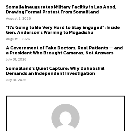
Somalia Inaugurates Military Facility in Las Anod,
Drawing Formal Protest From Somaliland
August 2, 2026
“It’s Going to Be Very Hard to Stay Engaged”: Inside
Gen. Anderson’s Warning to Mogadishu
August 1, 2026
A Government of Fake Doctors, Real Patients — and
a President Who Brought Cameras, Not Answers
July 31, 2026
Somaliland’s Quiet Capture: Why Dahabshiil
Demands an Independent Investigation
July 31, 2026