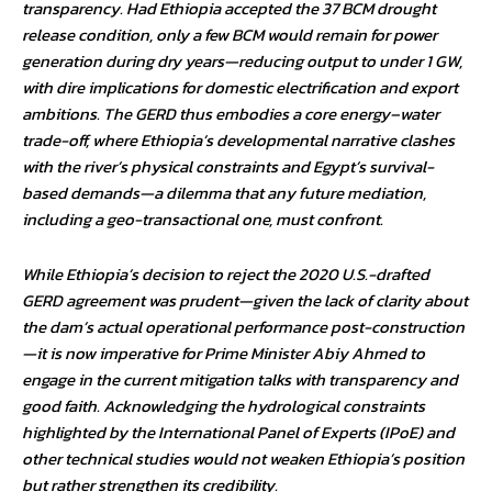
transparency. Had Ethiopia accepted the 37 BCM drought
release condition, only a few BCM would remain for power
generation during dry years—reducing output to under 1 GW,
with dire implications for domestic electrification and export
ambitions. The GERD thus embodies a core energy–water
trade-off, where Ethiopia’s developmental narrative clashes
with the river’s physical constraints and Egypt’s survival-
based demands—a dilemma that any future mediation,
including a geo-transactional one, must confront.
While Ethiopia’s decision to reject the 2020 U.S.-drafted
GERD agreement was prudent—given the lack of clarity about
the dam’s actual operational performance post-construction
—it is now imperative for Prime Minister Abiy Ahmed to
engage in the current mitigation talks with transparency and
good faith. Acknowledging the hydrological constraints
highlighted by the International Panel of Experts (IPoE) and
other technical studies would not weaken Ethiopia’s position
but rather strengthen its credibility.