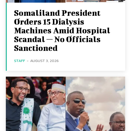
Somaliland President
Orders 15 Dialysis
Machines Amid Hospital
Scandal — No Officials
Sanctioned
STAFF
-
AUGUST 3, 2026