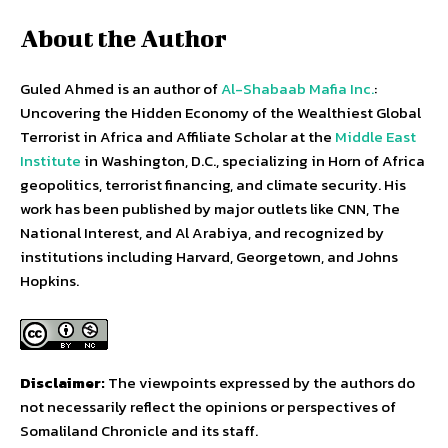
About the Author
Guled Ahmed is an author of
Al-Shabaab Mafia Inc.
:
Uncovering the Hidden Economy of the Wealthiest Global
Terrorist in Africa and Affiliate Scholar at the
Middle East
Institute
in Washington, D.C., specializing in Horn of Africa
geopolitics, terrorist financing, and climate security. His
work has been published by major outlets like CNN, The
National Interest, and Al Arabiya, and recognized by
institutions including Harvard, Georgetown, and Johns
Hopkins.
Disclaimer:
The viewpoints expressed by the authors do
not necessarily reflect the opinions or perspectives of
Somaliland Chronicle and its staff.