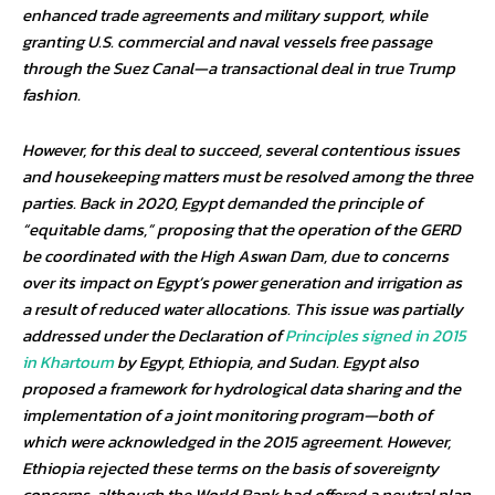
enhanced trade agreements and military support, while
granting U.S. commercial and naval vessels free passage
through the Suez Canal—a transactional deal in true Trump
fashion.
However, for this deal to succeed, several contentious issues
and housekeeping matters must be resolved among the three
parties. Back in 2020, Egypt demanded the principle of
“equitable dams,” proposing that the operation of the GERD
be coordinated with the High Aswan Dam, due to concerns
over its impact on Egypt’s power generation and irrigation as
a result of reduced water allocations. This issue was partially
addressed under the Declaration of
Principles signed in 2015
in Khartoum
by Egypt, Ethiopia, and Sudan. Egypt also
proposed a framework for hydrological data sharing and the
implementation of a joint monitoring program—both of
which were acknowledged in the 2015 agreement. However,
Ethiopia rejected these terms on the basis of sovereignty
concerns, although the World Bank had offered a neutral plan