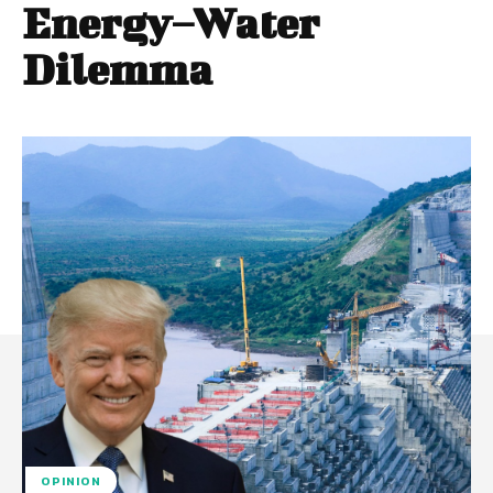
Energy–Water
Dilemma
OPINION