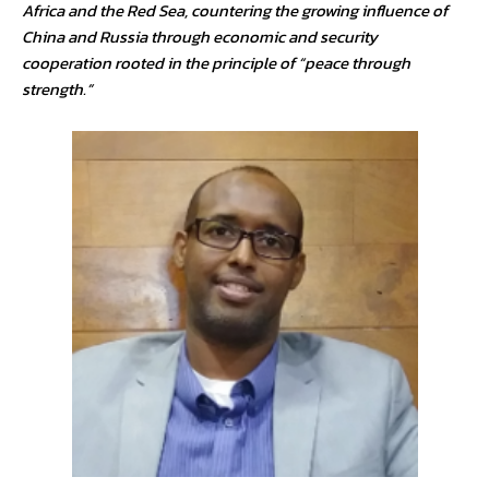
Africa and the Red Sea, countering the growing influence of
China and Russia through economic and security
cooperation rooted in the principle of “peace through
strength.”