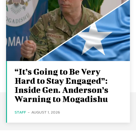
“It’s Going to Be Very
Hard to Stay Engaged”:
Inside Gen. Anderson’s
Warning to Mogadishu
STAFF
-
AUGUST 1, 2026