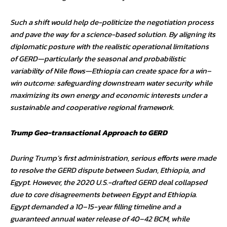
Such a shift would help de-politicize the negotiation process
and pave the way for a science-based solution. By aligning its
diplomatic posture with the realistic operational limitations
of GERD—particularly the seasonal and probabilistic
variability of Nile flows—Ethiopia can create space for a win–
win outcome: safeguarding downstream water security while
maximizing its own energy and economic interests under a
sustainable and cooperative regional framework.
Trump Geo-transactional Approach to GERD
During Trump’s first administration, serious efforts were made
to resolve the GERD dispute between Sudan, Ethiopia, and
Egypt. However, the 2020 U.S.-drafted GERD deal collapsed
due to core disagreements between Egypt and Ethiopia.
Egypt demanded a 10–15-year filling timeline and a
guaranteed annual water release of 40–42 BCM, while