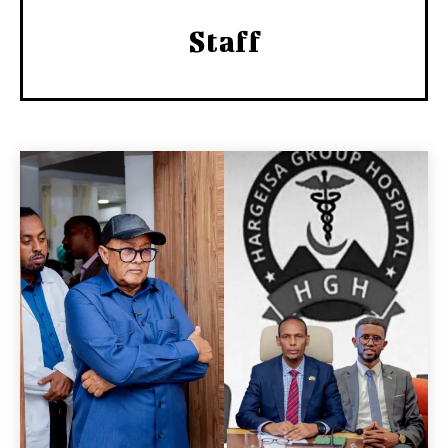
Staff