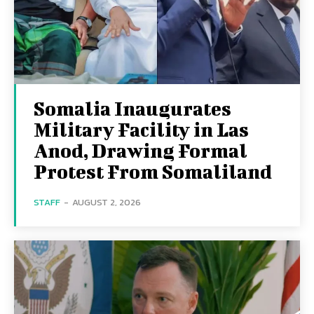
Somalia Inaugurates
Military Facility in Las
Anod, Drawing Formal
Protest From Somaliland
STAFF
-
AUGUST 2, 2026