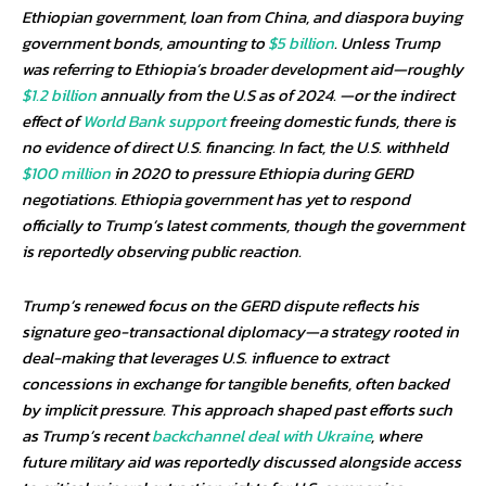
Ethiopian government, loan from China, and diaspora buying
government bonds, amounting to
$5 billion
. Unless Trump
was referring to Ethiopia’s broader development aid—roughly
$1.2 billion
annually from the U.S as of 2024. —or the indirect
effect of
World Bank support
freeing domestic funds, there is
no evidence of direct U.S. financing. In fact, the U.S. withheld
$100 million
in 2020 to pressure Ethiopia during GERD
negotiations. Ethiopia government has yet to respond
officially to Trump’s latest comments, though the government
is reportedly observing public reaction.
Trump’s renewed focus on the GERD dispute reflects his
signature geo-transactional diplomacy—a strategy rooted in
deal-making that leverages U.S. influence to extract
concessions in exchange for tangible benefits, often backed
by implicit pressure. This approach shaped past efforts such
as Trump’s recent
backchannel deal with Ukraine
, where
future military aid was reportedly discussed alongside access