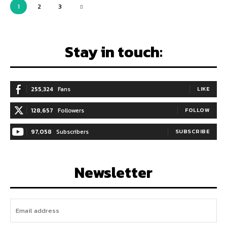
1
2
3
Stay in touch:
255,324
Fans
LIKE
128,657
Followers
FOLLOW
97,058
Subscribers
SUBSCRIBE
Newsletter