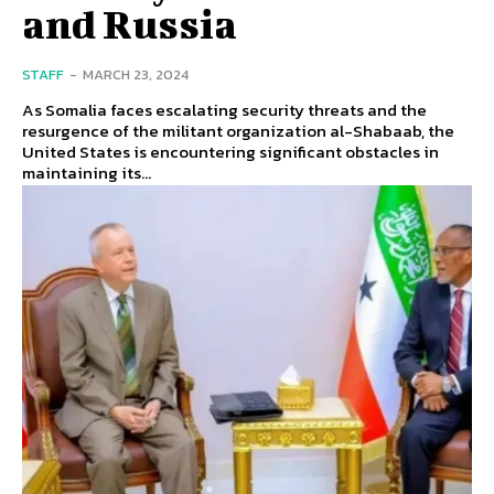
and Russia
STAFF
-
MARCH 23, 2024
As Somalia faces escalating security threats and the
resurgence of the militant organization al-Shabaab, the
United States is encountering significant obstacles in
maintaining its...