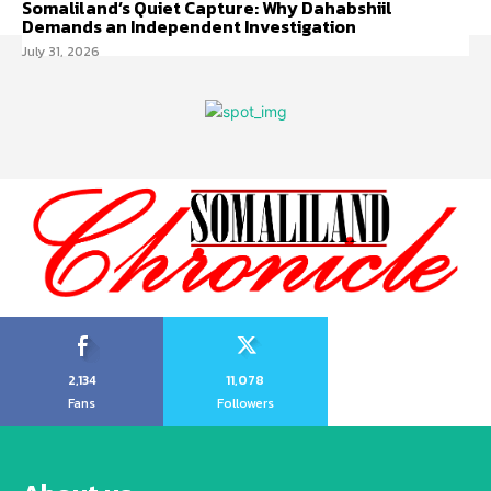
Somaliland’s Quiet Capture: Why Dahabshiil
Demands an Independent Investigation
July 31, 2026
2,134
11,078
Fans
Followers