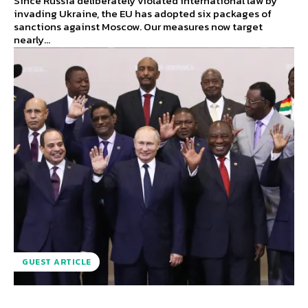
Since Russia deliberately violated international law by
invading Ukraine, the EU has adopted six packages of
sanctions against Moscow. Our measures now target
nearly...
GUEST ARTICLE