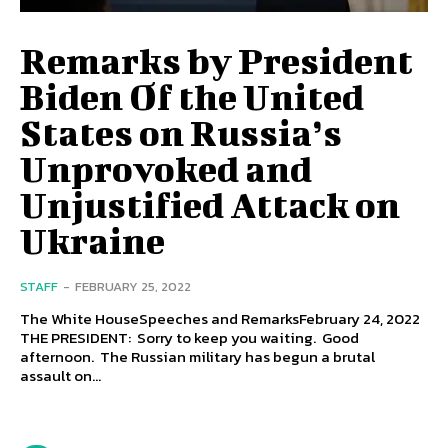
Remarks by President
Biden Of the United
States on Russia’s
Unprovoked and
Unjustified Attack on
Ukraine
STAFF
-
FEBRUARY 25, 2022
The White HouseSpeeches and RemarksFebruary 24, 2022
THE PRESIDENT: Sorry to keep you waiting. Good
afternoon. The Russian military has begun a brutal
assault on...