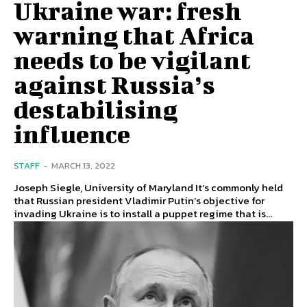
Ukraine war: fresh
warning that Africa
needs to be vigilant
against Russia’s
destabilising
influence
STAFF
-
MARCH 13, 2022
Joseph Siegle, University of Maryland It’s commonly held
that Russian president Vladimir Putin’s objective for
invading Ukraine is to install a puppet regime that is...