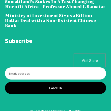
Somaliland’s Stakes In A Fast Changing
Horn Of Africa – Professor Ahmed I. Samatar
Ministry of Investment Signs a Billion
Dollar Deal with a Non-Existent Chinese
Bank
Subscribe
Visit Store
I WANT IN
© Somaliland Chronicle - All rights