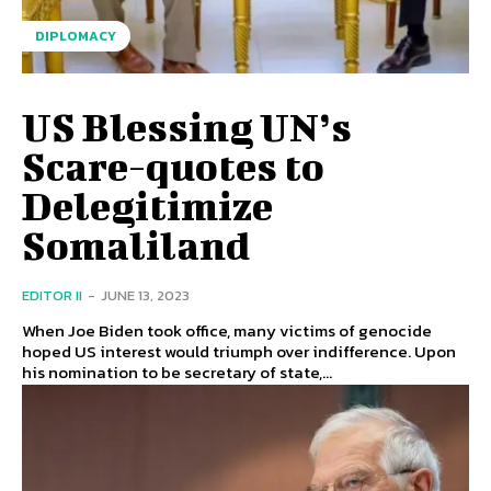
DIPLOMACY
US Blessing UN’s
Scare-quotes to
Delegitimize
Somaliland
EDITOR II
-
JUNE 13, 2023
When Joe Biden took office, many victims of genocide
hoped US interest would triumph over indifference. Upon
his nomination to be secretary of state,...