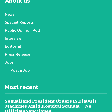
About us
News
Special Reports
Public Opinion Poll
Interview
Editorial
Press Release
Jobs
Post a Job
Most recent
Somaliland President Orders 15 Dialysis
Machines Amid Hospital Scandal — No
Officials Sanctioned