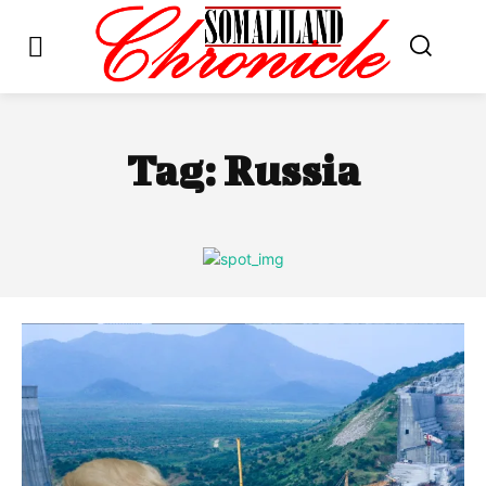
Tag:
Russia