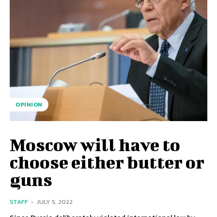
OPINION
Moscow will have to
choose either butter or
guns
STAFF
-
JULY 5, 2022