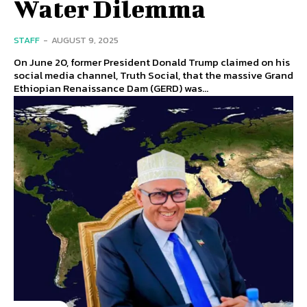
Water Dilemma
STAFF
-
AUGUST 9, 2025
On June 20, former President Donald Trump claimed on his
social media channel, Truth Social, that the massive Grand
Ethiopian Renaissance Dam (GERD) was...