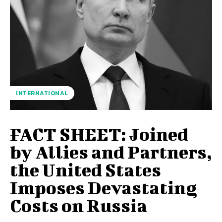
INTERNATIONAL
FACT SHEET: Joined
by Allies and Partners,
the United States
Imposes Devastating
Costs on Russia