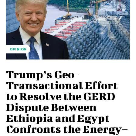
OPINION
Trump’s Geo-
Transactional Effort
to Resolve the GERD
Dispute Between
Ethiopia and Egypt
Confronts the Energy–