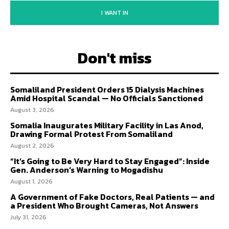
I WANT IN
Don't miss
Somaliland President Orders 15 Dialysis Machines
Amid Hospital Scandal — No Officials Sanctioned
August 3, 2026
Somalia Inaugurates Military Facility in Las Anod,
Drawing Formal Protest From Somaliland
August 2, 2026
“It’s Going to Be Very Hard to Stay Engaged”: Inside
Gen. Anderson’s Warning to Mogadishu
August 1, 2026
A Government of Fake Doctors, Real Patients — and
a President Who Brought Cameras, Not Answers
July 31, 2026