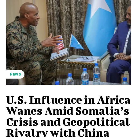
NEWS
U.S. Influence in Africa
Wanes Amid Somalia’s
Crisis and Geopolitical
Rivalry with China