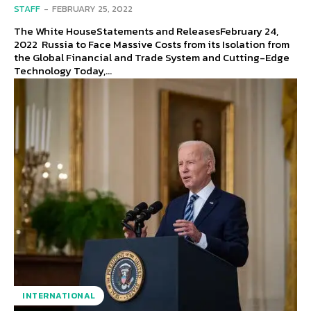
STAFF
-
FEBRUARY 25, 2022
The White HouseStatements and ReleasesFebruary 24,
2022 Russia to Face Massive Costs from its Isolation from
the Global Financial and Trade System and Cutting-Edge
Technology Today,...
INTERNATIONAL