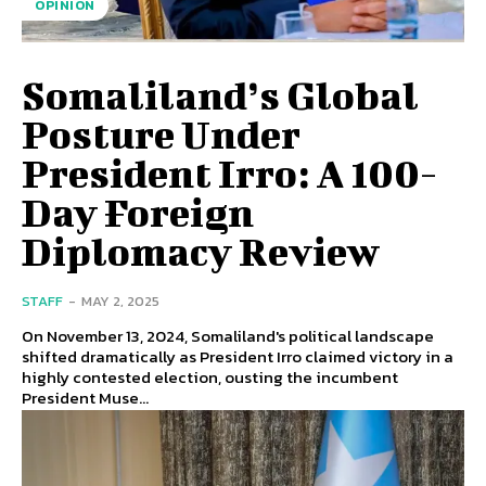
OPINION
Somaliland’s Global
Posture Under
President Irro: A 100-
Day Foreign
Diplomacy Review
STAFF
-
MAY 2, 2025
On November 13, 2024, Somaliland's political landscape
shifted dramatically as President Irro claimed victory in a
highly contested election, ousting the incumbent
President Muse...