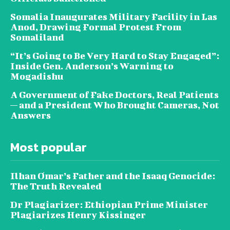
Somalia Inaugurates Military Facility in Las
Anod, Drawing Formal Protest From
Somaliland
“It’s Going to Be Very Hard to Stay Engaged”:
Inside Gen. Anderson’s Warning to
Mogadishu
A Government of Fake Doctors, Real Patients
— and a President Who Brought Cameras, Not
Answers
Most popular
Ilhan Omar’s Father and the Isaaq Genocide:
The Truth Revealed
Dr Plagiarizer: Ethiopian Prime Minister
Plagiarizes Henry Kissinger