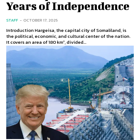
Years of Independence
STAFF
-
OCTOBER 17, 2025
Introduction Hargeisa, the capital city of Somaliland, is
the political, economic, and cultural center of the nation.
It covers an area of 180 km², divided...