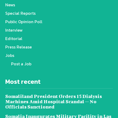
News
Special Reports
Public Opinion Poll
Interview
Editorial
Press Release
Jobs
Post a Job
Most recent
Somaliland President Orders 15 Dialysis
Machines Amid Hospital Scandal — No
Officials Sanctioned
Somalia Inaugurates Military Facility in Las