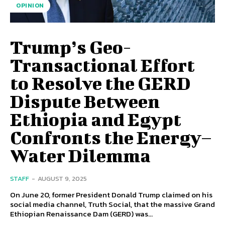
OPINION
Trump’s Geo-
Transactional Effort
to Resolve the GERD
Dispute Between
Ethiopia and Egypt
Confronts the Energy–
Water Dilemma
STAFF
-
AUGUST 9, 2025
On June 20, former President Donald Trump claimed on his
social media channel, Truth Social, that the massive Grand
Ethiopian Renaissance Dam (GERD) was...