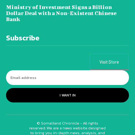
Ministry of Investment Signs a Billion
Dollar Deal with a Non-Existent Chinese
Bank
Subscribe
Visit Store
I WANT IN
© Somaliland Chronicle - All rights
reserved. We are a news website designed
to bring you in-depth news, analysis, and