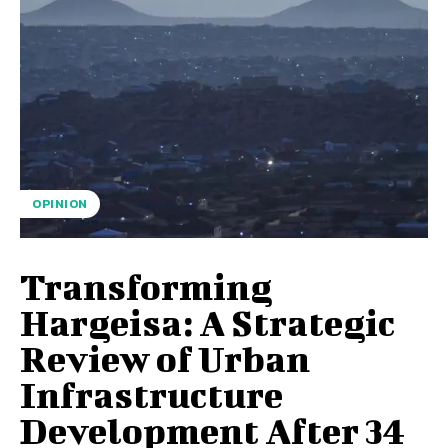
OPINION
Transforming
Hargeisa: A Strategic
Review of Urban
Infrastructure
Development After 34