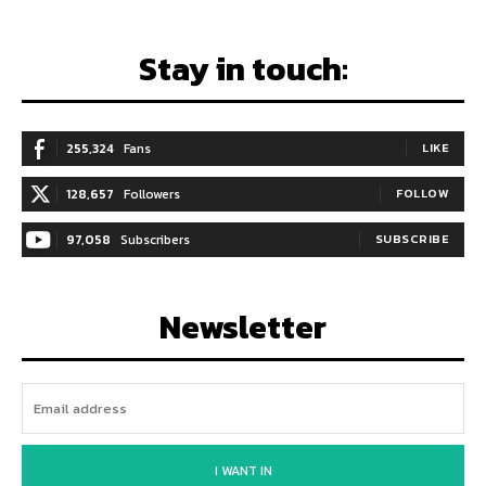
Stay in touch:
255,324
Fans
LIKE
128,657
Followers
FOLLOW
97,058
Subscribers
SUBSCRIBE
Newsletter
I WANT IN