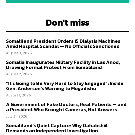
Don't miss
Somaliland President Orders 15 Dialysis Machines
Amid Hospital Scandal — No Officials Sanctioned
August 3, 2026
Somalia Inaugurates Military Facility in Las Anod,
Drawing Formal Protest From Somaliland
August 2, 2026
“It’s Going to Be Very Hard to Stay Engaged”: Inside
Gen. Anderson’s Warning to Mogadishu
August 1, 2026
A Government of Fake Doctors, Real Patients — and
a President Who Brought Cameras, Not Answers
July 31, 2026
Somaliland’s Quiet Capture: Why Dahabshiil
Demands an Independent Investigation