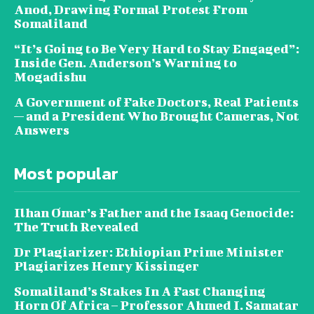
Anod, Drawing Formal Protest From
Somaliland
“It’s Going to Be Very Hard to Stay Engaged”:
Inside Gen. Anderson’s Warning to
Mogadishu
A Government of Fake Doctors, Real Patients
— and a President Who Brought Cameras, Not
Answers
Most popular
Ilhan Omar’s Father and the Isaaq Genocide:
The Truth Revealed
Dr Plagiarizer: Ethiopian Prime Minister
Plagiarizes Henry Kissinger
Somaliland’s Stakes In A Fast Changing
Horn Of Africa – Professor Ahmed I. Samatar