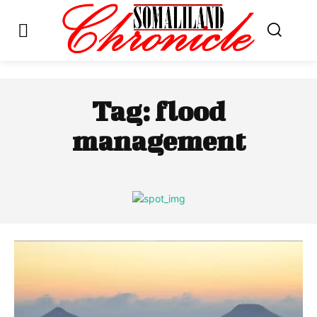
Tag:
flood
management