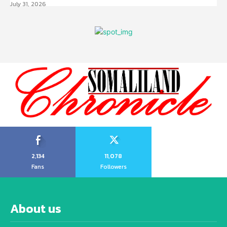
July 31, 2026
2,134
11,078
Fans
Followers
About us