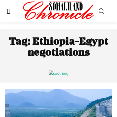
Tag:
Ethiopia-Egypt
negotiations