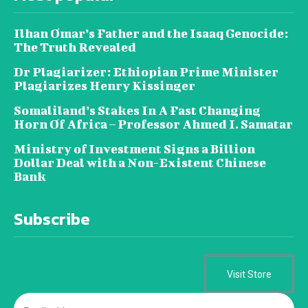
Ilhan Omar’s Father and the Isaaq Genocide:
The Truth Revealed
Dr Plagiarizer: Ethiopian Prime Minister
Plagiarizes Henry Kissinger
Somaliland’s Stakes In A Fast Changing
Horn Of Africa – Professor Ahmed I. Samatar
Ministry of Investment Signs a Billion
Dollar Deal with a Non-Existent Chinese
Bank
Subscribe
Visit Store