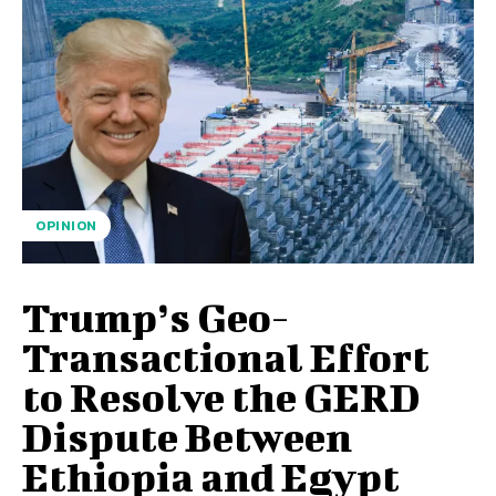
OPINION
Trump’s Geo-
Transactional Effort
to Resolve the GERD
Dispute Between
Ethiopia and Egypt