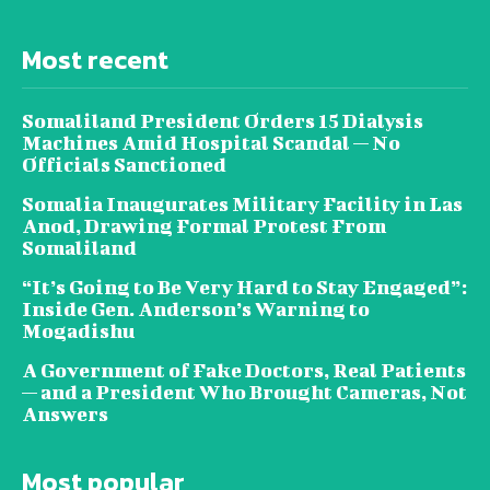
Most recent
Somaliland President Orders 15 Dialysis
Machines Amid Hospital Scandal — No
Officials Sanctioned
Somalia Inaugurates Military Facility in Las
Anod, Drawing Formal Protest From
Somaliland
“It’s Going to Be Very Hard to Stay Engaged”:
Inside Gen. Anderson’s Warning to
Mogadishu
A Government of Fake Doctors, Real Patients
— and a President Who Brought Cameras, Not
Answers
Most popular