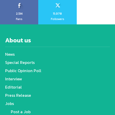
2,134
11,078
Fans
Followers
About us
News
Special Reports
Public Opinion Poll
Interview
Editorial
Press Release
Jobs
Post a Job