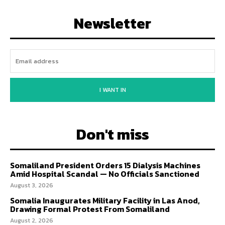
Newsletter
I WANT IN
Don't miss
Somaliland President Orders 15 Dialysis Machines
Amid Hospital Scandal — No Officials Sanctioned
August 3, 2026
Somalia Inaugurates Military Facility in Las Anod,
Drawing Formal Protest From Somaliland
August 2, 2026