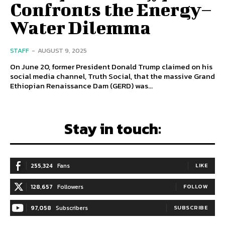
Confronts the Energy–
Water Dilemma
STAFF
-
AUGUST 9, 2025
On June 20, former President Donald Trump claimed on his
social media channel, Truth Social, that the massive Grand
Ethiopian Renaissance Dam (GERD) was...
Stay in touch:
255,324
Fans
LIKE
128,657
Followers
FOLLOW
97,058
Subscribers
SUBSCRIBE