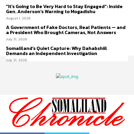
“It’s Going to Be Very Hard to Stay Engaged”: Inside
Gen. Anderson’s Warning to Mogadishu
August 1, 2026
A Government of Fake Doctors, Real Patients — and
a President Who Brought Cameras, Not Answers
July 31, 2026
Somaliland’s Quiet Capture: Why Dahabshiil
Demands an Independent Investigation
July 31, 2026