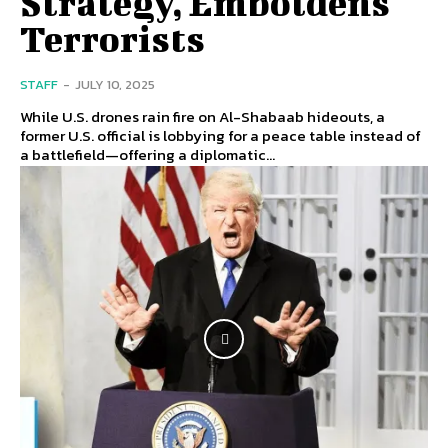
Strategy, Emboldens
Terrorists
STAFF
-
JULY 10, 2025
While U.S. drones rain fire on Al-Shabaab hideouts, a
former U.S. official is lobbying for a peace table instead of
a battlefield—offering a diplomatic...