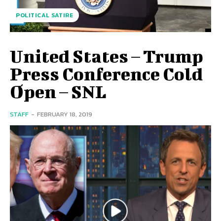
POLITICAL SATIRE
United States – Trump
Press Conference Cold
Open – SNL
STAFF
-
FEBRUARY 18, 2019