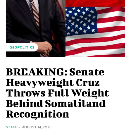
GEOPOLITICS
BREAKING: Senate
Heavyweight Cruz
Throws Full Weight
Behind Somaliland
Recognition
STAFF
-
AUGUST 14, 2025