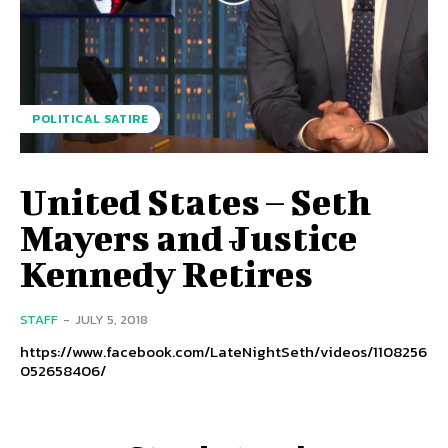
POLITICAL SATIRE
United States – Seth
Mayers and Justice
Kennedy Retires
STAFF
-
JULY 5, 2018
https://www.facebook.com/LateNightSeth/videos/1108256
052658406/