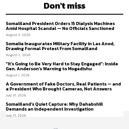
Don't miss
Somaliland President Orders 15 Dialysis Machines
Amid Hospital Scandal — No Officials Sanctioned
August 3, 2026
Somalia Inaugurates Military Facility in Las Anod,
Drawing Formal Protest From Somaliland
August 2, 2026
“It’s Going to Be Very Hard to Stay Engaged”: Inside
Gen. Anderson’s Warning to Mogadishu
August 1, 2026
A Government of Fake Doctors, Real Patients — and
a President Who Brought Cameras, Not Answers
July 31, 2026
Somaliland’s Quiet Capture: Why Dahabshiil
Demands an Independent Investigation
July 31, 2026