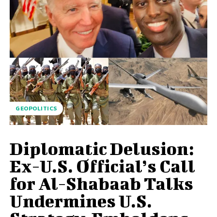
GEOPOLITICS
Diplomatic Delusion:
Ex-U.S. Official’s Call
for Al-Shabaab Talks
Undermines U.S.