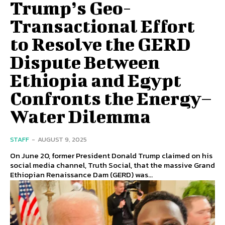
Trump’s Geo-
Transactional Effort
to Resolve the GERD
Dispute Between
Ethiopia and Egypt
Confronts the Energy–
Water Dilemma
STAFF
-
AUGUST 9, 2025
On June 20, former President Donald Trump claimed on his
social media channel, Truth Social, that the massive Grand
Ethiopian Renaissance Dam (GERD) was...