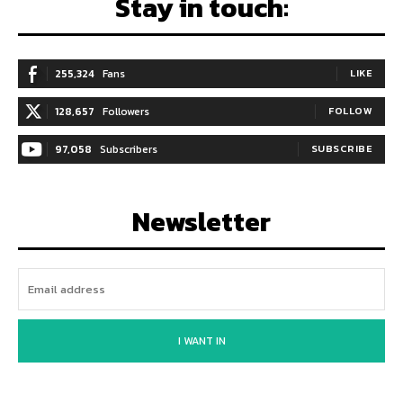
Stay in touch:
255,324
Fans
LIKE
128,657
Followers
FOLLOW
97,058
Subscribers
SUBSCRIBE
Newsletter
I WANT IN