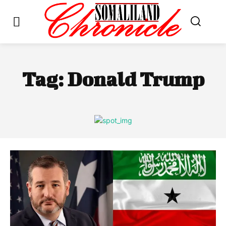
Tag:
Donald Trump