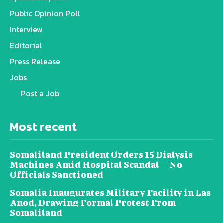
Public Opinion Poll
Interview
Editorial
Press Release
Jobs
Post a Job
Most recent
Somaliland President Orders 15 Dialysis
Machines Amid Hospital Scandal — No
Officials Sanctioned
Somalia Inaugurates Military Facility in Las
Anod, Drawing Formal Protest From
Somaliland