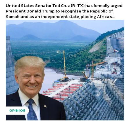
United States Senator Ted Cruz (R-TX) has formally urged
President Donald Trump to recognize the Republic of
Somaliland as an independent state, placing Africa's...
OPINION