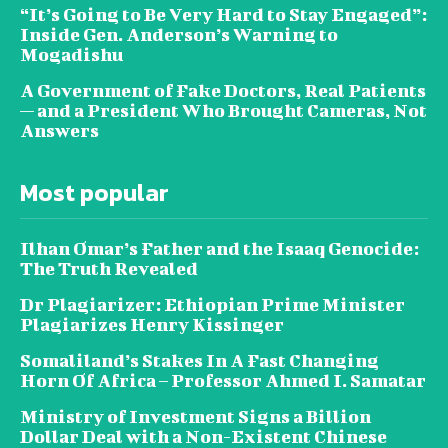
“It’s Going to Be Very Hard to Stay Engaged”:
Inside Gen. Anderson’s Warning to
Mogadishu
A Government of Fake Doctors, Real Patients
— and a President Who Brought Cameras, Not
Answers
Most popular
Ilhan Omar’s Father and the Isaaq Genocide:
The Truth Revealed
Dr Plagiarizer: Ethiopian Prime Minister
Plagiarizes Henry Kissinger
Somaliland’s Stakes In A Fast Changing
Horn Of Africa – Professor Ahmed I. Samatar
Ministry of Investment Signs a Billion
Dollar Deal with a Non-Existent Chinese