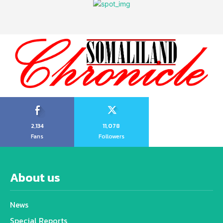
2,134
11,078
Fans
Followers
About us
News
Special Reports