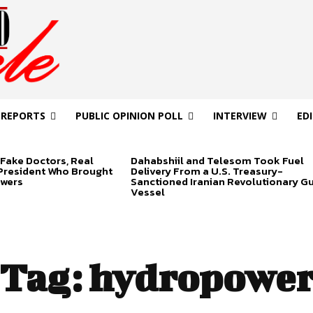
 REPORTS
PUBLIC OPINION POLL
INTERVIEW
ED
Fake Doctors, Real
Dahabshiil and Telesom Took Fuel
 President Who Brought
Delivery From a U.S. Treasury-
swers
Sanctioned Iranian Revolutionary G
Vessel
Tag:
hydropowe