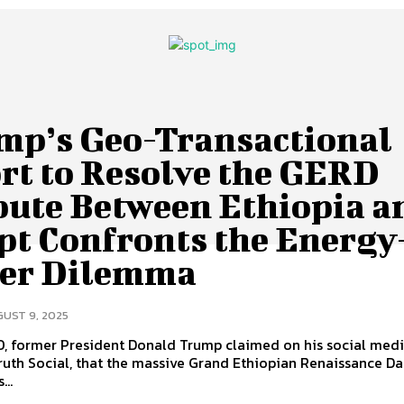
mp’s Geo-Transactional
rt to Resolve the GERD
pute Between Ethiopia a
pt Confronts the Energy
er Dilemma
UST 9, 2025
0, former President Donald Trump claimed on his social med
ruth Social, that the massive Grand Ethiopian Renaissance D
...