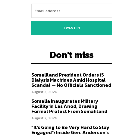
I WANT IN
Don't miss
Somaliland President Orders 15
Dialysis Machines Amid Hospital
Scandal — No Officials Sanctioned
August 3, 2026
Somalia Inaugurates Military
Facility in Las Anod, Drawing
Formal Protest From Somaliland
August 2, 2026
“It’s Going to Be Very Hard to Stay
Engaged”: Inside Gen. Anderson’s