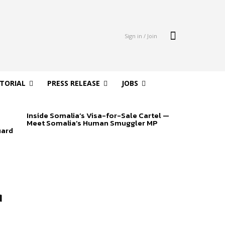
Sign in / Join
ITORIAL
PRESS RELEASE
JOBS
Inside Somalia’s Visa-for-Sale Cartel —
Meet Somalia’s Human Smuggler MP
uard
r