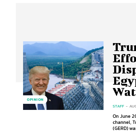
Tru
Effo
Dis
Egy
Wat
OPINION
STAFF
-
AUG
On June 2
channel, T
(GERD) was