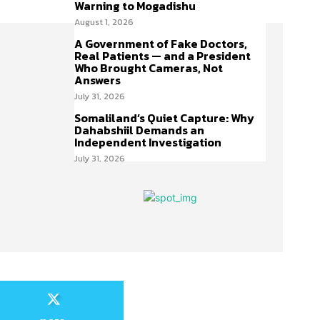
Warning to Mogadishu
August 1, 2026
A Government of Fake Doctors,
Real Patients — and a President
Who Brought Cameras, Not
Answers
July 31, 2026
Somaliland’s Quiet Capture: Why
Dahabshiil Demands an
Independent Investigation
July 31, 2026