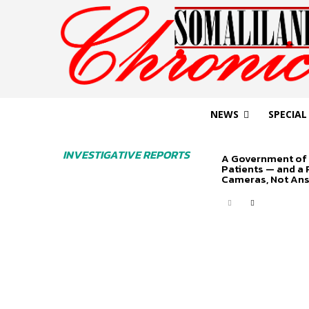
NEWS
SPECIAL
INVESTIGATIVE REPORTS
A Government of 
Patients — and a
Cameras, Not An