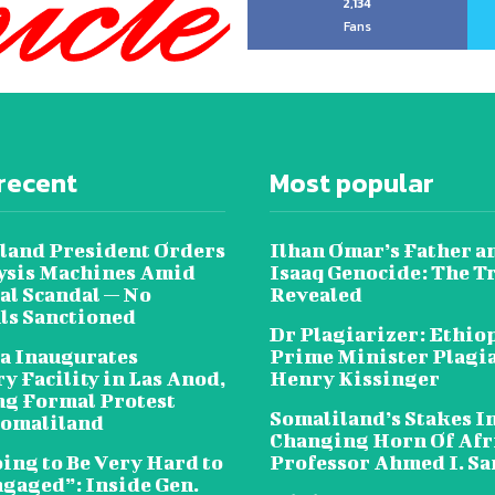
2,134
Fans
recent
Most popular
land President Orders
Ilhan Omar’s Father a
lysis Machines Amid
Isaaq Genocide: The T
al Scandal — No
Revealed
als Sanctioned
Dr Plagiarizer: Ethio
a Inaugurates
Prime Minister Plagi
y Facility in Las Anod,
Henry Kissinger
g Formal Protest
Somaliland’s Stakes In
omaliland
Changing Horn Of Afri
oing to Be Very Hard to
Professor Ahmed I. S
ngaged”: Inside Gen.