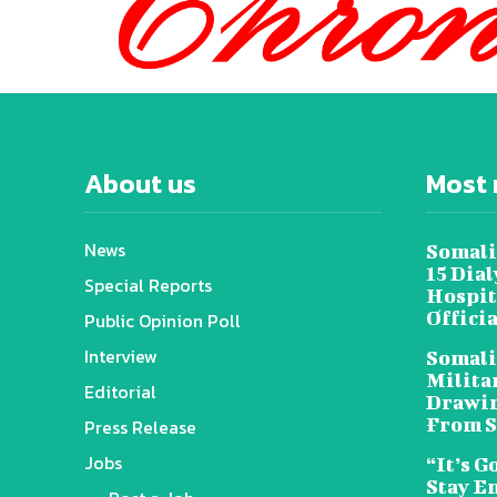
About us
Most 
News
Somali
15 Dia
Special Reports
Hospit
Offici
Public Opinion Poll
Interview
Somali
Militar
Editorial
Drawin
From S
Press Release
Jobs
“It’s G
Stay E