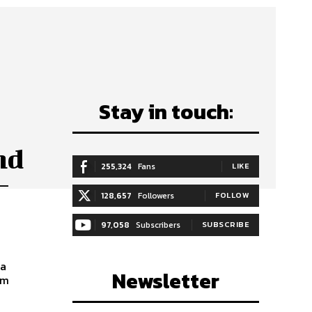
Stay in touch:
nd
255,324
Fans
LIKE
–
128,657
Followers
FOLLOW
97,058
Subscribers
SUBSCRIBE
ia
Newsletter
am