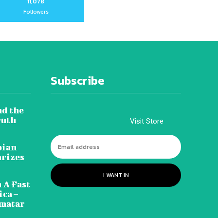
11,078
Followers
Subscribe
nd the
ruth
Visit Store
pian
arizes
I WANT IN
 A Fast
ca –
amatar