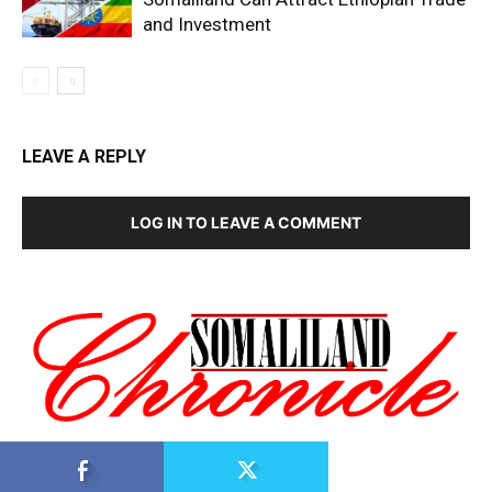
and Investment
LEAVE A REPLY
LOG IN TO LEAVE A COMMENT