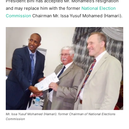
President Bihi has accepted Mr. Mohamed’s resignation
and may replace him with the former
National Election
Commission
Chairman Mr. Issa Yusuf Mohamed (Hamari).
Mr. Issa Yusuf Mohamed (Hamari). former Chairman of National Elections
Commission