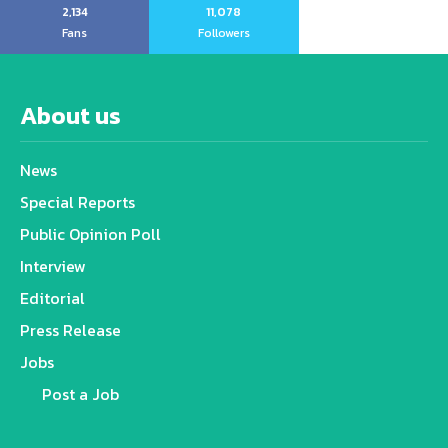
2,134
11,078
Fans
Followers
About us
News
Special Reports
Public Opinion Poll
Interview
Editorial
Press Release
Jobs
Post a Job