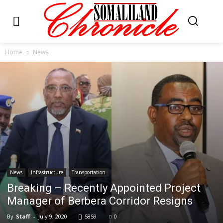
Home
News
News
Infrastructure
Transportation
Breaking – Recently Appointed Project
Manager of Berbera Corridor Resigns
By
Staff
-
July 9, 2020
5859
0