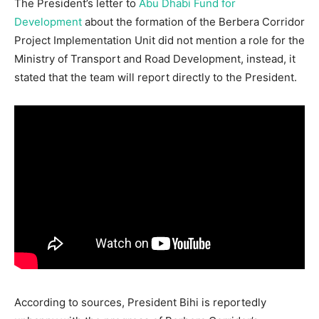
The President’s letter to
Abu Dhabi Fund for
Development
about the formation of the Berbera Corridor
Project Implementation Unit did not mention a role for the
Ministry of Transport and Road Development, instead, it
stated that the team will report directly to the President.
According to sources, President Bihi is reportedly