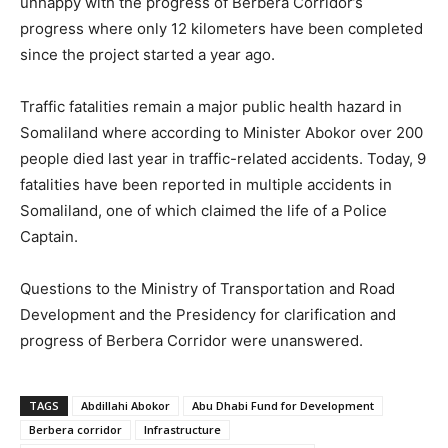
unhappy with the progress of Berbera Corridor’s
progress where only 12 kilometers have been completed
since the project started a year ago.
Traffic fatalities remain a major public health hazard in
Somaliland where according to Minister Abokor over 200
people died last year in traffic-related accidents. Today, 9
fatalities have been reported in multiple accidents in
Somaliland, one of which claimed the life of a Police
Captain.
Questions to the Ministry of Transportation and Road
Development and the Presidency for clarification and
progress of Berbera Corridor were unanswered.
TAGS
Abdillahi Abokor
Abu Dhabi Fund for Development
Berbera corridor
Infrastructure