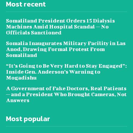
Most recent
Somaliland President Orders 15 Dialysis
Machines Amid Hospital Scandal — No
Officials Sanctioned
Somalia Inaugurates Military Facility in Las
Anod, Drawing Formal Protest From
Somaliland
“It’s Going to Be Very Hard to Stay Engaged”:
Inside Gen. Anderson’s Warning to
Mogadishu
A Government of Fake Doctors, Real Patients
— and a President Who Brought Cameras, Not
Answers
Most popular