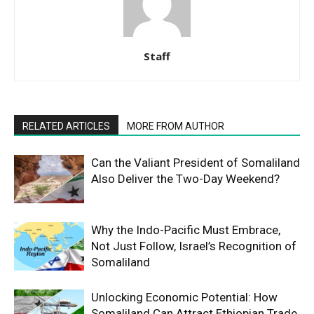
Staff
RELATED ARTICLES
MORE FROM AUTHOR
Can the Valiant President of Somaliland
Also Deliver the Two-Day Weekend?
Why the Indo-Pacific Must Embrace,
Not Just Follow, Israel’s Recognition of
Somaliland
Unlocking Economic Potential: How
Somaliland Can Attract Ethiopian Trade