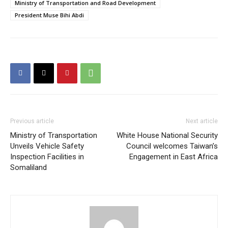
Ministry of Transportation and Road Development
President Muse Bihi Abdi
Previous article
Next article
Ministry of Transportation
White House National Security
Unveils Vehicle Safety
Council welcomes Taiwan’s
Inspection Facilities in
Engagement in East Africa
Somaliland