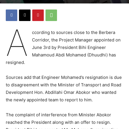
A
ccording to sources close to the Berbera
Corridor, the Project Manager appointed on
June 3rd by President Bihi Engineer
Mahamoud Abdi Mohamed (Dhuudhi) has
resigned.
Sources add that Engineer Mohamed’s resignation is due
to disagreement with the Minister of Transport and Road
Development Hon. Abdillahi Omar Abokor who wanted
the newly appointed team to report to him.
The complaint of interference from Minister Abokor
reached the President along with an offer to resign.