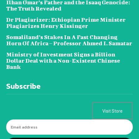
Ilhan Omar’s Father and the Isaaq Genocide:
The Truth Revealed
Dr Plagiarizer: Ethiopian Prime Minister
Plagiarizes Henry Kissinger
Somaliland’s Stakes In A Fast Changing
Horn Of Africa – Professor Ahmed I. Samatar
Ministry of Investment Signs a Billion
Dollar Deal with a Non-Existent Chinese
Bank
Subscribe
Visit Store