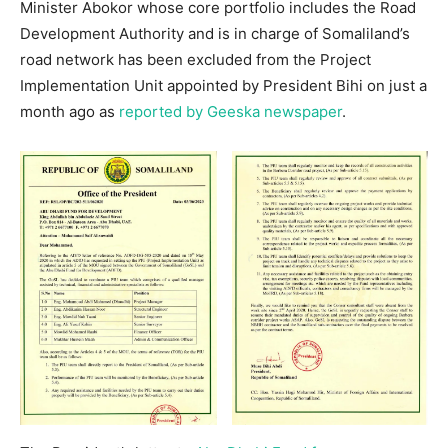
Minister Abokor whose core portfolio includes the Road
Development Authority and is in charge of Somaliland’s
road network has been excluded from the Project
Implementation Unit appointed by President Bihi on just a
month ago as
reported by Geeska newspaper
.