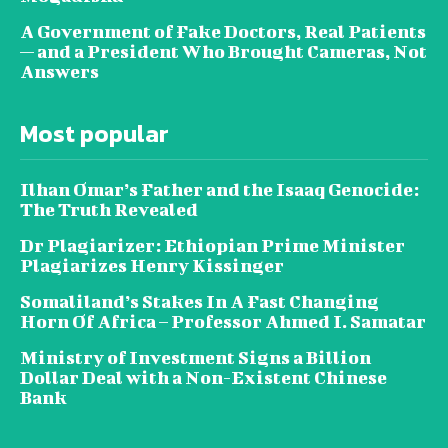
A Government of Fake Doctors, Real Patients
— and a President Who Brought Cameras, Not
Answers
Most popular
Ilhan Omar’s Father and the Isaaq Genocide:
The Truth Revealed
Dr Plagiarizer: Ethiopian Prime Minister
Plagiarizes Henry Kissinger
Somaliland’s Stakes In A Fast Changing
Horn Of Africa – Professor Ahmed I. Samatar
Ministry of Investment Signs a Billion
Dollar Deal with a Non-Existent Chinese
Bank