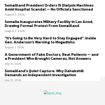
Somaliland President Orders 15 Dialysis Machines
Amid Hospital Scandal — No Officials Sanctioned
August 3, 2026
Somalia Inaugurates Military Facility in Las Anod,
Drawing Formal Protest From Somaliland
August 2, 2026
“It’s Going to Be Very Hard to Stay Engaged”: Inside
Gen. Anderson’s Warning to Mogadishu
August 1, 2026
A Government of Fake Doctors, Real Patients — and
a President Who Brought Cameras, Not Answers
July 31, 2026
Somaliland’s Quiet Capture: Why Dahabshiil
Demands an Independent Investigation
July 31, 2026