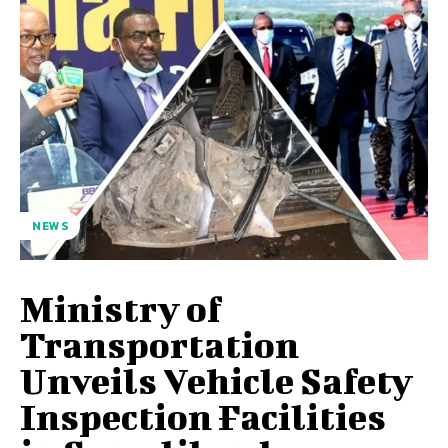
NEWS
Ministry of
Transportation
Unveils Vehicle Safety
Inspection Facilities