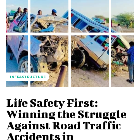
INFRASTRUCTURE
Life Safety First:
Winning the Struggle
Against Road Traffic
Accidents in