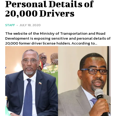
Personal Details of
20,000 Drivers
STAFF
-
JULY 18, 2020
The website of the Ministry of Transportation and Road
Development is exposing sensitive and personal details of
20,000 former driver license holders. According to...