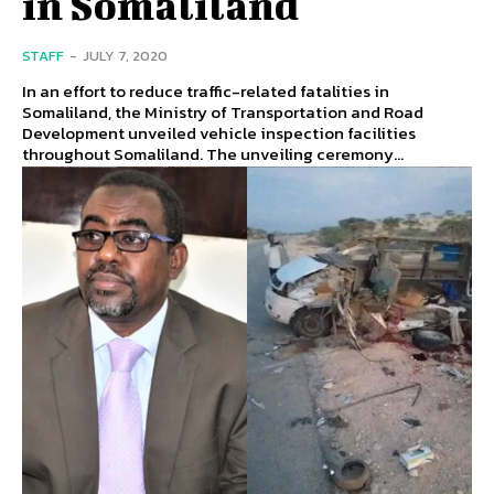
in Somaliland
STAFF
-
JULY 7, 2020
In an effort to reduce traffic-related fatalities in
Somaliland, the Ministry of Transportation and Road
Development unveiled vehicle inspection facilities
throughout Somaliland. The unveiling ceremony...