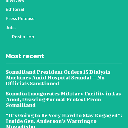
Editorial
Press Release
Jobs
Post a Job
Most recent
Somaliland President Orders 15 Dialysis
Machines Amid Hospital Scandal — No
Officials Sanctioned
Somalia Inaugurates Military Facility in Las
Anod, Drawing Formal Protest From
Somaliland
“It’s Going to Be Very Hard to Stay Engaged”:
Inside Gen. Anderson’s Warning to
Mogadishu