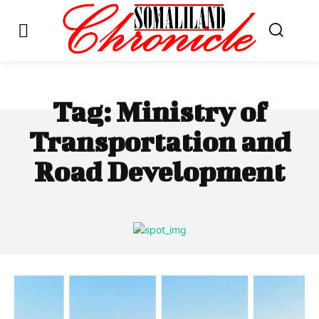
Tag:
Ministry of
Transportation and
Road Development