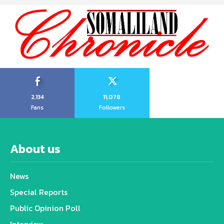
2,134
11,078
Fans
Followers
About us
News
Special Reports
Public Opinion Poll
Interview