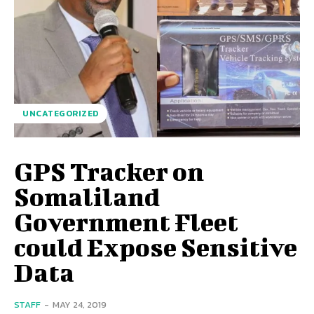
UNCATEGORIZED
GPS Tracker on
Somaliland
Government Fleet
could Expose Sensitive
Data
STAFF
-
MAY 24, 2019