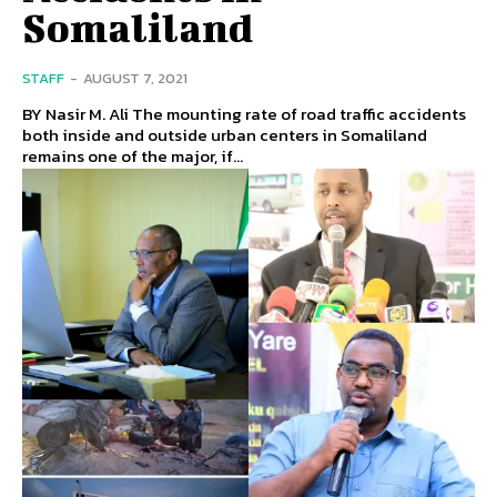
Somaliland
STAFF
-
AUGUST 7, 2021
BY Nasir M. Ali The mounting rate of road traffic accidents
both inside and outside urban centers in Somaliland
remains one of the major, if...