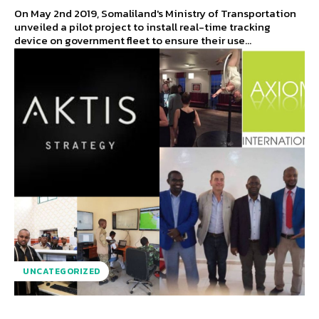
On May 2nd 2019, Somaliland's Ministry of Transportation
unveiled a pilot project to install real-time tracking
device on government fleet to ensure their use...
UNCATEGORIZED