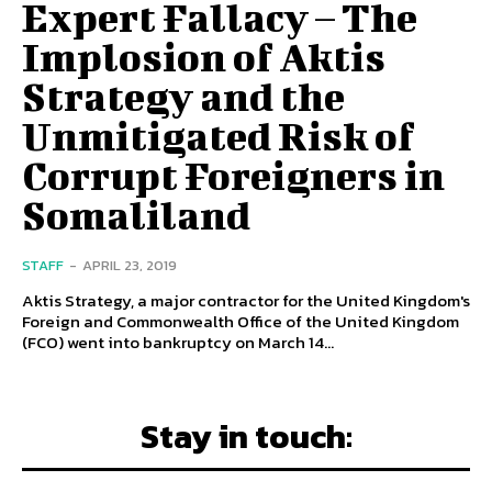
Expert Fallacy – The
Implosion of Aktis
Strategy and the
Unmitigated Risk of
Corrupt Foreigners in
Somaliland
STAFF
-
APRIL 23, 2019
Aktis Strategy, a major contractor for the United Kingdom's
Foreign and Commonwealth Office of the United Kingdom
(FCO) went into bankruptcy on March 14...
Stay in touch: