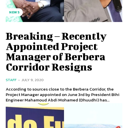
NEWS
Breaking – Recently
Appointed Project
Manager of Berbera
Corridor Resigns
STAFF
-
JULY 9, 2020
According to sources close to the Berbera Corridor, the
Project Manager appointed on June 3rd by President Bihi
Engineer Mahamoud Abdi Mohamed (Dhuudhi) has...