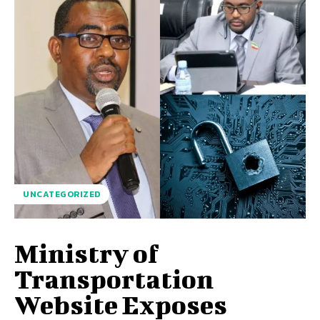
UNCATEGORIZED
Ministry of
Transportation
Website Exposes