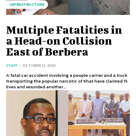
INFRASTRUCTURE
Multiple Fatalities in
a Head-on Collision
East of Berbera
STAFF
-
OCTOBER 12, 2019
A fatal car accident involving a people carrier and a truck
transporting the popular narcotic of Khat have claimed 15
lives and wounded another...