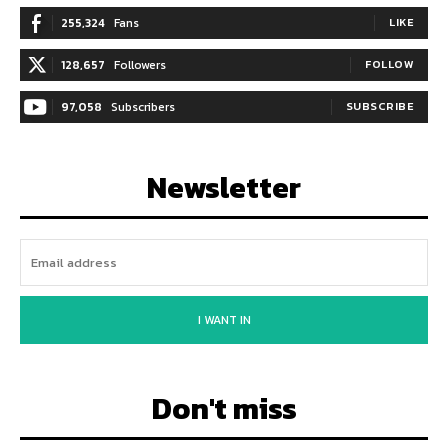
255,324
Fans
LIKE
128,657
Followers
FOLLOW
97,058
Subscribers
SUBSCRIBE
Newsletter
I WANT IN
Don't miss