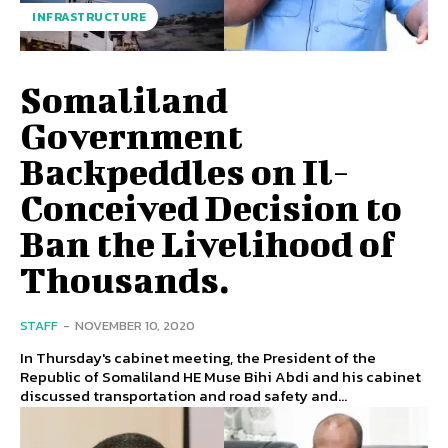
INFRASTRUCTURE
Somaliland
Government
Backpeddles on Il-
Conceived Decision to
Ban the Livelihood of
Thousands.
STAFF
-
NOVEMBER 10, 2020
In Thursday's cabinet meeting, the President of the
Republic of Somaliland HE Muse Bihi Abdi and his cabinet
discussed transportation and road safety and...