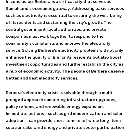
In conclusion, Berbera is a critical city that serves as
Somaliland’s economic gateway. Addressing basic services
such as electricity is essential to ensuring the well-being
of its residents and sustaining the city’s growth. The
central government, local authorities, and private
companies must work together to respond to the
community’s complaints and improve the electricity
service. Solving Berbera’s electricity problems will not only
enhance the quality of life for its residents but also boost
investment opportunities and further establish the city as
a hub of economic activity. The people of Berbera deserve
better, and best electricity services.
Berbera’s electricity crisis is solvable through a multi-
pronged approach combining infrastructure upgrades,
policy reforms, and renewable energy expansion.
Immediate actions—such as grid modernization and solar
adoption—can provide short-term relief, while long-term
solutions like wind energy and private sector participation