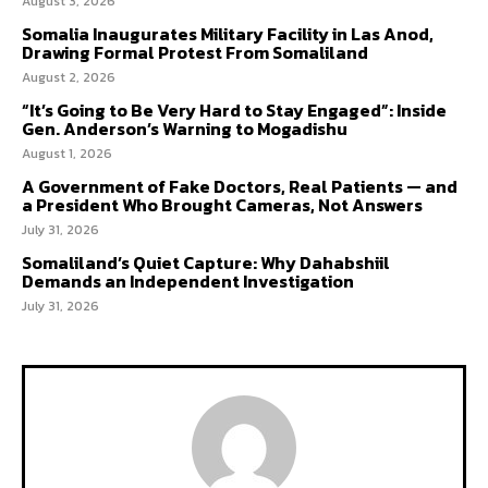
August 3, 2026
Somalia Inaugurates Military Facility in Las Anod,
Drawing Formal Protest From Somaliland
August 2, 2026
“It’s Going to Be Very Hard to Stay Engaged”: Inside
Gen. Anderson’s Warning to Mogadishu
August 1, 2026
A Government of Fake Doctors, Real Patients — and
a President Who Brought Cameras, Not Answers
July 31, 2026
Somaliland’s Quiet Capture: Why Dahabshiil
Demands an Independent Investigation
July 31, 2026