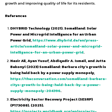
growth and improving quality of life for its residents.
References
DHYBRID Technology (2021). Somaliland: Solar
Power and Microgrid Intelligence for an Urban
Power Grid,
https://www.dhybrid.de/en/press-
article/somaliland-solar-power-and-microgrid-
intelligence-for-an-urban-power-grid
.
Nasir Ali, Ayan Yusuf, Abdiqadir A. Ismail, and Jutta
Bakonyi (2023) Somaliland: Berbera city’s growth is
being held back by a power supply monopoly,
https://theconversation.com/somaliland-berbera-
citys-growth-is-being-held-back-by-a-power-
supply-monopoly-204396
.
Electricity Sector Recovery Project (SESRP)
(P173088). (2025).
https://projects.worldbank.org/en/projects-