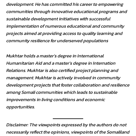
development. He has committed his career to empowering
communities through innovative educational programs and
sustainable development initiatives with successful
implementation of numerous educational and community
projects aimed at providing access to quality learning and
community resilience for underserved populations
Mukhtar holds a master’s degree in International
Humanitarian Aid and a master’s degree in Internation
Relations. Mukhtar is also certified project planning and
management. Mukhtar is actively involved in community
development projects that foster collaboration and resilience
among Somali communities which leads to sustainable
improvements in living conditions and economic
opportunities.
Disclaimer: The viewpoints expressed by the authors do not
necessarily reflect the opinions, viewpoints of the Somaliland