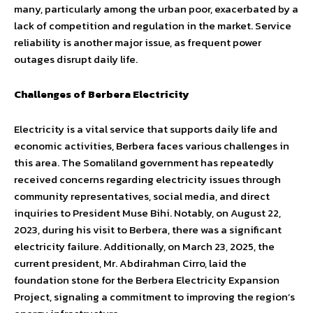
many, particularly among the urban poor, exacerbated by a
lack of competition and regulation in the market. Service
reliability is another major issue, as frequent power
outages disrupt daily life.
Challenges of Berbera Electricity
Electricity is a vital service that supports daily life and
economic activities, Berbera faces various challenges in
this area. The Somaliland government has repeatedly
received concerns regarding electricity issues through
community representatives, social media, and direct
inquiries to President Muse Bihi. Notably, on August 22,
2023, during his visit to Berbera, there was a significant
electricity failure. Additionally, on March 23, 2025, the
current president, Mr. Abdirahman Cirro, laid the
foundation stone for the Berbera Electricity Expansion
Project, signaling a commitment to improving the region’s