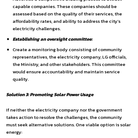
capable companies. These companies should be
assessed based on the quality of their services, the
affordability rates, and ability to address the city’s
electricity challenges.
Establishing an oversight committee:
Create a monitoring body consisting of community
representatives, the electricity company, LG officials,
the Ministry, and other stakeholders. This committee
would ensure accountability and maintain service
quality.
Solution 3: Promoting Solar Power Usage
If neither the electricity company nor the government
takes action to resolve the challenges, the community
must seek alternative solutions. One viable option is solar
energy: