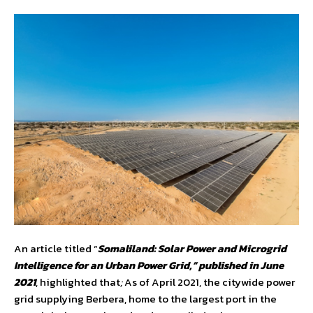
An article titled “
Somaliland: Solar Power and Microgrid
Intelligence for an Urban Power Grid,” published in June
2021
, highlighted that
;
As of April 2021, the citywide power
grid supplying Berbera, home to the largest port in the