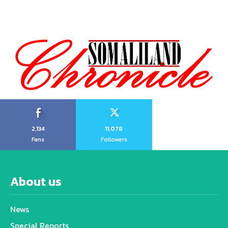
2,134
11,078
Fans
Followers
About us
News
Special Reports