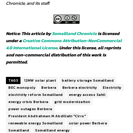
Chronicle, and its staff.
Notice: This article by
Somaliland Chronicle
is licensed
under a
Creative Commons Attribution-NonCommercial
4.0 International License
. Under this license, all reprints
and non-commercial distribution of this work is
permitted.
TAGS
12MW solar plant
battery storage Somaliland
BEC monopoly
Berbera
Berbera electricity
Electricity
electricity reform Somaliland
energy access Sahil
energy crisis Berbera
grid modernization
power outages Berbera
President Abdirahman M Abdillahi "Cirro"
renewable energy Somaliland
solar power Berbera
Somaliland
Somaliland energy