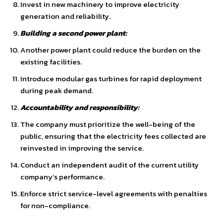
Invest in new machinery to improve electricity
generation and reliability.
Building a second power plant:
Another power plant could reduce the burden on the
existing facilities.
Introduce modular gas turbines for rapid deployment
during peak demand.
Accountability and responsibility:
The company must prioritize the well-being of the
public, ensuring that the electricity fees collected are
reinvested in improving the service.
Conduct an independent audit of the current utility
company’s performance.
Enforce strict service-level agreements with penalties
for non-compliance.