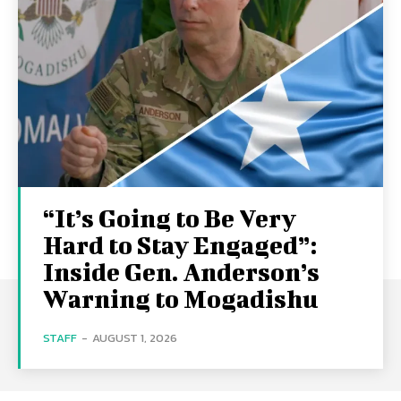
“It’s Going to Be Very
Hard to Stay Engaged”:
Inside Gen. Anderson’s
Warning to Mogadishu
STAFF
-
AUGUST 1, 2026