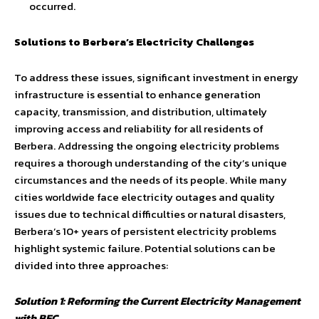
occurred.
Solutions to Berbera’s Electricity Challenges
To address these issues, significant investment in energy
infrastructure is essential to enhance generation
capacity, transmission, and distribution, ultimately
improving access and reliability for all residents of
Berbera. Addressing the ongoing electricity problems
requires a thorough understanding of the city’s unique
circumstances and the needs of its people. While many
cities worldwide face electricity outages and quality
issues due to technical difficulties or natural disasters,
Berbera’s 10+ years of persistent electricity problems
highlight systemic failure. Potential solutions can be
divided into three approaches:
Solution 1: Reforming the Current Electricity Management
with BEC