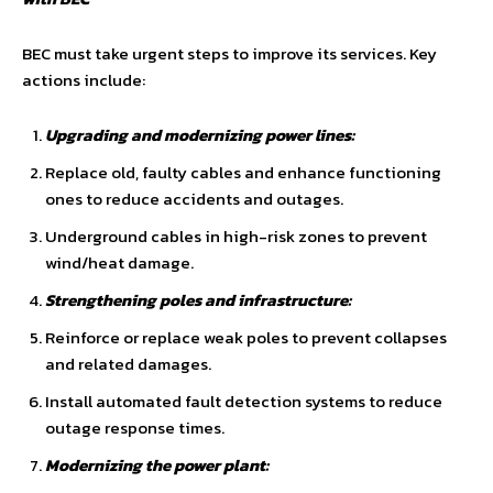
BEC must take urgent steps to improve its services. Key
actions include:
Upgrading and modernizing power lines:
Replace old, faulty cables and enhance functioning
ones to reduce accidents and outages.
Underground cables in high-risk zones to prevent
wind/heat damage.
Strengthening poles and infrastructure:
Reinforce or replace weak poles to prevent collapses
and related damages.
Install automated fault detection systems to reduce
outage response times.
Modernizing the power plant: