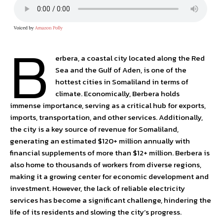
B
erbera, a coastal city located along the Red
Sea and the Gulf of Aden, is one of the
hottest cities in Somaliland in terms of
climate. Economically, Berbera holds
immense importance, serving as a critical hub for exports,
imports, transportation, and other services. Additionally,
the city is a key source of revenue for Somaliland,
generating an estimated $120+ million annually with
financial supplements of more than $12+ million. Berbera is
also home to thousands of workers from diverse regions,
making it a growing center for economic development and
investment. However, the lack of reliable electricity
services has become a significant challenge, hindering the
life of its residents and slowing the city’s progress.