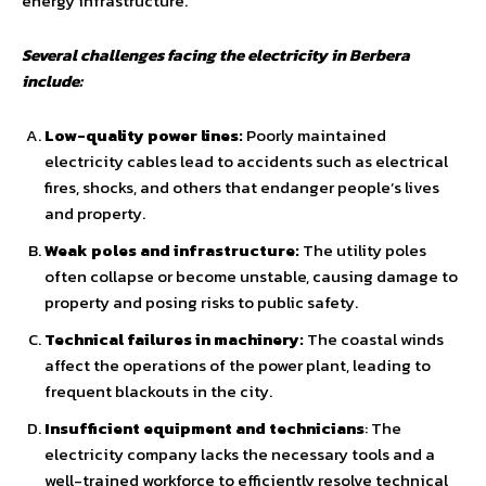
energy infrastructure.
Several challenges facing the electricity in Berbera
include:
Low-quality power lines:
Poorly maintained
electricity cables lead to accidents such as electrical
fires, shocks, and others that endanger people’s lives
and property.
Weak poles and infrastructure:
The utility poles
often collapse or become unstable, causing damage to
property and posing risks to public safety.
Technical failures in machinery:
The coastal winds
affect the operations of the power plant, leading to
frequent blackouts in the city.
Insufficient equipment and technicians
: The
electricity company lacks the necessary tools and a
well-trained workforce to efficiently resolve technical