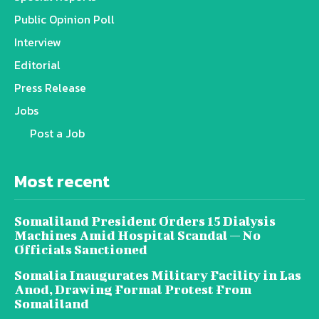
Public Opinion Poll
Interview
Editorial
Press Release
Jobs
Post a Job
Most recent
Somaliland President Orders 15 Dialysis
Machines Amid Hospital Scandal — No
Officials Sanctioned
Somalia Inaugurates Military Facility in Las
Anod, Drawing Formal Protest From
Somaliland