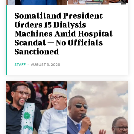
Somaliland President
Orders 15 Dialysis
Machines Amid Hospital
Scandal — No Officials
Sanctioned
STAFF
-
AUGUST 3, 2026