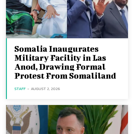
Somalia Inaugurates
Military Facility in Las
Anod, Drawing Formal
Protest From Somaliland
STAFF
-
AUGUST 2, 2026