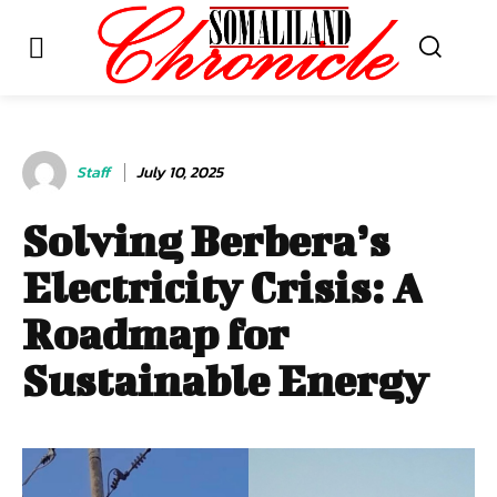
Staff
July 10, 2025
Solving Berbera’s
Electricity Crisis: A
Roadmap for
Sustainable Energy