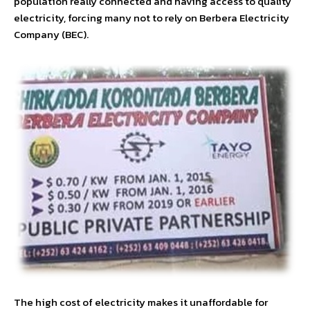
population really connected and having access to quality
electricity, forcing many not to rely on Berbera Electricity
Company (BEC).
The high cost of electricity makes it unaffordable for