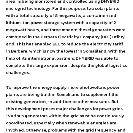
area, is being monitored and controlled using DHYBRID
microgrid technology. For this purpose, two solar plants
with a total capacity of 8 megawatts, a containerized
lithium-ion power storage system with a capacity of 2
megawatt hours, and three modern diesel generators were
combined in the Berbera Electricity Company (BEC) utility
grid. This has enabled BEC to reduce the electricity tariff
in Berbera, which is now the lowest in Somaliland. With the
help of its international partners, DHYBRID was able to
complete this large expansion, despite the global logistics
challenges.
To improve the energy supply, more photovoltaic power
plants are being built in Somaliland to supplement the
existing generators, in addition to other measures. But
this development poses major challenges for power grids.
“Various generators within the grid must be continuously
coordinated, especially when renewable energies are
involved. Otherwise, problems with the grid frequency and