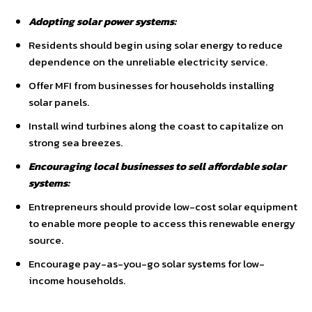
Adopting solar power systems:
Residents should begin using solar energy to reduce
dependence on the unreliable electricity service.
Offer MFI from businesses for households installing
solar panels.
Install wind turbines along the coast to capitalize on
strong sea breezes.
Encouraging local businesses to sell affordable solar
systems:
Entrepreneurs should provide low-cost solar equipment
to enable more people to access this renewable energy
source.
Encourage pay-as-you-go solar systems for low-
income households.