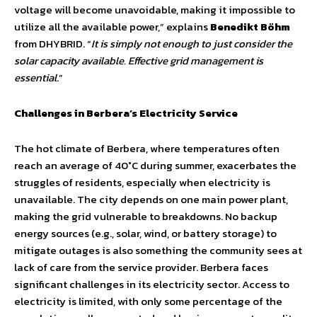
voltage will become unavoidable, making it impossible to
utilize all the available power,” explains
Benedikt Böhm
from DHYBRID. “
It is simply not enough to just consider the
solar capacity available. Effective grid management is
essential
.”
Challenges in Berbera’s Electricity Service
The hot climate of Berbera, where temperatures often
reach an average of 40°C during summer, exacerbates the
struggles of residents, especially when electricity is
unavailable. The city depends on one main power plant,
making the grid vulnerable to breakdowns. No backup
energy sources (e.g., solar, wind, or battery storage) to
mitigate outages is also something the community sees at
lack of care from the service provider. Berbera faces
significant challenges in its electricity sector. Access to
electricity is limited, with only some percentage of the