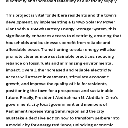
electricity and increased reliability of electricity supply.
This project is vital for Berbera residents and the town’s
development. By implementing a 12MWp Solar PV Power
Plant with a 36MWh Battery Energy Storage System, this
significantly enhances access to electricity, ensuring that
households and businesses benefit from reliable and
affordable power. Transitioning to solar energy will also
promote cleaner, more sustainable practices, reducing
reliance on fossil fuels and minimizing environmental
impact. Overall, the increased and reliable electricity
access will attract investments, stimulate economic
growth, and improve the quality of life for residents,
positioning the town for a prosperous and sustainable
future. Finally, President Abdirahman M. Abdillahi Cirro’s
government, city local government and members of
Parliament representing Sahil region and the city
musttake a decisive action now to transform Berbera into
a model city for energy resilience, unlocking economic