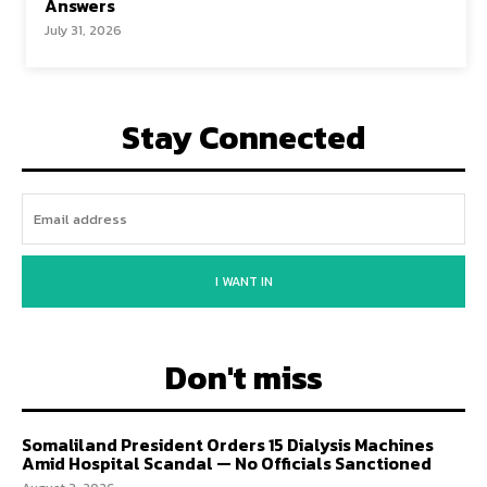
Answers
July 31, 2026
Stay Connected
I WANT IN
Don't miss
Somaliland President Orders 15 Dialysis Machines
Amid Hospital Scandal — No Officials Sanctioned