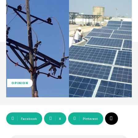
OPINION
Facebook
X
Pinterest