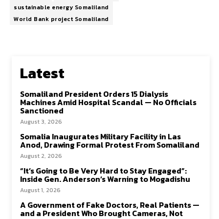
sustainable energy Somaliland
World Bank project Somaliland
Latest
Somaliland President Orders 15 Dialysis
Machines Amid Hospital Scandal — No Officials
Sanctioned
August 3, 2026
Somalia Inaugurates Military Facility in Las
Anod, Drawing Formal Protest From Somaliland
August 2, 2026
“It’s Going to Be Very Hard to Stay Engaged”:
Inside Gen. Anderson’s Warning to Mogadishu
August 1, 2026
A Government of Fake Doctors, Real Patients —
and a President Who Brought Cameras, Not