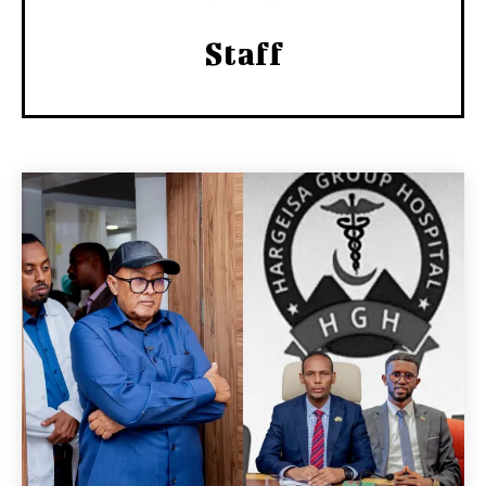
Staff