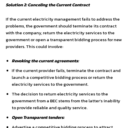
Solution 2: Canceling the Current Contract
If the current electricity management fails to address the
problems, the government should terminate its contract
with the company, return the electricity services to the
government or open a transparent bidding process for new
providers. This could involve:
Revoking the current agreements:
If the current provider fails, terminate the contract and
launch a competitive bidding process or return the
electricity services to the government.
The decision to return electricity services to the
government from a BEC stems from the latter’s inability
to provide reliable and quality service.
Open Transparent tenders:
Advertise a competitive bidding process to attract