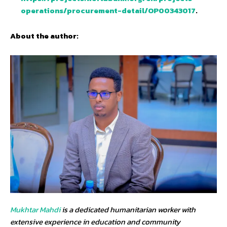
operations/procurement-detail/OP00343017
.
About the author:
Mukhtar Mahdi
is a dedicated humanitarian worker with
extensive experience in education and community