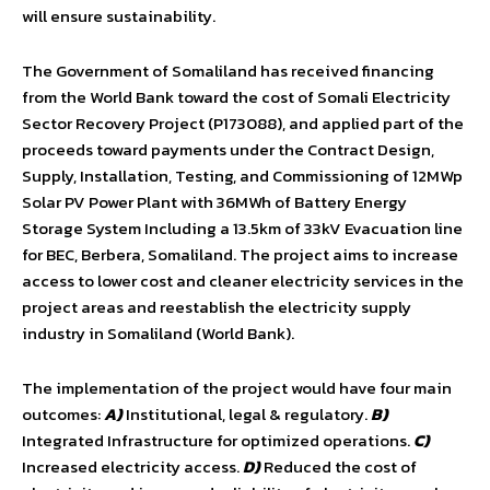
will ensure sustainability.
The Government of Somaliland has received financing
from the World Bank toward the cost of Somali Electricity
Sector Recovery Project (P173088), and applied part of the
proceeds toward payments under the Contract Design,
Supply, Installation, Testing, and Commissioning of 12MWp
Solar PV Power Plant with 36MWh of Battery Energy
Storage System Including a 13.5km of 33kV Evacuation line
for BEC, Berbera, Somaliland. The project aims to increase
access to lower cost and cleaner electricity services in the
project areas and reestablish the electricity supply
industry in Somaliland (World Bank).
The implementation of the project would have four main
outcomes:
A)
Institutional, legal & regulatory.
B)
Integrated Infrastructure for optimized operations.
C)
Increased electricity access.
D)
Reduced the cost of