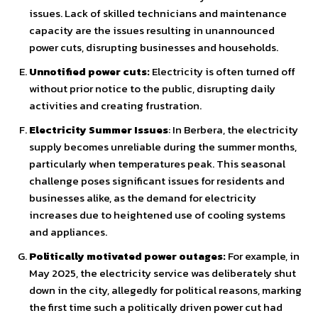
issues. Lack of skilled technicians and maintenance
capacity are the issues resulting in unannounced
power cuts, disrupting businesses and households.
Unnotified power cuts:
Electricity is often turned off
without prior notice to the public, disrupting daily
activities and creating frustration.
Electricity Summer Issues
: In Berbera, the electricity
supply becomes unreliable during the summer months,
particularly when temperatures peak. This seasonal
challenge poses significant issues for residents and
businesses alike, as the demand for electricity
increases due to heightened use of cooling systems
and appliances.
Politically motivated power outages:
For example, in
May 2025, the electricity service was deliberately shut
down in the city, allegedly for political reasons, marking
the first time such a politically driven power cut had