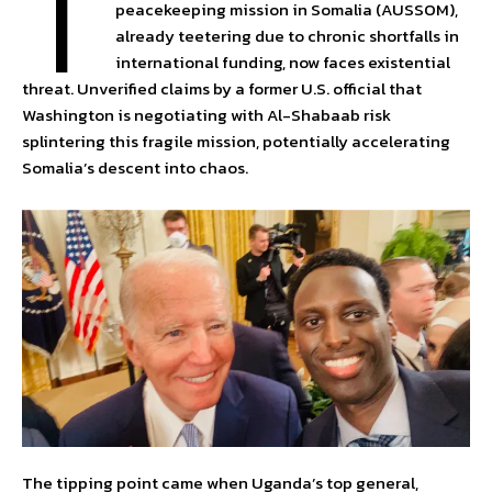
T
peacekeeping mission in Somalia (AUSSOM),
already teetering due to chronic shortfalls in
international funding, now faces existential
threat. Unverified claims by a former U.S. official that
Washington is negotiating with Al-Shabaab risk
splintering this fragile mission, potentially accelerating
Somalia’s descent into chaos.
The tipping point came when Uganda’s top general,