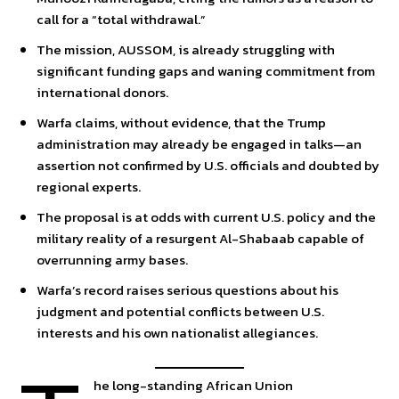
call for a “total withdrawal.”
The mission, AUSSOM, is already struggling with
significant funding gaps and waning commitment from
international donors.
Warfa claims, without evidence, that the Trump
administration may already be engaged in talks—an
assertion not confirmed by U.S. officials and doubted by
regional experts.
The proposal is at odds with current U.S. policy and the
military reality of a resurgent Al-Shabaab capable of
overrunning army bases.
Warfa’s record raises serious questions about his
judgment and potential conflicts between U.S.
interests and his own nationalist allegiances.
he long-standing African Union