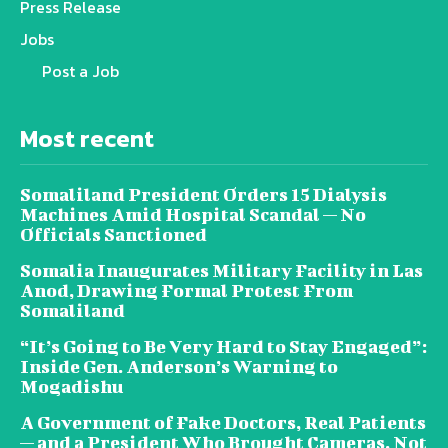
Press Release
Jobs
Post a Job
Most recent
Somaliland President Orders 15 Dialysis
Machines Amid Hospital Scandal — No
Officials Sanctioned
Somalia Inaugurates Military Facility in Las
Anod, Drawing Formal Protest From
Somaliland
“It’s Going to Be Very Hard to Stay Engaged”:
Inside Gen. Anderson’s Warning to
Mogadishu
A Government of Fake Doctors, Real Patients
— and a President Who Brought Cameras, Not