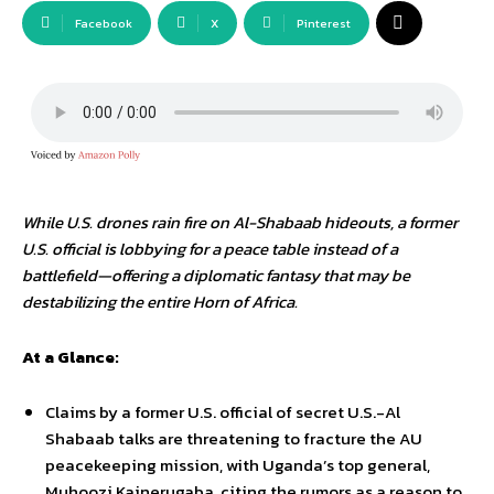
Facebook
X
Pinterest
While U.S. drones rain fire on Al-Shabaab hideouts, a former
U.S. official is lobbying for a peace table instead of a
battlefield—offering a diplomatic fantasy that may be
destabilizing the entire Horn of Africa.
At a Glance:
Claims by a former U.S. official of secret U.S.-Al
Shabaab talks are threatening to fracture the AU
peacekeeping mission, with Uganda’s top general,
Muhoozi Kainerugaba, citing the rumors as a reason to