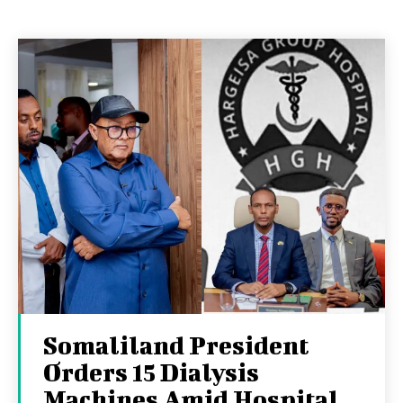
Somaliland President
Orders 15 Dialysis
Machines Amid Hospital