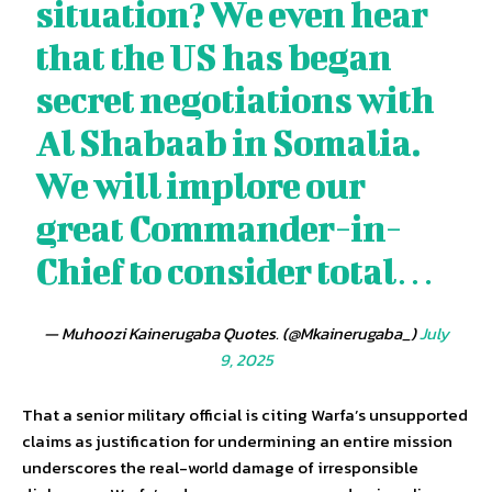
situation? We even hear
that the US has began
secret negotiations with
Al Shabaab in Somalia.
We will implore our
great Commander-in-
Chief to consider total…
— Muhoozi Kainerugaba Quotes. (@Mkainerugaba_)
July
9, 2025
That a senior military official is citing Warfa’s unsupported
claims as justification for undermining an entire mission
underscores the real-world damage of irresponsible