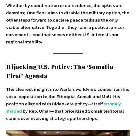
Whether by coordination or coincidence, the optics are
damning. One flank aims to disable the military option, the
other steps forward to declare peace talks as the only
viable alternative. Together, they form a political pincer
movement—one that serves neither U.S. interests nor
regional stability.
Hijacking U.S. Policy: The ‘Somalia-
First’ Agenda
The clearest insight into Warfa’s worldview comes from his
vocal opposition to the Ethiopia-Somaliland MoU. His
position aligned with Biden-era policy—itself
strongly
shaped
by Rep. Omar—that prioritized Somali territorial
claims over evolving strategic partnerships.