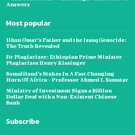
Answers
Most popular
Ilhan Omar’s Father and the Isaaq Genocide:
The Truth Revealed
Dr Plagiarizer: Ethiopian Prime Minister
Plagiarizes Henry Kissinger
Somaliland’s Stakes In A Fast Changing
Horn Of Africa – Professor Ahmed I. Samatar
Ministry of Investment Signs a Billion
Dollar Deal with a Non-Existent Chinese
Bank
Subscribe