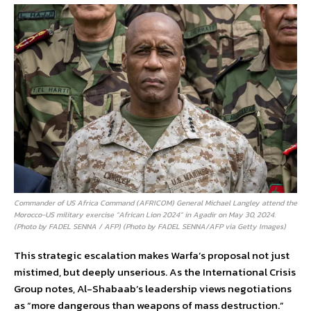
Commander of US Africa Command (AFRICOM) General Michael Langley attend the
Morocco-US military exercise “African Lion 2024” in Agadir on May 30, 2024.
(Photo by FADEL SENNA / AFP) (Photo by FADEL SENNA/AFP via Getty Images)
This strategic escalation makes Warfa’s proposal not just
mistimed, but deeply unserious. As the International Crisis
Group notes, Al-Shabaab’s leadership views negotiations
as “more dangerous than weapons of mass destruction.”