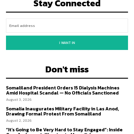
Stay Connected
I WANT IN
Don't miss
Somaliland President Orders 15 Dialysis Machines
Amid Hospital Scandal — No Officials Sanctioned
August 3, 2026
Somalia Inaugurates Military Facility in Las Anod,
Drawing Formal Protest From Somaliland
August 2, 2026
“It’s Going to Be Very Hard to Stay Engaged”: Inside