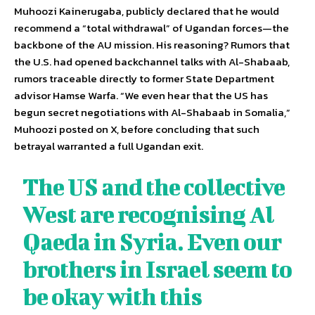
Muhoozi Kainerugaba, publicly declared that he would
recommend a “total withdrawal” of Ugandan forces—the
backbone of the AU mission. His reasoning? Rumors that
the U.S. had opened backchannel talks with Al-Shabaab,
rumors traceable directly to former State Department
advisor Hamse Warfa. “We even hear that the US has
begun secret negotiations with Al-Shabaab in Somalia,”
Muhoozi posted on X, before concluding that such
betrayal warranted a full Ugandan exit.
The US and the collective
West are recognising Al
Qaeda in Syria. Even our
brothers in Israel seem to
be okay with this