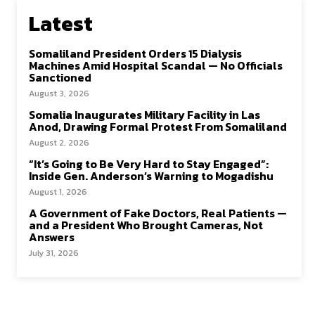
Latest
Somaliland President Orders 15 Dialysis
Machines Amid Hospital Scandal — No Officials
Sanctioned
August 3, 2026
Somalia Inaugurates Military Facility in Las
Anod, Drawing Formal Protest From Somaliland
August 2, 2026
“It’s Going to Be Very Hard to Stay Engaged”:
Inside Gen. Anderson’s Warning to Mogadishu
August 1, 2026
A Government of Fake Doctors, Real Patients —
and a President Who Brought Cameras, Not
Answers
July 31, 2026