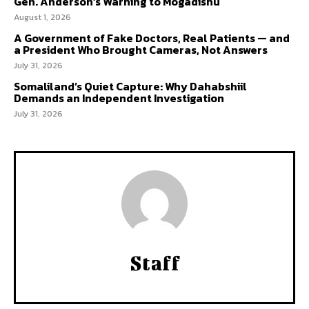
Gen. Anderson’s Warning to Mogadishu
August 1, 2026
A Government of Fake Doctors, Real Patients — and
a President Who Brought Cameras, Not Answers
July 31, 2026
Somaliland’s Quiet Capture: Why Dahabshiil
Demands an Independent Investigation
July 31, 2026
Staff