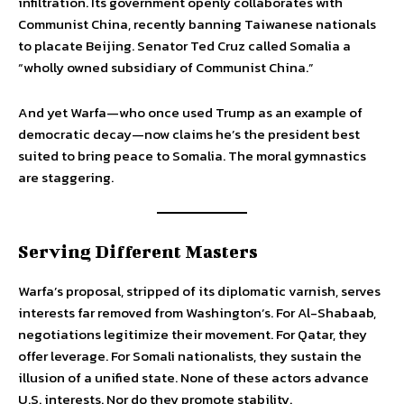
infiltration. Its government openly collaborates with
Communist China, recently banning Taiwanese nationals
to placate Beijing. Senator Ted Cruz called Somalia a
“wholly owned subsidiary of Communist China.”
And yet Warfa—who once used Trump as an example of
democratic decay—now claims he’s the president best
suited to bring peace to Somalia. The moral gymnastics
are staggering.
Serving Different Masters
Warfa’s proposal, stripped of its diplomatic varnish, serves
interests far removed from Washington’s. For Al-Shabaab,
negotiations legitimize their movement. For Qatar, they
offer leverage. For Somali nationalists, they sustain the
illusion of a unified state. None of these actors advance
U.S. interests. Nor do they promote stability.