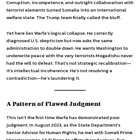
Corruption, incompetence, and outright collaboration with
terrorist elements turned Somalia into an international
welfare state. The Trump team finally called the bluff.
Yet here lies Warfa’s logical collapse. He correctly
diagnosed U.S. skepticism but now asks the same
administration to double down. He wants Washington to
underwrite peace with the very terrorists Mogadishu never
had the will to defeat. That’s not strategic recalibration—
it’s intellectual incoherence. He’s not resolving a
contradiction—he’s laundering it.
A Pattern of Flawed Judgment
This isn’t the first time Warfa has demonstrated poor
judgment. In August 2023, as the State Department’s
Senior Advisor for Human Rights, he met with Somali Prime
Minister Hamza Abdi Barre to affirm shared values. Two