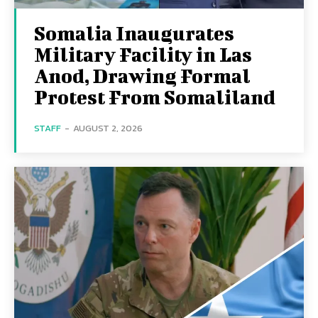
Somalia Inaugurates
Military Facility in Las
Anod, Drawing Formal
Protest From Somaliland
STAFF
-
AUGUST 2, 2026