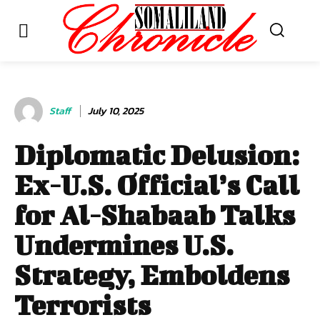
Staff
July 10, 2025
Diplomatic Delusion:
Ex-U.S. Official’s Call
for Al-Shabaab Talks
Undermines U.S.
Strategy, Emboldens
Terrorists