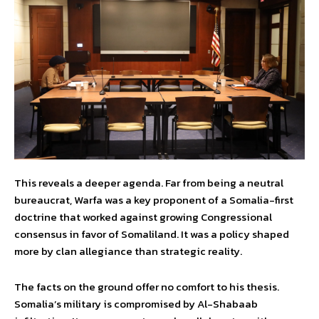
This reveals a deeper agenda. Far from being a neutral
bureaucrat, Warfa was a key proponent of a Somalia-first
doctrine that worked against growing Congressional
consensus in favor of Somaliland. It was a policy shaped
more by clan allegiance than strategic reality.
The facts on the ground offer no comfort to his thesis.
Somalia’s military is compromised by Al-Shabaab