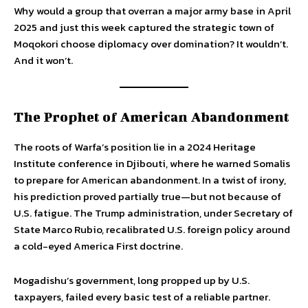
Why would a group that overran a major army base in April
2025 and just this week captured the strategic town of
Moqokori choose diplomacy over domination? It wouldn’t.
And it won’t.
The Prophet of American Abandonment
The roots of Warfa’s position lie in a 2024 Heritage
Institute conference in Djibouti, where he warned Somalis
to prepare for American abandonment. In a twist of irony,
his prediction proved partially true—but not because of
U.S. fatigue. The Trump administration, under Secretary of
State Marco Rubio, recalibrated U.S. foreign policy around
a cold-eyed America First doctrine.
Mogadishu’s government, long propped up by U.S.
taxpayers, failed every basic test of a reliable partner.