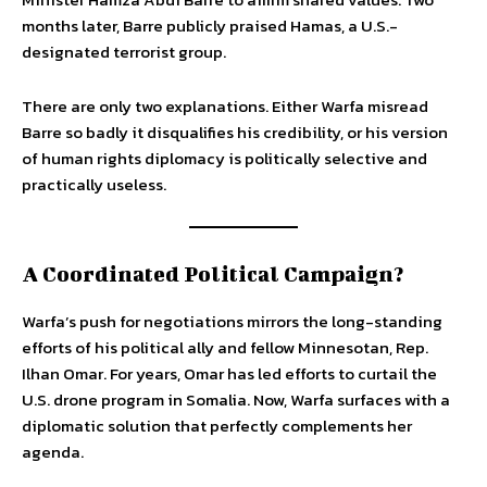
months later, Barre publicly praised Hamas, a U.S.-
designated terrorist group.
There are only two explanations. Either Warfa misread
Barre so badly it disqualifies his credibility, or his version
of human rights diplomacy is politically selective and
practically useless.
A Coordinated Political Campaign?
Warfa’s push for negotiations mirrors the long-standing
efforts of his political ally and fellow Minnesotan, Rep.
Ilhan Omar. For years, Omar has led efforts to curtail the
U.S. drone program in Somalia. Now, Warfa surfaces with a
diplomatic solution that perfectly complements her
agenda.