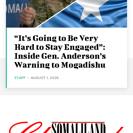
“It’s Going to Be Very
Hard to Stay Engaged”:
Inside Gen. Anderson’s
Warning to Mogadishu
STAFF
-
AUGUST 1, 2026