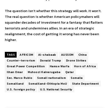
The question isn’t whether this strategy will work. It won’t.
The real question is whether American policymakers will
squander decades of investment for a fantasy that flatters
terrorists and undermines allies. In an era of strategic
realignment, the cost of getting it wrong has never been
higher.
TAGS
AFRICOM
Al-shabaab
AUSSOM
China
Counter-terrorism
Donald Trump
Drone Strikes
Great Power Competition
Hamse Warfa
Horn of Africa
Ilhan Omar
Muhoozi Kainerugaba
Qatar
Sec. Marco Rubio
Somali nationalism
Somalia
Somaliland
Somaliland-Ethiopia MoU
State Department
U.S. foreign policy
U.S. National Security