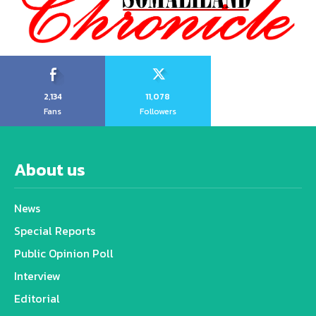
2,134
11,078
Fans
Followers
About us
News
Special Reports
Public Opinion Poll
Interview
Editorial