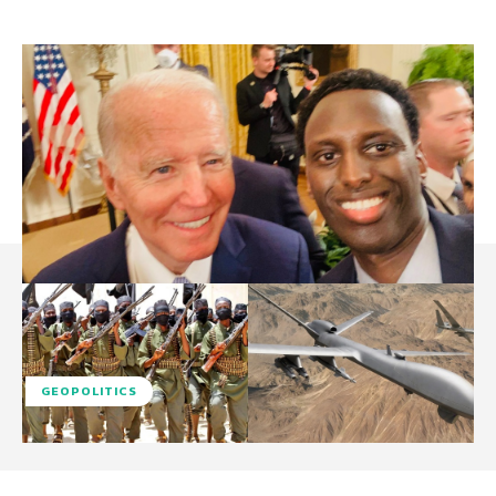
GEOPOLITICS