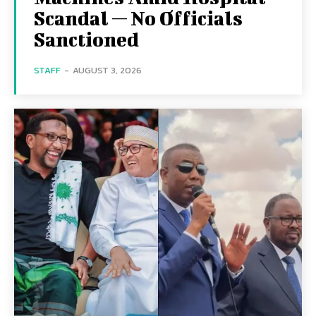
Scandal — No Officials
Sanctioned
STAFF
-
AUGUST 3, 2026