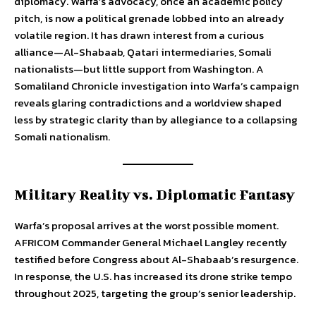
diplomacy. Warfa’s advocacy, once an academic policy
pitch, is now a political grenade lobbed into an already
volatile region. It has drawn interest from a curious
alliance—Al-Shabaab, Qatari intermediaries, Somali
nationalists—but little support from Washington. A
Somaliland Chronicle investigation into Warfa’s campaign
reveals glaring contradictions and a worldview shaped
less by strategic clarity than by allegiance to a collapsing
Somali nationalism.
Military Reality vs. Diplomatic Fantasy
Warfa’s proposal arrives at the worst possible moment.
AFRICOM Commander General Michael Langley recently
testified before Congress about Al-Shabaab’s resurgence.
In response, the U.S. has increased its drone strike tempo
throughout 2025, targeting the group’s senior leadership.