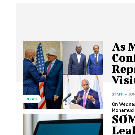
As 
Con
Rep
Vis
STAFF
-
JUN
NEWS
On Wednes
Mohamud —
SOM
Lea