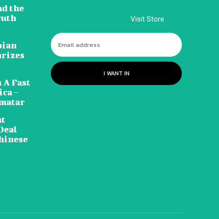
nd the
ruth
Visit Store
pian
arizes
I WANT IN
 A Fast
ca –
amatar
nt
Deal
hinese