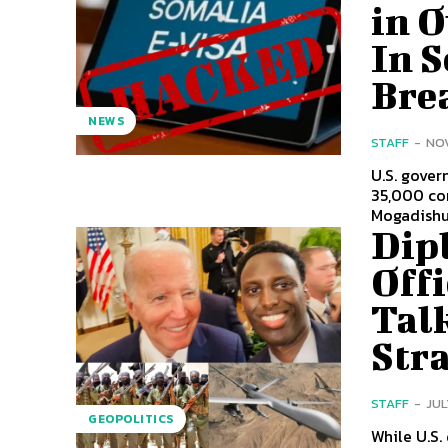
in 
In 
Bre
NEWS
STAFF
-
NOV
U.S. gover
35,000 com
Mogadishu 
Dip
Offi
Tal
Str
STAFF
-
JUL
GEOPOLITICS
While U.S.