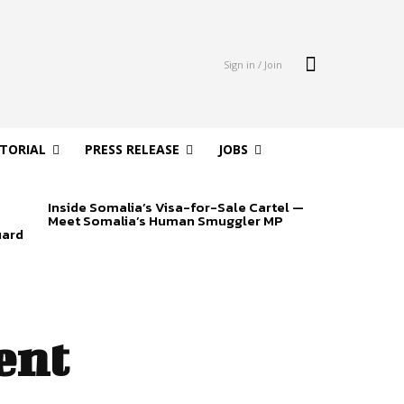
Sign in / Join
ITORIAL
PRESS RELEASE
JOBS
Inside Somalia’s Visa-for-Sale Cartel —
Meet Somalia’s Human Smuggler MP
uard
ent