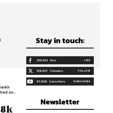
o
Stay in touch:
255,324
Fans
LIKE
128,657
Followers
FOLLOW
97,058
Subscribers
SUBSCRIBE
heikh
red on...
Newsletter
88k