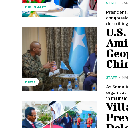
STAFF
-
JAN
DIPLOMACY
President
congressio
describing 
U.S.
Ami
Geop
Chi
STAFF
-
MAR
NEWS
As Somalia
organizati
in maintain
Vill
Pre
Dele