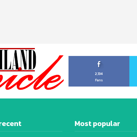
2,134
Fans
recent
Most popular