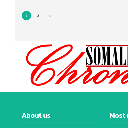
1
2
About us
Most 