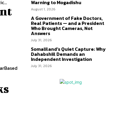
c...
Warning to Mogadishu
nt
August 1, 2026
A Government of Fake Doctors,
Real Patients — and a President
Who Brought Cameras, Not
Answers
July 31, 2026
Somaliland’s Quiet Capture: Why
Dahabshiil Demands an
Independent Investigation
July 31, 2026
WarBased
ks