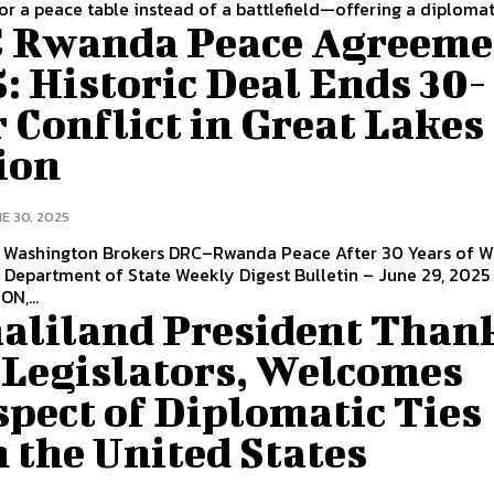
or a peace table instead of a battlefield—offering a diplomati
 Rwanda Peace Agreeme
: Historic Deal Ends 30-
 Conflict in Great Lakes
ion
E 30, 2025
| Washington Brokers DRC–Rwanda Peace After 30 Years of 
. Department of State Weekly Digest Bulletin – June 29, 2025
N,...
aliland President Than
 Legislators, Welcomes
pect of Diplomatic Ties
 the United States