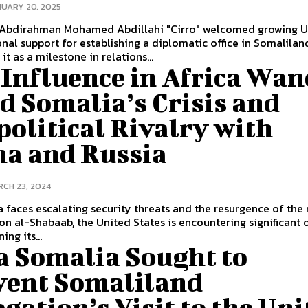
UARY 20, 2025
 Abdirahman Mohamed Abdillahi "Cirro" welcomed growing U.
nal support for establishing a diplomatic office in Somalilan
it as a milestone in relations...
 Influence in Africa Wan
d Somalia’s Crisis and
olitical Rivalry with
na and Russia
CH 23, 2024
 faces escalating security threats and the resurgence of the 
on al-Shabaab, the United States is encountering significant 
ing its...
a Somalia Sought to
vent Somaliland
gation’s Visit to the Uni