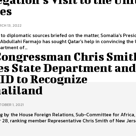
tes
CH 13, 2022
to diplomatic sources briefed on the matter, Somalia's Presi
bdullahi Farmajo has sought Qatar's help in convincing the 
artment of...
Congressman Chris Smit
es State Department and
ID to Recognize
aliland
OBER 1, 2021
ng by the House Foreign Relations, Sub-Committee for Africa,
 28, ranking member Representative Chris Smith of New Jer