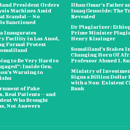
land President Orders
Ilhan Omar’s Father a
lysis Machines Amid
Isaaq Genocide: The T
al Scandal — No
Revealed
als Sanctioned
Dr Plagiarizer: Ethio
a Inaugurates
Prime Minister Plagi
y Facility in Las Anod,
Henry Kissinger
g Formal Protest
Somaliland’s Stakes In
omaliland
Changing Horn Of Afri
oing to Be Very Hard to
Professor Ahmed I. S
ngaged”: Inside Gen.
Ministry of Investme
on’s Warning to
Signs a Billion Dollar 
ishu
with a Non-Existent C
rnment of Fake
Bank
, Real Patients — and
ident Who Brought
s, Not Answers