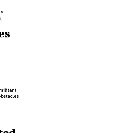
S.
d,
es
militant
obstacles
ted