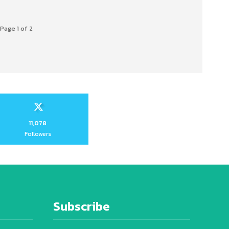
Page 1 of 2
11,078
Followers
Subscribe