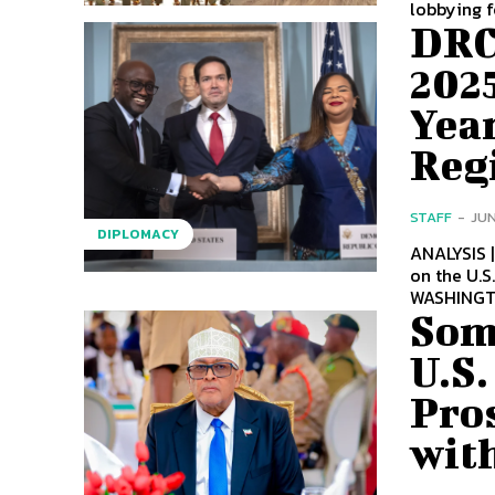
lobbying f
DRC
2025
Year
Reg
STAFF
-
JUN
DIPLOMACY
ANALYSIS 
on the U.S
WASHINGTO
Som
U.S.
Pros
with