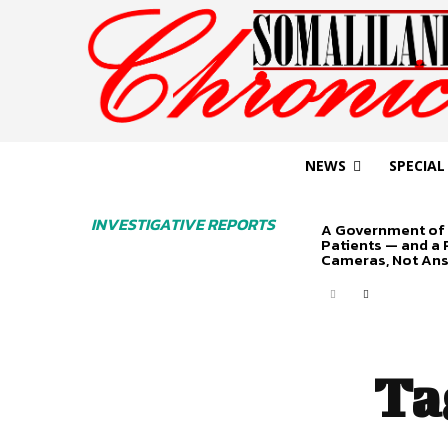
NEWS
SPECIAL
INVESTIGATIVE REPORTS
A Government of 
Patients — and a
Cameras, Not An
Ta