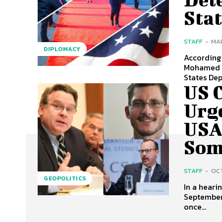
Sta
STAFF
-
MAR
DIPLOMACY
According 
Mohamed A
States Dep
US 
Urg
USA
Som
STAFF
-
OCT
GEOPOLITICS
In a heari
September
once...