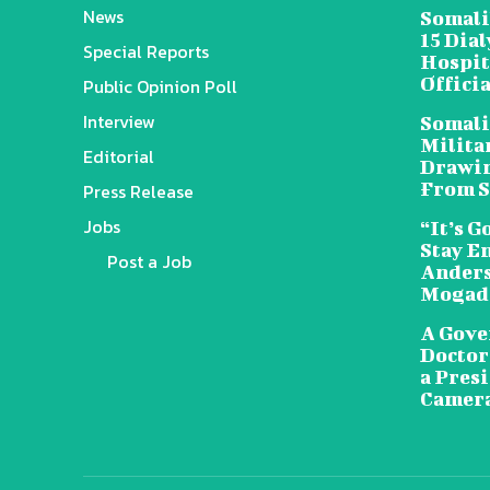
News
Somali
15 Dia
Special Reports
Hospit
Offici
Public Opinion Poll
Interview
Somali
Militar
Editorial
Drawin
From S
Press Release
Jobs
“It’s G
Stay E
Post a Job
Anders
Mogad
A Gove
Doctors
a Pres
Camera