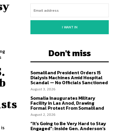
sy
I WANT IN
Don't miss
ong
s
.
Somaliland President Orders 15
Dialysis Machines Amid Hospital
ab
Scandal — No Officials Sanctioned
August 3, 2026
Somalia Inaugurates Military
sts
Facility in Las Anod, Drawing
Formal Protest From Somaliland
August 2, 2026
“It’s Going to Be Very Hard to Stay
 is
Engaged”: Inside Gen. Anderson’s