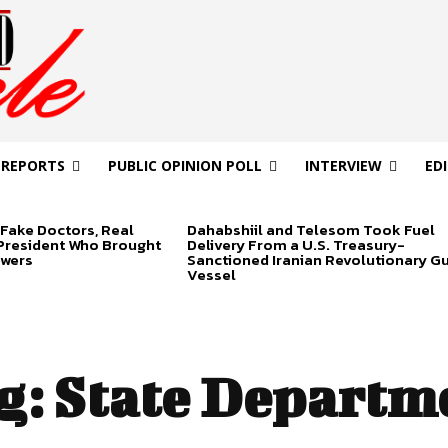
 REPORTS
PUBLIC OPINION POLL
INTERVIEW
ED
Fake Doctors, Real
Dahabshiil and Telesom Took Fuel
 President Who Brought
Delivery From a U.S. Treasury-
swers
Sanctioned Iranian Revolutionary G
Vessel
g:
State Departm