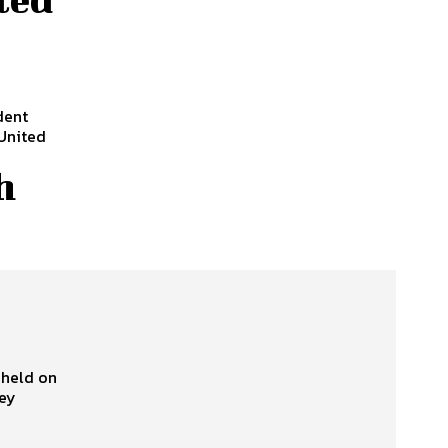
dent
United
h
 held on
sey