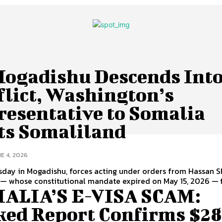
Mogadishu Descends Int
flict, Washington’s
resentative to Somalia
its Somaliland
E 4, 2026
day in Mogadishu, forces acting under orders from Hassan S
 whose constitutional mandate expired on May 15, 2026 — fi
ALIA’S E-VISA SCAM:
ked Report Confirms $2