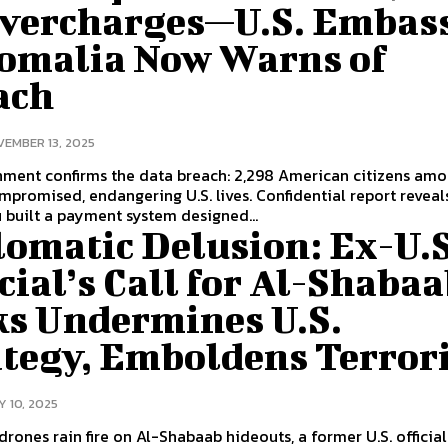
Overcharges—U.S. Embas
Somalia Now Warns of
ach
EMBER 13, 2025
nment confirms the data breach: 2,298 American citizens am
promised, endangering U.S. lives. Confidential report reveal
built a payment system designed...
lomatic Delusion: Ex-U.S
cial’s Call for Al-Shaba
ks Undermines U.S.
ategy, Emboldens Terrori
Y 10, 2025
 drones rain fire on Al-Shabaab hideouts, a former U.S. official