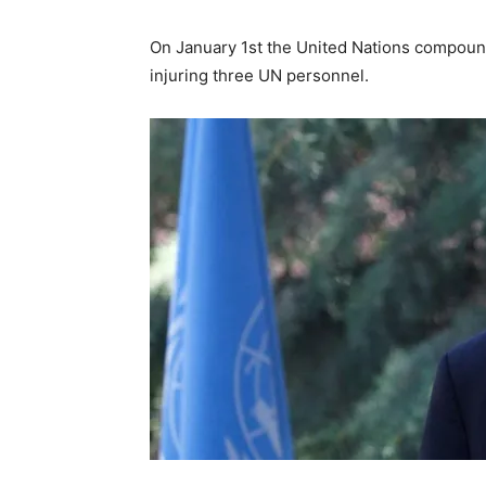
On January 1st the United Nations compoun
injuring three UN personnel.