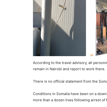
According to the travel advisory, all person
remain in Nairobi and report to work there.
There is no official statement from the Som
Conditions in Somalia have been on a downw
more than a dozen lives following arrest 