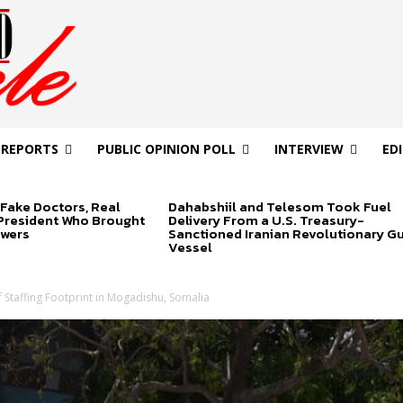
 REPORTS
PUBLIC OPINION POLL
INTERVIEW
ED
Fake Doctors, Real
Dahabshiil and Telesom Took Fuel
 President Who Brought
Delivery From a U.S. Treasury-
swers
Sanctioned Iranian Revolutionary G
Vessel
 Staffing Footprint in Mogadishu, Somalia