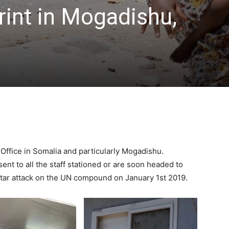
rint in Mogadishu,
Office in Somalia and particularly Mogadishu.
ent to all the staff stationed or are soon headed to
rtar attack on the UN compound on January 1st 2019.