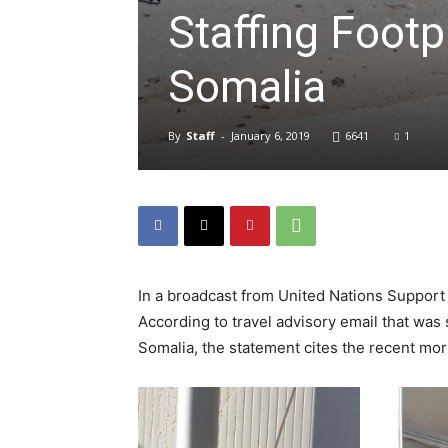
Staffing Footp
Somalia
By
Staff
-
January 6, 2019
6641
1
In a broadcast from United Nations Support 
According to travel advisory email that was s
Somalia, the statement cites the recent mo