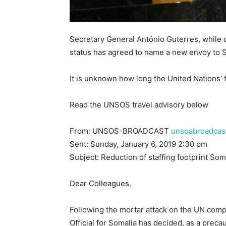
Secretary General António Guterres, while d
status has agreed to name a new envoy to 
It is unknown how long the United Nations’ f
Read the UNSOS travel advisory below
From: UNSOS-BROADCAST
unsoabroadcas
Sent: Sunday, January 6, 2019 2:30 pm
Subject: Reduction of staffing footprint Som
Dear Colleagues,
Following the mortar attack on the UN com
Official for Somalia has decided, as a precau