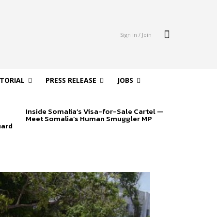
Sign in / Join
ITORIAL
PRESS RELEASE
JOBS
Inside Somalia’s Visa-for-Sale Cartel —
Meet Somalia’s Human Smuggler MP
uard