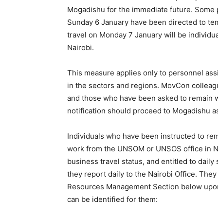
Mogadishu for the immediate future. Some 
Sunday 6 January have been directed to te
travel on Monday 7 January will be individua
Nairobi.
This measure applies only to personnel assi
in the sectors and regions. MovCon colleagu
and those who have been asked to remain wi
notification should proceed to Mogadishu a
Individuals who have been instructed to rema
work from the UNSOM or UNSOS office in Nai
business travel status, and entitled to daily
they report daily to the Nairobi Office. The
Resources Management Section below upon ar
can be identified for them: