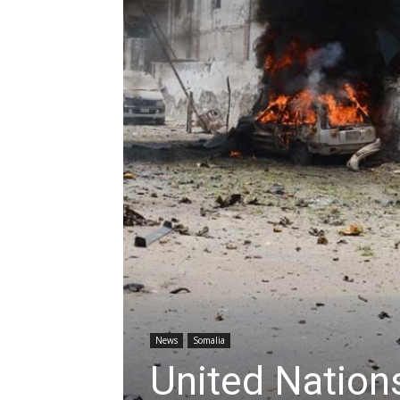
News
Somalia
United Nation