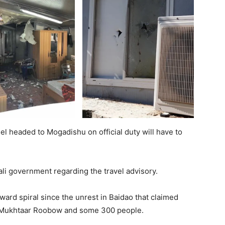
nel headed to Mogadishu on official duty will have to
ali government regarding the travel advisory.
ard spiral since the unrest in Baidao that claimed
of Mukhtaar Roobow and some 300 people.