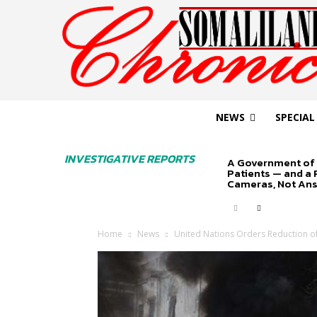
NEWS
SPECIAL
INVESTIGATIVE REPORTS
A Government of 
Patients — and a
Cameras, Not An
Home
News
United Nations Orders Reduction of