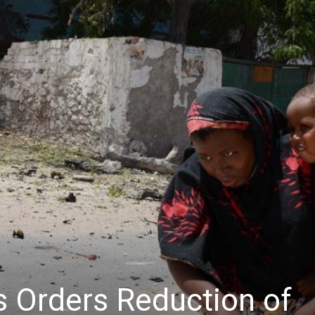
s Orders Reduction of