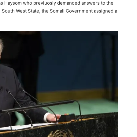
as Haysom who previuosly demanded answers to the
e South West State, the Somali Government assigned a