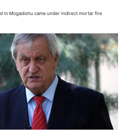
d in Mogadishu came under indirect mortar fire