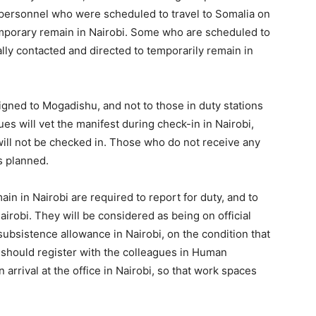
personnel who were scheduled to travel to Somalia on
mporary remain in Nairobi. Some who are scheduled to
lly contacted and directed to temporarily remain in
gned to Mogadishu, and not to those in duty stations
es will vet the manifest during check-in in Nairobi,
ll not be checked in. Those who do not receive any
s planned.
in in Nairobi are required to report for duty, and to
robi. They will be considered as being on official
 subsistence allowance in Nairobi, on the condition that
y should register with the colleagues in Human
rival at the office in Nairobi, so that work spaces