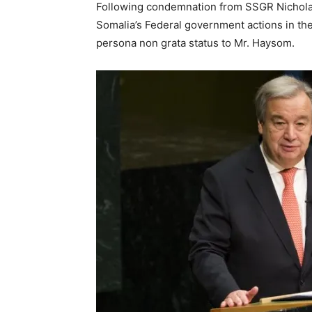
Following condemnation from SSGR Nichol
Somalia’s Federal government actions in th
persona non grata status to Mr. Haysom.