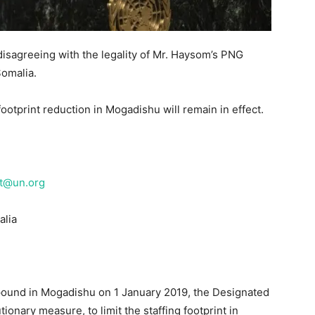
isagreeing with the legality of Mr. Haysom’s PNG
Somalia.
ootprint reduction in Mogadishu will remain in effect.
t@un.org
alia
pound in Mogadishu on 1 January 2019, the Designated
tionary measure, to limit the staffing footprint in