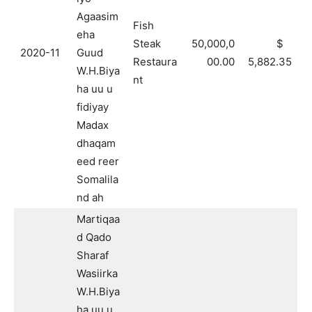
Agaasim
Fish
eha
Steak
50,000,0
$
2020-11
Guud
Restaura
00.00
5,882.35
W.H.Biya
nt
ha uu u
fidiyay
Madax
dhaqam
eed reer
Somalila
nd ah
Martiqaa
d Qado
Sharaf
Wasiirka
W.H.Biya
ha uu u