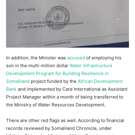
In addition, the Minister was
accused
of employing his
son in the multi-million dollar
Water Infrastructure
Development Program for Building Resilience in
Somaliland
project funded by the
African Development
Bank
and implemented by Care International as Assistant
Project Manager within a month of being transferred to
the Ministry of Water Resources Development.
There are other red flags as well. According to financial
records reviewed by Somaliland Chronicle, under