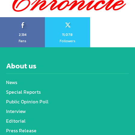
2,134
11,078
Fans
Followers
About us
News
Special Reports
Public Opinion Poll
Interview
Editorial
Press Release