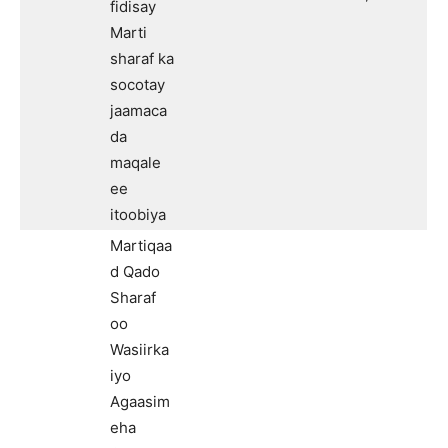
fidisay
Marti
sharaf ka
socotay
jaamaca
da
maqale
ee
itoobiya
Martiqaa
d Qado
Sharaf
oo
Wasiirka
iyo
Agaasim
eha