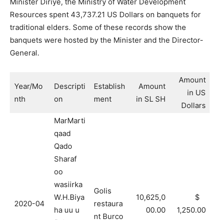
Minister Diriye, the Ministry of Water Development
Resources spent 43,737.21 US Dollars on banquets for
traditional elders. Some of these records show the
banquets were hosted by the Minister and the Director-
General.
Amount
Year/Mo
Descripti
Establish
Amount
in US
nth
on
ment
in SL SH
Dollars
MarMarti
qaad
Qado
Sharaf
oo
wasiirka
Golis
W.H.Biya
10,625,0
$
2020-04
restaura
ha uu u
00.00
1,250.00
nt Burco