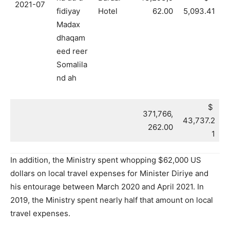
2021-07
fidiyay
Hotel
62.00
5,093.41
Madax
dhaqam
eed reer
Somalila
nd ah
$
371,766,
43,737.2
262.00
1
In addition, the Ministry spent whopping $62,000 US
dollars on local travel expenses for Minister Diriye and
his entourage between March 2020 and April 2021. In
2019, the Ministry spent nearly half that amount on local
travel expenses.