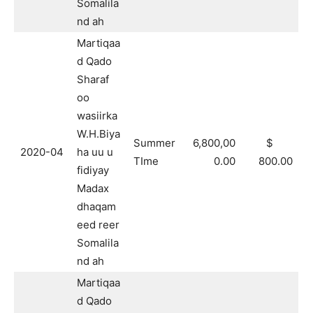
Somalila
nd ah
Martiqaa
d Qado
Sharaf
oo
wasiirka
W.H.Biya
Summer
6,800,00
$
2020-04
ha uu u
TIme
0.00
800.00
fidiyay
Madax
dhaqam
eed reer
Somalila
nd ah
Martiqaa
d Qado