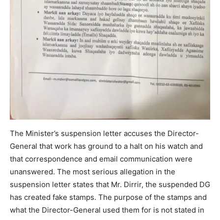
The Minister’s suspension letter accuses the Director-
General that work has ground to a halt on his watch and
that correspondence and email communication were
unanswered. The most serious allegation in the
suspension letter states that Mr. Dirrir, the suspended DG
has created fake stamps. The purpose of the stamps and
what the Director-General used them for is not stated in