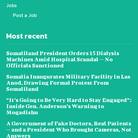
Jobs
Post a Job
Most recent
Somaliland President Orders 15 Dialysis
Machines Amid Hospital Scandal — No
Officials Sanctioned
Somalia Inaugurates Military Facility in Las
Anod, Drawing Formal Protest From
Somaliland
“It’s Going to Be Very Hard to Stay Engaged”:
Inside Gen. Anderson’s Warning to
Mogadishu
A Government of Fake Doctors, Real Patients
— and a President Who Brought Cameras, Not
Answers