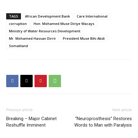
TAGS
African Development Bank
Care International
corruption
Hon. Mohamed Muse Diriye Wacays
Ministry of Water Resources Development
Mr. Mohamed Hassan Dirrir
President Muse Bihi Abdi
Somaliland
Previous article
Next article
Breaking – Major Cabinet
“Neuroprosthesis” Restores
Reshuffle Imminent
Words to Man with Paralysis