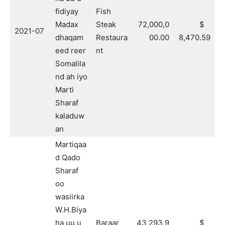
fidiyay
Fish
Madax
Steak
72,000,0
$
2021-07
dhaqam
Restaura
00.00
8,470.59
eed reer
nt
Somalila
nd ah iyo
Marti
Sharaf
kaladuw
an
Martiqaa
d Qado
Sharaf
oo
wasiirka
W.H.Biya
ha uu u
Baraar
43,293,9
$