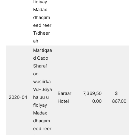
fidiyay
Madax
dhaqam
eed reer
T/dheer
ah
Martiqaa
d Qado
Sharaf
oo
wasiirka
W.H.Biya
Baraar
7,369,50
$
2020-04
ha uu u
Hotel
0.00
867.00
fidiyay
Madax
dhaqam
eed reer