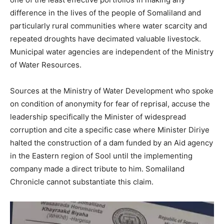
difference in the lives of the people of Somaliland and
particularly rural communities where water scarcity and
repeated droughts have decimated valuable livestock.
Municipal water agencies are independent of the Ministry
of Water Resources.
Sources at the Ministry of Water Development who spoke
on condition of anonymity for fear of reprisal, accuse the
leadership specifically the Minister of widespread
corruption and cite a specific case where Minister Diriye
halted the construction of a dam funded by an Aid agency
in the Eastern region of Sool until the implementing
company made a direct tribute to him. Somaliland
Chronicle cannot substantiate this claim.