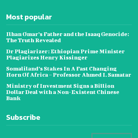
Most popular
Ilhan Omar’s Father and the Isaaq Genocide:
The Truth Revealed
Dr Plagiarizer: Ethiopian Prime Minister
Plagiarizes Henry Kissinger
Somaliland’s Stakes In A Fast Changing
Horn Of Africa – Professor Ahmed I. Samatar
Ministry of Investment Signs a Billion
Dollar Deal with a Non-Existent Chinese
Bank
Subscribe