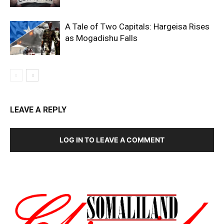
A Tale of Two Capitals: Hargeisa Rises
as Mogadishu Falls
LEAVE A REPLY
LOG IN TO LEAVE A COMMENT