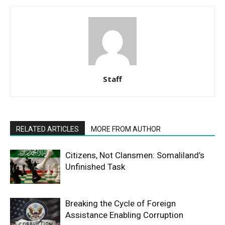
Staff
RELATED ARTICLES
MORE FROM AUTHOR
Citizens, Not Clansmen: Somaliland’s
Unfinished Task
Breaking the Cycle of Foreign
Assistance Enabling Corruption