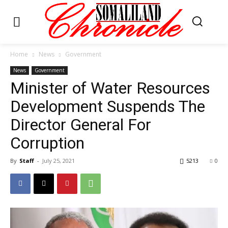
Home
News
Government
News
Government
Minister of Water Resources
Development Suspends The
Director General For
Corruption
By
Staff
-
July 25, 2021
5213
0