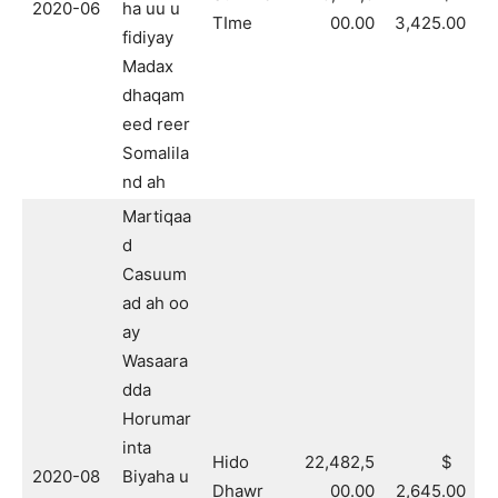
2020-06
ha uu u
TIme
00.00
3,425.00
fidiyay
Madax
dhaqam
eed reer
Somalila
nd ah
Martiqaa
d
Casuum
ad ah oo
ay
Wasaara
dda
Horumar
inta
Hido
22,482,5
$
2020-08
Biyaha u
Dhawr
00.00
2,645.00