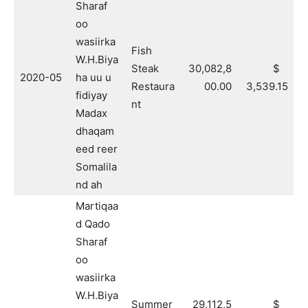
Sharaf
oo
wasiirka
Fish
W.H.Biya
Steak
30,082,8
$
2020-05
ha uu u
Restaura
00.00
3,539.15
fidiyay
nt
Madax
dhaqam
eed reer
Somalila
nd ah
Martiqaa
d Qado
Sharaf
oo
wasiirka
W.H.Biya
Summer
29,112,5
$