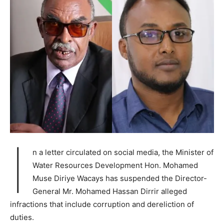
I
n a letter circulated on social media, the Minister of
Water Resources Development Hon. Mohamed
Muse Diriye Wacays has suspended the Director-
General Mr. Mohamed Hassan Dirrir alleged
infractions that include corruption and dereliction of
duties.