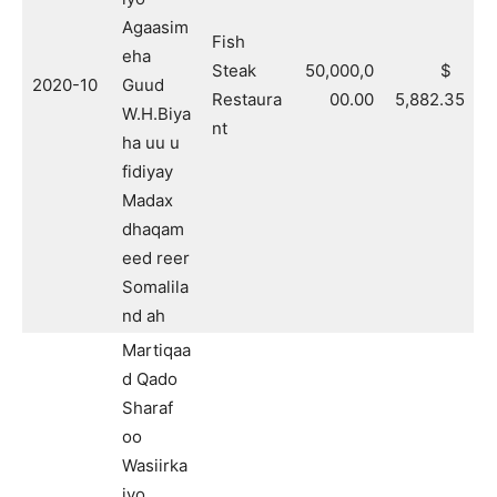
Agaasim
Fish
eha
Steak
50,000,0
$
2020-10
Guud
Restaura
00.00
5,882.35
W.H.Biya
nt
ha uu u
fidiyay
Madax
dhaqam
eed reer
Somalila
nd ah
Martiqaa
d Qado
Sharaf
oo
Wasiirka
iyo