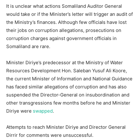
It is unclear what actions Somaliland Auditor General
would take or if the Minister’s letter will trigger an audit of
the Ministry’s finances. Although few officials have lost
their jobs on corruption allegations, prosecutions on
corruption charges against government officials in
Somaliland are rare.
Minister Diriye’s predecessor at the Ministry of Water
Resources Development Hon. Saleban Yusuf Ali Koore,
the current Minister of Information and National Guidance
has faced similar allegations of corruption and has also
suspended the Director-General on insubordination and
other transgressions few months before he and Minister
Diriye were
swapped
.
Attempts to reach Minister Diriye and Director General
Dirrir for comments were unsuccessful.