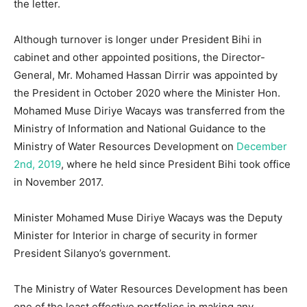
the letter.
Although turnover is longer under President Bihi in
cabinet and other appointed positions, the Director-
General, Mr. Mohamed Hassan Dirrir was appointed by
the President in October 2020 where the Minister Hon.
Mohamed Muse Diriye Wacays was transferred from the
Ministry of Information and National Guidance to the
Ministry of Water Resources Development on
December
2nd, 2019
, where he held since President Bihi took office
in November 2017.
Minister Mohamed Muse Diriye Wacays was the Deputy
Minister for Interior in charge of security in former
President Silanyo’s government.
The Ministry of Water Resources Development has been
one of the least effective portfolios in making any