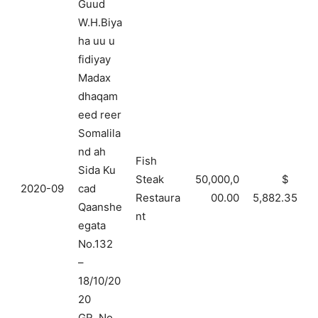
Guud
W.H.Biya
ha uu u
fidiyay
Madax
dhaqam
eed reer
Somalila
nd ah
Fish
Sida Ku
Steak
50,000,0
$
2020-09
cad
Restaura
00.00
5,882.35
Qaanshe
nt
egata
No.132
–
18/10/20
20
GR. No.