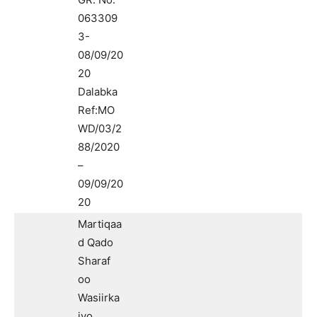
063309
3-
08/09/20
20
Dalabka
Ref:MO
WD/03/2
88/2020
–
09/09/20
20
Martiqaa
d Qado
Sharaf
oo
Wasiirka
iyo