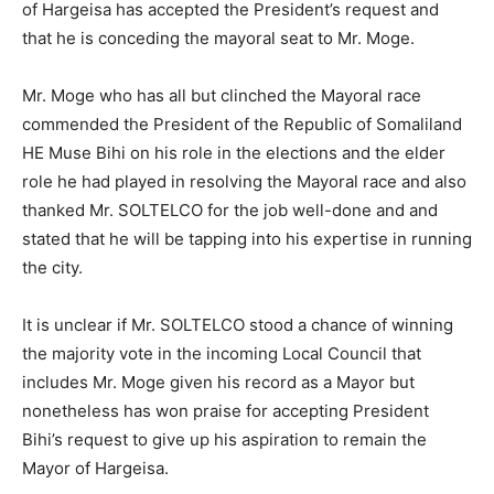
of Hargeisa has accepted the President’s request and
that he is conceding the mayoral seat to Mr. Moge.
Mr. Moge who has all but clinched the Mayoral race
commended the President of the Republic of Somaliland
HE Muse Bihi on his role in the elections and the elder
role he had played in resolving the Mayoral race and also
thanked Mr. SOLTELCO for the job well-done and and
stated that he will be tapping into his expertise in running
the city.
It is unclear if Mr. SOLTELCO stood a chance of winning
the majority vote in the incoming Local Council that
includes Mr. Moge given his record as a Mayor but
nonetheless has won praise for accepting President
Bihi’s request to give up his aspiration to remain the
Mayor of Hargeisa.