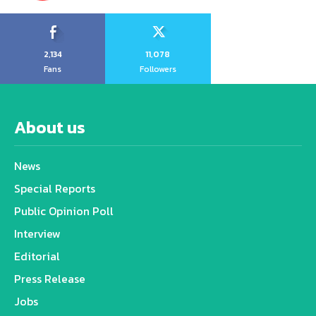
2,134
11,078
Fans
Followers
About us
News
Special Reports
Public Opinion Poll
Interview
Editorial
Press Release
Jobs