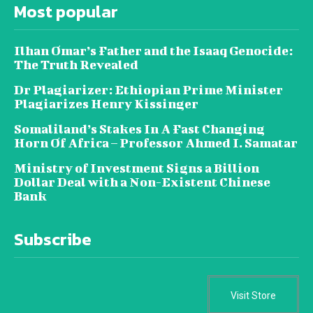
Most popular
Ilhan Omar’s Father and the Isaaq Genocide:
The Truth Revealed
Dr Plagiarizer: Ethiopian Prime Minister
Plagiarizes Henry Kissinger
Somaliland’s Stakes In A Fast Changing
Horn Of Africa – Professor Ahmed I. Samatar
Ministry of Investment Signs a Billion
Dollar Deal with a Non-Existent Chinese
Bank
Subscribe
Visit Store