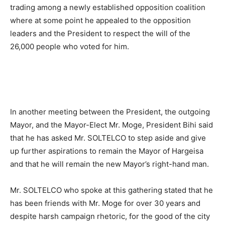
trading among a newly established opposition coalition
where at some point he appealed to the opposition
leaders and the President to respect the will of the
26,000 people who voted for him.
In another meeting between the President, the outgoing
Mayor, and the Mayor-Elect Mr. Moge, President Bihi said
that he has asked Mr. SOLTELCO to step aside and give
up further aspirations to remain the Mayor of Hargeisa
and that he will remain the new Mayor’s right-hand man.
Mr. SOLTELCO who spoke at this gathering stated that he
has been friends with Mr. Moge for over 30 years and
despite harsh campaign rhetoric, for the good of the city