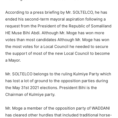
According to a press briefing by Mr. SOLTELCO, he has
ended his second-term mayoral aspiration following a
request from the President of the Republic of Somaliland
HE Muse Bihi Abdi. Although Mr. Moge has won more
votes than most candidates Although Mr. Moge has won
the most votes for a Local Council he needed to secure
the support of most of the new Local Council to become
a Mayor.
Mr. SOLTELCO belongs to the ruling Kulmiye Party which
has lost a lot of ground to the opposition parties during
the May 31st 2021 elections. President Bihi is the
Chairman of Kulmiye party.
Mr. Moge a member of the opposition party of WADDANI
has cleared other hurdles that included traditional horse-