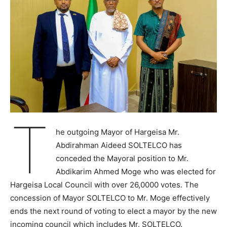
T
he outgoing Mayor of Hargeisa Mr.
Abdirahman Aideed SOLTELCO has
conceded the Mayoral position to Mr.
Abdikarim Ahmed Moge who was elected for
Hargeisa Local Council with over 26,0000 votes. The
concession of Mayor SOLTELCO to Mr. Moge effectively
ends the next round of voting to elect a mayor by the new
incoming council which includes Mr. SOLTELCO.