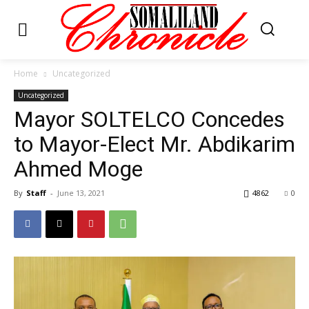
Home
Uncategorized
Uncategorized
Mayor SOLTELCO Concedes
to Mayor-Elect Mr. Abdikarim
Ahmed Moge
By
Staff
-
June 13, 2021
4862
0