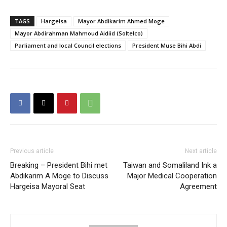
TAGS
Hargeisa
Mayor Abdikarim Ahmed Moge
Mayor Abdirahman Mahmoud Aidiid (Soltelco)
Parliament and local Council elections
President Muse Bihi Abdi
Previous article
Next article
Breaking – President Bihi met
Taiwan and Somaliland Ink a
Abdikarim A Moge to Discuss
Major Medical Cooperation
Hargeisa Mayoral Seat
Agreement