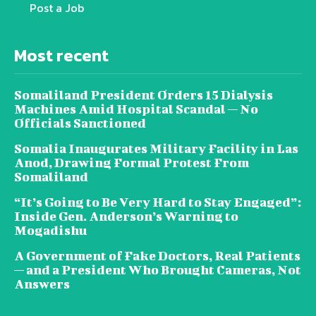
Post a Job
Most recent
Somaliland President Orders 15 Dialysis
Machines Amid Hospital Scandal — No
Officials Sanctioned
Somalia Inaugurates Military Facility in Las
Anod, Drawing Formal Protest From
Somaliland
“It’s Going to Be Very Hard to Stay Engaged”:
Inside Gen. Anderson’s Warning to
Mogadishu
A Government of Fake Doctors, Real Patients
— and a President Who Brought Cameras, Not
Answers