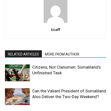
Staff
RELATED ARTICLES
MORE FROM AUTHOR
Citizens, Not Clansmen: Somaliland’s
Unfinished Task
Can the Valiant President of Somaliland
Also Deliver the Two-Day Weekend?