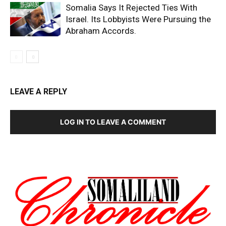
Somalia Says It Rejected Ties With
Israel. Its Lobbyists Were Pursuing the
Abraham Accords.
LEAVE A REPLY
LOG IN TO LEAVE A COMMENT