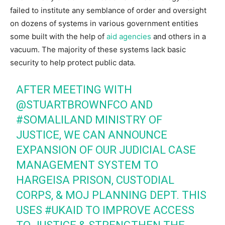
failed to institute any semblance of order and oversight
on dozens of systems in various government entities
some built with the help of
aid agencies
and others in a
vacuum. The majority of these systems lack basic
security to help protect public data.
AFTER MEETING WITH
@STUARTBROWNFCO AND
#SOMALILAND
MINISTRY OF
JUSTICE, WE CAN ANNOUNCE
EXPANSION OF OUR JUDICIAL CASE
MANAGEMENT SYSTEM TO
HARGEISA PRISON, CUSTODIAL
CORPS, & MOJ PLANNING DEPT. THIS
USES
#UKAID
TO IMPROVE ACCESS