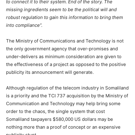
to connect it to their system. End of the story. The
missing ingredients seem to be the political will and
robust regulation to gain this information to bring them
into compliance”.
The Ministry of Communications and Technology is not
the only government agency that over-promises and
under-delivers as minimum consideration are given to
the effectiveness of a project as opposed to the positive
publicity its announcement will generate.
Although regulation of the telecom industry in Somaliland
is a priority and the TCI 737 acquisition by the Ministry of
Communication and Technology may help bring some
order to the chaos, the single system that cost
Somaliland taxpayers $580,000 US dollars may be
nothing more than a proof of concept or an expensive
publicity stunt.