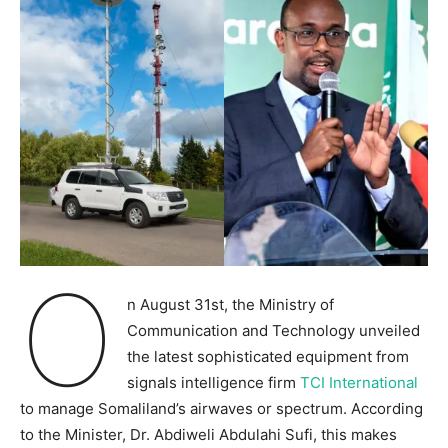
O
n August 31st, the Ministry of
Communication and Technology unveiled
the latest sophisticated equipment from
signals intelligence firm
TCI International
to manage Somaliland’s airwaves or spectrum. According
to the Minister, Dr. Abdiweli Abdulahi Sufi, this makes