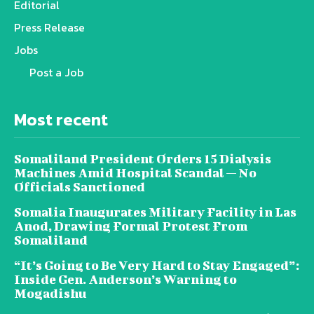
Editorial
Press Release
Jobs
Post a Job
Most recent
Somaliland President Orders 15 Dialysis
Machines Amid Hospital Scandal — No
Officials Sanctioned
Somalia Inaugurates Military Facility in Las
Anod, Drawing Formal Protest From
Somaliland
“It’s Going to Be Very Hard to Stay Engaged”:
Inside Gen. Anderson’s Warning to
Mogadishu