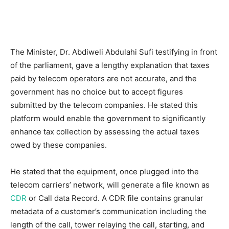
The Minister, Dr. Abdiweli Abdulahi Sufi testifying in front
of the parliament, gave a lengthy explanation that taxes
paid by telecom operators are not accurate, and the
government has no choice but to accept figures
submitted by the telecom companies. He stated this
platform would enable the government to significantly
enhance tax collection by assessing the actual taxes
owed by these companies.
He stated that the equipment, once plugged into the
telecom carriers’ network, will generate a file known as
CDR
or Call data Record. A CDR file contains granular
metadata of a customer’s communication including the
length of the call, tower relaying the call, starting, and