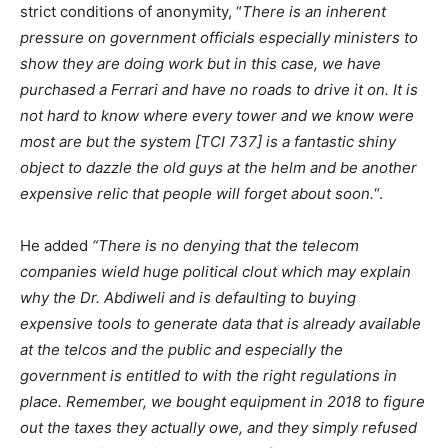
strict conditions of anonymity, “
There is an inherent
pressure on government officials especially ministers to
show they are doing work but in this case, we have
purchased a Ferrari and have no roads to drive it on. It is
not hard to know where every tower and we know were
most are but the system [TCI 737] is a fantastic shiny
object to dazzle the old guys at the helm and be another
expensive relic that people will forget about soon.
“.
He added
“There is no denying that the telecom
companies wield huge political clout which may explain
why the Dr. Abdiweli and is defaulting to buying
expensive tools to generate data that is already available
at the telcos and the public and especially the
government is entitled to with the right regulations in
place. Remember, we bought equipment in 2018 to figure
out the taxes they actually owe, and they simply refused