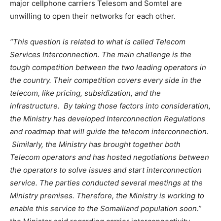
major cellphone carriers Telesom and Somtel are
unwilling to open their networks for each other.
“This question is related to what is called Telecom
Services Interconnection. The main challenge is the
tough competition between the two leading operators in
the country. Their competition covers every side in the
telecom, like pricing, subsidization, and the
infrastructure. By taking those factors into consideration,
the Ministry has developed Interconnection Regulations
and roadmap that will guide the telecom interconnection.
Similarly, the Ministry has brought together both
Telecom operators and has hosted negotiations between
the operators to solve issues and start interconnection
service. The parties conducted several meetings at the
Ministry premises. Therefore, the Ministry is working to
enable this service to the Somaliland population soon.”