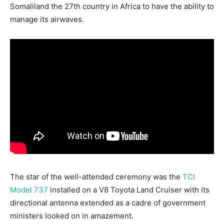
Somaliland the 27th country in Africa to have the ability to
manage its airwaves.
The star of the well-attended ceremony was the
TCI
Model 737
installed on a V8 Toyota Land Cruiser with its
directional antenna extended as a cadre of government
ministers looked on in amazement.