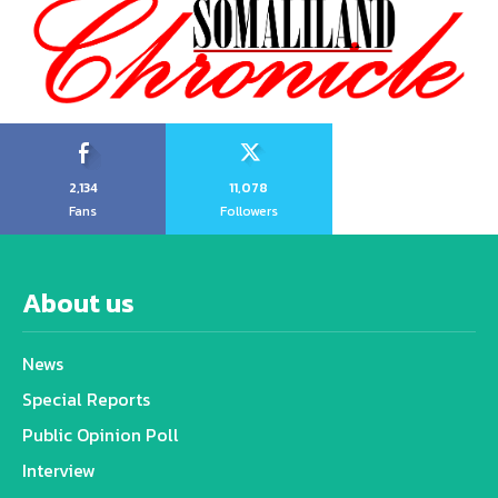
2,134
11,078
Fans
Followers
About us
News
Special Reports
Public Opinion Poll
Interview