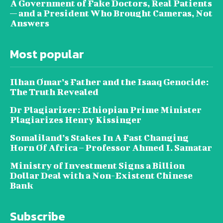
A Government of Fake Doctors, Real Patients
— and a President Who Brought Cameras, Not
Answers
Most popular
Ilhan Omar’s Father and the Isaaq Genocide:
The Truth Revealed
Dr Plagiarizer: Ethiopian Prime Minister
Plagiarizes Henry Kissinger
Somaliland’s Stakes In A Fast Changing
Horn Of Africa – Professor Ahmed I. Samatar
Ministry of Investment Signs a Billion
Dollar Deal with a Non-Existent Chinese
Bank
Subscribe