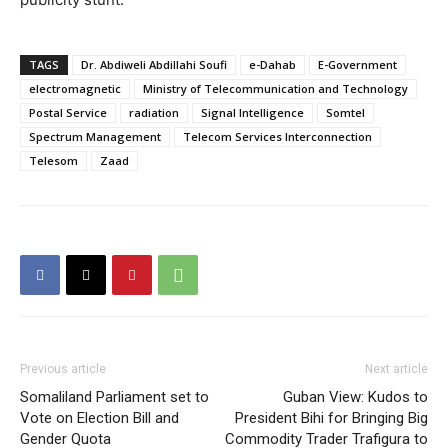
TAGS
Dr. Abdiweli Abdillahi Soufi
e-Dahab
E-Government
electromagnetic
Ministry of Telecommunication and Technology
Postal Service
radiation
Signal Intelligence
Somtel
Spectrum Management
Telecom Services Interconnection
Telesom
Zaad
Previous article
Next article
Somaliland Parliament set to
Guban View: Kudos to
Vote on Election Bill and
President Bihi for Bringing Big
Gender Quota
Commodity Trader Trafigura to