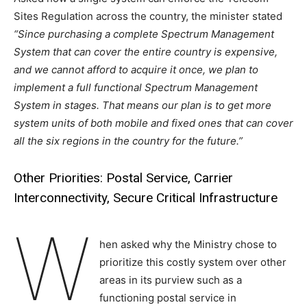
Sites Regulation across the country, the minister stated
“Since purchasing a complete Spectrum Management
System that can cover the entire country is expensive,
and we cannot afford to acquire it once, we plan to
implement a full functional Spectrum Management
System in stages. That means our plan is to get more
system units of both mobile and fixed ones that can cover
all the six regions in the country for the future.”
Other Priorities: Postal Service, Carrier
Interconnectivity, Secure Critical Infrastructure
W
hen asked why the Ministry chose to
prioritize this costly system over other
areas in its purview such as a
functioning postal service in