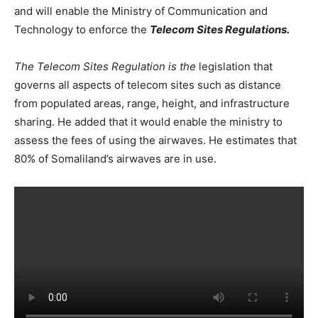
and will enable the Ministry of Communication and
Technology to enforce the
Telecom Sites Regulations.
The Telecom Sites Regulation is the
legislation that
governs all aspects of telecom sites such as distance
from populated areas, range, height, and infrastructure
sharing. He added that it would enable the ministry to
assess the fees of using the airwaves. He estimates that
80% of Somaliland’s airwaves are in use.