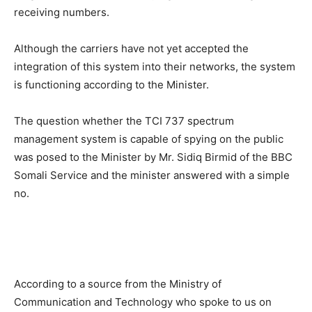
receiving numbers.
Although the carriers have not yet accepted the
integration of this system into their networks, the system
is functioning according to the Minister.
The question whether the TCI 737 spectrum
management system is capable of spying on the public
was posed to the Minister by Mr. Sidiq Birmid of the BBC
Somali Service and the minister answered with a simple
no.
According to a source from the Ministry of
Communication and Technology who spoke to us on