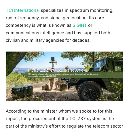
TCI International
specializes in spectrum monitoring,
radio-frequency, and signal geolocation. Its core
competency is what is known as
SIGINT
or
communications intelligence and has supplied both
civilian and military agencies for decades.
According to the minister whom we spoke to for this
report, the procurement of the TCI 737 system is the
part of the ministry’s effort to regulate the telecom sector