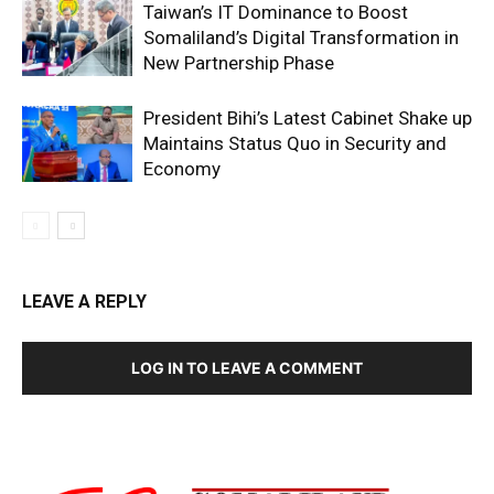
Taiwan’s IT Dominance to Boost
Somaliland’s Digital Transformation in
New Partnership Phase
President Bihi’s Latest Cabinet Shake up
Maintains Status Quo in Security and
Economy
LEAVE A REPLY
LOG IN TO LEAVE A COMMENT