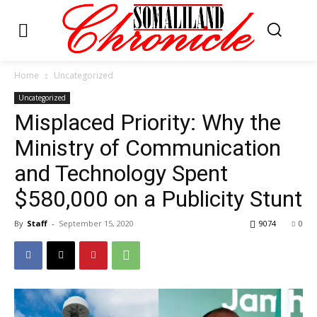
Home
Uncategorized
Uncategorized
Misplaced Priority: Why the
Ministry of Communication
and Technology Spent
$580,000 on a Publicity Stunt
By
Staff
-
September 15, 2020
9074
0