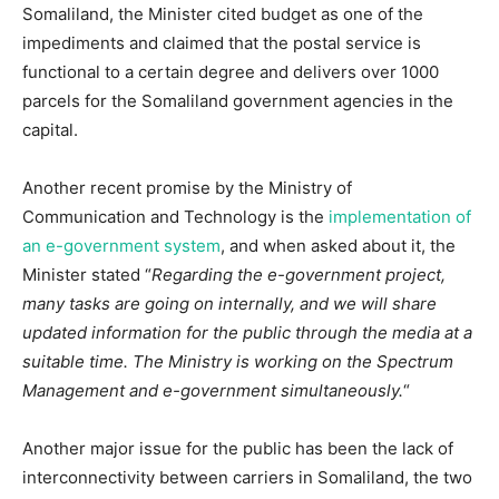
Somaliland, the Minister cited budget as one of the
impediments and claimed that the postal service is
functional to a certain degree and delivers over 1000
parcels for the Somaliland government agencies in the
capital.
Another recent promise by the Ministry of
Communication and Technology is the
implementation of
an e-government system
, and when asked about it, the
Minister stated “
Regarding the e-government project,
many tasks are going on internally, and we will share
updated information for the public through the media at a
suitable time. The Ministry is working on the Spectrum
Management and e-government simultaneously.
“
Another major issue for the public has been the lack of
interconnectivity between carriers in Somaliland, the two