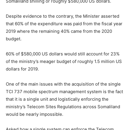
Somaliland shilling or roughly $580,000 US dollars.
Despite evidence to the contrary, the Minister asserted
that 60% of the expenditure was paid from the fiscal year
2019 where the remaining 40% came from the 2020
budget.
60% of $580,000 US dollars would still account for 23%
of the ministry’s meager budget of roughly 1.5 million US
dollars for 2019.
One of the main issues with the acquisition of the single
TCI 737 mobile spectrum management system is the fact
that it is a single unit and logistically enforcing the
ministry’s Telecom Sites Regulations across Somaliland
would be nearly impossible.
Asked how a single system can enforce the Telecom