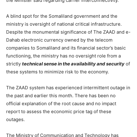
the Minister said regarding carrier interconnectivity.
A blind spot for the Somaliland government and the
ministry is oversight of national critical infrastructure.
Despite the monumental significance of The ZAAD and e-
Dahab electronic currency owned by the telecom
companies to Somaliland and its financial sector’s basic
functioning, the ministry has no oversight role from a
strictly
technical sense in the availability and security
of
these systems to minimize risk to the economy.
The ZAAD system has experienced intermittent outage in
the past and earlier this month. There has been no
official explanation of the root cause and no impact
report to assess the economic price tag of these
outages.
The Ministry of Communication and Technology has