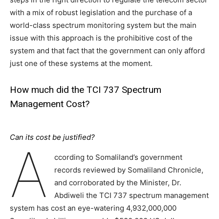
with a mix of robust legislation and the purchase of a
world-class spectrum monitoring system but the main
issue with this approach is the prohibitive cost of the
system and that fact that the government can only afford
just one of these systems at the moment.
How much did the TCI 737 Spectrum
Management Cost?
Can its cost be justified?
A
ccording to Somaliland’s government
records reviewed by Somaliland Chronicle,
and corroborated by the Minister, Dr.
Abdiweli the TCI 737 spectrum management
system has cost an eye-watering 4,932,000,000