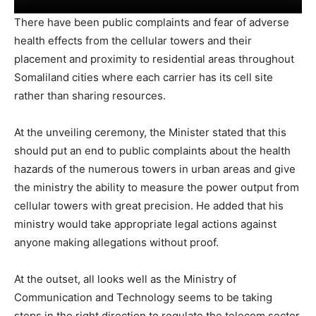
There have been public complaints and fear of adverse
health effects from the cellular towers and their
placement and proximity to residential areas throughout
Somaliland cities where each carrier has its cell site
rather than sharing resources.
At the unveiling ceremony, the Minister stated that this
should put an end to public complaints about the health
hazards of the numerous towers in urban areas and give
the ministry the ability to measure the power output from
cellular towers with great precision. He added that his
ministry would take appropriate legal actions against
anyone making allegations without proof.
At the outset, all looks well as the Ministry of
Communication and Technology seems to be taking
steps in the right direction to regulate the telecom sector