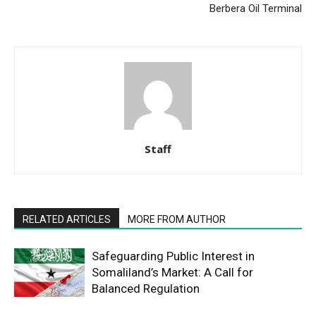
Berbera Oil Terminal
Staff
RELATED ARTICLES
MORE FROM AUTHOR
Safeguarding Public Interest in
Somaliland’s Market: A Call for
Balanced Regulation