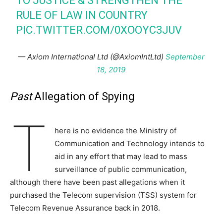
TO JUSTICE & STRENGTHEN THE
RULE OF LAW IN COUNTRY
PIC.TWITTER.COM/0XOOYC3JUV
— Axiom International Ltd (@AxiomIntLtd)
September
18, 2019
Past
Allegation of Spying
T
here is no evidence the Ministry of
Communication and Technology intends to
aid in any effort that may lead to mass
surveillance of public communication,
although there have been past allegations when it
purchased the Telecom supervision (TSS) system for
Telecom Revenue Assurance back in 2018.