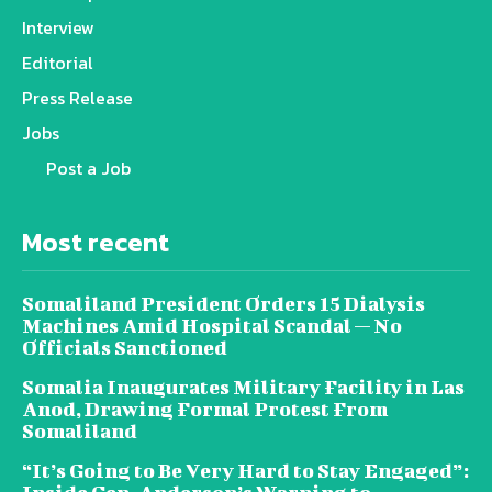
Interview
Editorial
Press Release
Jobs
Post a Job
Most recent
Somaliland President Orders 15 Dialysis
Machines Amid Hospital Scandal — No
Officials Sanctioned
Somalia Inaugurates Military Facility in Las
Anod, Drawing Formal Protest From
Somaliland
“It’s Going to Be Very Hard to Stay Engaged”: