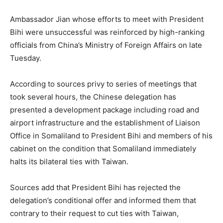
Ambassador Jian whose efforts to meet with President
Bihi were unsuccessful was reinforced by high-ranking
officials from China’s Ministry of Foreign Affairs on late
Tuesday.
According to sources privy to series of meetings that
took several hours, the Chinese delegation has
presented a development package including road and
airport infrastructure and the establishment of Liaison
Office in Somaliland to President Bihi and members of his
cabinet on the condition that Somaliland immediately
halts its bilateral ties with Taiwan.
Sources add that President Bihi has rejected the
delegation’s conditional offer and informed them that
contrary to their request to cut ties with Taiwan,