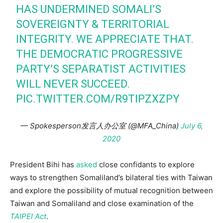
HAS UNDERMINED SOMALI’S
SOVEREIGNTY & TERRITORIAL
INTEGRITY. WE APPRECIATE THAT.
THE DEMOCRATIC PROGRESSIVE
PARTY’S SEPARATIST ACTIVITIES
WILL NEVER SUCCEED.
PIC.TWITTER.COM/R9TIPZXZPY
— Spokesperson发言人办公室 (@MFA_China)
July 6,
2020
President Bihi has
asked
close confidants to explore
ways to strengthen Somaliland’s bilateral ties with Taiwan
and explore the possibility of mutual recognition between
Taiwan and Somaliland and close examination of the
TAIPEI Act
.