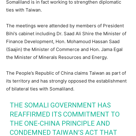
Somaliland is in fact working to strengthen diplomatic
ties with Taiwan.
The meetings were attended by members of President
Bihi’s cabinet including Dr. Saad Ali Shire the Minister of
Finance Development, Hon. Mohamoud Hassan Saad
(Saajin) the Minister of Commerce and Hon. Jama Egal
the Minister of Minerals Resources and Energy.
The People’s Republic of China claims Taiwan as part of
its territory and has strongly opposed the establishment
of bilateral ties with Somaliland.
THE SOMALI GOVERNMENT HAS
REAFFIRMED ITS COMMITMENT TO
THE ONE-CHINA PRINCIPLE AND
CONDEMNED TAIWAN’S ACT THAT