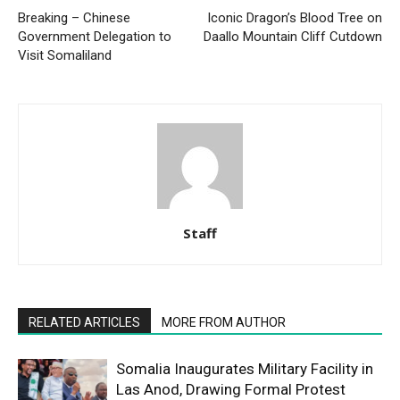
Breaking – Chinese
Iconic Dragon’s Blood Tree on
Government Delegation to
Daallo Mountain Cliff Cutdown
Visit Somaliland
Staff
RELATED ARTICLES
MORE FROM AUTHOR
Somalia Inaugurates Military Facility in
Las Anod, Drawing Formal Protest