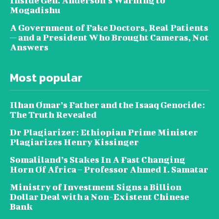
Inside Gen. Anderson’s Warning to
Mogadishu
A Government of Fake Doctors, Real Patients
— and a President Who Brought Cameras, Not
Answers
Most popular
Ilhan Omar’s Father and the Isaaq Genocide:
The Truth Revealed
Dr Plagiarizer: Ethiopian Prime Minister
Plagiarizes Henry Kissinger
Somaliland’s Stakes In A Fast Changing
Horn Of Africa – Professor Ahmed I. Samatar
Ministry of Investment Signs a Billion
Dollar Deal with a Non-Existent Chinese
Bank