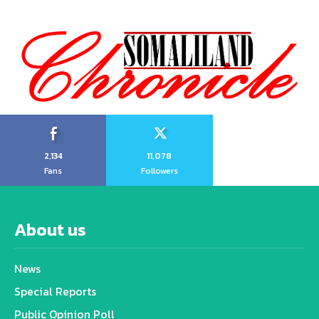
2,134
11,078
Fans
Followers
About us
News
Special Reports
Public Opinion Poll