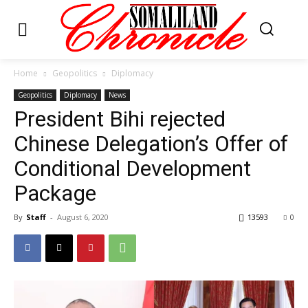
Home
Geopolitics
Diplomacy
Geopolitics
Diplomacy
News
President Bihi rejected
Chinese Delegation’s Offer of
Conditional Development
Package
By
Staff
-
August 6, 2020
13593
0