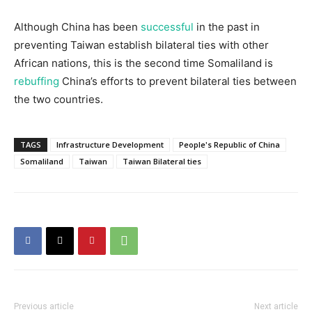
Although China has been
successful
in the past in
preventing Taiwan establish bilateral ties with other
African nations, this is the second time Somaliland is
rebuffing
China’s efforts to prevent bilateral ties between
the two countries.
TAGS
Infrastructure Development
People's Republic of China
Somaliland
Taiwan
Taiwan Bilateral ties
Previous article
Next article