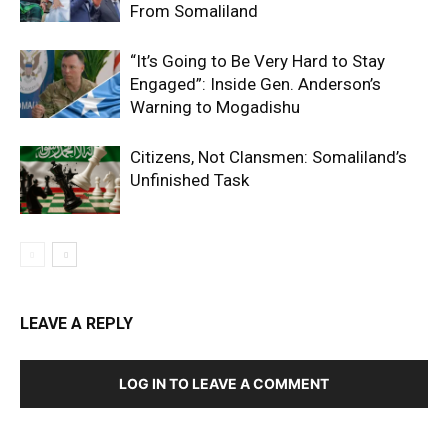
From Somaliland
“It’s Going to Be Very Hard to Stay
Engaged”: Inside Gen. Anderson’s
Warning to Mogadishu
Citizens, Not Clansmen: Somaliland’s
Unfinished Task
LEAVE A REPLY
LOG IN TO LEAVE A COMMENT