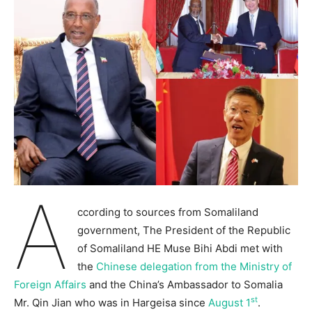
A
ccording to sources from Somaliland
government, The President of the Republic
of Somaliland HE Muse Bihi Abdi met with
the
Chinese delegation from the Ministry of
Foreign Affairs
and the China’s Ambassador to Somalia
st
Mr. Qin Jian who was in Hargeisa since
August 1
.