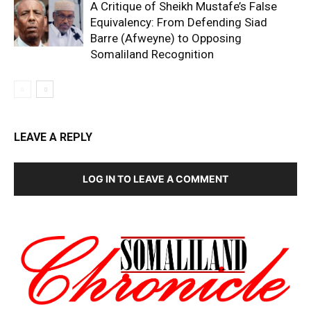
A Critique of Sheikh Mustafe’s False
Equivalency: From Defending Siad
Barre (Afweyne) to Opposing
Somaliland Recognition
LEAVE A REPLY
LOG IN TO LEAVE A COMMENT