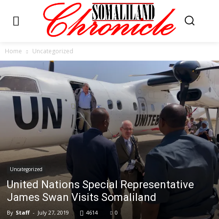
Home
Uncategorized
Uncategorized
United Nations Special Representative
James Swan Visits Somaliland
By
Staff
-
July 27, 2019
4614
0