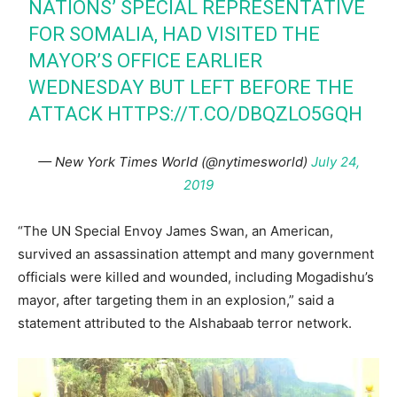
NATIONS’ SPECIAL REPRESENTATIVE
FOR SOMALIA, HAD VISITED THE
MAYOR’S OFFICE EARLIER
WEDNESDAY BUT LEFT BEFORE THE
ATTACK
HTTPS://T.CO/DBQZLO5GQH
— New York Times World (@nytimesworld)
July 24,
2019
“The UN Special Envoy James Swan, an American,
survived an assassination attempt and many government
officials were killed and wounded, including Mogadishu’s
mayor, after targeting them in an explosion,” said a
statement attributed to the Alshabaab terror network.