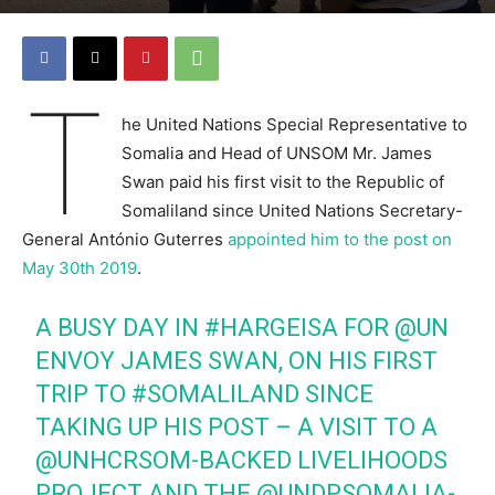
T
he United Nations Special Representative to
Somalia and Head of UNSOM Mr. James
Swan paid his first visit to the Republic of
Somaliland since United Nations Secretary-
General António Guterres
appointed him to the post on
May 30th 2019
.
A BUSY DAY IN
#HARGEISA
FOR
@UN
ENVOY JAMES SWAN, ON HIS FIRST
TRIP TO
#SOMALILAND
SINCE
TAKING UP HIS POST – A VISIT TO A
@UNHCRSOM
-BACKED LIVELIHOODS
PROJECT AND THE
@UNDPSOMALIA
-