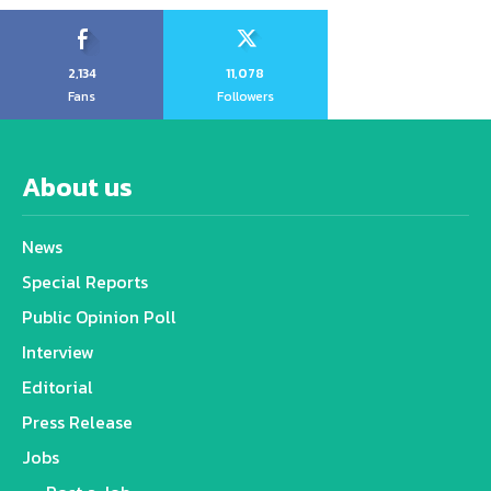
2,134
11,078
Fans
Followers
About us
News
Special Reports
Public Opinion Poll
Interview
Editorial
Press Release
Jobs