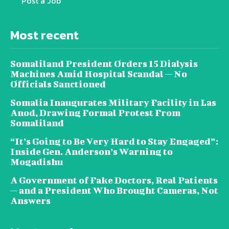
Post a Job
Most recent
Somaliland President Orders 15 Dialysis
Machines Amid Hospital Scandal — No
Officials Sanctioned
Somalia Inaugurates Military Facility in Las
Anod, Drawing Formal Protest From
Somaliland
“It’s Going to Be Very Hard to Stay Engaged”:
Inside Gen. Anderson’s Warning to
Mogadishu
A Government of Fake Doctors, Real Patients
— and a President Who Brought Cameras, Not
Answers