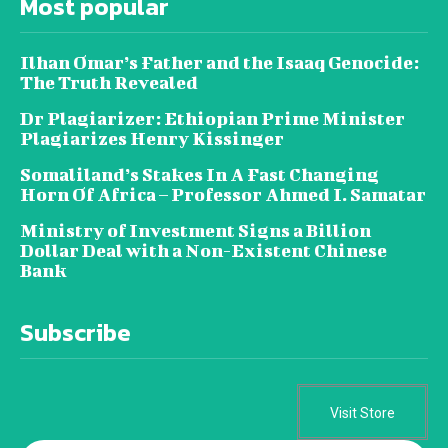
Most popular
Ilhan Omar’s Father and the Isaaq Genocide:
The Truth Revealed
Dr Plagiarizer: Ethiopian Prime Minister
Plagiarizes Henry Kissinger
Somaliland’s Stakes In A Fast Changing
Horn Of Africa – Professor Ahmed I. Samatar
Ministry of Investment Signs a Billion
Dollar Deal with a Non-Existent Chinese
Bank
Subscribe
Visit Store