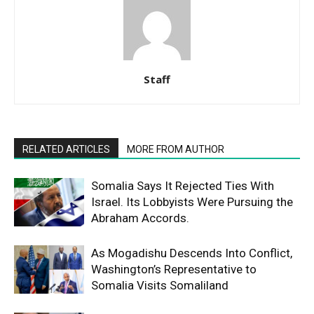
Staff
RELATED ARTICLES
MORE FROM AUTHOR
Somalia Says It Rejected Ties With
Israel. Its Lobbyists Were Pursuing the
Abraham Accords.
As Mogadishu Descends Into Conflict,
Washington’s Representative to
Somalia Visits Somaliland