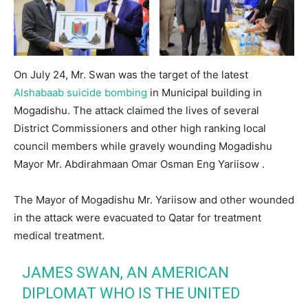
On July 24, Mr. Swan was the target of the latest
Alshabaab suicide bombing
in Municipal building in
Mogadishu. The attack claimed the lives of several
District Commissioners and other high ranking local
council members while gravely wounding Mogadishu
Mayor Mr. Abdirahmaan Omar Osman Eng Yariisow .
The Mayor of Mogadishu Mr. Yariisow and other wounded
in the attack were evacuated to Qatar for treatment
medical treatment.
JAMES SWAN, AN AMERICAN
DIPLOMAT WHO IS THE UNITED