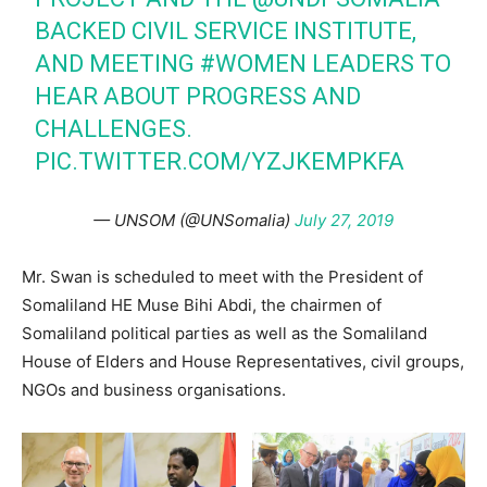
BACKED CIVIL SERVICE INSTITUTE,
AND MEETING
#WOMEN
LEADERS TO
HEAR ABOUT PROGRESS AND
CHALLENGES.
PIC.TWITTER.COM/YZJKEMPKFA
— UNSOM (@UNSomalia)
July 27, 2019
Mr. Swan is scheduled to meet with the President of
Somaliland HE Muse Bihi Abdi, the chairmen of
Somaliland political parties as well as the Somaliland
House of Elders and House Representatives, civil groups,
NGOs and business organisations.