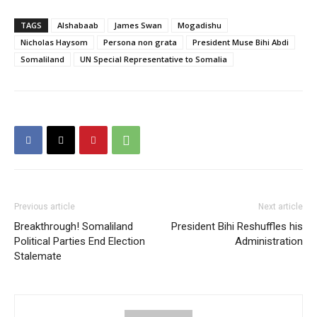
TAGS
Alshabaab
James Swan
Mogadishu
Nicholas Haysom
Persona non grata
President Muse Bihi Abdi
Somaliland
UN Special Representative to Somalia
Previous article
Next article
Breakthrough! Somaliland
President Bihi Reshuffles his
Political Parties End Election
Administration
Stalemate