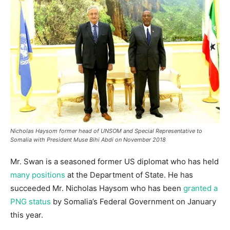
Nicholas Haysom former head of UNSOM and Special Representative to
Somalia with President Muse Bihi Abdi on November 2018
Mr. Swan is a seasoned former US diplomat who has held
many positions
at the Department of State. He has
succeeded Mr. Nicholas Haysom who has been
granted a
PNG status
by Somalia’s Federal Government on January
this year.