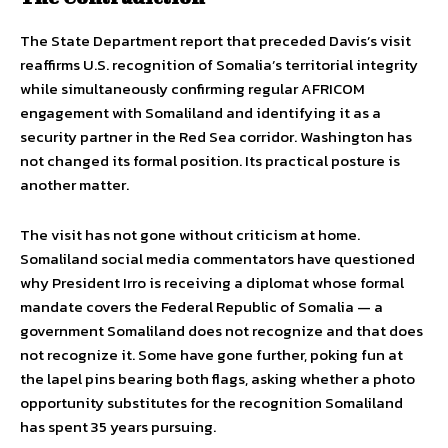
The State Department report that preceded Davis’s visit
reaffirms U.S. recognition of Somalia’s territorial integrity
while simultaneously confirming regular AFRICOM
engagement with Somaliland and identifying it as a
security partner in the Red Sea corridor. Washington has
not changed its formal position. Its practical posture is
another matter.
The visit has not gone without criticism at home.
Somaliland social media commentators have questioned
why President Irro is receiving a diplomat whose formal
mandate covers the Federal Republic of Somalia — a
government Somaliland does not recognize and that does
not recognize it. Some have gone further, poking fun at
the lapel pins bearing both flags, asking whether a photo
opportunity substitutes for the recognition Somaliland
has spent 35 years pursuing.