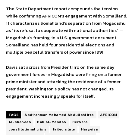
The State Department report compounds the tension.
While confirming AFRICOM’s engagement with Somaliland,
it characterizes Somaliland’s separation from Mogadishu
as “its refusal to cooperate with national authorities” —
Mogadishu’s framing, in a U.S. government document.
Somaliland has held four presidential elections and
multiple peaceful transfers of power since 1991.
Davis sat across from President Irro on the same day
government forces in Mogadishu were firing on a former
prime minister and attacking the residence of a former
president. Washington’s policy has not changed. Its
engagement increasingly speaks for itself.
TAGS
Abdirahman Mohamed Abdullahi Irro
AFRICOM
Al-shabaab
Bab al-Mandab
Berbera
constitutional crisis
failed state
Hargeisa