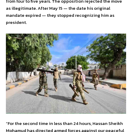
from four to five years. The opposition rejected the move
as illegitimate. After May 15 — the date his original
mandate expired — they stopped recognizing him as
president.
“For the second time in less than 24 hours, Hassan Sheikh
Mohamud has directed armed forces against our peaceful