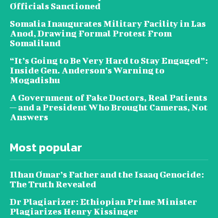
Officials Sanctioned
Somalia Inaugurates Military Facility in Las
Anod, Drawing Formal Protest From
Somaliland
“It’s Going to Be Very Hard to Stay Engaged”:
Inside Gen. Anderson’s Warning to
Mogadishu
A Government of Fake Doctors, Real Patients
— and a President Who Brought Cameras, Not
Answers
Most popular
Ilhan Omar’s Father and the Isaaq Genocide:
The Truth Revealed
Dr Plagiarizer: Ethiopian Prime Minister
Plagiarizes Henry Kissinger