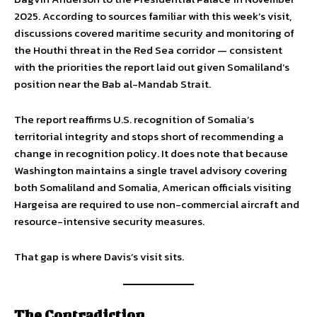
2025. According to sources familiar with this week’s visit,
discussions covered maritime security and monitoring of
the Houthi threat in the Red Sea corridor — consistent
with the priorities the report laid out given Somaliland’s
position near the Bab al-Mandab Strait.
The report reaffirms U.S. recognition of Somalia’s
territorial integrity and stops short of recommending a
change in recognition policy. It does note that because
Washington maintains a single travel advisory covering
both Somaliland and Somalia, American officials visiting
Hargeisa are required to use non-commercial aircraft and
resource-intensive security measures.
That gap is where Davis’s visit sits.
The Contradiction