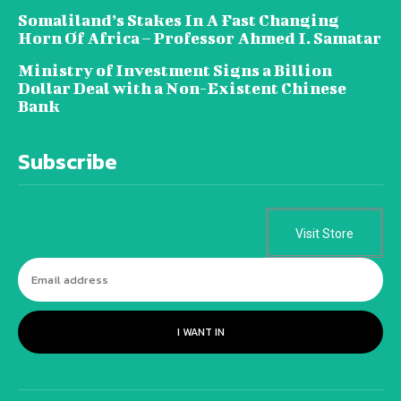
Somaliland’s Stakes In A Fast Changing
Horn Of Africa – Professor Ahmed I. Samatar
Ministry of Investment Signs a Billion
Dollar Deal with a Non-Existent Chinese
Bank
Subscribe
Visit Store
I WANT IN