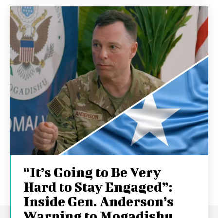
“It’s Going to Be Very
Hard to Stay Engaged”:
Inside Gen. Anderson’s
Warning to Mogadishu