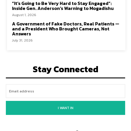
“It’s Going to Be Very Hard to Stay Engaged”:
Inside Gen. Anderson’s Warning to Mogadishu
August 1, 2026
A Government of Fake Doctors, Real Patients —
and a President Who Brought Cameras, Not
Answers
July 31, 2026
Stay Connected
I WANT IN