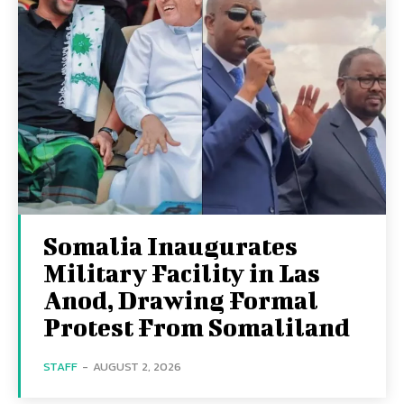
Somalia Inaugurates
Military Facility in Las
Anod, Drawing Formal
Protest From Somaliland
STAFF
-
AUGUST 2, 2026