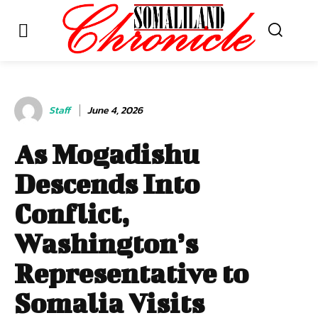
Staff
June 4, 2026
As Mogadishu
Descends Into
Conflict,
Washington’s
Representative to
Somalia Visits