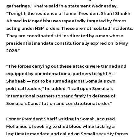
gatherings,” Khaire said in a statement Wednesday.
“Tonight, the residence of former President Sharif Sheikh
Ahmed in Mogadishu was repeatedly targeted by forces
acting under HSM orders. These are not isolated incidents.
They are coordinated strikes directed by a man whose
presidential mandate constitutionally expired on 15 May
2026.”
“The forces carrying out these attacks were trained and
equipped by our international partners to fight Al-
Shabaab — not to be turned against Somalia’s own
political leaders,” he added. “I call upon Somalia’s
international partners to stand firmly in defense of
Somalia’s Constitution and constitutional order.”
Former President Sharif, writing in Somali, accused
Mohamud of seeking to shed blood while lacking a
legitimate mandate and called on Somali security forces