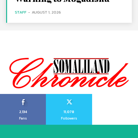
STAFF
-
AUGUST 1, 2026
2,134
11,078
Fans
Followers