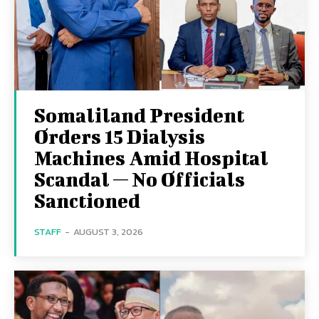
Somaliland President
Orders 15 Dialysis
Machines Amid Hospital
Scandal — No Officials
Sanctioned
STAFF
-
AUGUST 3, 2026