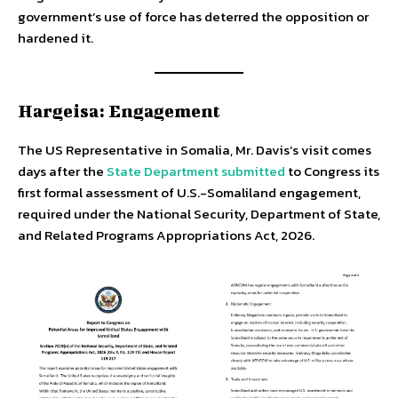
government’s use of force has deterred the opposition or
hardened it.
Hargeisa: Engagement
The US Representative in Somalia, Mr. Davis’s visit comes
days after the
State Department submitted
to Congress its
first formal assessment of U.S.-Somaliland engagement,
required under the National Security, Department of State,
and Related Programs Appropriations Act, 2026.