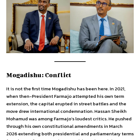
Mogadishu: Conflict
It is not the first time Mogadishu has been here. In 2021,
when then-President Farmajo attempted his own term
extension, the capital erupted in street battles and the
move drew international condemnation. Hassan Sheikh
Mohamud was among Farmajo’s loudest critics. He pushed
through his own constitutional amendments in March
2026 extending both presidential and parliamentary terms