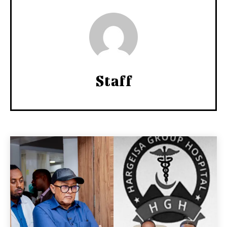
Staff