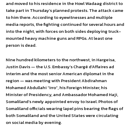
and moved to his residence in the Howl Wadaag district to
take part in Thursday’s planned protests. The attack came
to him there. According to eyewitnesses and multiple
media reports, the fighting continued for several hours and
into the night, with forces on both sides deploying truck-
mounted heavy machine guns and RPGs. At least one
person is dead.
Nine hundred kilometers to the northwest, in Hargeisa,
Justin Davis — the U.S. Embassy’s Chargé d’Affaires ad
interim and the most senior American diplomat in the
region — was meeting with President Abdirahman
Mohamed Abdullahi “Irro”, his Foreign Minister, his
Minister of Presidency, and Ambassador Mohamed Haji,
Somaliland’s newly appointed envoy to Israel. Photos of
Somaliland officials wearing lapel pins bearing the flags of
both Somaliland and the United States were circulating
on social media by evening.