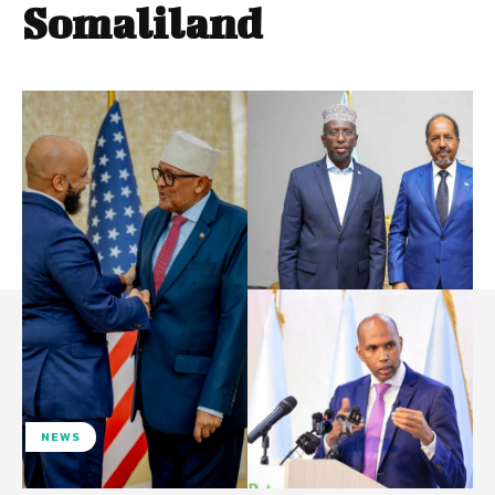
Somaliland
NEWS