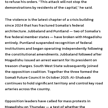
to refuse his orders. “This attack will not stop the
demonstrations by residents of the capital,” he said.
The violence is the latest chapter of a crisis building
since 2024 that has fractured Somalia’s federal
architecture. Jubbaland and Puntland — two of Somalia’s
five federal member states — have broken with Mogadishu
entirely. Puntland suspended recognition of federal
institutions and began operating independently following
the constitutional amendments. Jubbaland followed after
Mogadishu issued an arrest warrant for its president on
treason charges. South West State subsequently joined
the opposition coalition. Together the three formed the
Somali Future Council in October 2025. Al-Shabaab
continues to hold significant territory and control key road
arteries across the country.
Opposition leaders have called for mass protests in
Mogadishu on Thursday — a test of whether the