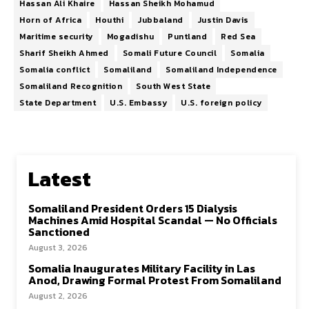
Hassan Ali Khaire
Hassan Sheikh Mohamud
Horn of Africa
Houthi
Jubbaland
Justin Davis
Maritime security
Mogadishu
Puntland
Red Sea
Sharif Sheikh Ahmed
Somali Future Council
Somalia
Somalia conflict
Somaliland
Somaliland Independence
Somaliland Recognition
South West State
State Department
U.S. Embassy
U.S. foreign policy
Latest
Somaliland President Orders 15 Dialysis
Machines Amid Hospital Scandal — No Officials
Sanctioned
August 3, 2026
Somalia Inaugurates Military Facility in Las
Anod, Drawing Formal Protest From Somaliland
August 2, 2026