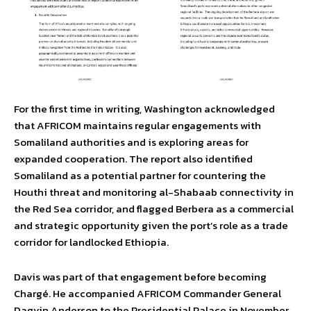
For the first time in writing, Washington acknowledged
that AFRICOM maintains regular engagements with
Somaliland authorities and is exploring areas for
expanded cooperation. The report also identified
Somaliland as a potential partner for countering the
Houthi threat and monitoring al-Shabaab connectivity in
the Red Sea corridor, and flagged Berbera as a commercial
and strategic opportunity given the port’s role as a trade
corridor for landlocked Ethiopia.
Davis was part of that engagement before becoming
Chargé. He accompanied AFRICOM Commander General
Dagvin Anderson to the Presidential Palace in November