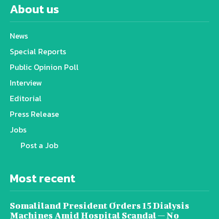
About us
News
Special Reports
Public Opinion Poll
Interview
Editorial
Press Release
Jobs
Post a Job
Most recent
Somaliland President Orders 15 Dialysis
Machines Amid Hospital Scandal — No