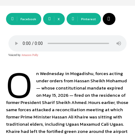
Facebook
X
Pinterest
O
n Wednesday in Mogadishu, forces acting
under orders from Hassan Sheikh Mohamud
— whose constitutional mandate expired
on May 15, 2026 — fired on the residence of
former President Sharif Sheikh Ahmed. Hours earlier, those
same forces attacked a reconciliation meeting at which
former Prime Minister Hassan Ali Khaire was sitting with
traditional elders, including Ugaas Maxamud Cali Ugaas.
Khaire had left the fortified green zone around the airport