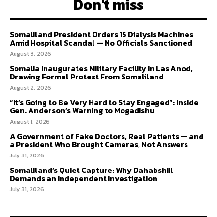
Don't miss
Somaliland President Orders 15 Dialysis Machines
Amid Hospital Scandal — No Officials Sanctioned
August 3, 2026
Somalia Inaugurates Military Facility in Las Anod,
Drawing Formal Protest From Somaliland
August 2, 2026
“It’s Going to Be Very Hard to Stay Engaged”: Inside
Gen. Anderson’s Warning to Mogadishu
August 1, 2026
A Government of Fake Doctors, Real Patients — and
a President Who Brought Cameras, Not Answers
July 31, 2026
Somaliland’s Quiet Capture: Why Dahabshiil
Demands an Independent Investigation
July 31, 2026