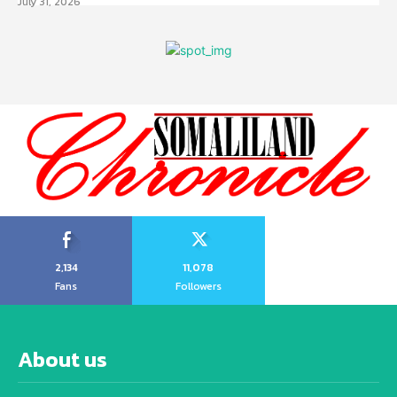
July 31, 2026
2,134
11,078
Fans
Followers
About us