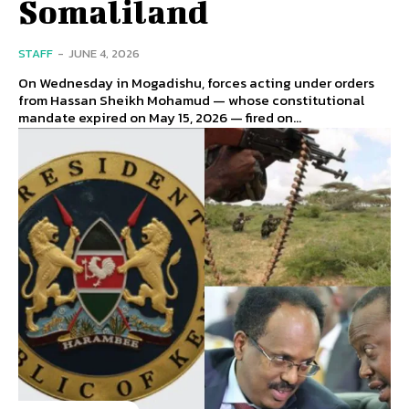
Somaliland
STAFF
-
JUNE 4, 2026
On Wednesday in Mogadishu, forces acting under orders
from Hassan Sheikh Mohamud — whose constitutional
mandate expired on May 15, 2026 — fired on...