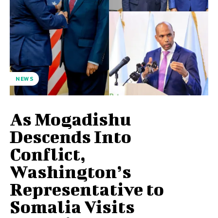
NEWS
As Mogadishu
Descends Into
Conflict,
Washington’s
Representative to
Somalia Visits