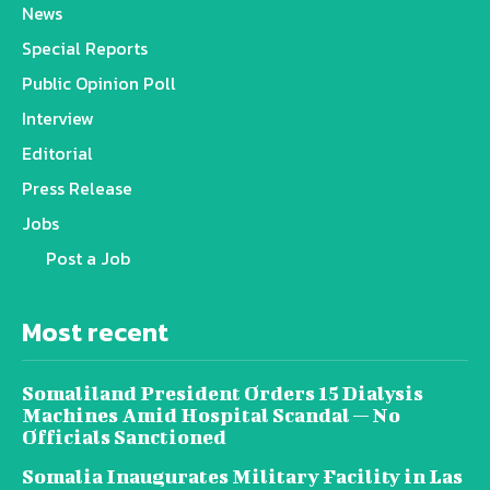
News
Special Reports
Public Opinion Poll
Interview
Editorial
Press Release
Jobs
Post a Job
Most recent
Somaliland President Orders 15 Dialysis
Machines Amid Hospital Scandal — No
Officials Sanctioned
Somalia Inaugurates Military Facility in Las