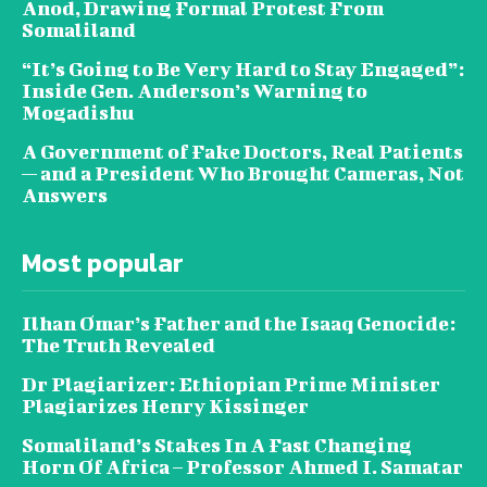
Anod, Drawing Formal Protest From
Somaliland
“It’s Going to Be Very Hard to Stay Engaged”:
Inside Gen. Anderson’s Warning to
Mogadishu
A Government of Fake Doctors, Real Patients
— and a President Who Brought Cameras, Not
Answers
Most popular
Ilhan Omar’s Father and the Isaaq Genocide:
The Truth Revealed
Dr Plagiarizer: Ethiopian Prime Minister
Plagiarizes Henry Kissinger
Somaliland’s Stakes In A Fast Changing
Horn Of Africa – Professor Ahmed I. Samatar