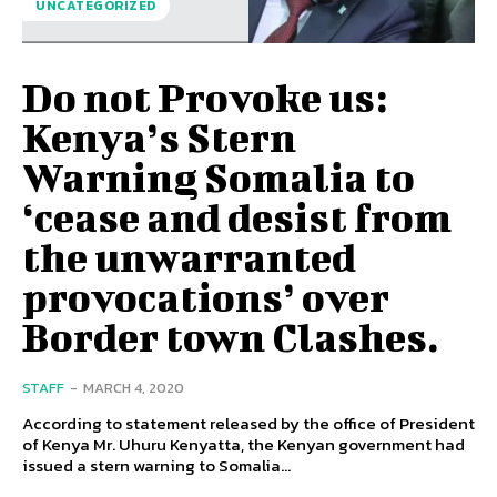
UNCATEGORIZED
Do not Provoke us:
Kenya’s Stern
Warning Somalia to
‘cease and desist from
the unwarranted
provocations’ over
Border town Clashes.
STAFF
-
MARCH 4, 2020
According to statement released by the office of President
of Kenya Mr. Uhuru Kenyatta, the Kenyan government had
issued a stern warning to Somalia...