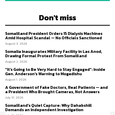
Don't miss
Somaliland President Orders 15 Dialysis Machines
Amid Hospital Scandal — No Officials Sanctioned
August 3, 2026
Somalia Inaugurates Military Facility in Las Anod,
Drawing Formal Protest From Somaliland
August 2, 2026
“It’s Going to Be Very Hard to Stay Engaged”: Inside
Gen. Anderson’s Warning to Mogadishu
August 1, 2026
A Government of Fake Doctors, Real Patients — and
a President Who Brought Cameras, Not Answers
July 31, 2026
Somaliland’s Quiet Capture: Why Dahabshiil
Demands an Independent Investigation