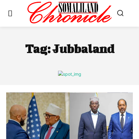
Tag:
Jubbaland