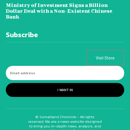
Ministry of Investment Signs a Billion
Dollar Deal with a Non-Existent Chinese
Bank
Subscribe
Visit Store
I WANT IN
© Somaliland Chronicle - All rights
reserved. We are a news website designed
to bring you in-depth news, analysis, and