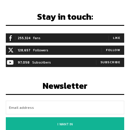
Stay in touch:
255,324
Fans
LIKE
128,657
Followers
FOLLOW
97,058
Subscribers
SUBSCRIBE
Newsletter
I WANT IN