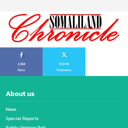
2,134
11,078
Fans
Followers
About us
News
Special Reports
Public Opinion Poll