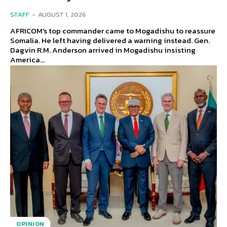
STAFF
-
AUGUST 1, 2026
AFRICOM's top commander came to Mogadishu to reassure
Somalia. He left having delivered a warning instead. Gen.
Dagvin R.M. Anderson arrived in Mogadishu insisting
America...
OPINION