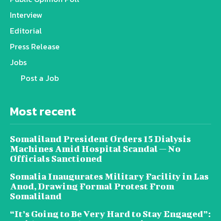
Interview
Editorial
Press Release
Jobs
Post a Job
Most recent
Somaliland President Orders 15 Dialysis
Machines Amid Hospital Scandal — No
Officials Sanctioned
Somalia Inaugurates Military Facility in Las
Anod, Drawing Formal Protest From
Somaliland
“It’s Going to Be Very Hard to Stay Engaged”: