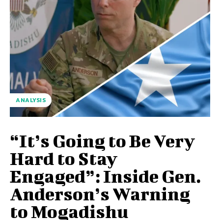
ANALYSIS
“It’s Going to Be Very
Hard to Stay
Engaged”: Inside Gen.
Anderson’s Warning
to Mogadishu