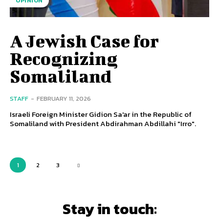
OPINION
A Jewish Case for
Recognizing
Somaliland
STAFF
-
FEBRUARY 11, 2026
Israeli Foreign Minister Gidion Sa'ar in the Republic of
Somaliland with President Abdirahman Abdillahi "Irro".
1
2
3
Stay in touch: