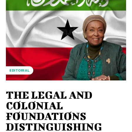
EDITORIAL
THE LEGAL AND
COLONIAL
FOUNDATIONS
DISTINGUISHING