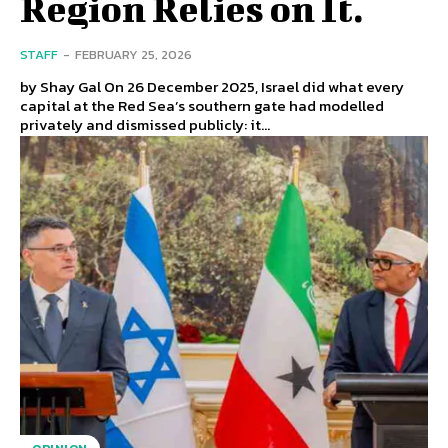
Region Relies on It.
STAFF
-
FEBRUARY 25, 2026
by Shay Gal On 26 December 2025, Israel did what every
capital at the Red Sea’s southern gate had modelled
privately and dismissed publicly: it...