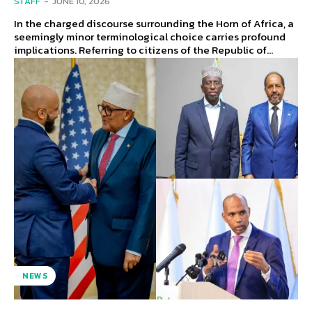
STAFF
-
JUNE 10, 2026
In the charged discourse surrounding the Horn of Africa, a
seemingly minor terminological choice carries profound
implications. Referring to citizens of the Republic of...
NEWS