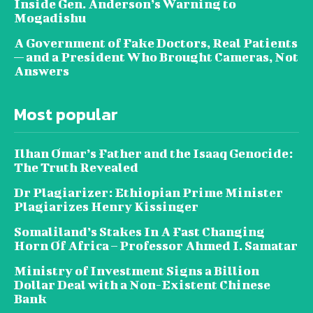
Inside Gen. Anderson’s Warning to
Mogadishu
A Government of Fake Doctors, Real Patients
— and a President Who Brought Cameras, Not
Answers
Most popular
Ilhan Omar’s Father and the Isaaq Genocide:
The Truth Revealed
Dr Plagiarizer: Ethiopian Prime Minister
Plagiarizes Henry Kissinger
Somaliland’s Stakes In A Fast Changing
Horn Of Africa – Professor Ahmed I. Samatar
Ministry of Investment Signs a Billion
Dollar Deal with a Non-Existent Chinese
Bank