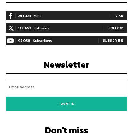
255,324
Fans
LIKE
128,657
Followers
FOLLOW
97,058
Subscribers
SUBSCRIBE
Newsletter
I WANT IN
Don't miss