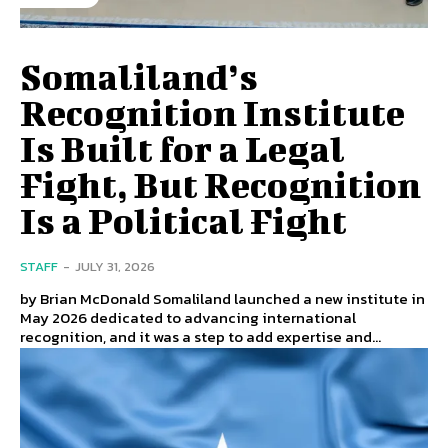
Somaliland’s
Recognition Institute
Is Built for a Legal
Fight, But Recognition
Is a Political Fight
STAFF
-
JULY 31, 2026
by Brian McDonald Somaliland launched a new institute in
May 2026 dedicated to advancing international
recognition, and it was a step to add expertise and...