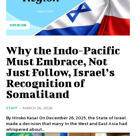
OPINION
Why the Indo-Pacific
Must Embrace, Not
Just Follow, Israel’s
Recognition of
Somaliland
STAFF
-
MARCH 26, 2026
By Hiroko Kasai On December 26, 2025, the State of Israel
made a decision that many in the West and East Asia had
whispered about...