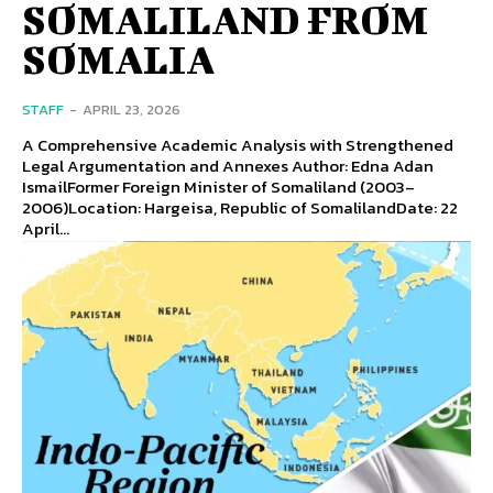
SOMALILAND FROM
SOMALIA
STAFF
-
APRIL 23, 2026
A Comprehensive Academic Analysis with Strengthened
Legal Argumentation and Annexes Author: Edna Adan
IsmailFormer Foreign Minister of Somaliland (2003–
2006)Location: Hargeisa, Republic of SomalilandDate: 22
April...