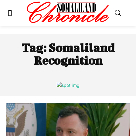
Tag:
Somaliland
Recognition