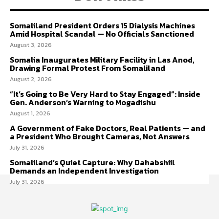
Somaliland President Orders 15 Dialysis Machines
Amid Hospital Scandal — No Officials Sanctioned
August 3, 2026
Somalia Inaugurates Military Facility in Las Anod,
Drawing Formal Protest From Somaliland
August 2, 2026
“It’s Going to Be Very Hard to Stay Engaged”: Inside
Gen. Anderson’s Warning to Mogadishu
August 1, 2026
A Government of Fake Doctors, Real Patients — and
a President Who Brought Cameras, Not Answers
July 31, 2026
Somaliland’s Quiet Capture: Why Dahabshiil
Demands an Independent Investigation
July 31, 2026