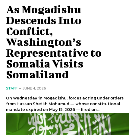
As Mogadishu
Descends Into
Conflict,
Washington’s
Representative to
Somalia Visits
Somaliland
STAFF
-
JUNE 4, 2026
On Wednesday in Mogadishu, forces acting under orders
from Hassan Sheikh Mohamud — whose constitutional
mandate expired on May 15, 2026 — fired on...