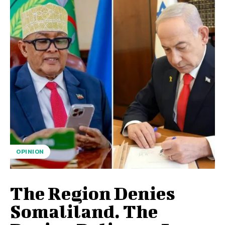
OPINION
The Region Denies
Somaliland. The