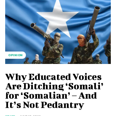
OPINION
Why Educated Voices
Are Ditching ‘Somali’
for ‘Somalian’ – And
It’s Not Pedantry