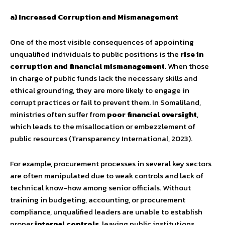
a) Increased Corruption and Mismanagement
One of the most visible consequences of appointing
unqualified individuals to public positions is the
rise in
corruption and financial mismanagement
. When those
in charge of public funds lack the necessary skills and
ethical grounding, they are more likely to engage in
corrupt practices or fail to prevent them. In Somaliland,
ministries often suffer from
poor financial oversight
,
which leads to the misallocation or embezzlement of
public resources (Transparency International, 2023).
For example, procurement processes in several key sectors
are often manipulated due to weak controls and lack of
technical know-how among senior officials. Without
training in budgeting, accounting, or procurement
compliance, unqualified leaders are unable to establish
proper
internal controls
, leaving public institutions