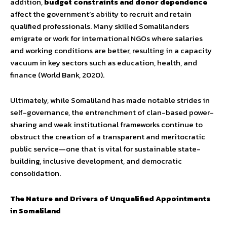
addition,
budget constraints and donor dependence
affect the government’s ability to recruit and retain
qualified professionals. Many skilled Somalilanders
emigrate or work for international NGOs where salaries
and working conditions are better, resulting in a capacity
vacuum in key sectors such as education, health, and
finance (World Bank, 2020).
Ultimately, while Somaliland has made notable strides in
self-governance, the entrenchment of clan-based power-
sharing and weak institutional frameworks continue to
obstruct the creation of a transparent and meritocratic
public service—one that is vital for sustainable state-
building, inclusive development, and democratic
consolidation.
The Nature and Drivers of Unqualified Appointments
in Somaliland