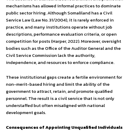
mechanisms has allowed informal practices to dominate
public sector hiring. Although Somaliland has a Civil
Service Law (Law No. 31/2004), it is rarely enforced in
practice, and many institutions operate without job
descriptions, performance evaluation criteria, or open
competition for posts (Harper, 2022). Moreover, oversight
bodies such as the Office of the Auditor General and the
Civil Service Commission lack the authority,
independence, and resources to enforce compliance.
These institutional gaps create a fertile environment for
non-merit-based hiring and limit the ability of the
government to attract, retain, and promote qualified
personnel. The result is a civil service that is not only
understaffed but often misaligned with national
development goals.
Consequences of Appointing Unqualified Individuals