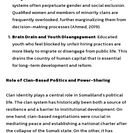
systems often perpetuate gender and social exclusion.
Qualified women and members of minority clans are
frequently overlooked, further marginalizing them from
decision-making processes (Ahmed, 2019).
Brain Drain and Youth Disengagement
: Educated
youth who feel blocked by unfair hiring practices are
more likely to migrate or disengage from public life. This
drains the country of human capital that is essential
for long-term development and reform.
Role of Clan-Based Politics and Power-Sharing
Clan identity plays a central role in Somaliland’s political
life. The clan system has historically been both a source of
resilience and a barrier to institutional development. On
one hand, clan-based negotiations were crucial in
mediating peace and establishing a national charter after
the collapse of the Somali state. On the other, it has