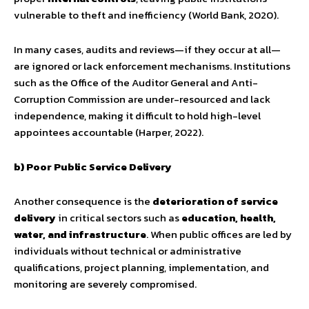
vulnerable to theft and inefficiency (World Bank, 2020).
In many cases, audits and reviews—if they occur at all—
are ignored or lack enforcement mechanisms. Institutions
such as the Office of the Auditor General and Anti-
Corruption Commission are under-resourced and lack
independence, making it difficult to hold high-level
appointees accountable (Harper, 2022).
b) Poor Public Service Delivery
Another consequence is the
deterioration of service
delivery
in critical sectors such as
education, health,
water, and infrastructure
. When public offices are led by
individuals without technical or administrative
qualifications, project planning, implementation, and
monitoring are severely compromised.