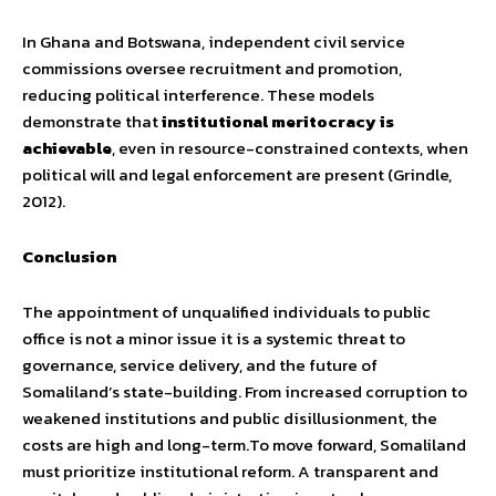
In Ghana and Botswana, independent civil service
commissions oversee recruitment and promotion,
reducing political interference. These models
demonstrate that
institutional meritocracy is
achievable
, even in resource-constrained contexts, when
political will and legal enforcement are present (Grindle,
2012).
Conclusion
The appointment of unqualified individuals to public
office is not a minor issue it is a systemic threat to
governance, service delivery, and the future of
Somaliland’s state-building. From increased corruption to
weakened institutions and public disillusionment, the
costs are high and long-term.To move forward, Somaliland
must prioritize institutional reform. A transparent and