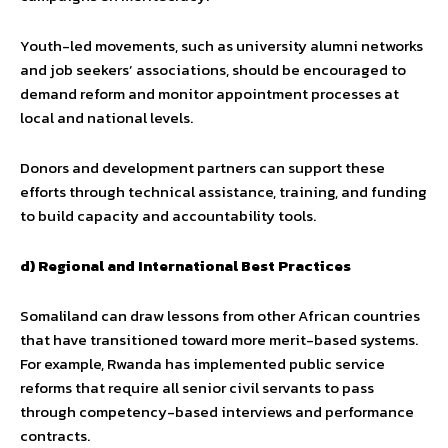
Youth-led movements, such as university alumni networks
and job seekers’ associations, should be encouraged to
demand reform and monitor appointment processes at
local and national levels.
Donors and development partners can support these
efforts through technical assistance, training, and funding
to build capacity and accountability tools.
d) Regional and International Best Practices
Somaliland can draw lessons from other African countries
that have transitioned toward more merit-based systems.
For example, Rwanda has implemented public service
reforms that require all senior civil servants to pass
through competency-based interviews and performance
contracts.