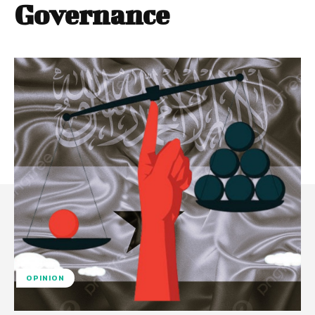
Governance
OPINION