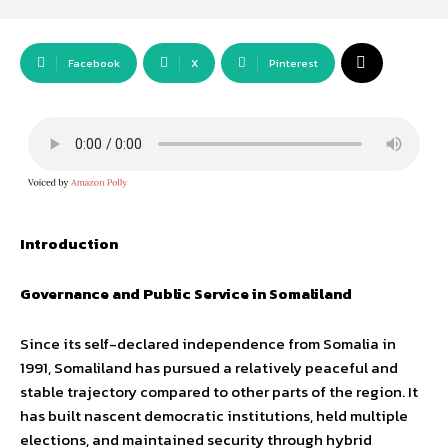
Facebook
X
Pinterest
Introduction
Governance and Public Service in Somaliland
Since its self-declared independence from Somalia in
1991, Somaliland has pursued a relatively peaceful and
stable trajectory compared to other parts of the region. It
has built nascent democratic institutions, held multiple
elections, and maintained security through hybrid