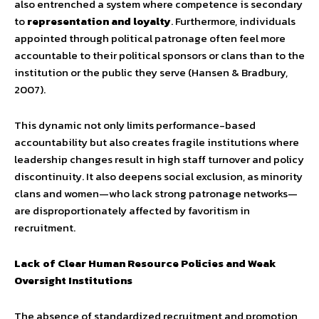
also entrenched a system where competence is secondary
to
representation and loyalty
. Furthermore, individuals
appointed through political patronage often feel more
accountable to their political sponsors or clans than to the
institution or the public they serve (Hansen & Bradbury,
2007).
This dynamic not only limits performance-based
accountability but also creates fragile institutions where
leadership changes result in high staff turnover and policy
discontinuity. It also deepens social exclusion, as minority
clans and women—who lack strong patronage networks—
are disproportionately affected by favoritism in
recruitment.
Lack of Clear Human Resource Policies and Weak
Oversight Institutions
The absence of standardized recruitment and promotion