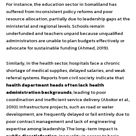
For instance, the education sector in Somaliland has
suffered from inconsistent policy reforms and poor
resource allocation, partially due to leadership gaps at the
ministerial and regional levels. Schools remain
underfunded and teachers unpaid because unqualified
administrators are unable to plan budgets effectively or
advocate for sustainable funding (Ahmed, 2019).
Similarly, in the health sector, hospitals face a chronic
shortage of medical supplies, delayed salaries, and weak
referral systems. Reports from civil society indicate that
health department heads often lack health
administration backgrounds
, leading to poor
coordination and inefficient service delivery (Abokor et al.,
2010). Infrastructure projects, such as road or water
development, are frequently delayed or fail entirely due to
poor contract management and lack of engineering
expertise among leadership.The long-term impact is
public dissatisfaction
, inequality in access to basic