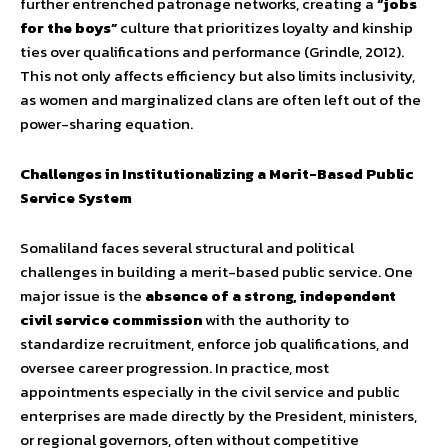
further entrenched patronage networks, creating a
“jobs
for the boys”
culture that prioritizes loyalty and kinship
ties over qualifications and performance (Grindle, 2012).
This not only affects efficiency but also limits inclusivity,
as women and marginalized clans are often left out of the
power-sharing equation.
Challenges in Institutionalizing a Merit-Based Public
Service System
Somaliland faces several structural and political
challenges in building a merit-based public service. One
major issue is the
absence of a strong, independent
civil service commission
with the authority to
standardize recruitment, enforce job qualifications, and
oversee career progression. In practice, most
appointments especially in the civil service and public
enterprises are made directly by the President, ministers,
or regional governors, often without competitive