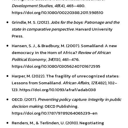
Development Studies
,
48
(4), 465–480.
https://doi.org/10.1080/00220388.2011.598510
Grindle, M. S. (2012).
Jobs for the boys: Patronage and the
state in comparative perspective
. Harvard University
Press.
Hansen, S. J., & Bradbury, M. (2007). Somaliland: A new
democracy in the Horn of Africa?
Review of African
Political Economy
,
34
(113), 461–476.
https://doi.org/10.1080/03056240701672595
Harper, M. (2022). The fragility of unrecognized states:
Lessons from Somaliland.
African Affairs
,
121
(482), 102–
123. https://doi.org/10.1093/afraf/adab038
OECD. (2017).
Preventing policy capture: Integrity in public
decision making
. OECD Publishing.
https://doi.org/10.1787/9789264065239-en
Renders, M., & Terlinden, U. (2010). Negotiating