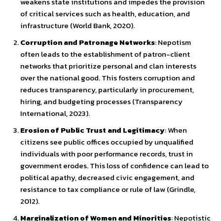
weakens state institutions and impedes the provision
of critical services such as health, education, and
infrastructure (World Bank, 2020).
Corruption and Patronage Networks
: Nepotism
often leads to the establishment of patron-client
networks that prioritize personal and clan interests
over the national good. This fosters corruption and
reduces transparency, particularly in procurement,
hiring, and budgeting processes (Transparency
International, 2023).
Erosion of Public Trust and Legitimacy
: When
citizens see public offices occupied by unqualified
individuals with poor performance records, trust in
government erodes. This loss of confidence can lead to
political apathy, decreased civic engagement, and
resistance to tax compliance or rule of law (Grindle,
2012).
Marginalization of Women and Minorities
: Nepotistic