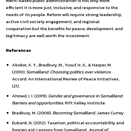
merit-based public administration is not only more
efficient it is more just, inclusive, and responsive to the
needs of its people. Reform will require strong leadership,
active civil society engagement, and regional
cooperation but the benefits for peace, development, and
legitimacy are well worth the investment.
References
Abokor, A. Y., Bradbury, M., Yusuf, H. A., & Harper, M.
(2010).
Somaliland: Choosing politics over violence
.
Accord: An International Review of Peace Initiatives,
(21).
Ahmed, I. I. (2019).
Gender and governance in Somaliland:
Barriers and opportunities
. Rift Valley Institute.
Bradbury, M. (2008).
Becoming Somaliland
. James Currey.
Eubank, N. (2012). Taxation, political accountability and
foreign aid: Lessons from Somaliland.
Journal of