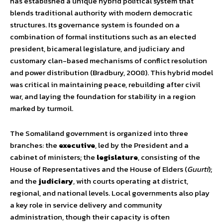
has established a unique hybrid political system that
blends traditional authority with modern democratic
structures. Its governance system is founded on a
combination of formal institutions such as an elected
president, bicameral legislature, and judiciary and
customary clan-based mechanisms of conflict resolution
and power distribution (Bradbury, 2008). This hybrid model
was critical in maintaining peace, rebuilding after civil
war, and laying the foundation for stability in a region
marked by turmoil.
The Somaliland government is organized into three
branches: the
executive
, led by the President and a
cabinet of ministers; the
legislature
, consisting of the
House of Representatives and the House of Elders (
Guurti
);
and the
judiciary
, with courts operating at district,
regional, and national levels. Local governments also play
a key role in service delivery and community
administration, though their capacity is often