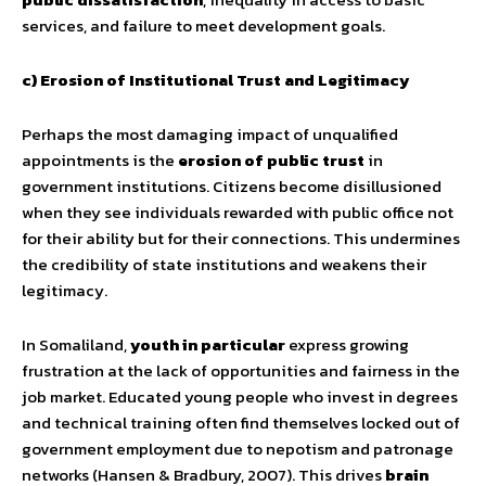
services, and failure to meet development goals.
c) Erosion of Institutional Trust and Legitimacy
Perhaps the most damaging impact of unqualified
appointments is the
erosion of public trust
in
government institutions. Citizens become disillusioned
when they see individuals rewarded with public office not
for their ability but for their connections. This undermines
the credibility of state institutions and weakens their
legitimacy.
In Somaliland,
youth in particular
express growing
frustration at the lack of opportunities and fairness in the
job market. Educated young people who invest in degrees
and technical training often find themselves locked out of
government employment due to nepotism and patronage
networks (Hansen & Bradbury, 2007). This drives
brain