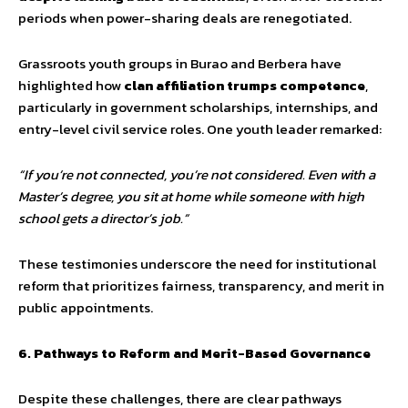
periods when power-sharing deals are renegotiated.
Grassroots youth groups in Burao and Berbera have
highlighted how
clan affiliation trumps competence
,
particularly in government scholarships, internships, and
entry-level civil service roles. One youth leader remarked:
“If you’re not connected, you’re not considered. Even with a
Master’s degree, you sit at home while someone with high
school gets a director’s job.”
These testimonies underscore the need for institutional
reform that prioritizes fairness, transparency, and merit in
public appointments.
6. Pathways to Reform and Merit-Based Governance
Despite these challenges, there are clear pathways