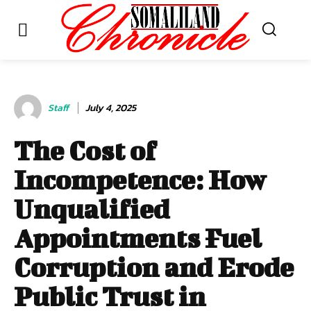
Staff
July 4, 2025
The Cost of
Incompetence: How
Unqualified
Appointments Fuel
Corruption and Erode
Public Trust in