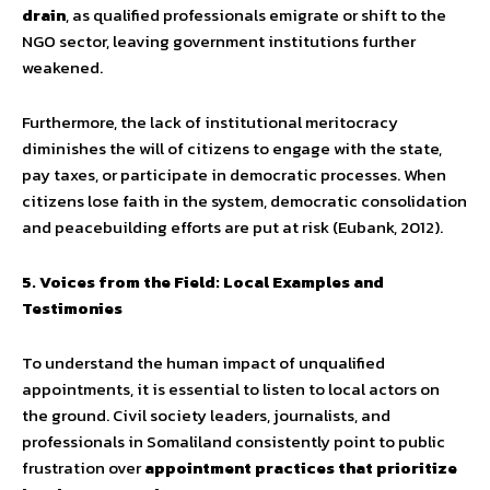
drain
, as qualified professionals emigrate or shift to the
NGO sector, leaving government institutions further
weakened.
Furthermore, the lack of institutional meritocracy
diminishes the will of citizens to engage with the state,
pay taxes, or participate in democratic processes. When
citizens lose faith in the system, democratic consolidation
and peacebuilding efforts are put at risk (Eubank, 2012).
5. Voices from the Field: Local Examples and
Testimonies
To understand the human impact of unqualified
appointments, it is essential to listen to local actors on
the ground. Civil society leaders, journalists, and
professionals in Somaliland consistently point to public
frustration over
appointment practices that prioritize