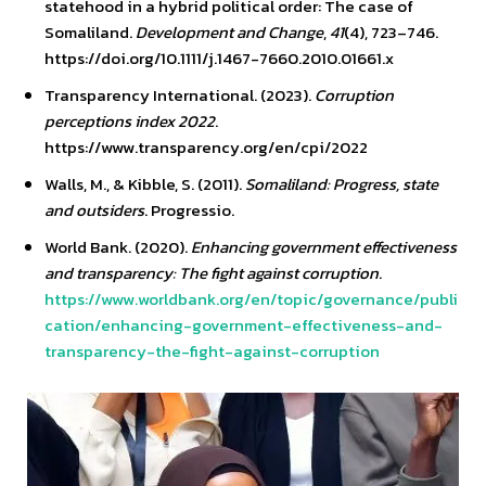
statehood in a hybrid political order: The case of
Somaliland.
Development and Change
,
41
(4), 723–746.
https://doi.org/10.1111/j.1467-7660.2010.01661.x
Transparency International. (2023).
Corruption
perceptions index 2022
.
https://www.transparency.org/en/cpi/2022
Walls, M., & Kibble, S. (2011).
Somaliland: Progress, state
and outsiders
. Progressio.
World Bank. (2020).
Enhancing government effectiveness
and transparency: The fight against corruption
.
https://www.worldbank.org/en/topic/governance/publi
cation/enhancing-government-effectiveness-and-
transparency-the-fight-against-corruption