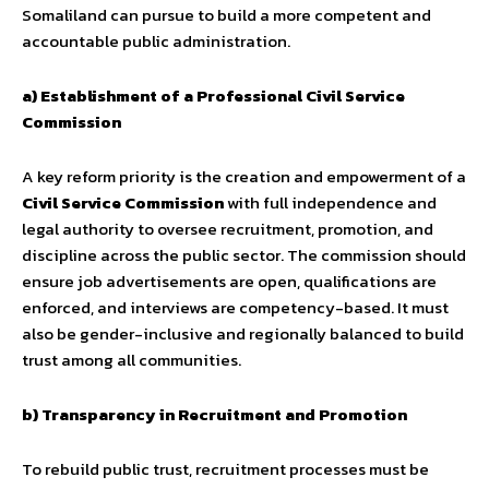
Somaliland can pursue to build a more competent and
accountable public administration.
a) Establishment of a Professional Civil Service
Commission
A key reform priority is the creation and empowerment of a
Civil Service Commission
with full independence and
legal authority to oversee recruitment, promotion, and
discipline across the public sector. The commission should
ensure job advertisements are open, qualifications are
enforced, and interviews are competency-based. It must
also be gender-inclusive and regionally balanced to build
trust among all communities.
b) Transparency in Recruitment and Promotion
To rebuild public trust, recruitment processes must be