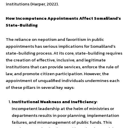
institutions (Harper, 2022).
How Incompetence Appointments Affect Somaliland’s
State-Building
The reliance on nepotism and favoritism in public
appointments has serious implications for Somaliland’s
state-building process. At its core, state-building requires
the creation of effective, inclusive, and legitimate
institutions that can provide services, enforce the rule of
law, and promote citizen participation. However, the
appointment of unqualified individuals undermines each
of these pillars in several key ways:
Institutional Weakness and Inefficiency
:
Incompetent leadership at the helm of ministries or
departments results in poor planning, implementation
failures, and mismanagement of public funds. This