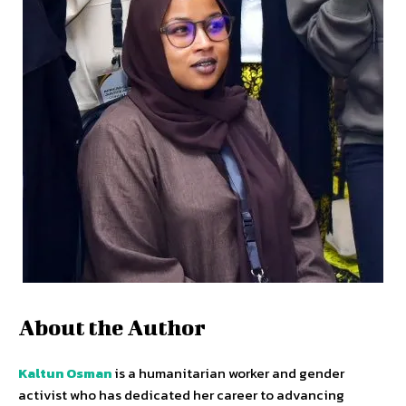
About the Author
Kaltun Osman
is a humanitarian worker and gender
activist who has dedicated her career to advancing