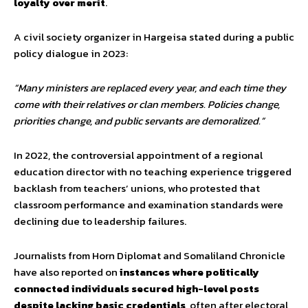
loyalty over merit
.
A civil society organizer in Hargeisa stated during a public
policy dialogue in 2023:
“Many ministers are replaced every year, and each time they
come with their relatives or clan members. Policies change,
priorities change, and public servants are demoralized.”
In 2022, the controversial appointment of a regional
education director with no teaching experience triggered
backlash from teachers’ unions, who protested that
classroom performance and examination standards were
declining due to leadership failures.
Journalists from Horn Diplomat and Somaliland Chronicle
have also reported on
instances where politically
connected individuals secured high-level posts
despite lacking basic credentials
, often after electoral