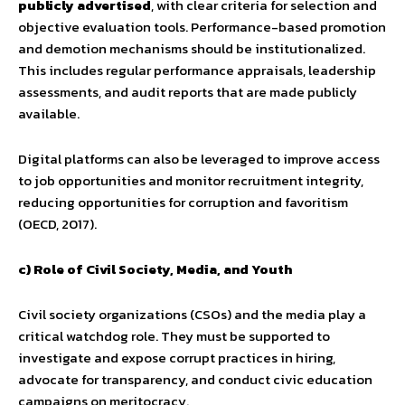
publicly advertised
, with clear criteria for selection and
objective evaluation tools. Performance-based promotion
and demotion mechanisms should be institutionalized.
This includes regular performance appraisals, leadership
assessments, and audit reports that are made publicly
available.
Digital platforms can also be leveraged to improve access
to job opportunities and monitor recruitment integrity,
reducing opportunities for corruption and favoritism
(OECD, 2017).
c) Role of Civil Society, Media, and Youth
Civil society organizations (CSOs) and the media play a
critical watchdog role. They must be supported to
investigate and expose corrupt practices in hiring,
advocate for transparency, and conduct civic education
campaigns on meritocracy.