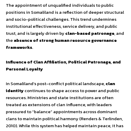
The appointment of unqualified individuals to public
positions in Somaliland is a reflection of deeper structural
and socio-political challenges. This trend undermines
institutional effectiveness, service delivery, and public
trust, and is largely driven by
clan-based patronage
, and
the
absence of strong human resource governance
frameworks
.
Influence of Clan Affiliation, Political Patronage, and
Personal Loyalty
In Somaliland’s post-conflict political landscape,
clan
identity
continues to shape access to power and public
resources. Ministries and state institutions are often
treated as extensions of clan influence, with leaders
pressured to “balance” appointments across dominant
clans to maintain political harmony (Renders & Terlinden,
2010). While this system has helped maintain peace, it has