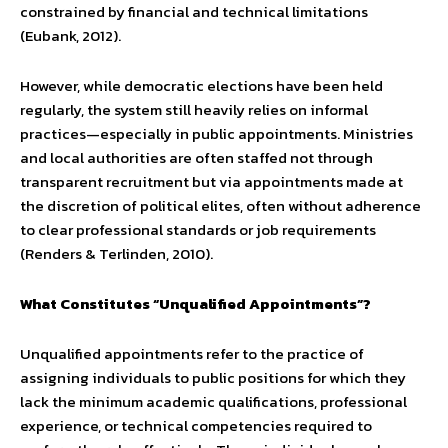
constrained by financial and technical limitations
(Eubank, 2012).
However, while democratic elections have been held
regularly, the system still heavily relies on informal
practices—especially in public appointments. Ministries
and local authorities are often staffed not through
transparent recruitment but via appointments made at
the discretion of political elites, often without adherence
to clear professional standards or job requirements
(Renders & Terlinden, 2010).
What Constitutes “Unqualified Appointments”?
Unqualified appointments refer to the practice of
assigning individuals to public positions for which they
lack the minimum academic qualifications, professional
experience, or technical competencies required to