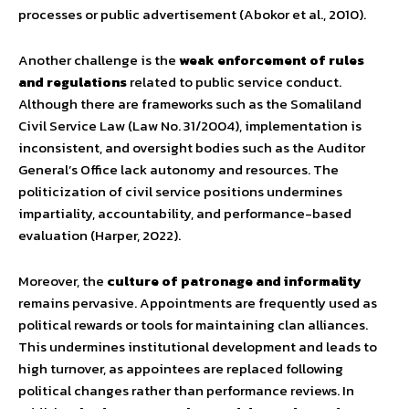
processes or public advertisement (Abokor et al., 2010).
Another challenge is the
weak enforcement of rules
and regulations
related to public service conduct.
Although there are frameworks such as the Somaliland
Civil Service Law (Law No. 31/2004), implementation is
inconsistent, and oversight bodies such as the Auditor
General’s Office lack autonomy and resources. The
politicization of civil service positions undermines
impartiality, accountability, and performance-based
evaluation (Harper, 2022).
Moreover, the
culture of patronage and informality
remains pervasive. Appointments are frequently used as
political rewards or tools for maintaining clan alliances.
This undermines institutional development and leads to
high turnover, as appointees are replaced following
political changes rather than performance reviews. In