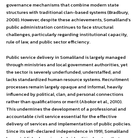
governance mechanisms that combine modern state
structures with traditional clan-based systems (Bradbury,
2008). However, despite these achievements, Somaliland’s
public administration continues to face structural
challenges, particularly regarding institutional capacity,
rule of law, and public sector efficiency.
Public service delivery in Somaliland is largely managed
through ministries and local government authorities, yet
the sector is severely underfunded, understaffed, and
lacks standardized human resource systems. Recruitment
processes remain largely opaque and informal, heavily
influenced by political, clan, and personal connections
rather than qualifications or merit (Abokor et al., 2010).
This undermines the development of a professional and
accountable civil service essential for the effective
delivery of services and implementation of public policies.
Since its self-declared independence in 1991, Somaliland