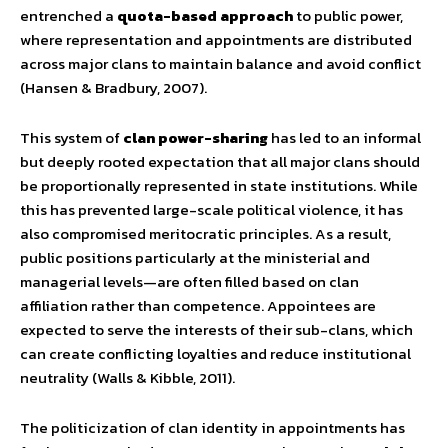
entrenched a
quota-based approach
to public power,
where representation and appointments are distributed
across major clans to maintain balance and avoid conflict
(Hansen & Bradbury, 2007).
This system of
clan power-sharing
has led to an informal
but deeply rooted expectation that all major clans should
be proportionally represented in state institutions. While
this has prevented large-scale political violence, it has
also compromised meritocratic principles. As a result,
public positions particularly at the ministerial and
managerial levels—are often filled based on clan
affiliation rather than competence. Appointees are
expected to serve the interests of their sub-clans, which
can create conflicting loyalties and reduce institutional
neutrality (Walls & Kibble, 2011).
The politicization of clan identity in appointments has