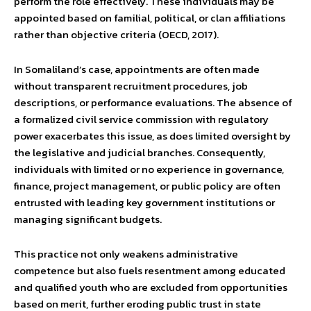
perform the role effectively. These individuals may be
appointed based on familial, political, or clan affiliations
rather than objective criteria (OECD, 2017).
In Somaliland’s case, appointments are often made
without transparent recruitment procedures, job
descriptions, or performance evaluations. The absence of
a formalized civil service commission with regulatory
power exacerbates this issue, as does limited oversight by
the legislative and judicial branches. Consequently,
individuals with limited or no experience in governance,
finance, project management, or public policy are often
entrusted with leading key government institutions or
managing significant budgets.
This practice not only weakens administrative
competence but also fuels resentment among educated
and qualified youth who are excluded from opportunities
based on merit, further eroding public trust in state