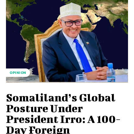
OPINION
Somaliland’s Global
Posture Under
President Irro: A 100-
Day Foreign