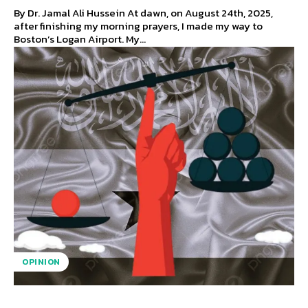
By Dr. Jamal Ali Hussein At dawn, on August 24th, 2025,
after finishing my morning prayers, I made my way to
Boston’s Logan Airport. My...
OPINION