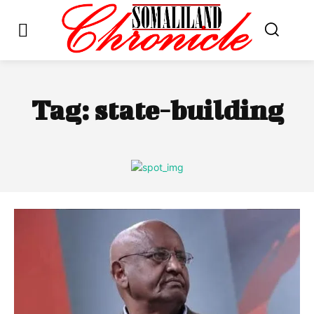
Tag:
state-building