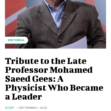
EDITORIAL
Tribute to the Late
Professor Mohamed
Saeed Gees: A
Physicist Who Became
a Leader
STAFF
-
SEPTEMBER 1, 2025