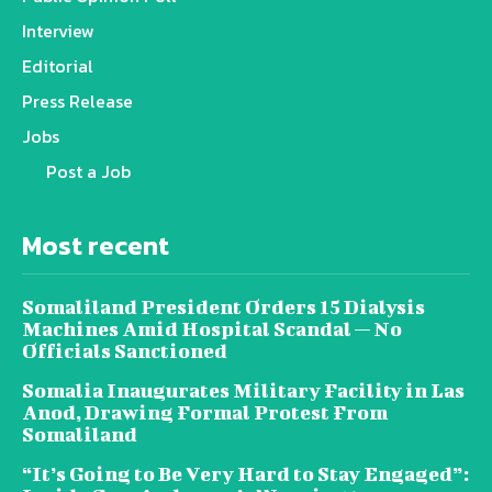
Interview
Editorial
Press Release
Jobs
Post a Job
Most recent
Somaliland President Orders 15 Dialysis
Machines Amid Hospital Scandal — No
Officials Sanctioned
Somalia Inaugurates Military Facility in Las
Anod, Drawing Formal Protest From
Somaliland
“It’s Going to Be Very Hard to Stay Engaged”: