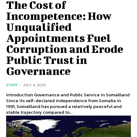
The Cost of
Incompetence: How
Unqualified
Appointments Fuel
Corruption and Erode
Public Trust in
Governance
STAFF
-
JULY 4, 2025
Introduction Governance and Public Service in Somaliland
Since its self-declared independence from Somalia in
1991, Somaliland has pursued a relatively peaceful and
stable trajectory compared to...