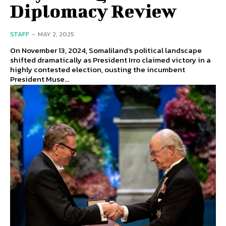
Diplomacy Review
STAFF
-
MAY 2, 2025
On November 13, 2024, Somaliland's political landscape
shifted dramatically as President Irro claimed victory in a
highly contested election, ousting the incumbent
President Muse...