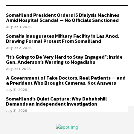
Somaliland President Orders 15 Dialysis Machines
Amid Hospital Scandal — No Officials Sanctioned
August 3, 2026
Somalia Inaugurates Military Facility in Las Anod,
Drawing Formal Protest From Somaliland
August 2, 2026
“It’s Going to Be Very Hard to Stay Engaged”: Inside
Gen. Anderson’s Warning to Mogadishu
August 1, 2026
A Government of Fake Doctors, Real Patients — and
a President Who Brought Cameras, Not Answers
July 31, 2026
Somaliland’s Quiet Capture: Why Dahabshiil
Demands an Independent Investigation
July 31, 2026