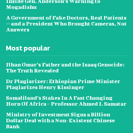
Inside Gen. Anderson’s Warning to
Mogadishu
A Government of Fake Doctors, Real Patients
— and a President Who Brought Cameras, Not
Answers
Most popular
Ilhan Omar’s Father and the Isaaq Genocide:
The Truth Revealed
Dr Plagiarizer: Ethiopian Prime Minister
Plagiarizes Henry Kissinger
Somaliland’s Stakes In A Fast Changing
Horn Of Africa – Professor Ahmed I. Samatar
Ministry of Investment Signs a Billion
Dollar Deal with a Non-Existent Chinese
Bank