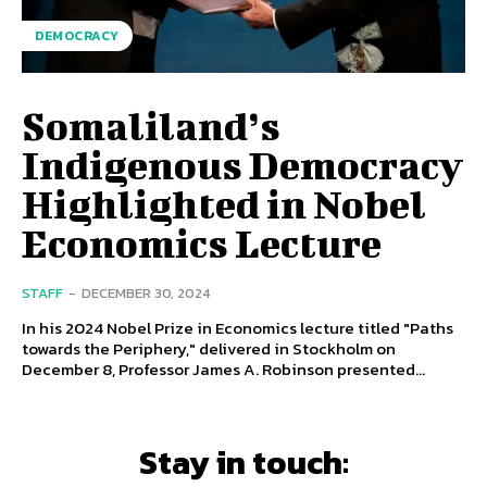
DEMOCRACY
Somaliland’s
Indigenous Democracy
Highlighted in Nobel
Economics Lecture
STAFF
-
DECEMBER 30, 2024
In his 2024 Nobel Prize in Economics lecture titled "Paths
towards the Periphery," delivered in Stockholm on
December 8, Professor James A. Robinson presented...
Stay in touch: