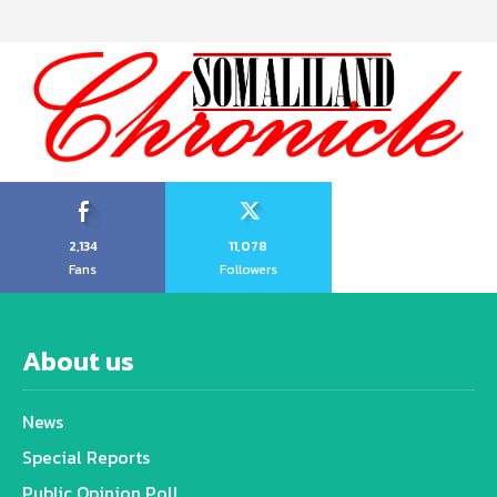
2,134
11,078
Fans
Followers
About us
News
Special Reports
Public Opinion Poll