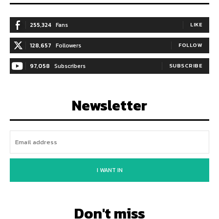
255,324
Fans
LIKE
128,657
Followers
FOLLOW
97,058
Subscribers
SUBSCRIBE
Newsletter
I WANT IN
Don't miss