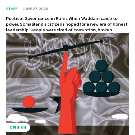
STAFF
-
JUNE 27, 2026
Political Governance in Ruins When Waddani came to
power, Somaliland’s citizens hoped for a new era of honest
leadership. People were tired of corruption, broken...
OPINION