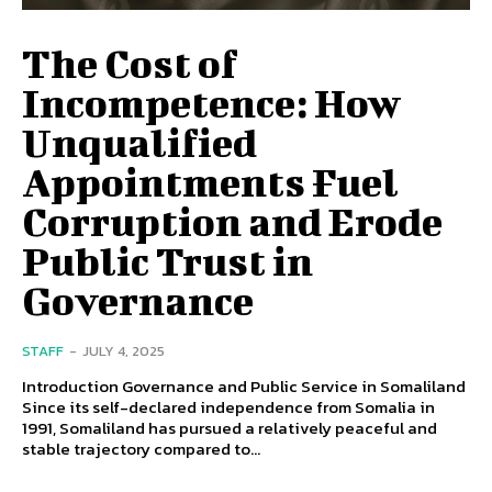
The Cost of
Incompetence: How
Unqualified
Appointments Fuel
Corruption and Erode
Public Trust in
Governance
STAFF
-
JULY 4, 2025
Introduction Governance and Public Service in Somaliland
Since its self-declared independence from Somalia in
1991, Somaliland has pursued a relatively peaceful and
stable trajectory compared to...