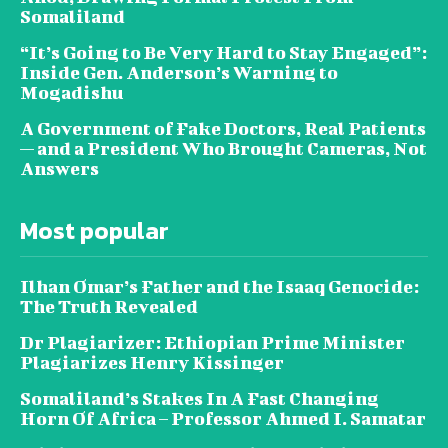
Somaliland
“It’s Going to Be Very Hard to Stay Engaged”:
Inside Gen. Anderson’s Warning to
Mogadishu
A Government of Fake Doctors, Real Patients
— and a President Who Brought Cameras, Not
Answers
Most popular
Ilhan Omar’s Father and the Isaaq Genocide:
The Truth Revealed
Dr Plagiarizer: Ethiopian Prime Minister
Plagiarizes Henry Kissinger
Somaliland’s Stakes In A Fast Changing
Horn Of Africa – Professor Ahmed I. Samatar