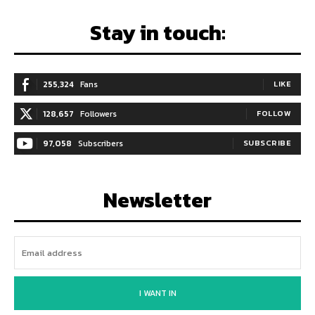
Stay in touch:
255,324
Fans
LIKE
128,657
Followers
FOLLOW
97,058
Subscribers
SUBSCRIBE
Newsletter
I WANT IN