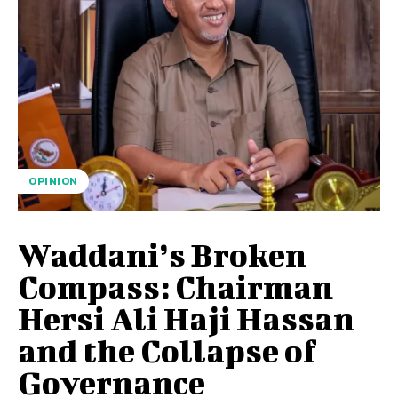
OPINION
Waddani’s Broken
Compass: Chairman
Hersi Ali Haji Hassan
and the Collapse of
Governance