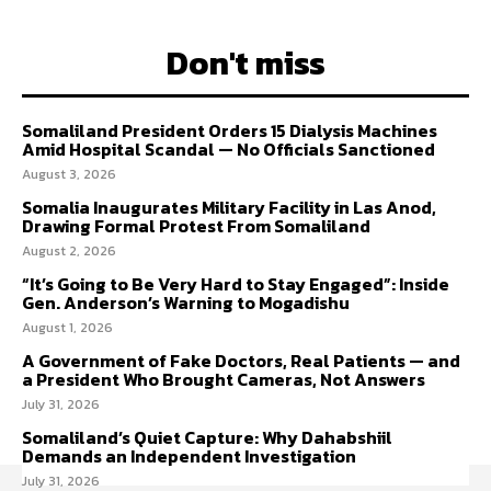
Don't miss
Somaliland President Orders 15 Dialysis Machines
Amid Hospital Scandal — No Officials Sanctioned
August 3, 2026
Somalia Inaugurates Military Facility in Las Anod,
Drawing Formal Protest From Somaliland
August 2, 2026
“It’s Going to Be Very Hard to Stay Engaged”: Inside
Gen. Anderson’s Warning to Mogadishu
August 1, 2026
A Government of Fake Doctors, Real Patients — and
a President Who Brought Cameras, Not Answers
July 31, 2026
Somaliland’s Quiet Capture: Why Dahabshiil
Demands an Independent Investigation
July 31, 2026