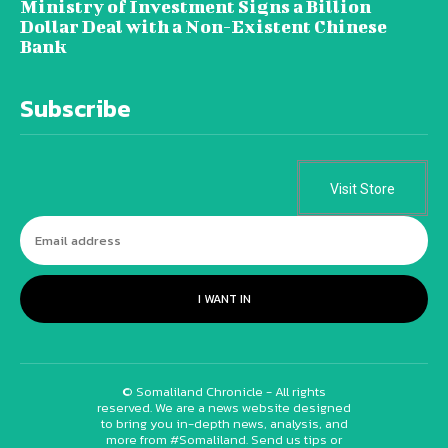
Ministry of Investment Signs a Billion
Dollar Deal with a Non-Existent Chinese
Bank
Subscribe
Visit Store
I WANT IN
© Somaliland Chronicle - All rights
reserved. We are a news website designed
to bring you in-depth news, analysis, and
more from #Somaliland. Send us tips or