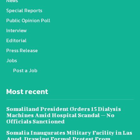
News
Special Reports
Public Opinion Poll
Interview
Editorial
Press Release
Jobs
Post a Job
Most recent
Somaliland President Orders 15 Dialysis
Machines Amid Hospital Scandal — No
Officials Sanctioned
Somalia Inaugurates Military Facility in Las
Anod, Drawing Formal Protest From