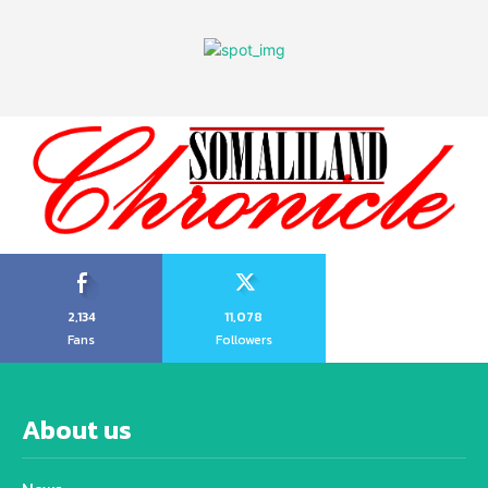
2,134
11,078
Fans
Followers
About us