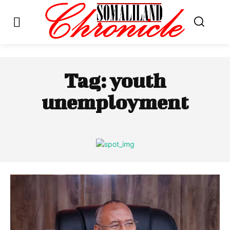
Tag:
youth
unemployment