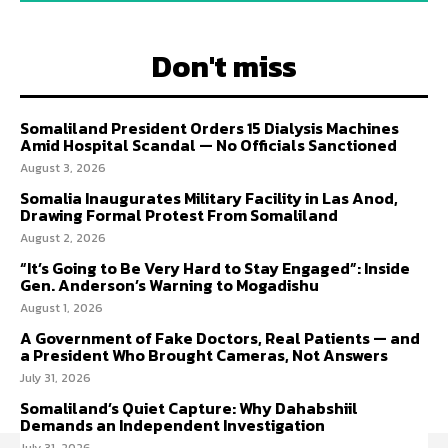
Don't miss
Somaliland President Orders 15 Dialysis Machines
Amid Hospital Scandal — No Officials Sanctioned
August 3, 2026
Somalia Inaugurates Military Facility in Las Anod,
Drawing Formal Protest From Somaliland
August 2, 2026
“It’s Going to Be Very Hard to Stay Engaged”: Inside
Gen. Anderson’s Warning to Mogadishu
August 1, 2026
A Government of Fake Doctors, Real Patients — and
a President Who Brought Cameras, Not Answers
July 31, 2026
Somaliland’s Quiet Capture: Why Dahabshiil
Demands an Independent Investigation
July 31, 2026