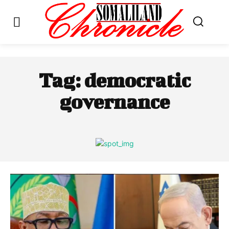
Tag:
democratic
governance