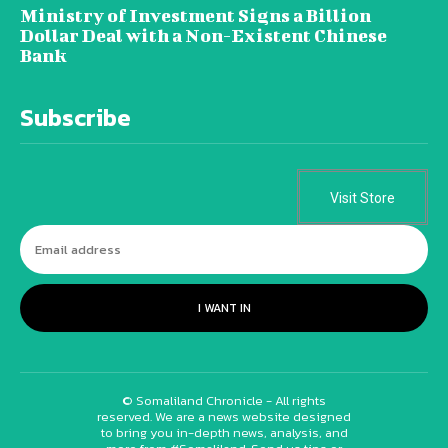
Ministry of Investment Signs a Billion
Dollar Deal with a Non-Existent Chinese
Bank
Subscribe
Visit Store
I WANT IN
© Somaliland Chronicle - All rights
reserved. We are a news website designed
to bring you in-depth news, analysis, and