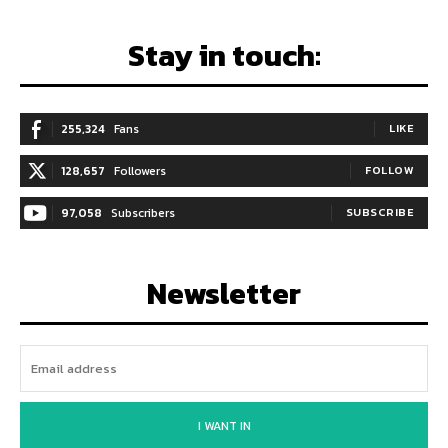
Stay in touch:
255,324
Fans
LIKE
128,657
Followers
FOLLOW
97,058
Subscribers
SUBSCRIBE
Newsletter
I WANT IN