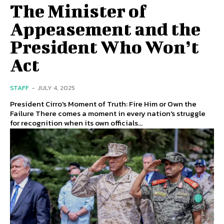
The Minister of
Appeasement and the
President Who Won’t
Act
STAFF
-
JULY 4, 2025
President Cirro's Moment of Truth: Fire Him or Own the
Failure There comes a moment in every nation's struggle
for recognition when its own officials...