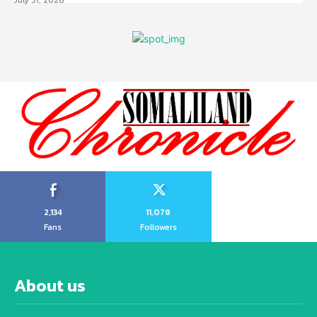
2,134
11,078
Fans
Followers
About us