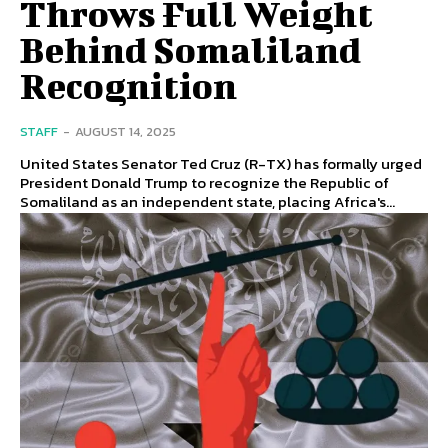
Throws Full Weight
Behind Somaliland
Recognition
STAFF
-
AUGUST 14, 2025
United States Senator Ted Cruz (R-TX) has formally urged
President Donald Trump to recognize the Republic of
Somaliland as an independent state, placing Africa's...