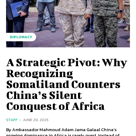
DIPLOMACY
A Strategic Pivot: Why
Recognizing
Somaliland Counters
China’s Silent
Conquest of Africa
STAFF
-
JUNE 20, 2025
By Ambassador Mahmoud Adam Jama Galaal China’s
growing dominance in Africa is rarely overt. Instead of