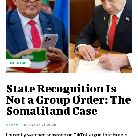
OPINION
State Recognition Is
Not a Group Order: The
Somaliland Case
STAFF
-
JANUARY 21, 2026
I recently watched someone on TikTok argue that Israel's