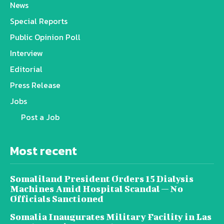
News
Special Reports
Public Opinion Poll
Interview
Editorial
Press Release
Jobs
Post a Job
Most recent
Somaliland President Orders 15 Dialysis
Machines Amid Hospital Scandal — No
Officials Sanctioned
Somalia Inaugurates Military Facility in Las