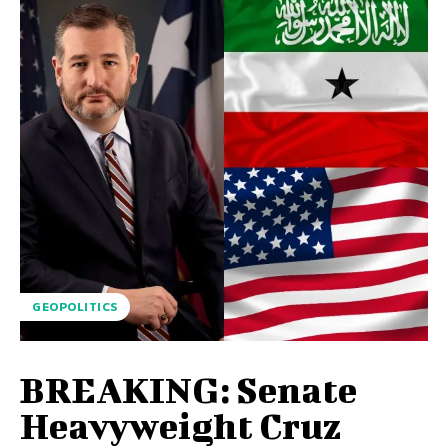
GEOPOLITICS
BREAKING: Senate
Heavyweight Cruz