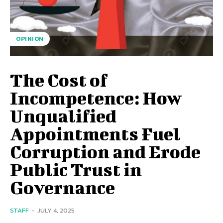
OPINION
The Cost of
Incompetence: How
Unqualified
Appointments Fuel
Corruption and Erode
Public Trust in
Governance
STAFF
-
JULY 4, 2025