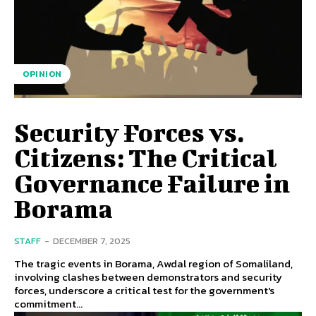
OPINION
Security Forces vs.
Citizens: The Critical
Governance Failure in
Borama
STAFF
-
DECEMBER 7, 2025
The tragic events in Borama, Awdal region of Somaliland,
involving clashes between demonstrators and security
forces, underscore a critical test for the government's
commitment...