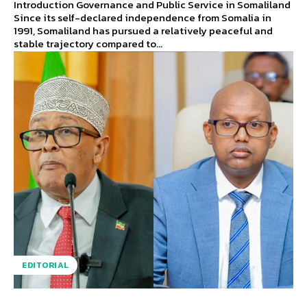
Introduction Governance and Public Service in Somaliland
Since its self-declared independence from Somalia in
1991, Somaliland has pursued a relatively peaceful and
stable trajectory compared to...
EDITORIAL