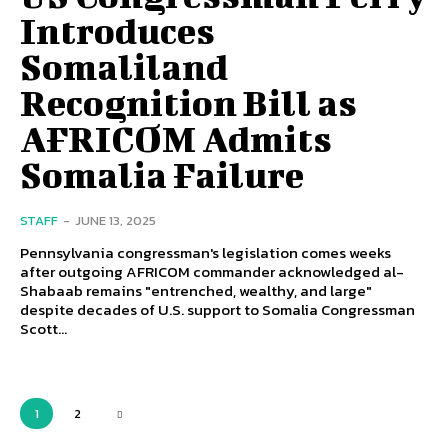
Introduces
Somaliland
Recognition Bill as
AFRICOM Admits
Somalia Failure
STAFF
-
JUNE 13, 2025
Pennsylvania congressman's legislation comes weeks
after outgoing AFRICOM commander acknowledged al-
Shabaab remains "entrenched, wealthy, and large"
despite decades of U.S. support to Somalia Congressman
Scott...
1
2