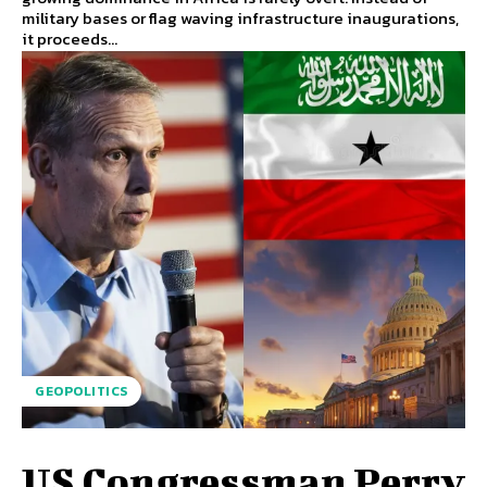
military bases or flag waving infrastructure inaugurations,
it proceeds...
GEOPOLITICS
US Congressman Perry