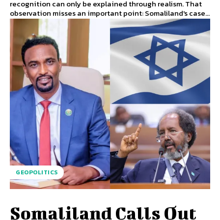
recognition can only be explained through realism. That
observation misses an important point: Somaliland's case...
GEOPOLITICS
Somaliland Calls Out