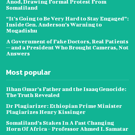
Anod, Drawing Formal Protest From
Somaliland
“It’s Going to Be Very Hard to Stay Engaged”:
Inside Gen. Anderson’s Warning to
Mogadishu
A Government of Fake Doctors, Real Patients
— and a President Who Brought Cameras, Not
Answers
Most popular
Ilhan Omar’s Father and the Isaaq Genocide:
The Truth Revealed
Dr Plagiarizer: Ethiopian Prime Minister
Plagiarizes Henry Kissinger
Somaliland’s Stakes In A Fast Changing
Horn Of Africa – Professor Ahmed I. Samatar