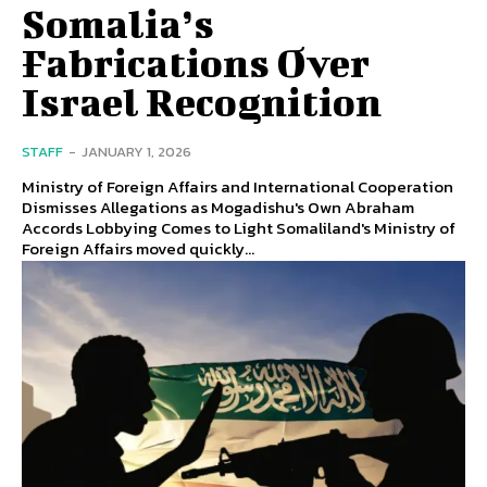
Somalia’s
Fabrications Over
Israel Recognition
STAFF
-
JANUARY 1, 2026
Ministry of Foreign Affairs and International Cooperation
Dismisses Allegations as Mogadishu's Own Abraham
Accords Lobbying Comes to Light Somaliland's Ministry of
Foreign Affairs moved quickly...