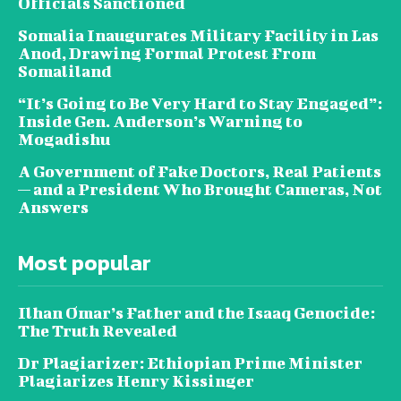
Officials Sanctioned
Somalia Inaugurates Military Facility in Las
Anod, Drawing Formal Protest From
Somaliland
“It’s Going to Be Very Hard to Stay Engaged”:
Inside Gen. Anderson’s Warning to
Mogadishu
A Government of Fake Doctors, Real Patients
— and a President Who Brought Cameras, Not
Answers
Most popular
Ilhan Omar’s Father and the Isaaq Genocide:
The Truth Revealed
Dr Plagiarizer: Ethiopian Prime Minister
Plagiarizes Henry Kissinger