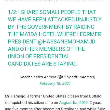
1/2: I SHARE SOMALI PEOPLE THAT
WE HAVE BEEN ATTACKED UNJUSTLY
BY THE GOVERNMENT BY RAIDING
THE MA'IDA HOTEL WHERE I FORMER
PRESIDENT
@HASSANSMOHAMUD
AND OTHER MEMBERS OF THE
UNION OF PRESIDENTIAL
CANDIDATES ARE STAYING.
— Sharif Sheikh Ahmed (@HESharifShAhmed)
February 18, 2021
Mr. Farmajo, a former United States citizen from Buffalo,
relinquished his citizenship on
August 1st, 2019
, 2 years
and five months after becoming President, and while fully