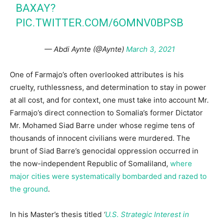
BAXAY?
PIC.TWITTER.COM/6OMNV0BPSB
— Abdi Aynte (@Aynte)
March 3, 2021
One of Farmajo’s often overlooked attributes is his
cruelty, ruthlessness, and determination to stay in power
at all cost, and for context, one must take into account Mr.
Farmajo’s direct connection to Somalia’s former Dictator
Mr. Mohamed Siad Barre under whose regime tens of
thousands of innocent civilians were murdered. The
brunt of Siad Barre’s genocidal oppression occurred in
the now-independent Republic of Somaliland,
where
major cities were systematically bombarded and razed to
the ground
.
In his Master’s thesis titled
‘
U.S. Strategic Interest in