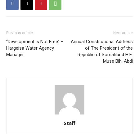
Previous article
Next article
“Development is Not Free” –
Annual Constitutional Address
Hargeisa Water Agency
of The President of the
Manager
Republic of Somaliland H.E.
Muse Bihi Abdi
Staff