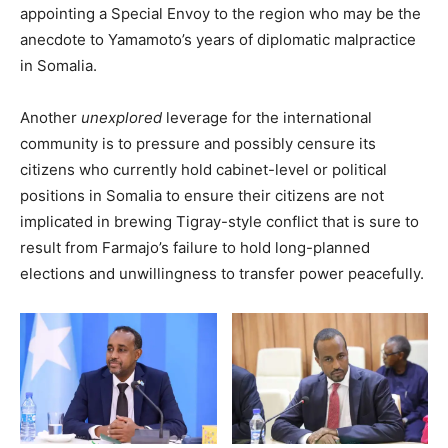
appointing a Special Envoy to the region who may be the
anecdote to Yamamoto’s years of diplomatic malpractice
in Somalia.
Another
unexplored
leverage for the international
community is to pressure and possibly censure its
citizens who currently hold cabinet-level or political
positions in Somalia to ensure their citizens are not
implicated in brewing Tigray-style conflict that is sure to
result from Farmajo’s failure to hold long-planned
elections and unwillingness to transfer power peacefully.