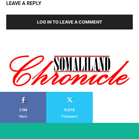
LEAVE A REPLY
LOG IN TO LEAVE A COMMENT
2,134
11,078
Fans
Followers