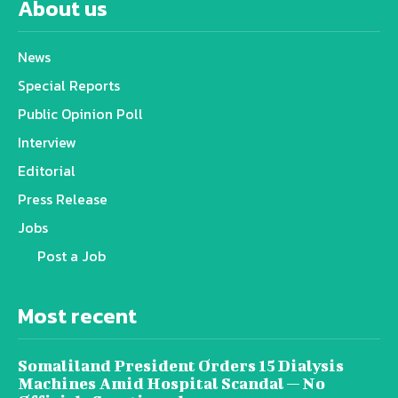
About us
News
Special Reports
Public Opinion Poll
Interview
Editorial
Press Release
Jobs
Post a Job
Most recent
Somaliland President Orders 15 Dialysis
Machines Amid Hospital Scandal — No