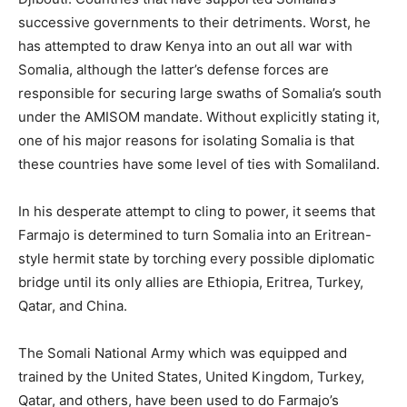
successive governments to their detriments. Worst, he
has attempted to draw Kenya into an out all war with
Somalia, although the latter’s defense forces are
responsible for securing large swaths of Somalia’s south
under the AMISOM mandate. Without explicitly stating it,
one of his major reasons for isolating Somalia is that
these countries have some level of ties with Somaliland.
In his desperate attempt to cling to power, it seems that
Farmajo is determined to turn Somalia into an Eritrean-
style hermit state by torching every possible diplomatic
bridge until its only allies are Ethiopia, Eritrea, Turkey,
Qatar, and China.
The Somali National Army which was equipped and
trained by the United States, United Kingdom, Turkey,
Qatar, and others, have been used to do Farmajo’s