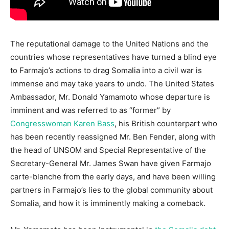
The reputational damage to the United Nations and the
countries whose representatives have turned a blind eye
to Farmajo’s actions to drag Somalia into a civil war is
immense and may take years to undo. The United States
Ambassador, Mr. Donald Yamamoto whose departure is
imminent and was referred to as “former” by
Congresswoman Karen Bass
, his British counterpart who
has been recently reassigned Mr. Ben Fender, along with
the head of UNSOM and Special Representative of the
Secretary-General Mr. James Swan have given Farmajo
carte-blanche from the early days, and have been willing
partners in Farmajo’s lies to the global community about
Somalia, and how it is imminently making a comeback.