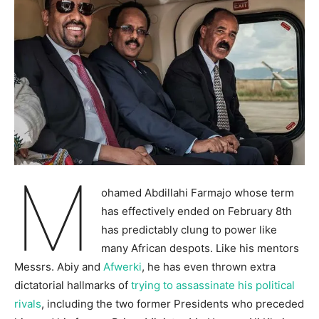
M
ohamed Abdillahi Farmajo whose term
has effectively ended on February 8th
has predictably clung to power like
many African despots. Like his mentors
Messrs. Abiy and
Afwerki
, he has even thrown extra
dictatorial hallmarks of
trying to assassinate his political
rivals
, including the two former Presidents who preceded