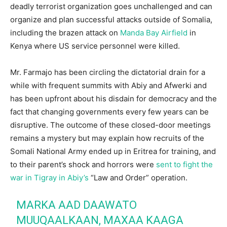
deadly terrorist organization goes unchallenged and can
organize and plan successful attacks outside of Somalia,
including the brazen attack on
Manda Bay Airfield
in
Kenya where US service personnel were killed.
Mr. Farmajo has been circling the dictatorial drain for a
while with frequent summits with Abiy and Afwerki and
has been upfront about his disdain for democracy and the
fact that changing governments every few years can be
disruptive. The outcome of these closed-door meetings
remains a mystery but may explain how recruits of the
Somali National Army ended up in Eritrea for training, and
to their parent’s shock and horrors were
sent to fight the
war in Tigray in Abiy’s
“Law and Order” operation.
MARKA AAD DAAWATO
MUUQAALKAAN, MAXAA KAAGA