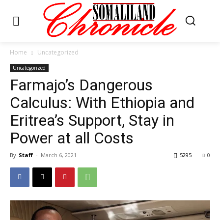
Home
Uncategorized
Uncategorized
Farmajo’s Dangerous
Calculus: With Ethiopia and
Eritrea’s Support, Stay in
Power at all Costs
By
Staff
-
March 6, 2021
5295
0