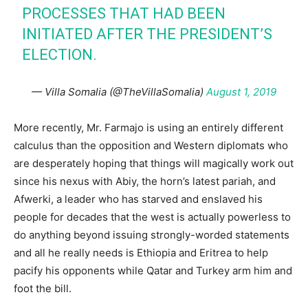
PROCESSES THAT HAD BEEN
INITIATED AFTER THE PRESIDENT’S
ELECTION.
— Villa Somalia (@TheVillaSomalia)
August 1, 2019
More recently, Mr. Farmajo is using an entirely different
calculus than the opposition and Western diplomats who
are desperately hoping that things will magically work out
since his nexus with Abiy, the horn’s latest pariah, and
Afwerki, a leader who has starved and enslaved his
people for decades that the west is actually powerless to
do anything beyond issuing strongly-worded statements
and all he really needs is Ethiopia and Eritrea to help
pacify his opponents while Qatar and Turkey arm him and
foot the bill.