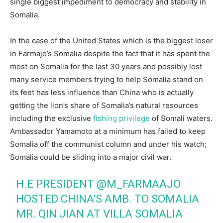
single biggest impediment to democracy and stability in
Somalia.
In the case of the United States which is the biggest loser
in Farmajo’s Somalia despite the fact that it has spent the
most on Somalia for the last 30 years and possibly lost
many service members trying to help Somalia stand on
its feet has less influence than China who is actually
getting the lion’s share of Somalia’s natural resources
including the exclusive
fishing privilege
of Somali waters.
Ambassador Yamamoto at a minimum has failed to keep
Somalia off the communist column and under his watch;
Somalia could be sliding into a major civil war.
H.E PRESIDENT
@M_FARMAAJO
HOSTED CHINA'S AMB. TO SOMALIA
MR. QIN JIAN AT VILLA SOMALIA