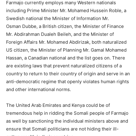
Farmajo currently employs many Western nationals
including Prime Minister Mr. Mohamed Hussein Roble, a
Swedish national the Minister of Information Mr.
Osman Dubbe, a British citizen, the Minister of Finance
Mr. Abdirahman Dualeh Beileh, and the Minister of
Foreign Affairs Mr. Mohamed Abdirizak, both naturalized
US citizen, the Minister of Planning Mr. Gamal Mohamed
Hassan, a Canadian national and the list goes on. There
are existing laws that prevent naturalized citizens of a
country to return to their country of origin and serve in an
anti-democratic regime that openly violates human rights
and other international norms.
The United Arab Emirates and Kenya could be of
tremendous help in ridding the Somali people of Farmajo
as well by sanctioning the individual ministers above and
ensure that Somali politicians are not hiding their ill-