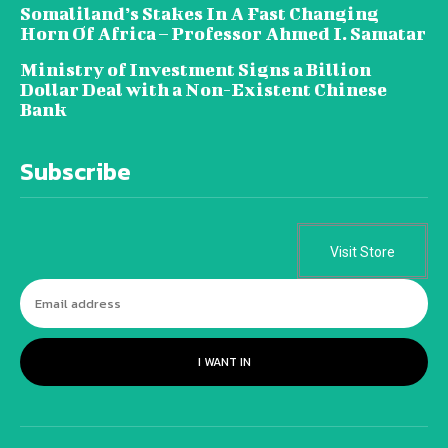
Somaliland’s Stakes In A Fast Changing
Horn Of Africa – Professor Ahmed I. Samatar
Ministry of Investment Signs a Billion
Dollar Deal with a Non-Existent Chinese
Bank
Subscribe
Visit Store
I WANT IN