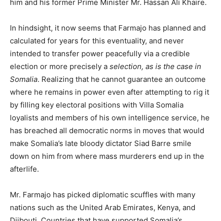
him and his former Prime Minister Mr. Hassan Ali Khaire.
In hindsight, it now seems that Farmajo has planned and
calculated for years for this eventuality, and never
intended to transfer power peacefully via a credible
election or more precisely a
selection, as is the case in
Somalia
. Realizing that he cannot guarantee an outcome
where he remains in power even after attempting to rig it
by filling key electoral positions with Villa Somalia
loyalists and members of his own intelligence service, he
has breached all democratic norms in moves that would
make Somalia’s late bloody dictator Siad Barre smile
down on him from where mass murderers end up in the
afterlife.
Mr. Farmajo has picked diplomatic scuffles with many
nations such as the United Arab Emirates, Kenya, and
Djibouti. Countries that have supported Somalia’s