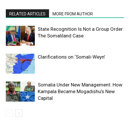
RELATED ARTICLES
MORE FROM AUTHOR
State Recognition Is Not a Group Order:
The Somaliland Case
Clarifications on ‘Somali-Weyn’
Somalia Under New Management: How
Kampala Became Mogadishu’s New
Capital