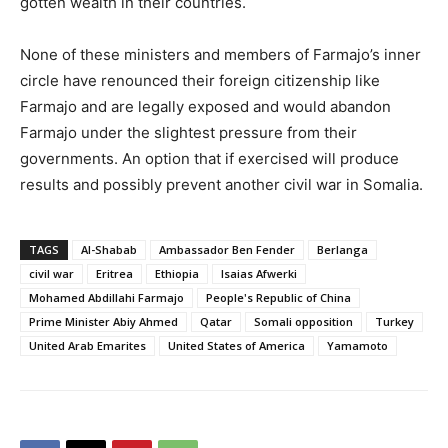
gotten wealth in their countries.
None of these ministers and members of Farmajo’s inner
circle have renounced their foreign citizenship like
Farmajo and are legally exposed and would abandon
Farmajo under the slightest pressure from their
governments. An option that if exercised will produce
results and possibly prevent another civil war in Somalia.
TAGS
Al-Shabab
Ambassador Ben Fender
Berlanga
civil war
Eritrea
Ethiopia
Isaias Afwerki
Mohamed Abdillahi Farmajo
People's Republic of China
Prime Minister Abiy Ahmed
Qatar
Somali opposition
Turkey
United Arab Emarites
United States of America
Yamamoto