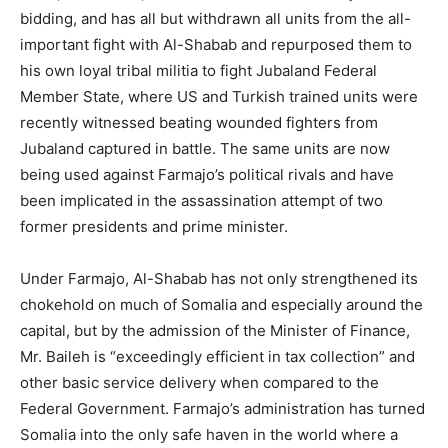
bidding, and has all but withdrawn all units from the all-
important fight with Al-Shabab and repurposed them to
his own loyal tribal militia to fight Jubaland Federal
Member State, where US and Turkish trained units were
recently witnessed beating wounded fighters from
Jubaland captured in battle. The same units are now
being used against Farmajo’s political rivals and have
been implicated in the assassination attempt of two
former presidents and prime minister.
Under Farmajo, Al-Shabab has not only strengthened its
chokehold on much of Somalia and especially around the
capital, but by the admission of the Minister of Finance,
Mr. Baileh is “exceedingly efficient in tax collection” and
other basic service delivery when compared to the
Federal Government. Farmajo’s administration has turned
Somalia into the only safe haven in the world where a