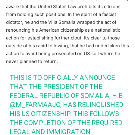
aware that the United States Law prohibits its citizens
from holding such positions. In the spirit of a fascist
dictator, he and the Villa Somalia wrapped the act of
renouncing his American citizenship as a nationalistic
action for establishing further clout. It’s clear to those
outside of his rabid following, that he had undertaken this
action to avoid being prosecuted on US soil where he
never planned to return.
THIS IS TO OFFICIALLY ANNOUNCE
THAT THE PRESIDENT OF THE
FEDERAL REPUBLIC OF SOMALIA, H.E
@M_FARMAAJO
, HAS RELINQUISHED
HIS US CITIZENSHIP. THIS FOLLOWS
THE COMPLETION OF THE REQUIRED
LEGAL AND IMMIGRATION