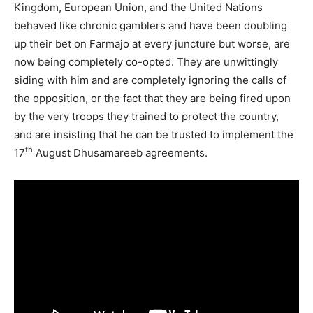
Kingdom, European Union, and the United Nations
behaved like chronic gamblers and have been doubling
up their bet on Farmajo at every juncture but worse, are
now being completely co-opted. They are unwittingly
siding with him and are completely ignoring the calls of
the opposition, or the fact that they are being fired upon
by the very troops they trained to protect the country,
and are insisting that he can be trusted to implement the
th
17
August Dhusamareeb agreements.