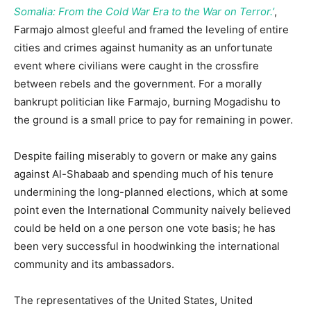
Somalia: From the Cold War Era to the War on Terror.’
,
Farmajo almost gleeful and framed the leveling of entire
cities and crimes against humanity as an unfortunate
event where civilians were caught in the crossfire
between rebels and the government. For a morally
bankrupt politician like Farmajo, burning Mogadishu to
the ground is a small price to pay for remaining in power.
Despite failing miserably to govern or make any gains
against Al-Shabaab and spending much of his tenure
undermining the long-planned elections, which at some
point even the International Community naively believed
could be held on a one person one vote basis; he has
been very successful in hoodwinking the international
community and its ambassadors.
The representatives of the United States, United