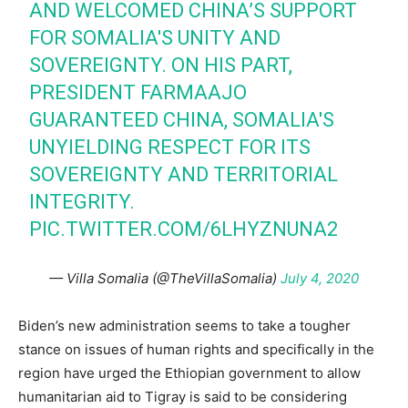
AND WELCOMED CHINA’S SUPPORT
FOR SOMALIA'S UNITY AND
SOVEREIGNTY. ON HIS PART,
PRESIDENT FARMAAJO
GUARANTEED CHINA, SOMALIA'S
UNYIELDING RESPECT FOR ITS
SOVEREIGNTY AND TERRITORIAL
INTEGRITY.
PIC.TWITTER.COM/6LHYZNUNA2
— Villa Somalia (@TheVillaSomalia)
July 4, 2020
Biden’s new administration seems to take a tougher
stance on issues of human rights and specifically in the
region have urged the Ethiopian government to allow
humanitarian aid to Tigray is said to be considering