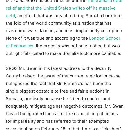
Mr. Yamamoto has been instrumental in
the Somalia debt
relief and that the United States writes off its massive
debt
, an effort that was meant to bring Somalia back into
the fold of the world community as a nation that has
overcome wars, famine, and most importantly corruption.
None of it was true and according to the
London School
of Economics
, the process was not only rushed but was
outright fabricated to make Somalia look more palatable.
SRGS Mr. Swan in his latest address to the Security
Council raised the issue of the current election impasse
but ignored the fact that Mr. Farmajo’s has been the
single biggest obstacle to free and fair elections in
Somalia, precisely because he failed to control and
adequately mitigate against negative outcomes. Mr. Swan
has all but ignored the call of the opposition politicians
for impartiality and has referred to their attempted
assassination on February 18 in their hotels as “clashes”.