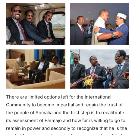
There are limited options left for the International
Community to become impartial and regain the trust of
the people of Somalia and the first step is to recalibrate
its assessment of Farmajo and how far is willing to go to
remain in power and secondly to recognize that he is the