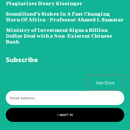
Plagiarizes Henry Kissinger
Somaliland’s Stakes In A Fast Changing
Horn Of Africa – Professor Ahmed I. Samatar
Ministry of Investment Signs a Billion
Dollar Deal with a Non-Existent Chinese
Bank
Subscribe
Visit Store
I WANT IN