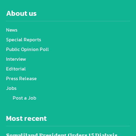
About us
News
Special Reports
Public Opinion Poll
Interview
Editorial
Press Release
Jobs
Post a Job
Most recent
Somaliland President Orders 15 Dialysis