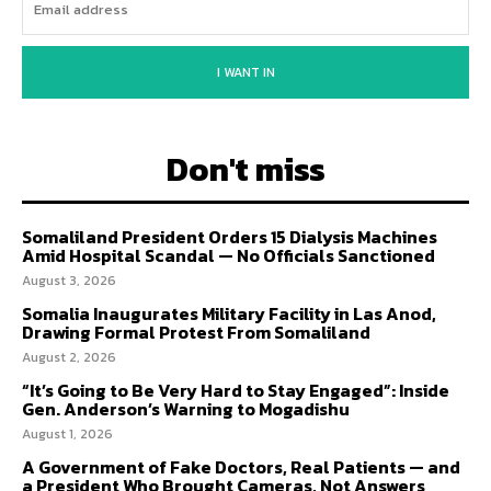
I WANT IN
Don't miss
Somaliland President Orders 15 Dialysis Machines
Amid Hospital Scandal — No Officials Sanctioned
August 3, 2026
Somalia Inaugurates Military Facility in Las Anod,
Drawing Formal Protest From Somaliland
August 2, 2026
“It’s Going to Be Very Hard to Stay Engaged”: Inside
Gen. Anderson’s Warning to Mogadishu
August 1, 2026
A Government of Fake Doctors, Real Patients — and
a President Who Brought Cameras, Not Answers