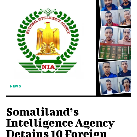
NEWS
Somaliland’s
Intelligence Agency
Detains 10 Foreign