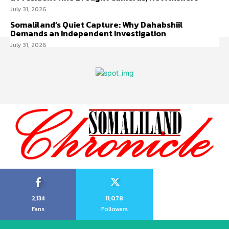
July 31, 2026
Somaliland’s Quiet Capture: Why Dahabshiil
Demands an Independent Investigation
July 31, 2026
2,134
11,078
Fans
Followers