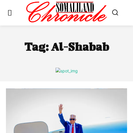
Tag:
Al-Shabab