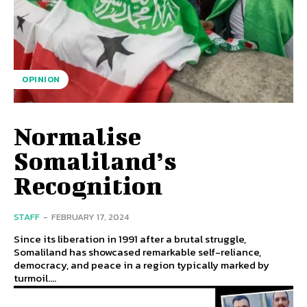
OPINION
Normalise
Somaliland’s
Recognition
STAFF
-
FEBRUARY 17, 2024
Since its liberation in 1991 after a brutal struggle,
Somaliland has showcased remarkable self-reliance,
democracy, and peace in a region typically marked by
turmoil....