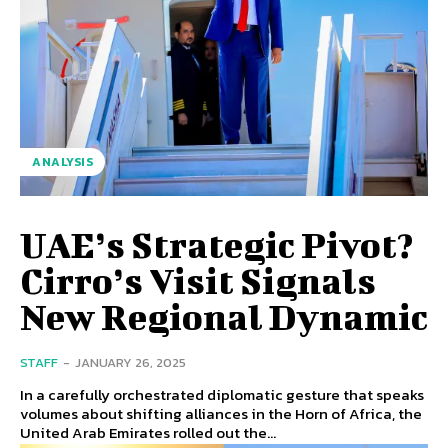
ANALYSIS
UAE’s Strategic Pivot?
Cirro’s Visit Signals
New Regional Dynamic
STAFF
-
JANUARY 26, 2025
In a carefully orchestrated diplomatic gesture that speaks
volumes about shifting alliances in the Horn of Africa, the
United Arab Emirates rolled out the...