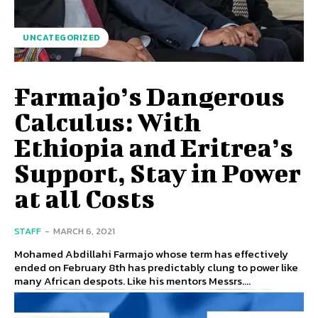
UNCATEGORIZED
Farmajo’s Dangerous
Calculus: With
Ethiopia and Eritrea’s
Support, Stay in Power
at all Costs
STAFF
-
MARCH 6, 2021
Mohamed Abdillahi Farmajo whose term has effectively
ended on February 8th has predictably clung to power like
many African despots. Like his mentors Messrs....