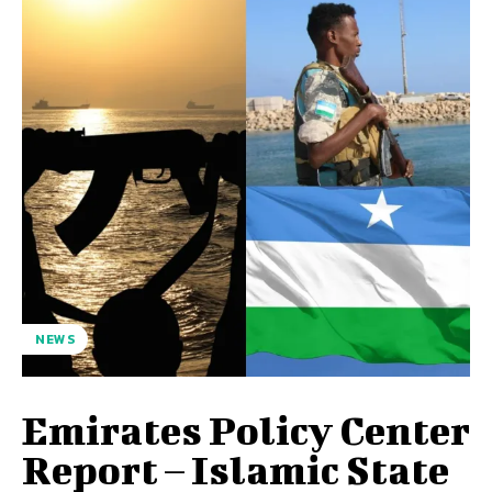
NEWS
Emirates Policy Center
Report – Islamic State