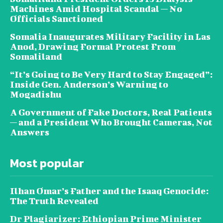
Machines Amid Hospital Scandal — No
Officials Sanctioned
Somalia Inaugurates Military Facility in Las
Anod, Drawing Formal Protest From
Somaliland
“It’s Going to Be Very Hard to Stay Engaged”:
Inside Gen. Anderson’s Warning to
Mogadishu
A Government of Fake Doctors, Real Patients
— and a President Who Brought Cameras, Not
Answers
Most popular
Ilhan Omar’s Father and the Isaaq Genocide:
The Truth Revealed
Dr Plagiarizer: Ethiopian Prime Minister