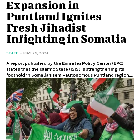
Expansion in
Puntland Ignites
Fresh Jihadist
Infighting in Somalia
STAFF
-
MAY 26, 2024
A report published by the Emirates Policy Center (EPC)
states that the Islamic State (ISIS) is strengthening its
foothold in Somalia's semi-autonomous Puntland region....