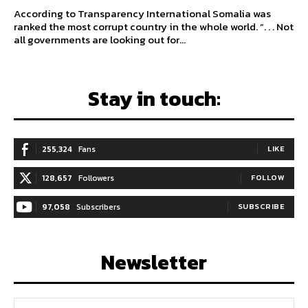
According to Transparency International Somalia was
ranked the most corrupt country in the whole world. “. . . Not
all governments are looking out for...
Stay in touch:
255,324
Fans
LIKE
128,657
Followers
FOLLOW
97,058
Subscribers
SUBSCRIBE
Newsletter