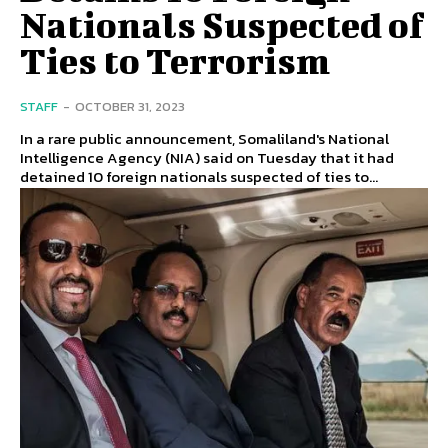
Nationals Suspected of
Ties to Terrorism
STAFF
-
OCTOBER 31, 2023
In a rare public announcement, Somaliland's National
Intelligence Agency (NIA) said on Tuesday that it had
detained 10 foreign nationals suspected of ties to...