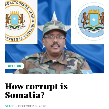
OPINION
How corrupt is
Somalia?
STAFF
-
DECEMBER 15, 2020