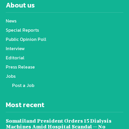
About us
News
Special Reports
Public Opinion Poll
Interview
Editorial
Press Release
Jobs
Post a Job
Most recent
Somaliland President Orders 15 Dialysis
Machines Amid Hospital Scandal — No