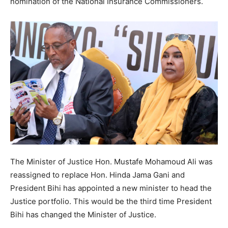
nomination of the National Insurance Commissioners.
The Minister of Justice Hon. Mustafe Mohamoud Ali was
reassigned to replace Hon. Hinda Jama Gani and
President Bihi has appointed a new minister to head the
Justice portfolio. This would be the third time President
Bihi has changed the Minister of Justice.