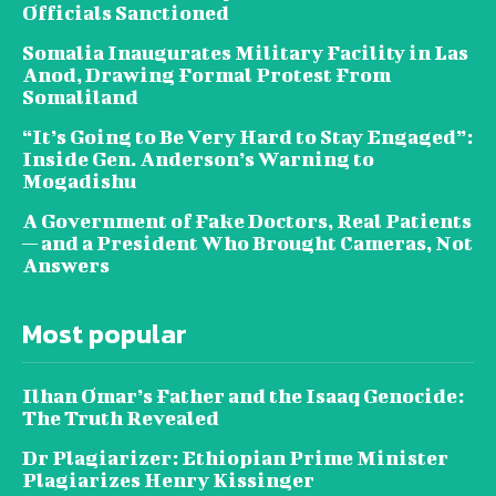
Officials Sanctioned
Somalia Inaugurates Military Facility in Las
Anod, Drawing Formal Protest From
Somaliland
“It’s Going to Be Very Hard to Stay Engaged”:
Inside Gen. Anderson’s Warning to
Mogadishu
A Government of Fake Doctors, Real Patients
— and a President Who Brought Cameras, Not
Answers
Most popular
Ilhan Omar’s Father and the Isaaq Genocide:
The Truth Revealed
Dr Plagiarizer: Ethiopian Prime Minister
Plagiarizes Henry Kissinger