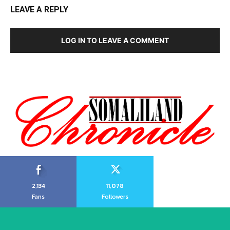
LEAVE A REPLY
LOG IN TO LEAVE A COMMENT
2,134
11,078
Fans
Followers