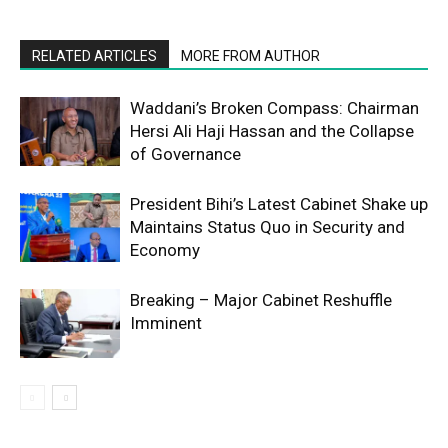
RELATED ARTICLES
MORE FROM AUTHOR
Waddani’s Broken Compass: Chairman
Hersi Ali Haji Hassan and the Collapse
of Governance
President Bihi’s Latest Cabinet Shake up
Maintains Status Quo in Security and
Economy
Breaking – Major Cabinet Reshuffle
Imminent