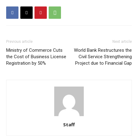
Previous article
Next article
Ministry of Commerce Cuts
World Bank Restructures the
the Cost of Business License
Civil Service Strengthening
Registration by 50%
Project due to Financial Gap
Staff