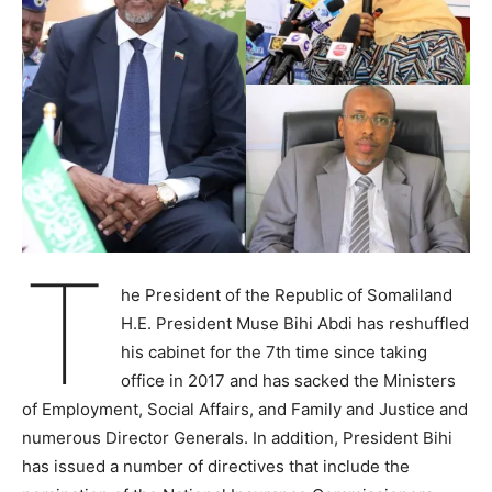
T
he President of the Republic of Somaliland
H.E. President Muse Bihi Abdi has reshuffled
his cabinet for the 7th time since taking
office in 2017 and has sacked the Ministers
of Employment, Social Affairs, and Family and Justice and
numerous Director Generals. In addition, President Bihi
has issued a number of directives that include the