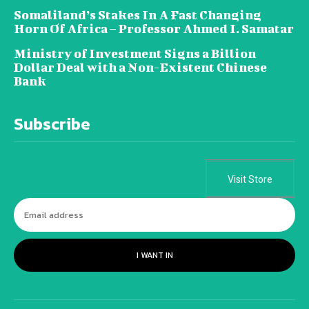
Somaliland’s Stakes In A Fast Changing
Horn Of Africa – Professor Ahmed I. Samatar
Ministry of Investment Signs a Billion
Dollar Deal with a Non-Existent Chinese
Bank
Subscribe
Visit Store
I WANT IN