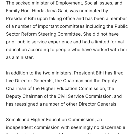
The sacked minister of Employment, Social Issues, and
Family Hon. Hinda Jama Gani, was nominated by
President Bihi upon taking office and has been a member
of a number of important committees including the Public
Sector Reform Steering Committee. She did not have
prior public service experience and had a limited formal
education according to people who have worked with her
as a minister.
In addition to the two ministers, President Bihi has fired
five Director Generals, the Chairman and the Deputy
Chairman of the Higher Education Commission, the
Deputy Chairman of the Civil Service Commission, and
has reassigned a number of other Director Generals.
Somaliland Higher Education Commission, an
independent commission with seemingly no discernable