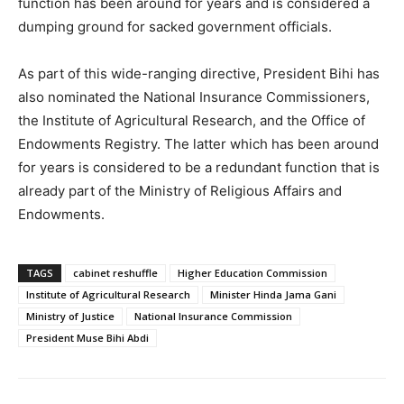
function has been around for years and is considered a
dumping ground for sacked government officials.
As part of this wide-ranging directive, President Bihi has
also nominated the National Insurance Commissioners,
the Institute of Agricultural Research, and the Office of
Endowments Registry. The latter which has been around
for years is considered to be a redundant function that is
already part of the Ministry of Religious Affairs and
Endowments.
TAGS
cabinet reshuffle
Higher Education Commission
Institute of Agricultural Research
Minister Hinda Jama Gani
Ministry of Justice
National Insurance Commission
President Muse Bihi Abdi