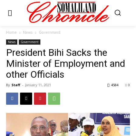
Home
News
Government
News
Government
President Bihi Sacks the
Minister of Employment and
other Officials
By
Staff
-
January 11, 2021
4584
0