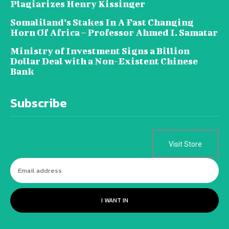
Plagiarizes Henry Kissinger
Somaliland’s Stakes In A Fast Changing
Horn Of Africa – Professor Ahmed I. Samatar
Ministry of Investment Signs a Billion
Dollar Deal with a Non-Existent Chinese
Bank
Subscribe
Visit Store
I WANT IN