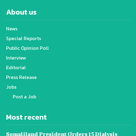
About us
News
Special Reports
Public Opinion Poll
Interview
Editorial
Press Release
Jobs
Post a Job
Most recent
Somaliland President Orders 15 Dialysis