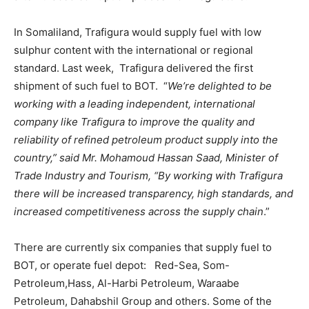
In Somaliland, Trafigura would supply fuel with low
sulphur content with the international or regional
standard. Last week, Trafigura delivered the first
shipment of such fuel to BOT. “
We’re delighted to be
working with a leading independent, international
company like Trafigura to improve the quality and
reliability of refined petroleum product supply into the
country,” said Mr. Mohamoud Hassan Saad, Minister of
Trade Industry and Tourism, “By working with Trafigura
there will be increased transparency, high standards, and
increased competitiveness across the supply chain
.”
There are currently six companies that supply fuel to
BOT, or operate fuel depot: Red-Sea, Som-
Petroleum,Hass, Al-Harbi Petroleum, Waraabe
Petroleum, Dahabshil Group and others. Some of the