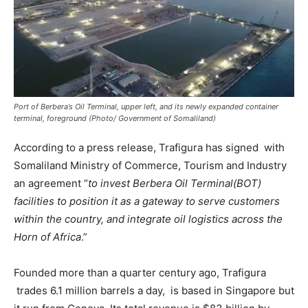
Port of Berbera’s Oil Terminal, upper left, and its newly expanded container
terminal, foreground (Photo/ Government of Somaliland)
According to a press release, Trafigura has signed with
Somaliland Ministry of Commerce, Tourism and Industry
an agreement “
to invest Berbera Oil Terminal(BOT)
facilities to position it as a gateway to serve customers
within the country, and integrate oil logistics across the
Horn of Africa
.”
Founded more than a quarter century ago, Trafigura
trades 6.1 million barrels a day, is based in Singapore but