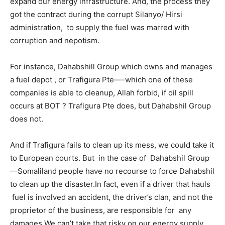
expand our energy infrastructure. And, the process they
got the contract during the corrupt Silanyo/ Hirsi
administration, to supply the fuel was marred with
corruption and nepotism.
For instance, Dahabshill Group which owns and manages
a fuel depot , or Trafigura Pte—-which one of these
companies is able to cleanup, Allah forbid, if oil spill
occurs at BOT ? Trafigura Pte does, but Dahabshil Group
does not.
And if Trafigura fails to clean up its mess, we could take it
to European courts. But in the case of Dahabshil Group
—Somaliland people have no recourse to force Dahabshil
to clean up the disaster.In fact, even if a driver that hauls
fuel is involved an accident, the driver’s clan, and not the
proprietor of the business, are responsible for any
damages.We can’t take that risky on our energy supply.