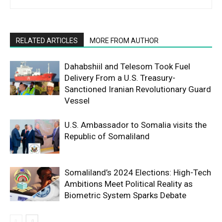
RELATED ARTICLES
MORE FROM AUTHOR
Dahabshiil and Telesom Took Fuel
Delivery From a U.S. Treasury-
Sanctioned Iranian Revolutionary Guard
Vessel
U.S. Ambassador to Somalia visits the
Republic of Somaliland
Somaliland’s 2024 Elections: High-Tech
Ambitions Meet Political Reality as
Biometric System Sparks Debate