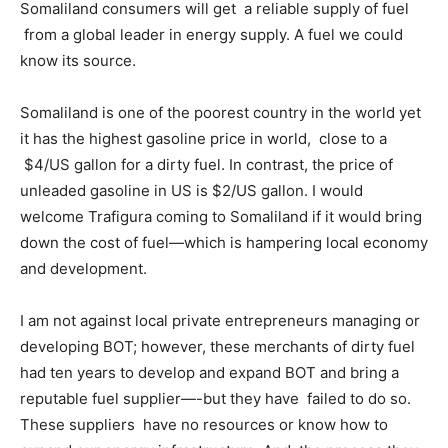
Somaliland consumers will get a reliable supply of fuel
from a global leader in energy supply. A fuel we could
know its source.
Somaliland is one of the poorest country in the world yet
it has the highest gasoline price in world, close to a
$4/US gallon for a dirty fuel. In contrast, the price of
unleaded gasoline in US is $2/US gallon. I would
welcome Trafigura coming to Somaliland if it would bring
down the cost of fuel—which is hampering local economy
and development.
I am not against local private entrepreneurs managing or
developing BOT; however, these merchants of dirty fuel
had ten years to develop and expand BOT and bring a
reputable fuel supplier—-but they have failed to do so.
These suppliers have no resources or know how to