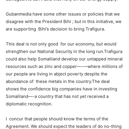
Gubanmedia have some other issues or policies that we
disagree with the President Bihi ; but in this initiative, we
are supporting Bihi’s decision to bring Trafigura.
This deal is not only good for our economy, but would
strengthen our National Security in the long run.Trafigura
could also help Somaliland develop our untapped mineral
resources such as zinc and copper—-—where millions of
our people are living in abject poverty despite the
abundance of these metals in the country.The deal
shows the confidence big companies have in investing
Somaliland—-a country that has not yet received a
diplomatic recognition.
I concur that people should know the terms of the
Agreement. We should expect the leaders of do no-thing