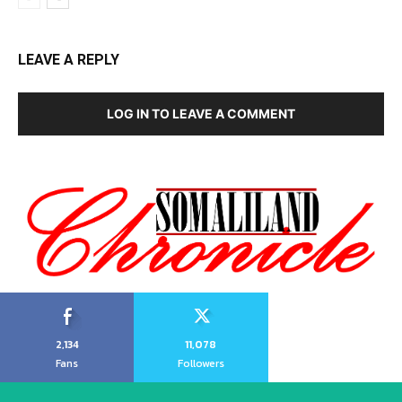
LEAVE A REPLY
LOG IN TO LEAVE A COMMENT
2,134
11,078
Fans
Followers