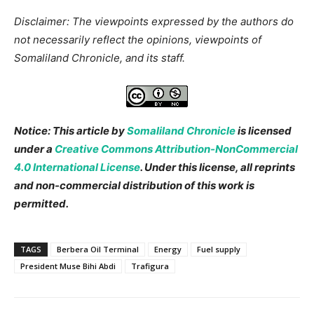
Disclaimer: The viewpoints expressed by the authors do
not necessarily reflect the opinions, viewpoints of
Somaliland Chronicle, and its staff.
Notice: This article by
Somaliland Chronicle
is licensed
under a
Creative Commons Attribution-NonCommercial
4.0 International License
. Under this license, all reprints
and non-commercial distribution of this work is
permitted.
TAGS
Berbera Oil Terminal
Energy
Fuel supply
President Muse Bihi Abdi
Trafigura