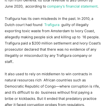
it run from Geneva. Its total revenue is $83 billion by
June 2020, according to
company’s financial statement
.
Trafigura has its own misdeeds in the past. In 2010, a
Dutch court had found
Trafigura
guilty of illegally
exporting toxic waste from Amsterdam to Ivory Coast,
allegedly making people sick and killing up to 16 people.
Trafigura paid a $200 million settlement and Ivory Coast’s
prosecutor declared that there was no evidence of any
illegality or misconduct by any Trafigura company or
staff..
It also used to rely on middlemen to win contracts in
natural resources rich African countries such as
Democratic Republic of Congo—where corruption is rife,
and it’s difficult to do business without first paying a
bribe or kickbacks. But it ended that predatory practice
after it faced corruption probes from regulators.