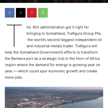
T
he Bihi administration got it right for
bringing to Somaliland, Trafigura Group Pte,
the world’s second-biggest independent oil
and industrial metals trader. Trafigura will
help the Somaliland Government’s efforts to transform
the Berbera port as a strategic hub in the Horn of Africa
region where the demand for energy is growing year on
year.—-which could spur economic growth and create
more jobs.