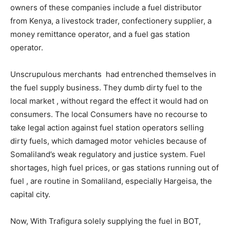
owners of these companies include a fuel distributor
from Kenya, a livestock trader, confectionery supplier, a
money remittance operator, and a fuel gas station
operator.
Unscrupulous merchants had entrenched themselves in
the fuel supply business. They dumb dirty fuel to the
local market , without regard the effect it would had on
consumers. The local Consumers have no recourse to
take legal action against fuel station operators selling
dirty fuels, which damaged motor vehicles because of
Somaliland’s weak regulatory and justice system. Fuel
shortages, high fuel prices, or gas stations running out of
fuel , are routine in Somaliland, especially Hargeisa, the
capital city.
Now, With Trafigura solely supplying the fuel in BOT,