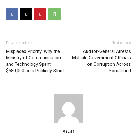
Previous article
Next article
Misplaced Priority: Why the
Auditor-General Arrests
Ministry of Communication
Multiple Government Officials
and Technology Spent
on Corruption Across
$580,000 on a Publicity Stunt
Somaliland
Staff