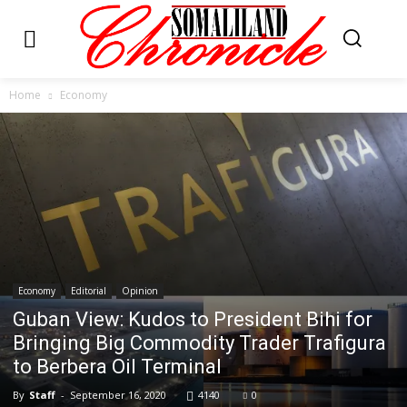
Home
Economy
Economy
Editorial
Opinion
Guban View: Kudos to President Bihi for
Bringing Big Commodity Trader Trafigura
to Berbera Oil Terminal
By
Staff
-
September 16, 2020
4140
0