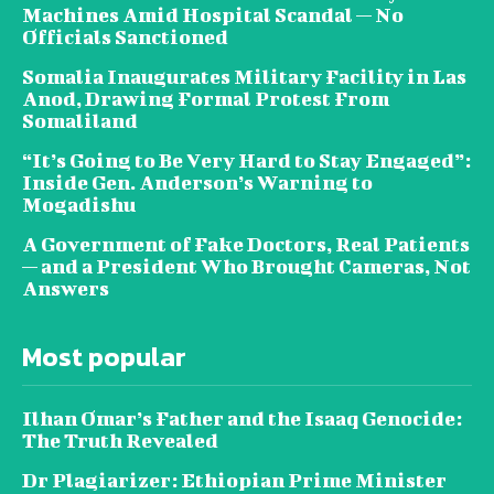
Machines Amid Hospital Scandal — No
Officials Sanctioned
Somalia Inaugurates Military Facility in Las
Anod, Drawing Formal Protest From
Somaliland
“It’s Going to Be Very Hard to Stay Engaged”:
Inside Gen. Anderson’s Warning to
Mogadishu
A Government of Fake Doctors, Real Patients
— and a President Who Brought Cameras, Not
Answers
Most popular
Ilhan Omar’s Father and the Isaaq Genocide:
The Truth Revealed
Dr Plagiarizer: Ethiopian Prime Minister