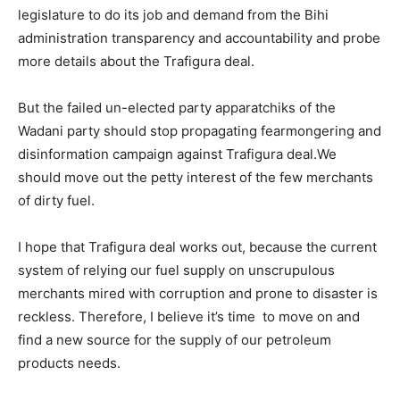
legislature to do its job and demand from the Bihi
administration transparency and accountability and probe
more details about the Trafigura deal.
But the failed un-elected party apparatchiks of the
Wadani party should stop propagating fearmongering and
disinformation campaign against Trafigura deal.We
should move out the petty interest of the few merchants
of dirty fuel.
I hope that Trafigura deal works out, because the current
system of relying our fuel supply on unscrupulous
merchants mired with corruption and prone to disaster is
reckless. Therefore, I believe it’s time to move on and
find a new source for the supply of our petroleum
products needs.