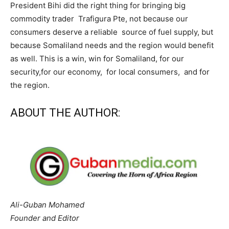
President Bihi did the right thing for bringing big
commodity trader Trafigura Pte, not because our
consumers deserve a reliable source of fuel supply, but
because Somaliland needs and the region would benefit
as well. This is a win, win for Somaliland, for our
security,for our economy, for local consumers, and for
the region.
ABOUT THE AUTHOR:
Ali-Guban Mohamed
Founder and Editor