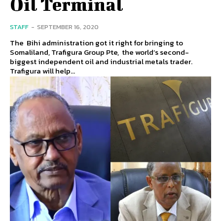
Oil Terminal
STAFF
-
SEPTEMBER 16, 2020
The Bihi administration got it right for bringing to
Somaliland, Trafigura Group Pte, the world’s second-
biggest independent oil and industrial metals trader.
Trafigura will help...