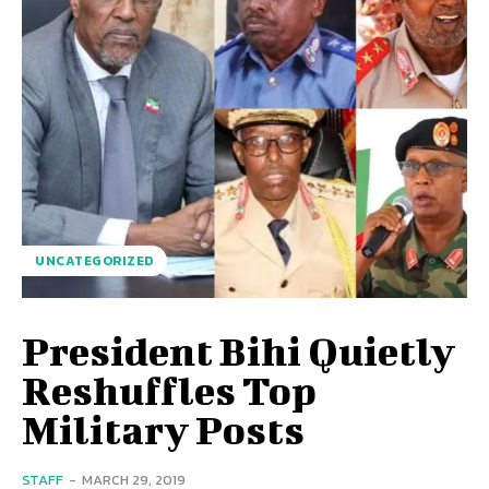
UNCATEGORIZED
President Bihi Quietly
Reshuffles Top
Military Posts
STAFF
-
MARCH 29, 2019