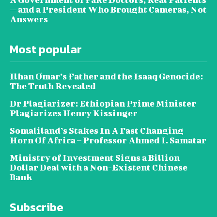
— and a President Who Brought Cameras, Not
Answers
Most popular
Ilhan Omar’s Father and the Isaaq Genocide:
The Truth Revealed
Dr Plagiarizer: Ethiopian Prime Minister
Plagiarizes Henry Kissinger
Somaliland’s Stakes In A Fast Changing
Horn Of Africa – Professor Ahmed I. Samatar
Ministry of Investment Signs a Billion
Dollar Deal with a Non-Existent Chinese
Bank
Subscribe