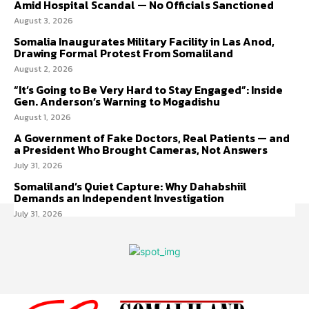
Amid Hospital Scandal — No Officials Sanctioned
August 3, 2026
Somalia Inaugurates Military Facility in Las Anod,
Drawing Formal Protest From Somaliland
August 2, 2026
“It’s Going to Be Very Hard to Stay Engaged”: Inside
Gen. Anderson’s Warning to Mogadishu
August 1, 2026
A Government of Fake Doctors, Real Patients — and
a President Who Brought Cameras, Not Answers
July 31, 2026
Somaliland’s Quiet Capture: Why Dahabshiil
Demands an Independent Investigation
July 31, 2026