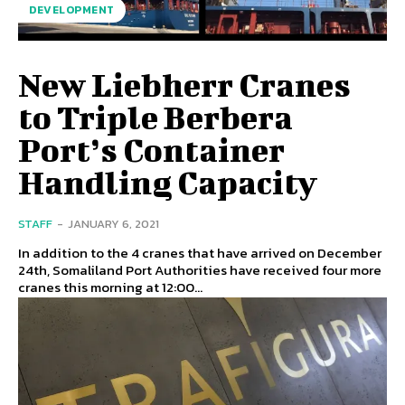
DEVELOPMENT
New Liebherr Cranes
to Triple Berbera
Port’s Container
Handling Capacity
STAFF
-
JANUARY 6, 2021
In addition to the 4 cranes that have arrived on December
24th, Somaliland Port Authorities have received four more
cranes this morning at 12:00...