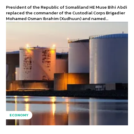
President of the Republic of Somaliland HE Muse Bihi Abdi
replaced the commander of the Custodial Corps Brigadier
Mohamed Osman Ibrahim (Xudhuun) and named...
ECONOMY