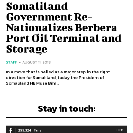
Somaliland
Government Re-
Nationalizes Berbera
Port Oil Terminal and
Storage
STAFF
-
AUGUST 11, 2018
In a move that is hailed as a major step in the right
direction for Somaliland, today the President of
Somaliland HE Muse Bihi...
Stay in touch:
255,324
Fans
LIKE