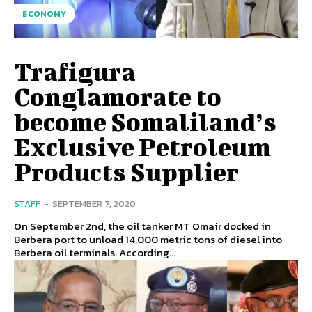
ECONOMY
Trafigura
Conglamorate to
become Somaliland’s
Exclusive Petroleum
Products Supplier
STAFF
-
SEPTEMBER 7, 2020
On September 2nd, the oil tanker MT Omair docked in
Berbera port to unload 14,000 metric tons of diesel into
Berbera oil terminals. According...