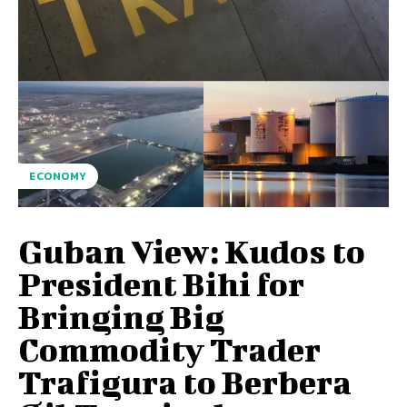
ECONOMY
Guban View: Kudos to
President Bihi for
Bringing Big
Commodity Trader
Trafigura to Berbera