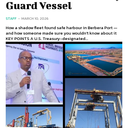
Guard Vessel
STAFF
-
MARCH 10, 2026
How a shadow fleet found safe harbour in Berbera Port —
and how someone made sure you wouldn't know about it
KEY POINTS A U.S. Treasury-designated...