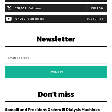
128,657
Followers
FOLLOW
97,058
Subscribers
SUBSCRIBE
Newsletter
I WANT IN
Don't miss
Somaliland President Orders 15 Dialysis Machines