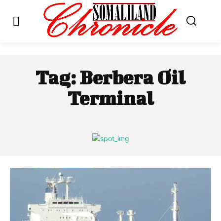
Tag:
Berbera Oil
Terminal