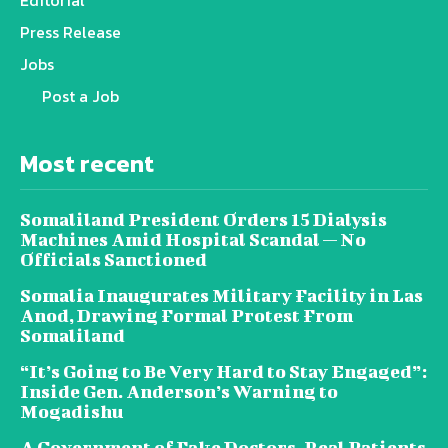
Editorial
Press Release
Jobs
Post a Job
Most recent
Somaliland President Orders 15 Dialysis
Machines Amid Hospital Scandal — No
Officials Sanctioned
Somalia Inaugurates Military Facility in Las
Anod, Drawing Formal Protest From
Somaliland
“It’s Going to Be Very Hard to Stay Engaged”:
Inside Gen. Anderson’s Warning to
Mogadishu
A Government of Fake Doctors, Real Patients