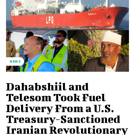
NEWS
Dahabshiil and
Telesom Took Fuel
Delivery From a U.S.
Treasury-Sanctioned
Iranian Revolutionary