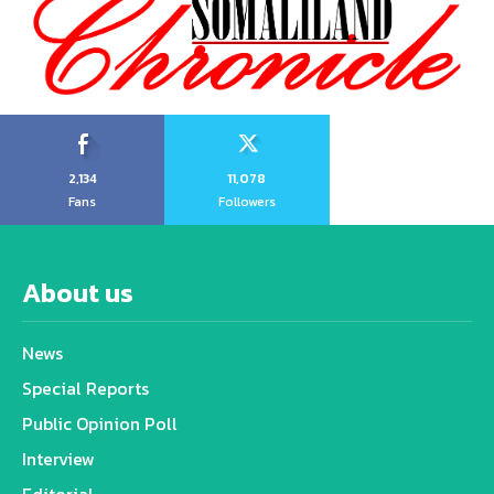
2,134
11,078
Fans
Followers
About us
News
Special Reports
Public Opinion Poll
Interview