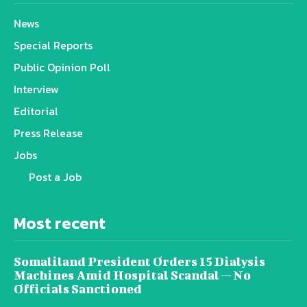
News
Special Reports
Public Opinion Poll
Interview
Editorial
Press Release
Jobs
Post a Job
Most recent
Somaliland President Orders 15 Dialysis
Machines Amid Hospital Scandal — No
Officials Sanctioned