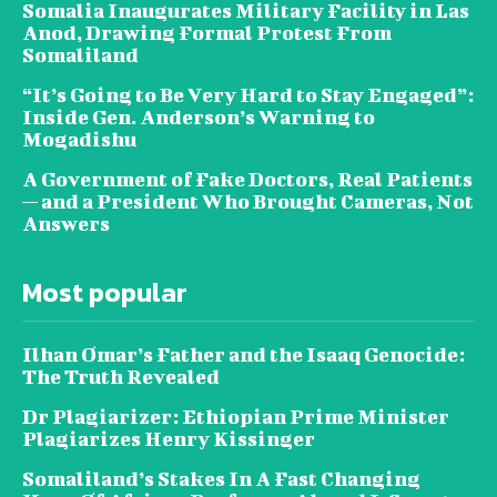
Somalia Inaugurates Military Facility in Las
Anod, Drawing Formal Protest From
Somaliland
“It’s Going to Be Very Hard to Stay Engaged”:
Inside Gen. Anderson’s Warning to
Mogadishu
A Government of Fake Doctors, Real Patients
— and a President Who Brought Cameras, Not
Answers
Most popular
Ilhan Omar’s Father and the Isaaq Genocide:
The Truth Revealed
Dr Plagiarizer: Ethiopian Prime Minister
Plagiarizes Henry Kissinger
Somaliland’s Stakes In A Fast Changing