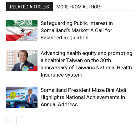
RELATED ARTICLES
MORE FROM AUTHOR
Safeguarding Public Interest in
Somaliland’s Market: A Call for
Balanced Regulation
Advancing health equity and promoting
a healthier Taiwan on the 30th
anniversary of Taiwan’s National Health
Insurance system
Somaliland President Muse Bihi Abdi
Highlights National Achievements in
Annual Address