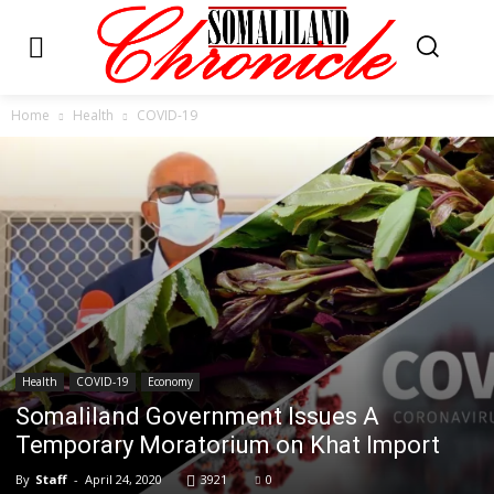
Home
Health
COVID-19
Health
COVID-19
Economy
Somaliland Government Issues A
Temporary Moratorium on Khat Import
By
Staff
-
April 24, 2020
3921
0