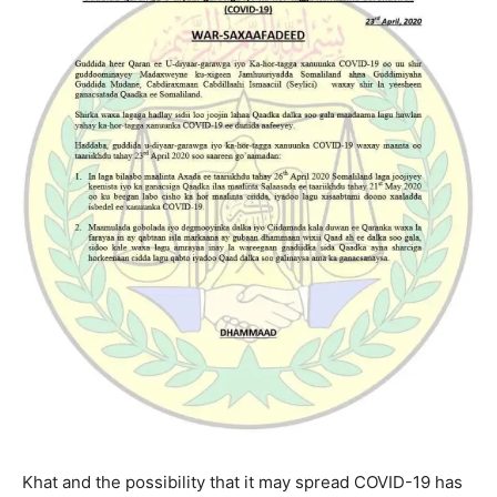
Khat and the possibility that it may spread COVID-19 has