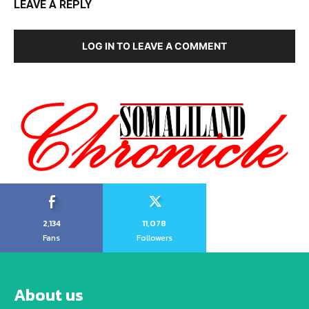
LEAVE A REPLY
LOG IN TO LEAVE A COMMENT
2,134
11,078
Fans
Followers
About us