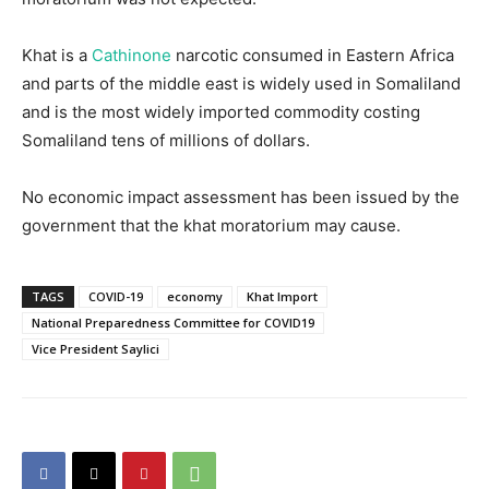
Khat is a
Cathinone
narcotic consumed in Eastern Africa
and parts of the middle east is widely used in Somaliland
and is the most widely imported commodity costing
Somaliland tens of millions of dollars.
No economic impact assessment has been issued by the
government that the khat moratorium may cause.
TAGS
COVID-19
economy
Khat Import
National Preparedness Committee for COVID19
Vice President Saylici