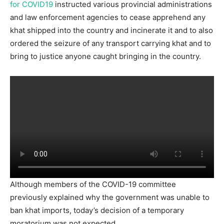
for COVID19
instructed various provincial administrations
and law enforcement agencies to cease apprehend any
khat shipped into the country and incinerate it and to also
ordered the seizure of any transport carrying khat and to
bring to justice anyone caught bringing in the country.
Although members of the COVID-19 committee
previously explained why the government was unable to
ban khat imports, today’s decision of a temporary
moratorium was not expected.