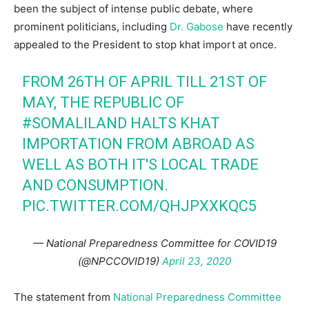
been the subject of intense public debate, where
prominent politicians, including
Dr. Gabose
have recently
appealed to the President to stop khat import at once.
FROM 26TH OF APRIL TILL 21ST OF
MAY, THE REPUBLIC OF
#SOMALILAND
HALTS KHAT
IMPORTATION FROM ABROAD AS
WELL AS BOTH IT'S LOCAL TRADE
AND CONSUMPTION.
PIC.TWITTER.COM/QHJPXXKQC5
— National Preparedness Committee for COVID19
(@NPCCOVID19)
April 23, 2020
The statement from
National Preparedness Committee