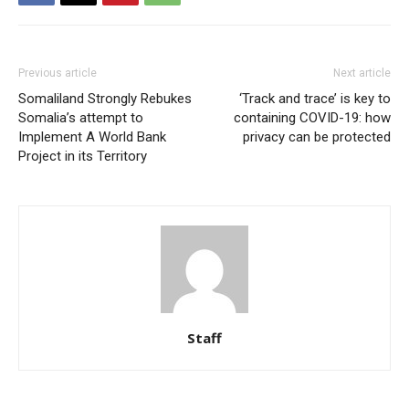
Previous article
Next article
Somaliland Strongly Rebukes
‘Track and trace’ is key to
Somalia’s attempt to
containing COVID-19: how
Implement A World Bank
privacy can be protected
Project in its Territory
Staff