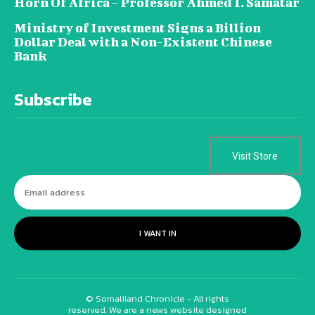
Horn Of Africa – Professor Ahmed I. Samatar
Ministry of Investment Signs a Billion
Dollar Deal with a Non-Existent Chinese
Bank
Subscribe
Visit Store
I WANT IN
© Somaliland Chronicle - All rights
reserved. We are a news website designed