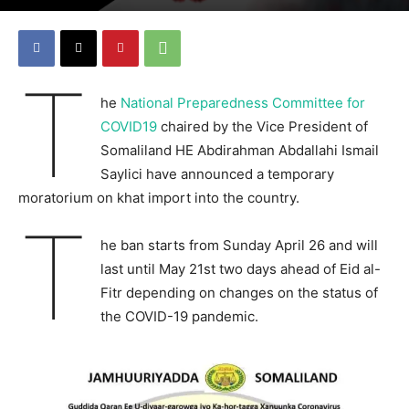
T
he
National Preparedness Committee for
COVID19
chaired by the Vice President of
Somaliland HE Abdirahman Abdallahi Ismail
Saylici have announced a temporary
moratorium on khat import into the country.
T
he ban starts from Sunday April 26 and will
last until May 21st two days ahead of Eid al-
Fitr depending on changes on the status of
the COVID-19 pandemic.