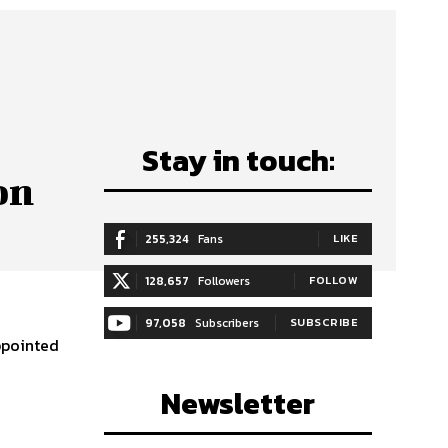
Stay in touch:
on
255,324
Fans
LIKE
128,657
Followers
FOLLOW
97,058
Subscribers
SUBSCRIBE
ppointed
Newsletter