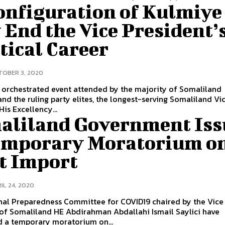
onfiguration of Kulmiye
End the Vice President’
tical Career
OBER 3, 2020
y orchestrated event attended by the majority of Somaliland
and the ruling party elites, the longest-serving Somaliland Vi
His Excellency...
aliland Government Iss
emporary Moratorium o
t Import
IL 24, 2020
nal Preparedness Committee for COVID19 chaired by the Vice
of Somaliland HE Abdirahman Abdallahi Ismail Saylici have
 a temporary moratorium on...