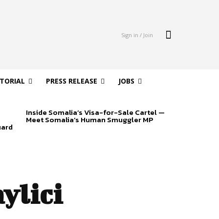
Sign in / Join
ITORIAL
PRESS RELEASE
JOBS
Inside Somalia’s Visa-for-Sale Cartel —
Meet Somalia’s Human Smuggler MP
uard
ylici