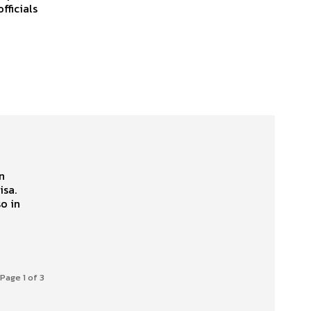
fficials
n
isa.
Page 1 of 3