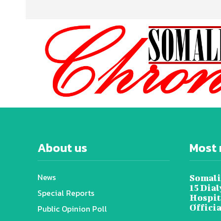
About us
Most 
News
Somali
15 Dia
Special Reports
Hospit
Offici
Public Opinion Poll