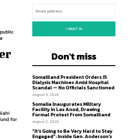
I WANT IN
public
 a
er
Don't miss
Somaliland President Orders 15
Dialysis Machines Amid Hospital
Scandal — No Officials Sanctioned
August 3, 2026
Somalia Inaugurates Military
Facility in Las Anod, Drawing
ilahi
Formal Protest From Somaliland
Fund for
August 2, 2026
“It’s Going to Be Very Hard to Stay
Engaged”: Inside Gen. Anderson’s