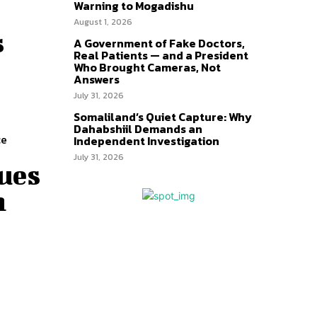
Warning to Mogadishu
August 1, 2026
s
A Government of Fake Doctors,
Real Patients — and a President
Who Brought Cameras, Not
Answers
July 31, 2026
Somaliland’s Quiet Capture: Why
Dahabshiil Demands an
ce
Independent Investigation
July 31, 2026
ues
n