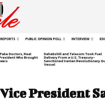
 REPORTS
PUBLIC OPINION POLL
INTERVIEW
ED
Fake Doctors, Real
Dahabshiil and Telesom Took Fuel
 President Who Brought
Delivery From a U.S. Treasury-
swers
Sanctioned Iranian Revolutionary G
Vessel
Vice President Sa