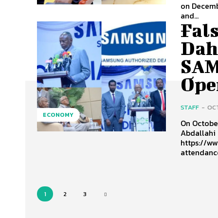
on Decembe
and...
Fals
Dah
SAM
Open
STAFF
-
OCT
ECONOMY
On Octobe
Abdallahi 
https://ww
attendance
1
2
3