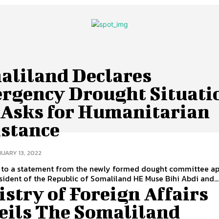
aliland Declares
rgency Drought Situati
 Asks for Humanitarian
istance
UARY 13, 2022
 to a statement from the newly formed dought committee a
sident of the Republic of Somaliland HE Muse Bihi Abdi and...
stry of Foreign Affairs
eils The Somaliland