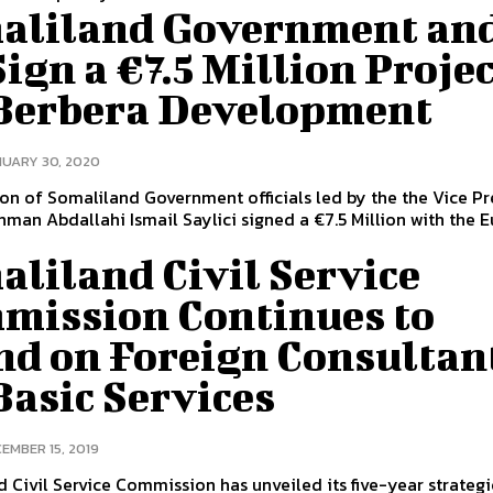
aliland Government an
ign a €7.5 Million Proje
 Berbera Development
UARY 30, 2020
on of Somaliland Government officials led by the the Vice Pr
man Abdallahi Ismail Saylici signed a €7.5 Million with the 
liland Civil Service
mission Continues to
nd on Foreign Consultan
Basic Services
EMBER 15, 2019
 Civil Service Commission has unveiled its five-year strategi