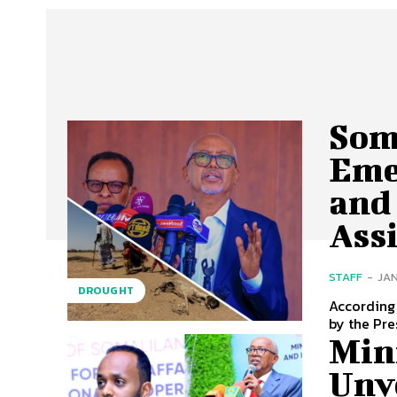
Som
Eme
and
Ass
STAFF
-
JAN
DROUGHT
According
by the Pre
Mini
Unv