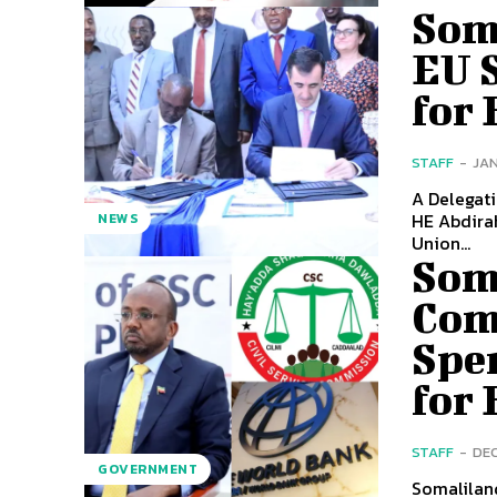
Som
EU S
for
STAFF
-
JAN
A Delegati
HE Abdirah
NEWS
Union...
Soma
Com
Spe
for 
STAFF
-
DEC
GOVERNMENT
Somaliland