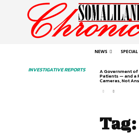
NEWS
SPECIAL
INVESTIGATIVE REPORTS
A Government of 
Patients — and a
Cameras, Not An
Tag: