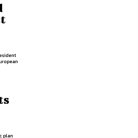
d
ct
esident
European
ts
c plan