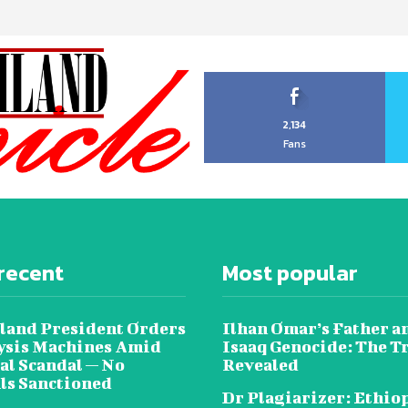
2,134
Fans
recent
Most popular
land President Orders
Ilhan Omar’s Father a
lysis Machines Amid
Isaaq Genocide: The T
al Scandal — No
Revealed
als Sanctioned
Dr Plagiarizer: Ethio