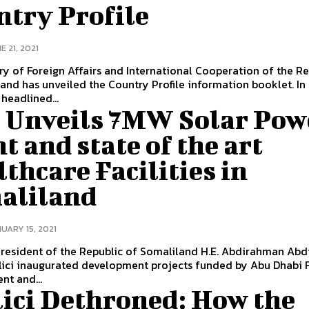
ntry Profile
E 21, 2021
ry of Foreign Affairs and International Cooperation of the Re
and has unveiled the Country Profile information booklet. In
headlined...
 Unveils 7MW Solar Pow
t and state of the art
thcare Facilities in
aliland
UARY 15, 2021
resident of the Republic of Somaliland H.E. Abdirahman Abd
lici inaugurated development projects funded by Abu Dhabi 
t and...
lici Dethroned: How the