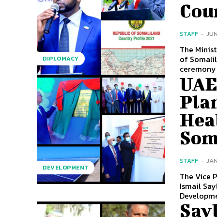
Cou
STAFF
-
JUN
The Minist
of Somalil
DIPLOMACY
ceremony 
UAE
Plan
Heal
Som
STAFF
-
JAN
DEVELOPMENT
The Vice P
Ismail Say
Developmen
Say