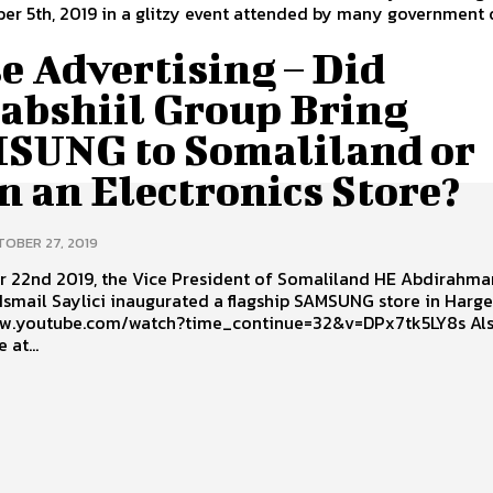
r 5th, 2019 in a glitzy event attended by many government o
e Advertising – Did
abshiil Group Bring
SUNG to Somaliland or
 an Electronics Store?
OBER 27, 2019
r 22nd 2019, the Vice President of Somaliland HE Abdirahma
Ismail Saylici inaugurated a flagship SAMSUNG store in Harge
w.youtube.com/watch?time_continue=32&v=DPx7tk5LY8s Also in
 at...