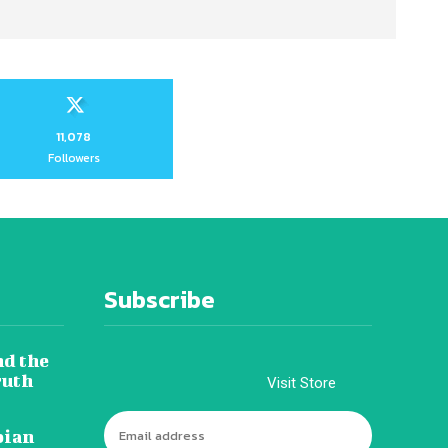
11,078
Followers
Subscribe
nd the
ruth
Visit Store
pian