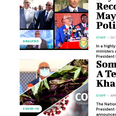
Rec
May 
Poli
STAFF
-
OCT
ANALYSIS
In a highl
ministers 
President 
Som
A T
Kha
STAFF
-
APR
The Natio
President 
COVID-19
announced