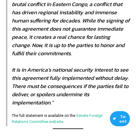
brutal conflict in Eastern Congo, a conflict that
has driven regional instability and immense
human suffering for decades. While the signing of
this agreement does not guarantee immediate
peace, it creates a real chance for lasting
change. Now, it is up to the parties to honor and
fulfill their commitments.
It is in America’s national security interest to see
this agreement fully implemented without delay.
There must be consequences if the parties fail to
deliver, or spoilers undermine its
implementation.”
Tw
The full statement is available on the
Senate Foreign
eet
Relations Committee website
.