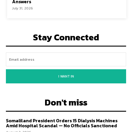
Answers
July 31, 2026
Stay Connected
I WANT IN
Don't miss
Somaliland President Orders 15 Dialysis Machines
Amid Hospital Scandal — No Officials Sanctioned