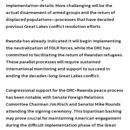
implementation details. More challenging will be the
actual disarmament of armed groups and the return of
displaced populations—processes that have derailed
previous Great Lakes conflict resolution efforts.
Rwanda has already indicated it will begin implementing
the neutralization of FDLR forces, while the DRC has
committed to facilitating the return of Rwandan refugees.
These parallel processes will require sustained
international monitoring and support to succeed in
ending the decades-long Great Lakes conflict.
Congressional support for the DRC-Rwanda peace process
has been notable, with Senate Foreign Relations
Committee Chairman Jim Risch and Senator Mike Rounds
attending the signing ceremony. This bipartisan backing
may prove crucial for maintaining American engagement
during the difficult implementation phase of the Great