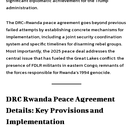
significant diplomatic achievement for the Trump
administration.
The DRC-Rwanda peace agreement goes beyond previous
failed attempts by establishing concrete mechanisms for
implementation, including a joint security coordination
system and specific timelines for disarming rebel groups.
Most importantly, the 2025 peace deal addresses the
central issue that has fueled the Great Lakes conflict: the
presence of FDLR militants in eastern Congo, remnants of
the forces responsible for Rwanda’s 1994 genocide.
DRC Rwanda Peace Agreement
Details: Key Provisions and
Implementation