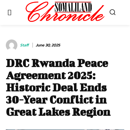
Staff
June 30, 2025
DRC Rwanda Peace
Agreement 2025:
Historic Deal Ends
30-Year Conflict in
Great Lakes Region