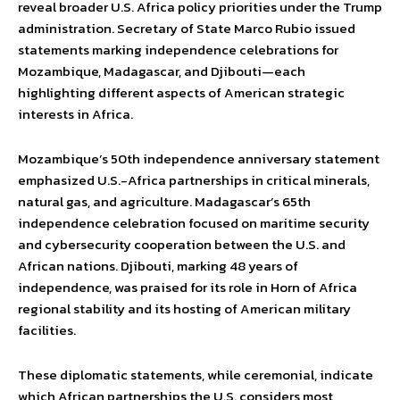
reveal broader U.S. Africa policy priorities under the Trump
administration. Secretary of State Marco Rubio issued
statements marking independence celebrations for
Mozambique, Madagascar, and Djibouti—each
highlighting different aspects of American strategic
interests in Africa.
Mozambique’s 50th independence anniversary statement
emphasized U.S.-Africa partnerships in critical minerals,
natural gas, and agriculture. Madagascar’s 65th
independence celebration focused on maritime security
and cybersecurity cooperation between the U.S. and
African nations. Djibouti, marking 48 years of
independence, was praised for its role in Horn of Africa
regional stability and its hosting of American military
facilities.
These diplomatic statements, while ceremonial, indicate
which African partnerships the U.S. considers most