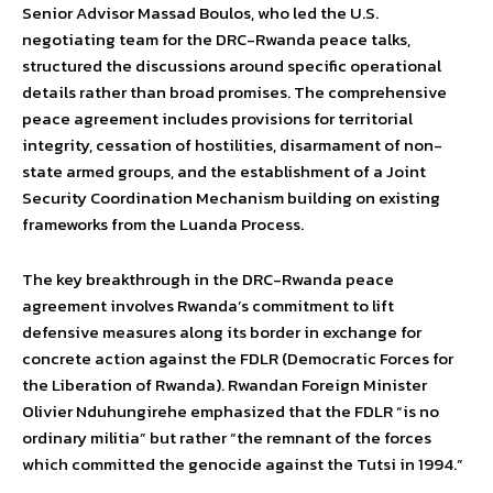
Senior Advisor Massad Boulos, who led the U.S.
negotiating team for the DRC-Rwanda peace talks,
structured the discussions around specific operational
details rather than broad promises. The comprehensive
peace agreement includes provisions for territorial
integrity, cessation of hostilities, disarmament of non-
state armed groups, and the establishment of a Joint
Security Coordination Mechanism building on existing
frameworks from the Luanda Process.
The key breakthrough in the DRC-Rwanda peace
agreement involves Rwanda’s commitment to lift
defensive measures along its border in exchange for
concrete action against the FDLR (Democratic Forces for
the Liberation of Rwanda). Rwandan Foreign Minister
Olivier Nduhungirehe emphasized that the FDLR “is no
ordinary militia” but rather “the remnant of the forces
which committed the genocide against the Tutsi in 1994.”