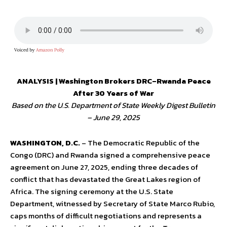
ANALYSIS | Washington Brokers DRC–Rwanda Peace
After 30 Years of War
Based on the U.S. Department of State Weekly Digest Bulletin
– June 29, 2025
WASHINGTON, D.C.
– The Democratic Republic of the
Congo (DRC) and Rwanda signed a comprehensive peace
agreement on June 27, 2025, ending three decades of
conflict that has devastated the Great Lakes region of
Africa. The signing ceremony at the U.S. State
Department, witnessed by Secretary of State Marco Rubio,
caps months of difficult negotiations and represents a