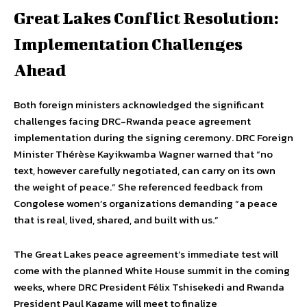
Great Lakes Conflict Resolution:
Implementation Challenges
Ahead
Both foreign ministers acknowledged the significant
challenges facing DRC-Rwanda peace agreement
implementation during the signing ceremony. DRC Foreign
Minister Thérèse Kayikwamba Wagner warned that “no
text, however carefully negotiated, can carry on its own
the weight of peace.” She referenced feedback from
Congolese women’s organizations demanding “a peace
that is real, lived, shared, and built with us.”
The Great Lakes peace agreement’s immediate test will
come with the planned White House summit in the coming
weeks, where DRC President Félix Tshisekedi and Rwanda
President Paul Kagame will meet to finalize