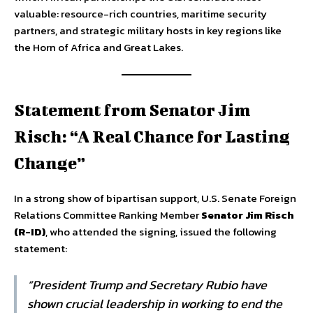
valuable: resource-rich countries, maritime security
partners, and strategic military hosts in key regions like
the Horn of Africa and Great Lakes.
Statement from Senator Jim
Risch: “A Real Chance for Lasting
Change”
In a strong show of bipartisan support, U.S. Senate Foreign
Relations Committee Ranking Member
Senator Jim Risch
(R-ID)
, who attended the signing, issued the following
statement:
“President Trump and Secretary Rubio have
shown crucial leadership in working to end the