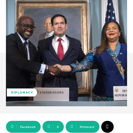
DIPLOMACY
Facebook
X
Pinterest