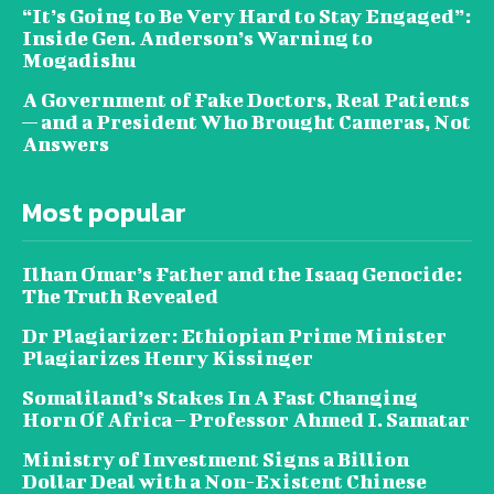
“It’s Going to Be Very Hard to Stay Engaged”:
Inside Gen. Anderson’s Warning to
Mogadishu
A Government of Fake Doctors, Real Patients
— and a President Who Brought Cameras, Not
Answers
Most popular
Ilhan Omar’s Father and the Isaaq Genocide:
The Truth Revealed
Dr Plagiarizer: Ethiopian Prime Minister
Plagiarizes Henry Kissinger
Somaliland’s Stakes In A Fast Changing
Horn Of Africa – Professor Ahmed I. Samatar
Ministry of Investment Signs a Billion
Dollar Deal with a Non-Existent Chinese