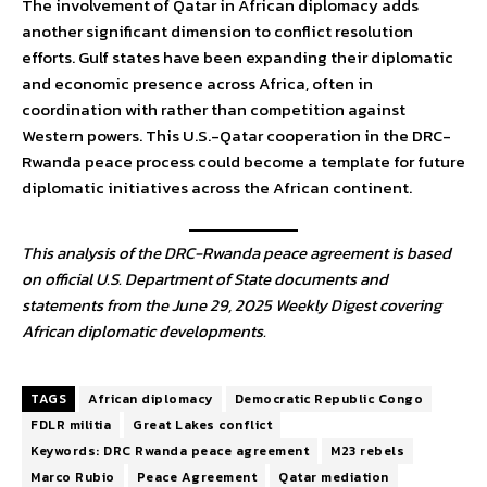
The involvement of Qatar in African diplomacy adds
another significant dimension to conflict resolution
efforts. Gulf states have been expanding their diplomatic
and economic presence across Africa, often in
coordination with rather than competition against
Western powers. This U.S.-Qatar cooperation in the DRC-
Rwanda peace process could become a template for future
diplomatic initiatives across the African continent.
This analysis of the DRC-Rwanda peace agreement is based
on official U.S. Department of State documents and
statements from the June 29, 2025 Weekly Digest covering
African diplomatic developments.
TAGS
African diplomacy
Democratic Republic Congo
FDLR militia
Great Lakes conflict
Keywords: DRC Rwanda peace agreement
M23 rebels
Marco Rubio
Peace Agreement
Qatar mediation