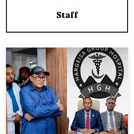
Staff