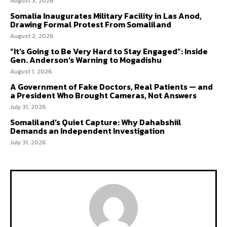
August 3, 2026
Somalia Inaugurates Military Facility in Las Anod,
Drawing Formal Protest From Somaliland
August 2, 2026
“It’s Going to Be Very Hard to Stay Engaged”: Inside
Gen. Anderson’s Warning to Mogadishu
August 1, 2026
A Government of Fake Doctors, Real Patients — and
a President Who Brought Cameras, Not Answers
July 31, 2026
Somaliland’s Quiet Capture: Why Dahabshiil
Demands an Independent Investigation
July 31, 2026