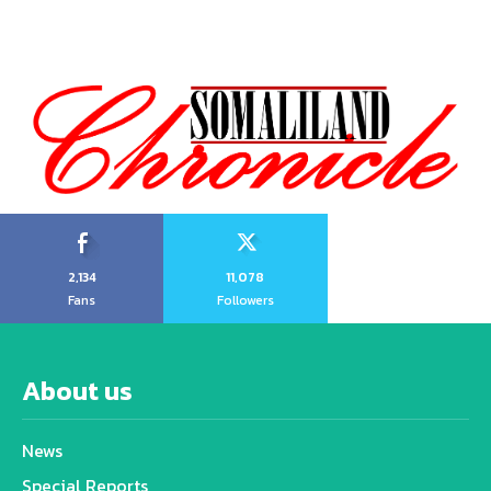
2,134
11,078
Fans
Followers
About us
News
Special Reports