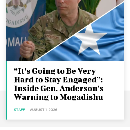
“It’s Going to Be Very
Hard to Stay Engaged”:
Inside Gen. Anderson’s
Warning to Mogadishu
STAFF
-
AUGUST 1, 2026