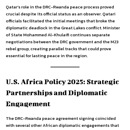
Qatar’s role in the DRC-Rwanda peace process proved
crucial despite its official status as an observer. Qatari
officials facilitated the initial meetings that broke the
diplomatic deadlock in the Great Lakes conflict. Minister
of State Mohammed Al-Khulaifi continues separate
negotiations between the DRC government and the M23
rebel group, creating parallel tracks that could prove
essential for lasting peace in the region.
U.S. Africa Policy 2025: Strategic
Partnerships and Diplomatic
Engagement
The DRC-Rwanda peace agreement signing coincided
with several other African diplomatic engagements that