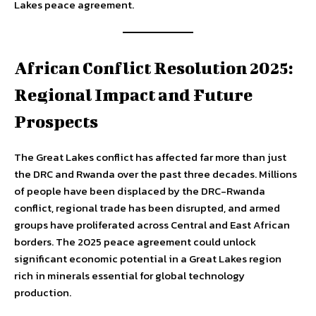
Lakes peace agreement.
African Conflict Resolution 2025:
Regional Impact and Future
Prospects
The Great Lakes conflict has affected far more than just
the DRC and Rwanda over the past three decades. Millions
of people have been displaced by the DRC-Rwanda
conflict, regional trade has been disrupted, and armed
groups have proliferated across Central and East African
borders. The 2025 peace agreement could unlock
significant economic potential in a Great Lakes region
rich in minerals essential for global technology
production.