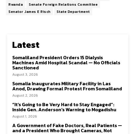
Rwanda
Senate Foreign Relations Committee
Senator James E Risch
State Department
Latest
Somaliland President Orders 15 Dialysis
Machines Amid Hospital Scandal — No Officials
Sanctioned
August 3, 2026
Somalia Inaugurates Military Facility in Las
Anod, Drawing Formal Protest From Somaliland
August 2, 2026
“It’s Going to Be Very Hard to Stay Engaged”:
Inside Gen. Anderson’s Warning to Mogadishu
August 1, 2026
A Government of Fake Doctors, Real Patients —
and a President Who Brought Cameras, Not