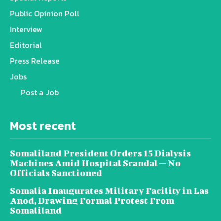
Public Opinion Poll
Interview
Editorial
Press Release
Jobs
Post a Job
Most recent
Somaliland President Orders 15 Dialysis
Machines Amid Hospital Scandal — No
Officials Sanctioned
Somalia Inaugurates Military Facility in Las
Anod, Drawing Formal Protest From
Somaliland