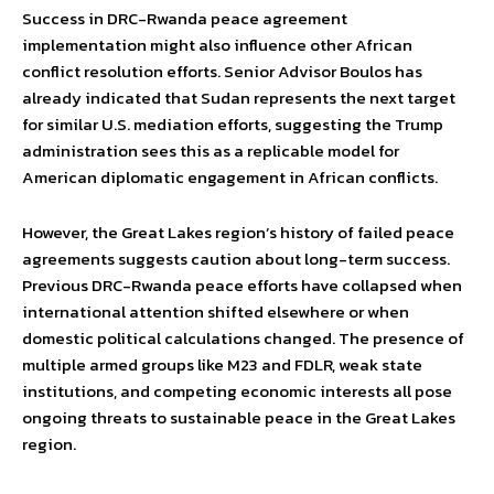
Success in DRC-Rwanda peace agreement
implementation might also influence other African
conflict resolution efforts. Senior Advisor Boulos has
already indicated that Sudan represents the next target
for similar U.S. mediation efforts, suggesting the Trump
administration sees this as a replicable model for
American diplomatic engagement in African conflicts.
However, the Great Lakes region’s history of failed peace
agreements suggests caution about long-term success.
Previous DRC-Rwanda peace efforts have collapsed when
international attention shifted elsewhere or when
domestic political calculations changed. The presence of
multiple armed groups like M23 and FDLR, weak state
institutions, and competing economic interests all pose
ongoing threats to sustainable peace in the Great Lakes
region.