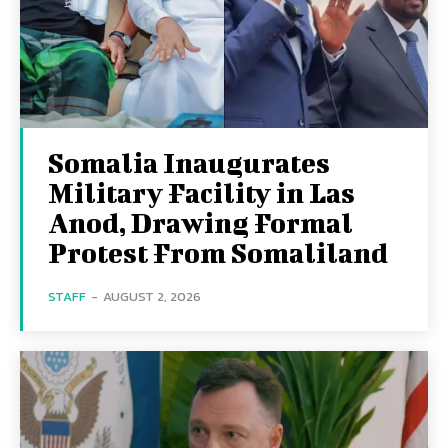
Somalia Inaugurates
Military Facility in Las
Anod, Drawing Formal
Protest From Somaliland
STAFF
-
AUGUST 2, 2026