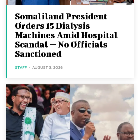
Somaliland President
Orders 15 Dialysis
Machines Amid Hospital
Scandal — No Officials
Sanctioned
STAFF
-
AUGUST 3, 2026