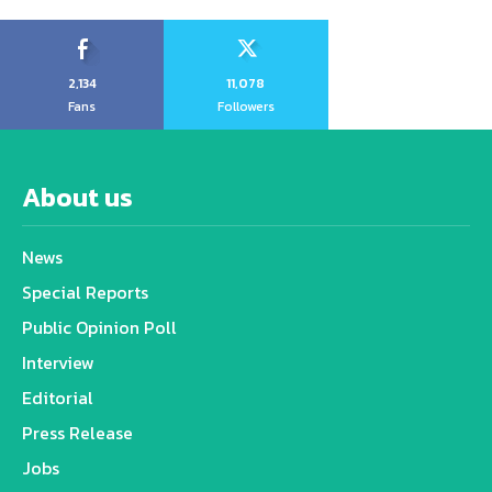
2,134
11,078
Fans
Followers
About us
News
Special Reports
Public Opinion Poll
Interview
Editorial
Press Release
Jobs