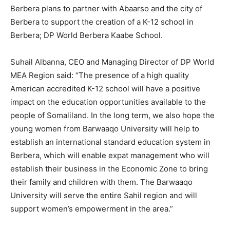
Berbera plans to partner with Abaarso and the city of
Berbera to support the creation of a K-12 school in
Berbera; DP World Berbera Kaabe School.
Suhail Albanna, CEO and Managing Director of DP World
MEA Region said: “The presence of a high quality
American accredited K-12 school will have a positive
impact on the education opportunities available to the
people of Somaliland. In the long term, we also hope the
young women from Barwaaqo University will help to
establish an international standard education system in
Berbera, which will enable expat management who will
establish their business in the Economic Zone to bring
their family and children with them. The Barwaaqo
University will serve the entire Sahil region and will
support women’s empowerment in the area.”