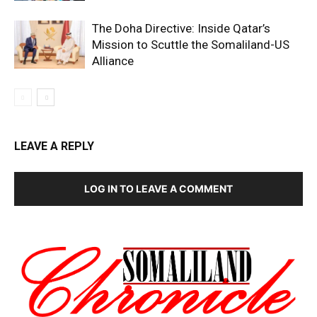
The Doha Directive: Inside Qatar’s
Mission to Scuttle the Somaliland-US
Alliance
LEAVE A REPLY
LOG IN TO LEAVE A COMMENT