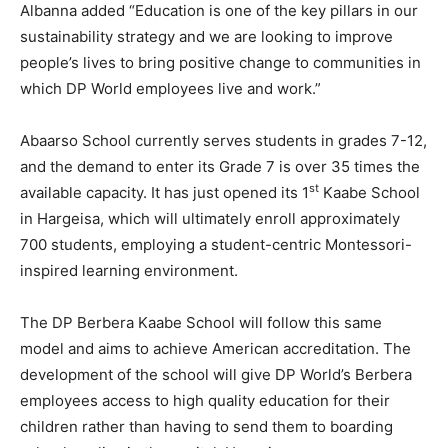
Albanna added “Education is one of the key pillars in our
sustainability strategy and we are looking to improve
people’s lives to bring positive change to communities in
which DP World employees live and work.”
Abaarso School currently serves students in grades 7-12,
and the demand to enter its Grade 7 is over 35 times the
st
available capacity. It has just opened its 1
Kaabe School
in Hargeisa, which will ultimately enroll approximately
700 students, employing a student-centric Montessori-
inspired learning environment.
The DP Berbera Kaabe School will follow this same
model and aims to achieve American accreditation. The
development of the school will give DP World’s Berbera
employees access to high quality education for their
children rather than having to send them to boarding