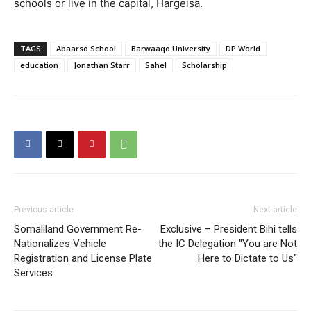
schools or live in the capital, Hargeisa.
TAGS
Abaarso School
Barwaaqo University
DP World
education
Jonathan Starr
Sahel
Scholarship
Previous article
Next article
Somaliland Government Re-
Exclusive – President Bihi tells
Nationalizes Vehicle
the IC Delegation "You are Not
Registration and License Plate
Here to Dictate to Us"
Services