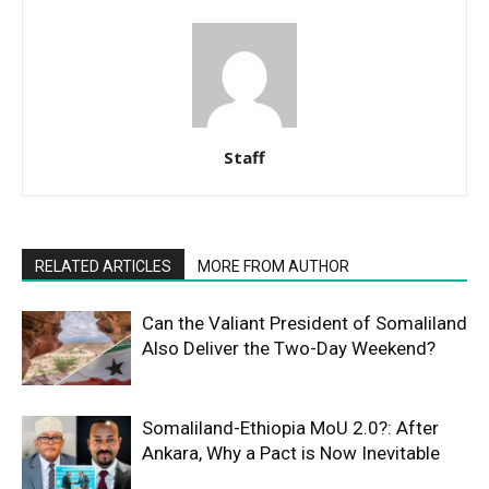
Staff
RELATED ARTICLES
MORE FROM AUTHOR
Can the Valiant President of Somaliland
Also Deliver the Two-Day Weekend?
Somaliland-Ethiopia MoU 2.0?: After
Ankara, Why a Pact is Now Inevitable