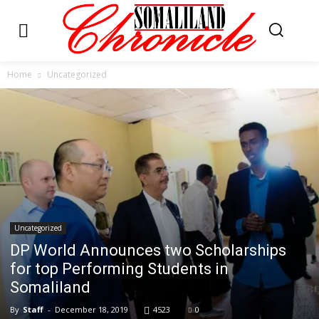
Home
Uncategorized
Uncategorized
DP World Announces two Scholarships
for top Performing Students in
Somaliland
By
Staff
-
December 18, 2019
4523
0