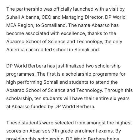
The partnership was officially launched with a visit by
Suhail Albanna, CEO and Managing Director, DP World
MEA Region, to Somaliland. The name Abaarso has
become associated with excellence, thanks to the
Abaarso School of Science and Technology, the only
American accredited school in Somaliland.
DP World Berbera has just finalized two scholarship
programmes. The first is a scholarship programme for
high performing Somaliland students to attend the
Abaarso School of Science and Technology. Through this
scholarship, ten students will have their entire six years
at Abaarso funded by DP World Berbera.
These students were selected from amongst the highest
scores on Abaarso’s 7th grade enrolment exams. By
providing this scholarship, DP World Berbera helps