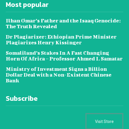
Most popular
Ilhan Omar’s Father and the Isaaq Genocide:
The Truth Revealed
Dr Plagiarizer: Ethiopian Prime Minister
Plagiarizes Henry Kissinger
Somaliland’s Stakes In A Fast Changing
Horn Of Africa – Professor Ahmed I. Samatar
Ministry of Investment Signs a Billion
Dollar Deal with a Non-Existent Chinese
Bank
Subscribe
Visit Store