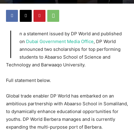
I
n a statement issued by DP World and published
on
Dubai Government Media Office
, DP World
announced two scholarships for top performing
students to Abaarso School of Science and
Technology and Barwaaqo University.
Full statement below.
Global trade enabler DP World has embarked on an
ambitious partnership with Abaarso School in Somaliland,
to dynamically enhance educational opportunities for
youths. DP World Berbera manages and is currently
expanding the multi-purpose port of Berbera.