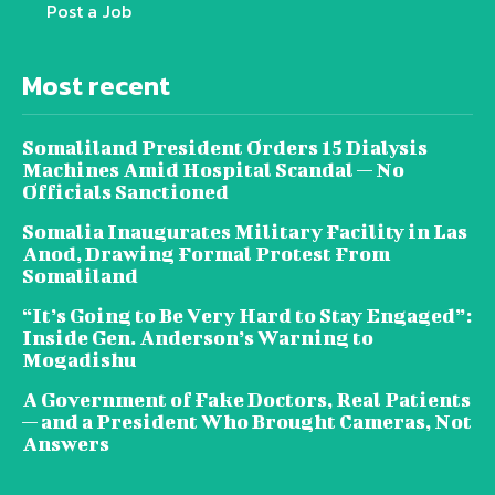
Post a Job
Most recent
Somaliland President Orders 15 Dialysis
Machines Amid Hospital Scandal — No
Officials Sanctioned
Somalia Inaugurates Military Facility in Las
Anod, Drawing Formal Protest From
Somaliland
“It’s Going to Be Very Hard to Stay Engaged”:
Inside Gen. Anderson’s Warning to
Mogadishu
A Government of Fake Doctors, Real Patients
— and a President Who Brought Cameras, Not
Answers