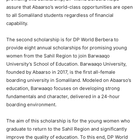
assure that Abaarso’s world-class opportunities are open
to all Somaliland students regardless of financial
capability.
The second scholarship is for DP World Berbera to
provide eight annual scholarships for promising young
women from the Sahil Region to join Barwaaqo
University’s School of Education. Barwaaqo University,
founded by Abaarso in 2017, is the first all-female
boarding university in Somaliland. Modeled on Abaarso’s
education, Barwaaqo focuses on developing strong
fundamentals and character, delivered in a 24-hour
boarding environment.
The aim of this scholarship is for the young women who
graduate to return to the Sahil Region and significantly
improve the quality of education. To this end, DP World