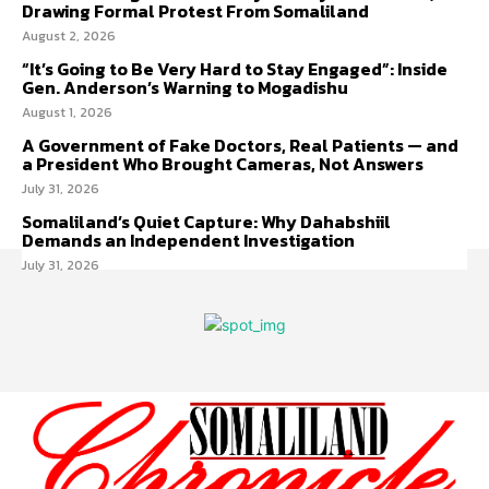
Drawing Formal Protest From Somaliland
August 2, 2026
“It’s Going to Be Very Hard to Stay Engaged”: Inside
Gen. Anderson’s Warning to Mogadishu
August 1, 2026
A Government of Fake Doctors, Real Patients — and
a President Who Brought Cameras, Not Answers
July 31, 2026
Somaliland’s Quiet Capture: Why Dahabshiil
Demands an Independent Investigation
July 31, 2026