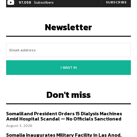
97,058
Subscribers
SUBSCRIBE
Newsletter
I WANT IN
Don't miss
Somaliland President Orders 15 Dialysis Machines
Amid Hospital Scandal — No Officials Sanctioned
August 3, 2026
Somalia Inaugurates Military Facility in Las Anod,