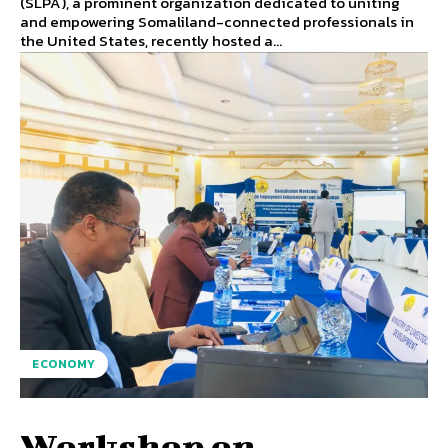
(SLPA), a prominent organization dedicated to uniting
and empowering Somaliland-connected professionals in
the United States, recently hosted a...
ECONOMY
Workshop on