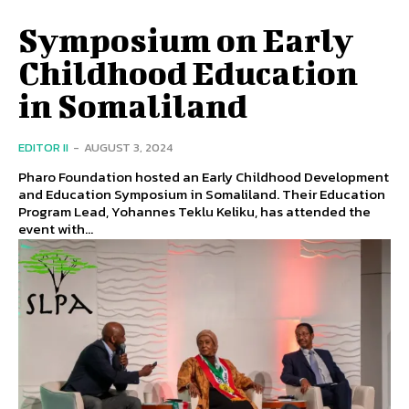
Symposium on Early
Childhood Education
in Somaliland
EDITOR II
-
AUGUST 3, 2024
Pharo Foundation hosted an Early Childhood Development
and Education Symposium in Somaliland. Their Education
Program Lead, Yohannes Teklu Keliku, has attended the
event with...