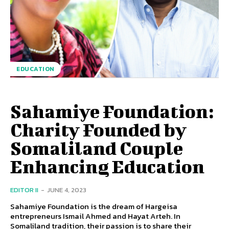
EDUCATION
Sahamiye Foundation:
Charity Founded by
Somaliland Couple
Enhancing Education
EDITOR II
-
JUNE 4, 2023
Sahamiye Foundation is the dream of Hargeisa
entrepreneurs Ismail Ahmed and Hayat Arteh. In
Somaliland tradition, their passion is to share their