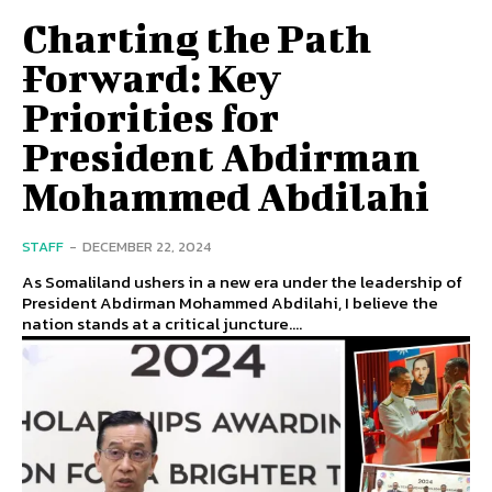
Charting the Path
Forward: Key
Priorities for
President Abdirman
Mohammed Abdilahi
STAFF
-
DECEMBER 22, 2024
As Somaliland ushers in a new era under the leadership of
President Abdirman Mohammed Abdilahi, I believe the
nation stands at a critical juncture....