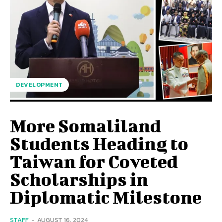
DEVELOPMENT
More Somaliland
Students Heading to
Taiwan for Coveted
Scholarships in
Diplomatic Milestone
STAFF
-
AUGUST 16, 2024