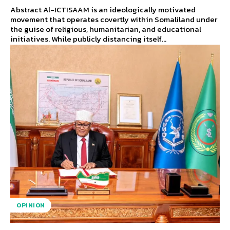
Abstract Al-ICTISAAM is an ideologically motivated
movement that operates covertly within Somaliland under
the guise of religious, humanitarian, and educational
initiatives. While publicly distancing itself...
OPINION