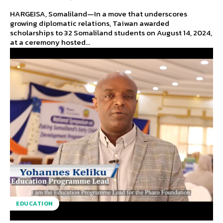
HARGEISA, Somaliland—In a move that underscores
growing diplomatic relations, Taiwan awarded
scholarships to 32 Somaliland students on August 14, 2024,
at a ceremony hosted...
EDUCATION