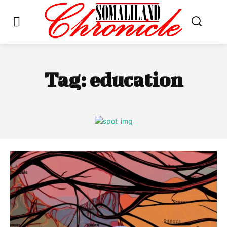
Tag:
education