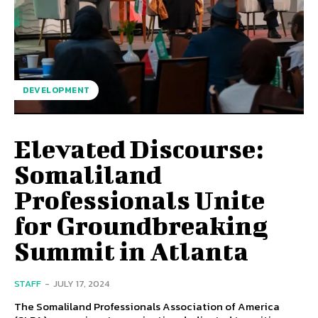
DEVELOPMENT
Elevated Discourse:
Somaliland
Professionals Unite
for Groundbreaking
Summit in Atlanta
STAFF
-
JULY 17, 2024
The Somaliland Professionals Association of America