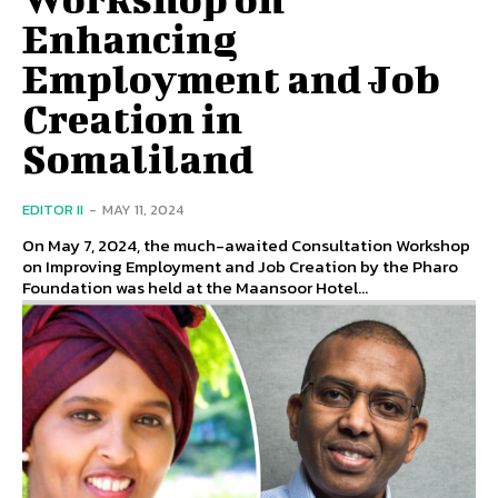
Enhancing
Employment and Job
Creation in
Somaliland
EDITOR II
-
MAY 11, 2024
On May 7, 2024, the much-awaited Consultation Workshop
on Improving Employment and Job Creation by the Pharo
Foundation was held at the Maansoor Hotel...