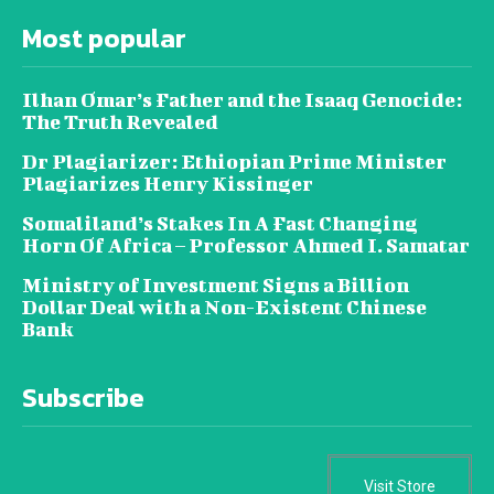
Most popular
Ilhan Omar’s Father and the Isaaq Genocide:
The Truth Revealed
Dr Plagiarizer: Ethiopian Prime Minister
Plagiarizes Henry Kissinger
Somaliland’s Stakes In A Fast Changing
Horn Of Africa – Professor Ahmed I. Samatar
Ministry of Investment Signs a Billion
Dollar Deal with a Non-Existent Chinese
Bank
Subscribe
Visit Store