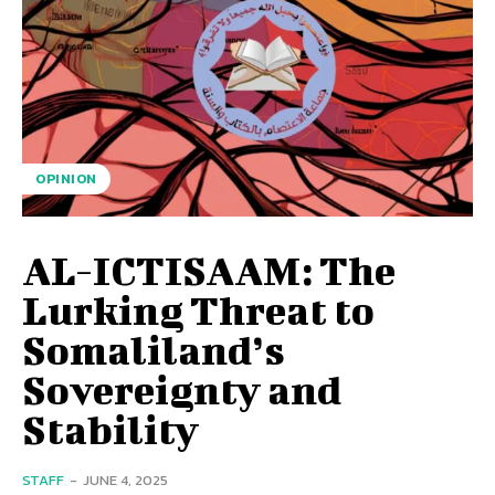
OPINION
AL-ICTISAAM: The
Lurking Threat to
Somaliland’s
Sovereignty and
Stability
STAFF
-
JUNE 4, 2025