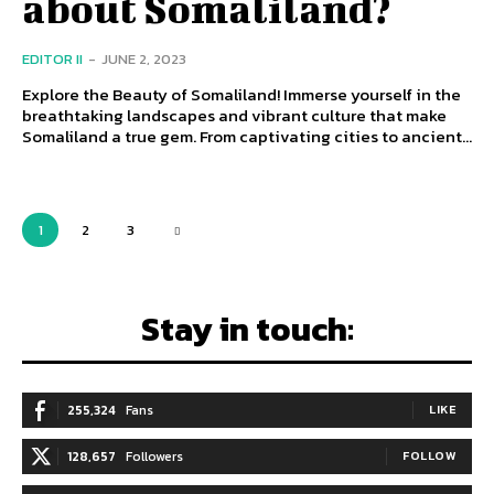
about Somaliland?
EDITOR II
-
JUNE 2, 2023
Explore the Beauty of Somaliland! Immerse yourself in the
breathtaking landscapes and vibrant culture that make
Somaliland a true gem. From captivating cities to ancient...
1
2
3
Stay in touch:
255,324
Fans
LIKE
128,657
Followers
FOLLOW