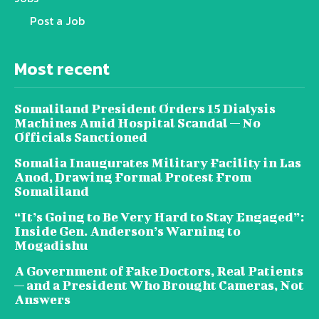
Post a Job
Most recent
Somaliland President Orders 15 Dialysis
Machines Amid Hospital Scandal — No
Officials Sanctioned
Somalia Inaugurates Military Facility in Las
Anod, Drawing Formal Protest From
Somaliland
“It’s Going to Be Very Hard to Stay Engaged”:
Inside Gen. Anderson’s Warning to
Mogadishu
A Government of Fake Doctors, Real Patients
— and a President Who Brought Cameras, Not
Answers