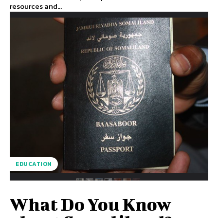
resources and...
EDUCATION
What Do You Know