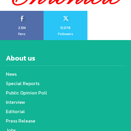
2,134
11,078
Fans
Followers
About us
News
Special Reports
Public Opinion Poll
Interview
Editorial
Press Release
Jobs