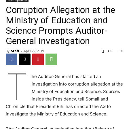
Corruption Allegation at the
Ministry of Education and
Science Prompts Auditor-
General Investigation
By
Staff
-
April 27, 2019
5330
0
T
he Auditor-General has started an
investigation into corruption allegation at the
Ministry of Education and Science. Sources
inside the Presidency, tell Somaliland
Chronicle that President Bihi has directed the AG to
investigate the Ministry of Education and Science.
The Auditor General investigation into the Ministry of