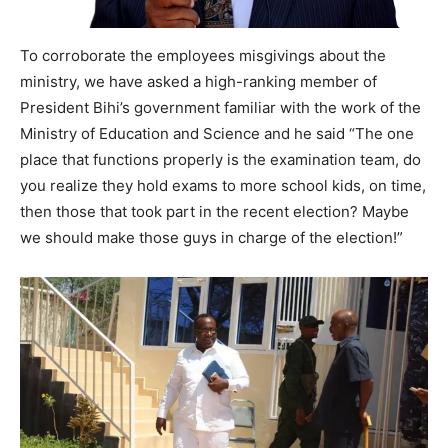
To corroborate the employees misgivings about the
ministry, we have asked a high-ranking member of
President Bihi’s government familiar with the work of the
Ministry of Education and Science and he said “The one
place that functions properly is the examination team, do
you realize they hold exams to more school kids, on time,
then those that took part in the recent election? Maybe
we should make those guys in charge of the election!”