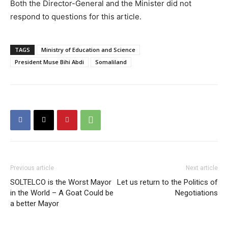
Both the Director-General and the Minister did not
respond to questions for this article.
TAGS
Ministry of Education and Science
President Muse Bihi Abdi
Somaliland
Previous article
Next article
SOLTELCO is the Worst Mayor
Let us return to the Politics of
in the World – A Goat Could be
Negotiations
a better Mayor