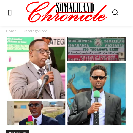
Home
Uncategorized
Uncategorized