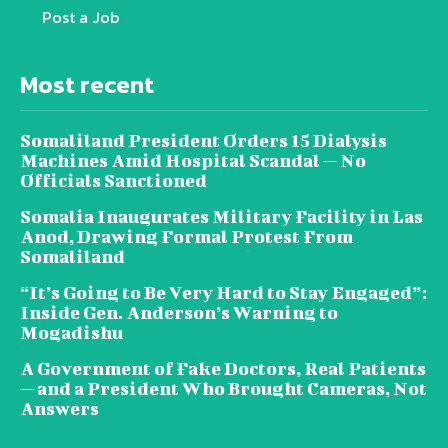
Post a Job
Most recent
Somaliland President Orders 15 Dialysis
Machines Amid Hospital Scandal — No
Officials Sanctioned
Somalia Inaugurates Military Facility in Las
Anod, Drawing Formal Protest From
Somaliland
“It’s Going to Be Very Hard to Stay Engaged”:
Inside Gen. Anderson’s Warning to
Mogadishu
A Government of Fake Doctors, Real Patients
— and a President Who Brought Cameras, Not
Answers