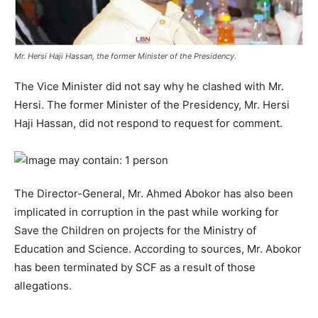
Mr. Hersi Haji Hassan, the former Minister of the Presidency.
The Vice Minister did not say why he clashed with Mr.
Hersi. The former Minister of the Presidency, Mr. Hersi
Haji Hassan, did not respond to request for comment.
The Director-General, Mr. Ahmed Abokor has also been
implicated in corruption in the past while working for
Save the Children on projects for the Ministry of
Education and Science. According to sources, Mr. Abokor
has been terminated by SCF as a result of those
allegations.