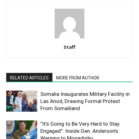
Staff
RELATED ARTICLES
MORE FROM AUTHOR
Somalia Inaugurates Military Facility in
Las Anod, Drawing Formal Protest
From Somaliland
“It’s Going to Be Very Hard to Stay
Engaged”: Inside Gen. Anderson’s
Warning to Mogadishu