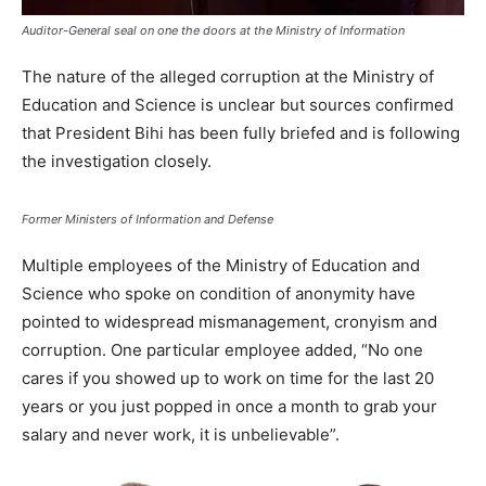
Auditor-General seal on one the doors at the Ministry of Information
The nature of the alleged corruption at the Ministry of
Education and Science is unclear but sources confirmed
that President Bihi has been fully briefed and is following
the investigation closely.
Former Ministers of Information and Defense
Multiple employees of the Ministry of Education and
Science who spoke on condition of anonymity have
pointed to widespread mismanagement, cronyism and
corruption. One particular employee added, “No one
cares if you showed up to work on time for the last 20
years or you just popped in once a month to grab your
salary and never work, it is unbelievable”.