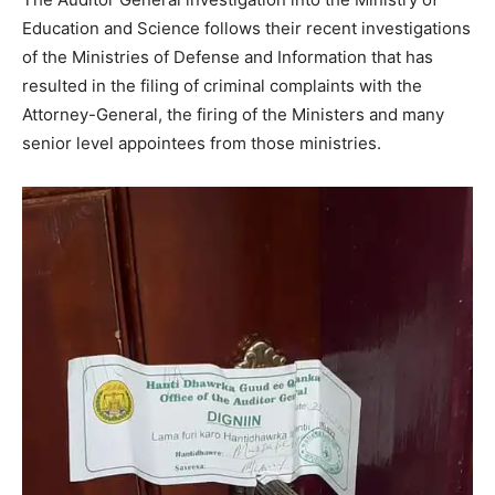
Education and Science follows their recent investigations
of the Ministries of Defense and Information that has
resulted in the filing of criminal complaints with the
Attorney-General, the firing of the Ministers and many
senior level appointees from those ministries.