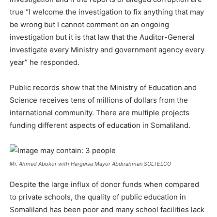
true “I welcome the investigation to fix anything that may
be wrong but I cannot comment on an ongoing
investigation but it is that law that the Auditor-General
investigate every Ministry and government agency every
year” he responded.
Public records show that the Ministry of Education and
Science receives tens of millions of dollars from the
international community. There are multiple projects
funding different aspects of education in Somaliland.
Mr. Ahmed Abokor with Hargeisa Mayor Abdirahman SOLTELCO
Despite the large influx of donor funds when compared
to private schools, the quality of public education in
Somaliland has been poor and many school facilities lack