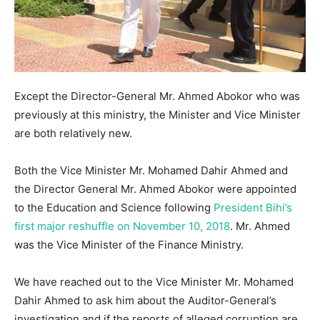
Except the Director-General Mr. Ahmed Abokor who was
previously at this ministry, the Minister and Vice Minister
are both relatively new.
Both the Vice Minister Mr. Mohamed Dahir Ahmed and
the Director General Mr. Ahmed Abokor were appointed
to the Education and Science following
President Bihi’s
first major reshuffle on November 10, 2018
. Mr. Ahmed
was the Vice Minister of the Finance Ministry.
We have reached out to the Vice Minister Mr. Mohamed
Dahir Ahmed to ask him about the Auditor-General’s
investigation and if the reports of alleged corruption are