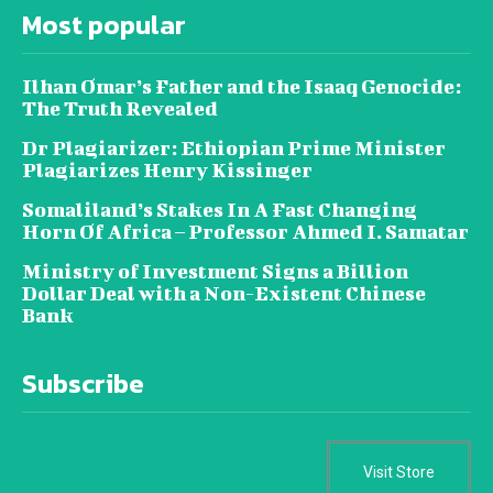
Most popular
Ilhan Omar’s Father and the Isaaq Genocide:
The Truth Revealed
Dr Plagiarizer: Ethiopian Prime Minister
Plagiarizes Henry Kissinger
Somaliland’s Stakes In A Fast Changing
Horn Of Africa – Professor Ahmed I. Samatar
Ministry of Investment Signs a Billion
Dollar Deal with a Non-Existent Chinese
Bank
Subscribe
Visit Store