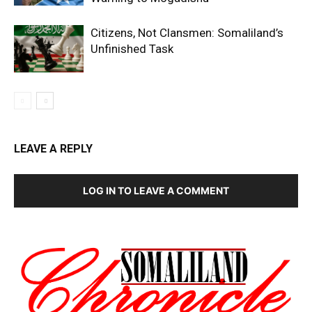
Citizens, Not Clansmen: Somaliland’s
Unfinished Task
LEAVE A REPLY
LOG IN TO LEAVE A COMMENT