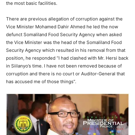
the most basic facilities.
There are previous allegation of corruption against the
Vice Minister Mohamed Dahir Ahmed he led the now
defunct Somaliland Food Security Agency when asked
the Vice Minister was the head of the Somaliland Food
Security Agency which resulted in his removal from that
position, he responded “I had clashed with Mr. Hersi back
in Siilanyo’s time. I have not been removed because of
corruption and there is no court or Auditor-General that
has accused me of those things”.