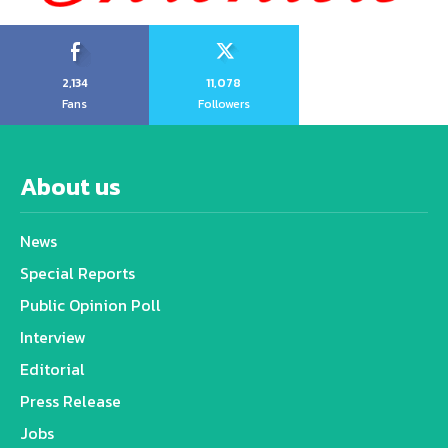
2,134
11,078
Fans
Followers
About us
News
Special Reports
Public Opinion Poll
Interview
Editorial
Press Release
Jobs