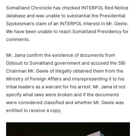
Somaliland Chronicle has checked INTERPOL Red Notice
database and was unable to substantial the Presidential
Spokesman’s claim of an INTERPOL interest in Mr. Geele.
We have been unable to reach Somaliland Presidency for
comments.
Mr. Jama confirm the existence of documents from
Djibouti to Somaliland government and accused the SBI
Chairman Mr. Geele of illegally obtained them from the
Ministry of Foreign Affairs and misrepresenting it to his
tribal leaders as a warrant for his arrest. Mr. Jama id not
specify what laws were broken and if the documents
were considered classified and whether Mr. Geele was
entitled to receive a copy.