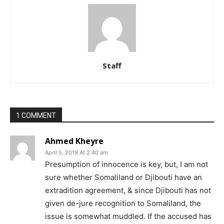
Staff
1 COMMENT
Ahmed Kheyre
April 5, 2019 At 2:40 am
Presumption of innocence is key, but, I am not
sure whether Somaliland or Djibouti have an
extradition agreement, & since Djibouti has not
given de-jure recognition to Somaliland, the
issue is somewhat muddled. If the accused has