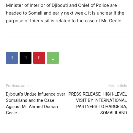
Minister of Interior of Djibouti and Chief of Police are
headed to Somaliland early next week. It is unclear if the
purpose of thier visit is related to the case of Mr. Geele.
Previous article
Next article
Djibouti’s Undue Influence over
PRESS RELEASE: HIGH-LEVEL
Somaliland and the Case
VISIT BY INTERNATIONAL
Against Mr. Ahmed Osman
PARTNERS TO HARGEISA,
Geele
SOMALILAND