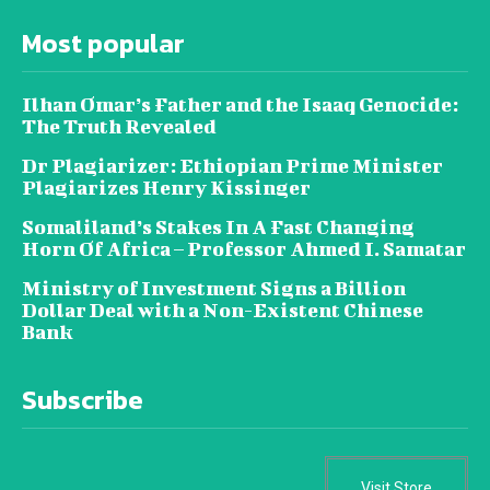
Most popular
Ilhan Omar’s Father and the Isaaq Genocide:
The Truth Revealed
Dr Plagiarizer: Ethiopian Prime Minister
Plagiarizes Henry Kissinger
Somaliland’s Stakes In A Fast Changing
Horn Of Africa – Professor Ahmed I. Samatar
Ministry of Investment Signs a Billion
Dollar Deal with a Non-Existent Chinese
Bank
Subscribe
Visit Store