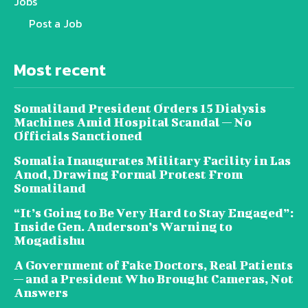
Jobs
Post a Job
Most recent
Somaliland President Orders 15 Dialysis
Machines Amid Hospital Scandal — No
Officials Sanctioned
Somalia Inaugurates Military Facility in Las
Anod, Drawing Formal Protest From
Somaliland
“It’s Going to Be Very Hard to Stay Engaged”:
Inside Gen. Anderson’s Warning to
Mogadishu
A Government of Fake Doctors, Real Patients
— and a President Who Brought Cameras, Not
Answers