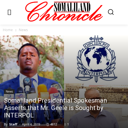
Home
News
News
Somaliland Presidential Spokesman
Asserts that Mr. Geele is Sought by
INTERPOL
By
Staff
-
April 4, 2019
4812
1