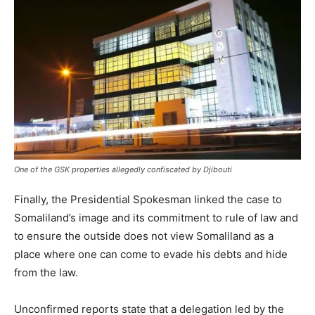
One of the GSK properties allegedly confiscated by Djibouti
Finally, the Presidential Spokesman linked the case to
Somaliland’s image and its commitment to rule of law and
to ensure the outside does not view Somaliland as a
place where one can come to evade his debts and hide
from the law.
Unconfirmed reports state that a delegation led by the