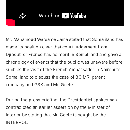
Mr. Mahamoud Warsame Jama stated that Somaliland has
made its position clear that court judgement from
Djibouti or France has no merit in Somaliland and gave a
chronology of events that the public was unaware before
such as the visit of the French Ambassador in Nairobi to
Somaliland to discuss the case of BCIMR, parent
company and GSK and Mr. Geele.
During the press briefing, the Presidential spokesman
contradicted an earlier assertion by the Minister of
Interior by stating that Mr. Geele is sought by the
INTERPOL.