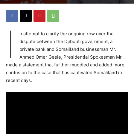
I
n attempt to clarify the ongoing row over the
dispute between the Djibouti government, a
private bank and Somaliland businessman Mr.
Ahmed Omer Geele, Presidential Spokesman Mr.
_
made a statement that further muddied and added more
confusion to the case that has captivated Somaliland in
recent days.