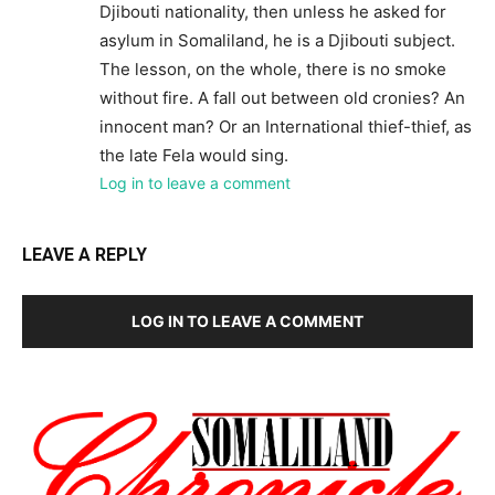
Djibouti nationality, then unless he asked for
asylum in Somaliland, he is a Djibouti subject.
The lesson, on the whole, there is no smoke
without fire. A fall out between old cronies? An
innocent man? Or an International thief-thief, as
the late Fela would sing.
Log in to leave a comment
LEAVE A REPLY
LOG IN TO LEAVE A COMMENT