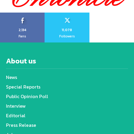
2,134
11,078
Fans
Followers
About us
News
Special Reports
Public Opinion Poll
Interview
Editorial
Press Release