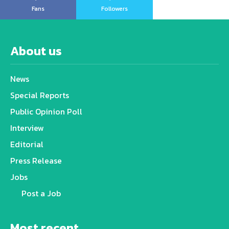
Fans
Followers
About us
News
Special Reports
Public Opinion Poll
Interview
Editorial
Press Release
Jobs
Post a Job
Most recent