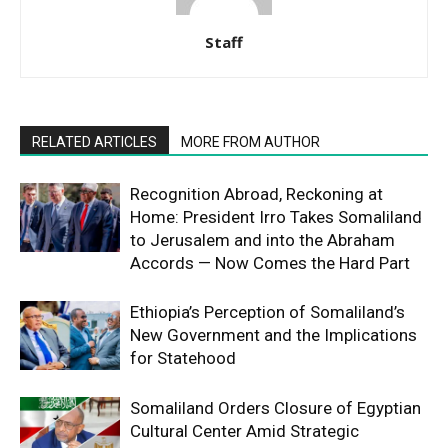
Staff
RELATED ARTICLES
MORE FROM AUTHOR
Recognition Abroad, Reckoning at
Home: President Irro Takes Somaliland
to Jerusalem and into the Abraham
Accords — Now Comes the Hard Part
Ethiopia’s Perception of Somaliland’s
New Government and the Implications
for Statehood
Somaliland Orders Closure of Egyptian
Cultural Center Amid Strategic