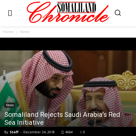
Home
News
News
Somaliland Rejects Saudi Arabia’s Red
Sea Initiative
By
Staff
-
December 24, 2018
4664
0