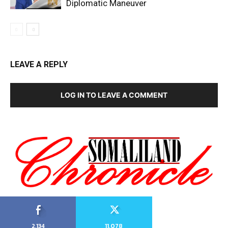
Diplomatic Maneuver
LEAVE A REPLY
LOG IN TO LEAVE A COMMENT
2,134
11,078