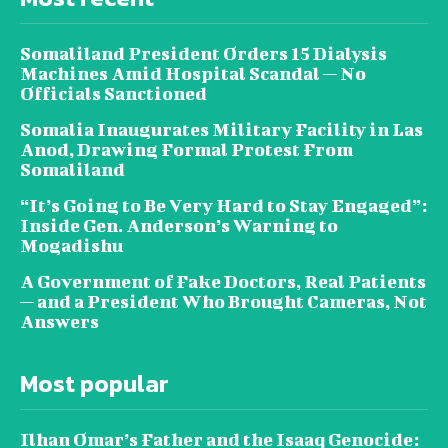
Somaliland President Orders 15 Dialysis
Machines Amid Hospital Scandal — No
Officials Sanctioned
Somalia Inaugurates Military Facility in Las
Anod, Drawing Formal Protest From
Somaliland
“It’s Going to Be Very Hard to Stay Engaged”:
Inside Gen. Anderson’s Warning to
Mogadishu
A Government of Fake Doctors, Real Patients
— and a President Who Brought Cameras, Not
Answers
Most popular
Ilhan Omar’s Father and the Isaaq Genocide: