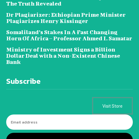
The Truth Revealed
Dr Plagiarizer: Ethiopian Prime Minister
Plagiarizes Henry Kissinger
Somaliland’s Stakes In A Fast Changing
Horn Of Africa – Professor Ahmed I. Samatar
Ministry of Investment Signs a Billion
Dollar Deal with a Non-Existent Chinese
Bank
Subscribe
Visit Store