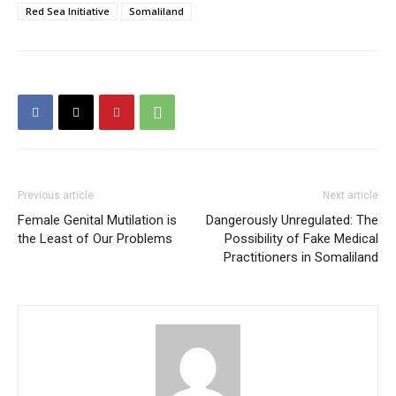
Red Sea Initiative
Somaliland
Previous article
Next article
Female Genital Mutilation is
Dangerously Unregulated: The
the Least of Our Problems
Possibility of Fake Medical
Practitioners in Somaliland