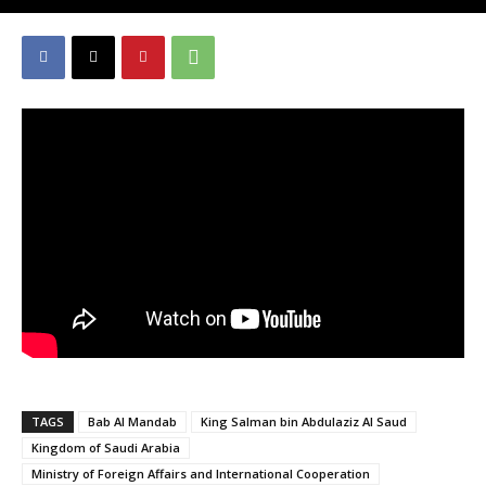
TAGS
Bab Al Mandab
King Salman bin Abdulaziz Al Saud
Kingdom of Saudi Arabia
Ministry of Foreign Affairs and International Cooperation