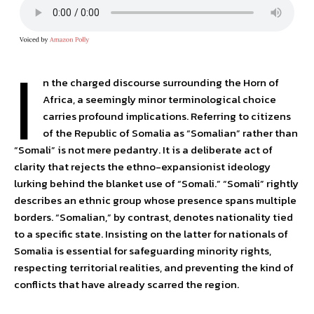
I
n the charged discourse surrounding the Horn of
Africa, a seemingly minor terminological choice
carries profound implications. Referring to citizens
of the Republic of Somalia as “Somalian” rather than
“Somali” is not mere pedantry. It is a deliberate act of
clarity that rejects the ethno-expansionist ideology
lurking behind the blanket use of “Somali.” “Somali” rightly
describes an ethnic group whose presence spans multiple
borders. “Somalian,” by contrast, denotes nationality tied
to a specific state. Insisting on the latter for nationals of
Somalia is essential for safeguarding minority rights,
respecting territorial realities, and preventing the kind of
conflicts that have already scarred the region.