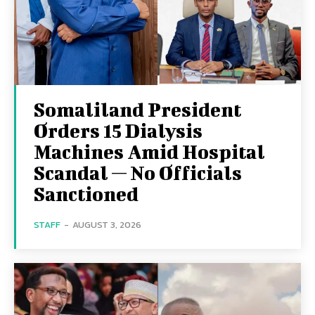
Somaliland President
Orders 15 Dialysis
Machines Amid Hospital
Scandal — No Officials
Sanctioned
STAFF
-
AUGUST 3, 2026