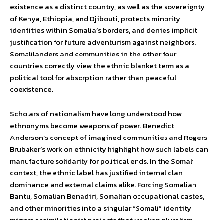
existence as a distinct country, as well as the sovereignty
of Kenya, Ethiopia, and Djibouti, protects minority
identities within Somalia’s borders, and denies implicit
justification for future adventurism against neighbors.
Somalilanders and communities in the other four
countries correctly view the ethnic blanket term as a
political tool for absorption rather than peaceful
coexistence.
Scholars of nationalism have long understood how
ethnonyms become weapons of power. Benedict
Anderson’s concept of imagined communities and Rogers
Brubaker’s work on ethnicity highlight how such labels can
manufacture solidarity for political ends. In the Somali
context, the ethnic label has justified internal clan
dominance and external claims alike. Forcing Somalian
Bantu, Somalian Benadiri, Somalian occupational castes,
and other minorities into a singular “Somali” identity
mirrors assimilationist projects that weaken pluralism