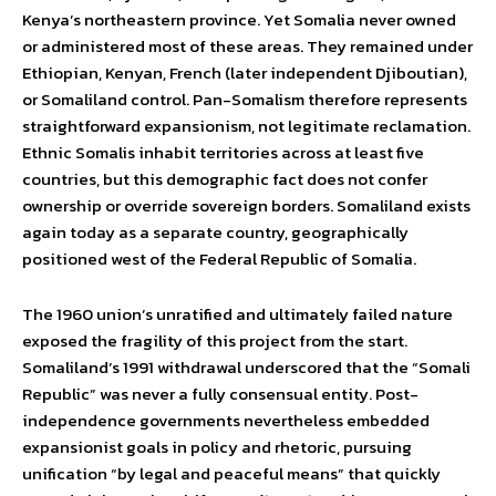
Kenya’s northeastern province. Yet Somalia never owned
or administered most of these areas. They remained under
Ethiopian, Kenyan, French (later independent Djiboutian),
or Somaliland control. Pan-Somalism therefore represents
straightforward expansionism, not legitimate reclamation.
Ethnic Somalis inhabit territories across at least five
countries, but this demographic fact does not confer
ownership or override sovereign borders. Somaliland exists
again today as a separate country, geographically
positioned west of the Federal Republic of Somalia.
The 1960 union’s unratified and ultimately failed nature
exposed the fragility of this project from the start.
Somaliland’s 1991 withdrawal underscored that the “Somali
Republic” was never a fully consensual entity. Post-
independence governments nevertheless embedded
expansionist goals in policy and rhetoric, pursuing
unification “by legal and peaceful means” that quickly