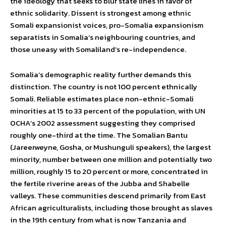
the ideology that seeks to blur state lines in favor of
ethnic solidarity. Dissent is strongest among ethnic
Somali expansionist voices, pro-Somalia expansionism
separatists in Somalia’s neighbouring countries, and
those uneasy with Somaliland’s re-independence.
Somalia’s demographic reality further demands this
distinction. The country is not 100 percent ethnically
Somali. Reliable estimates place non-ethnic-Somali
minorities at 15 to 33 percent of the population, with UN
OCHA’s 2002 assessment suggesting they comprised
roughly one-third at the time. The Somalian Bantu
(Jareerweyne, Gosha, or Mushunguli speakers), the largest
minority, number between one million and potentially two
million, roughly 15 to 20 percent or more, concentrated in
the fertile riverine areas of the Jubba and Shabelle
valleys. These communities descend primarily from East
African agriculturalists, including those brought as slaves
in the 19th century from what is now Tanzania and