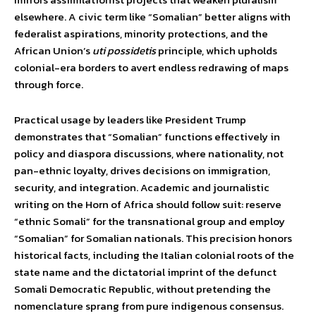
elsewhere. A civic term like “Somalian” better aligns with
federalist aspirations, minority protections, and the
African Union’s
uti possidetis
principle, which upholds
colonial-era borders to avert endless redrawing of maps
through force.
Practical usage by leaders like President Trump
demonstrates that “Somalian” functions effectively in
policy and diaspora discussions, where nationality, not
pan-ethnic loyalty, drives decisions on immigration,
security, and integration. Academic and journalistic
writing on the Horn of Africa should follow suit: reserve
“ethnic Somali” for the transnational group and employ
“Somalian” for Somalian nationals. This precision honors
historical facts, including the Italian colonial roots of the
state name and the dictatorial imprint of the defunct
Somali Democratic Republic, without pretending the
nomenclature sprang from pure indigenous consensus.