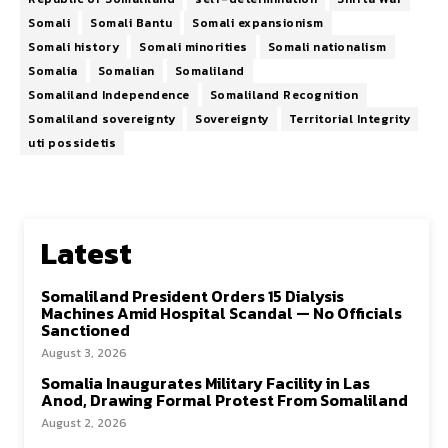
Somali
Somali Bantu
Somali expansionism
Somali history
Somali minorities
Somali nationalism
Somalia
Somalian
Somaliland
Somaliland Independence
Somaliland Recognition
Somaliland sovereignty
Sovereignty
Territorial Integrity
uti possidetis
Latest
Somaliland President Orders 15 Dialysis
Machines Amid Hospital Scandal — No Officials
Sanctioned
August 3, 2026
Somalia Inaugurates Military Facility in Las
Anod, Drawing Formal Protest From Somaliland
August 2, 2026