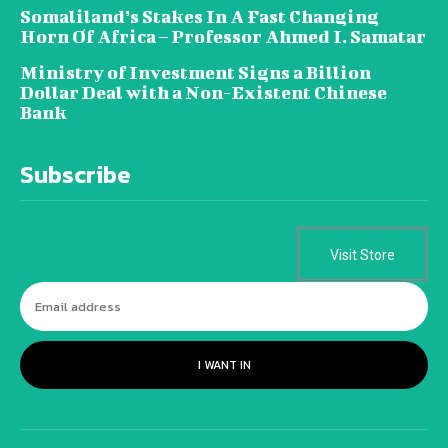
Somaliland’s Stakes In A Fast Changing
Horn Of Africa – Professor Ahmed I. Samatar
Ministry of Investment Signs a Billion
Dollar Deal with a Non-Existent Chinese
Bank
Subscribe
Visit Store
I WANT IN