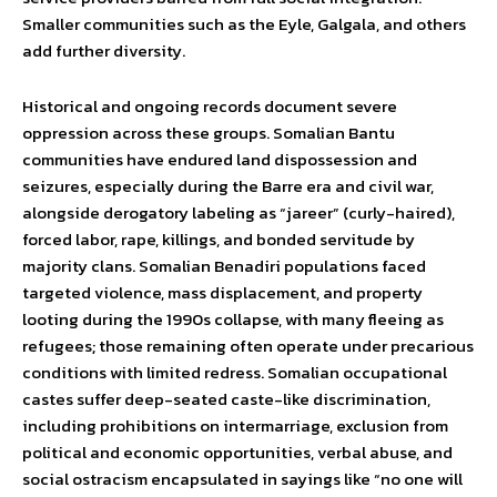
Smaller communities such as the Eyle, Galgala, and others
add further diversity.
Historical and ongoing records document severe
oppression across these groups. Somalian Bantu
communities have endured land dispossession and
seizures, especially during the Barre era and civil war,
alongside derogatory labeling as “jareer” (curly-haired),
forced labor, rape, killings, and bonded servitude by
majority clans. Somalian Benadiri populations faced
targeted violence, mass displacement, and property
looting during the 1990s collapse, with many fleeing as
refugees; those remaining often operate under precarious
conditions with limited redress. Somalian occupational
castes suffer deep-seated caste-like discrimination,
including prohibitions on intermarriage, exclusion from
political and economic opportunities, verbal abuse, and
social ostracism encapsulated in sayings like “no one will