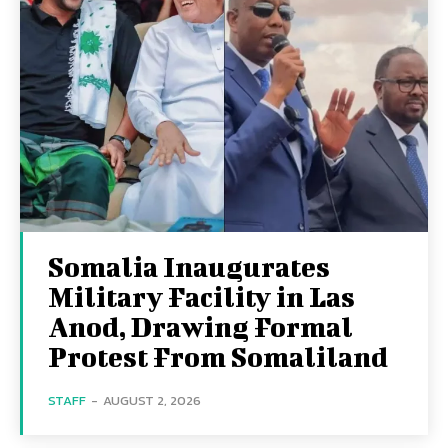
Somalia Inaugurates
Military Facility in Las
Anod, Drawing Formal
Protest From Somaliland
STAFF
-
AUGUST 2, 2026