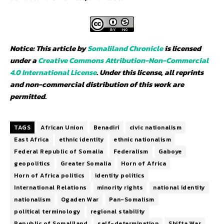
Notice: This article by
Somaliland Chronicle
is licensed
under a
Creative Commons Attribution-Non-Commercial
4.0 International License
. Under this license, all reprints
and non-commercial distribution of this work are
permitted.
TAGS
African Union
Benadiri
civic nationalism
East Africa
ethnic identity
ethnic nationalism
Federal Republic of Somalia
Federalism
Gaboye
geopolitics
Greater Somalia
Horn of Africa
Horn of Africa politics
identity politics
International Relations
minority rights
national identity
nationalism
Ogaden War
Pan-Somalism
political terminology
regional stability
Republic of Somaliland
self-determination
Shifta War