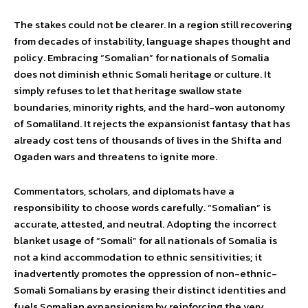
The stakes could not be clearer. In a region still recovering
from decades of instability, language shapes thought and
policy. Embracing “Somalian” for nationals of Somalia
does not diminish ethnic Somali heritage or culture. It
simply refuses to let that heritage swallow state
boundaries, minority rights, and the hard-won autonomy
of Somaliland. It rejects the expansionist fantasy that has
already cost tens of thousands of lives in the Shifta and
Ogaden wars and threatens to ignite more.
Commentators, scholars, and diplomats have a
responsibility to choose words carefully. “Somalian” is
accurate, attested, and neutral. Adopting the incorrect
blanket usage of “Somali” for all nationals of Somalia is
not a kind accommodation to ethnic sensitivities; it
inadvertently promotes the oppression of non-ethnic-
Somali Somalians by erasing their distinct identities and
fuels Somalian expansionism by reinforcing the very