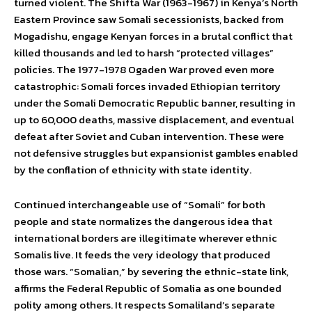
turned violent. The Shifta War (1963-1967) in Kenya’s North
Eastern Province saw Somali secessionists, backed from
Mogadishu, engage Kenyan forces in a brutal conflict that
killed thousands and led to harsh “protected villages”
policies. The 1977-1978 Ogaden War proved even more
catastrophic: Somali forces invaded Ethiopian territory
under the Somali Democratic Republic banner, resulting in
up to 60,000 deaths, massive displacement, and eventual
defeat after Soviet and Cuban intervention. These were
not defensive struggles but expansionist gambles enabled
by the conflation of ethnicity with state identity.
Continued interchangeable use of “Somali” for both
people and state normalizes the dangerous idea that
international borders are illegitimate wherever ethnic
Somalis live. It feeds the very ideology that produced
those wars. “Somalian,” by severing the ethnic-state link,
affirms the Federal Republic of Somalia as one bounded
polity among others. It respects Somaliland’s separate