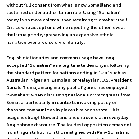
without full consent from what is now Somaliland and
sustained under authoritarian rule. Using “Somalian”
today is no more colonial than retaining “Somalia” itself.
Critics who accept one while rejecting the other reveal
their true priority: preserving an expansive ethnic
narrative over precise civic identity.
English dictionaries and common usage have long
accepted “Somalian” as a legitimate demonym, following
the standard pattern for nations ending in “-ia” such as
Australian, Nigerian, Zambian, or Malaysian. U.S. President
Donald Trump, among many public figures, has employed
“Somalian” when discussing nationals or immigrants from
Somalia, particularly in contexts involving policy or
diaspora communities in places like Minnesota. This
usage is straightforward and uncontroversial in everyday
Anglophone discourse. The loudest opposition comes not
from linguists but from those aligned with Pan-Somalism,