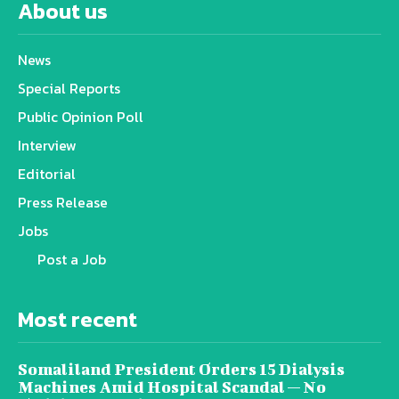
About us
News
Special Reports
Public Opinion Poll
Interview
Editorial
Press Release
Jobs
Post a Job
Most recent
Somaliland President Orders 15 Dialysis
Machines Amid Hospital Scandal — No