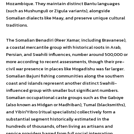
Mozambique. They maintain distinct Bantu languages
(such as Mushunguli or Zigula variants), alongside
Somalian dialects like Maay, and preserve unique cultural
traditions.
The Somalian Benadiri (Reer Xamar, including Bravanese),
a coastal mercantile group with historical roots in Arab,
Persian, and Swahili influences, number around 500,000 or
more according to recent assessments, though their pre-
civil war presence in places like Mogadishu was far larger.
Somalian Bajuni fishing communities along the southern
coast and islands represent another distinct Swahili-
influenced group with smaller but significant numbers.
Somalian occupational caste groups such as the Gaboye
(also known as Midgan or Madhiban), Tumal (blacksmiths),
and Yibir/Yibro (ritual specialists) collectively form a
substantial segment historically estimated in the
hundreds of thousands, often living as artisans and
service providers barred from full social integration.