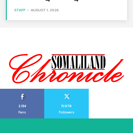
STAFF
-
AUGUST 1, 2026
2,134
11,078
Fans
Followers