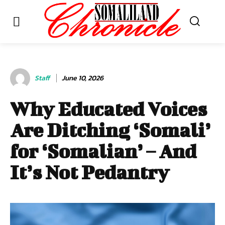
Staff
June 10, 2026
Why Educated Voices
Are Ditching ‘Somali’
for ‘Somalian’ – And
It’s Not Pedantry