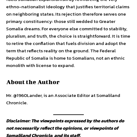
ethno-nationalist ideology that justifies territorial claims
on neighboring states. Its rejection therefore serves one
primary constituency: those still wedded to Greater
Somalia dreams. For everyone else committed to stability,
pluralism, and truth, the choice is straightforward. It is time
to retire the conflation that fuels division and adopt the
term that reflects reality on the ground. The Federal
Republic of Somalia is home to Somalians, not an ethnic
monolith with license to expand.
About the Author
Mr. @1960Lander, is an Associate Editor at Somaliland
Chronicle.
Disclaimer: The viewpoints expressed by the authors do
not necessarily reflect the opinions, or viewpoints of
Somaliland Chronicle, and its staff.