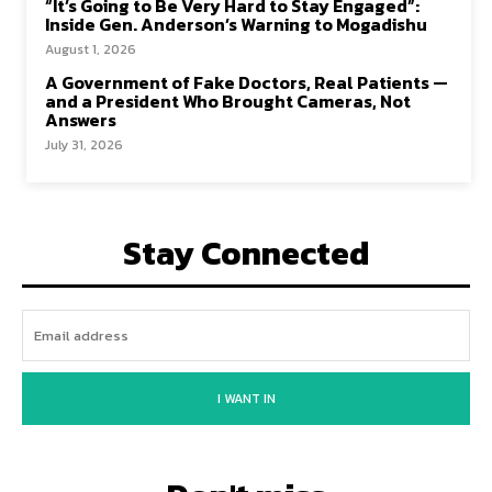
“It’s Going to Be Very Hard to Stay Engaged”:
Inside Gen. Anderson’s Warning to Mogadishu
August 1, 2026
A Government of Fake Doctors, Real Patients —
and a President Who Brought Cameras, Not
Answers
July 31, 2026
Stay Connected
I WANT IN