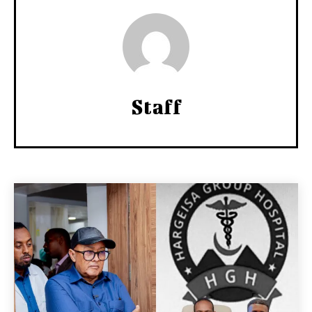
Staff