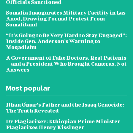
Officials Sanctioned
Somalia Inaugurates Military Facility in Las
Anod, Drawing Formal Protest From
Somaliland
“It’s Going to Be Very Hard to Stay Engaged”:
Inside Gen. Anderson’s Warning to
Mogadishu
A Government of Fake Doctors, Real Patients
— and a President Who Brought Cameras, Not
Answers
Most popular
Ilhan Omar’s Father and the Isaaq Genocide:
The Truth Revealed
Dr Plagiarizer: Ethiopian Prime Minister
Plagiarizes Henry Kissinger