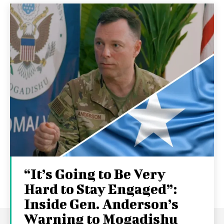
“It’s Going to Be Very
Hard to Stay Engaged”:
Inside Gen. Anderson’s
Warning to Mogadishu