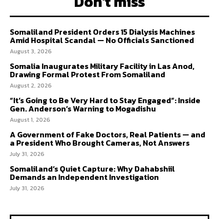
Don't miss
Somaliland President Orders 15 Dialysis Machines
Amid Hospital Scandal — No Officials Sanctioned
August 3, 2026
Somalia Inaugurates Military Facility in Las Anod,
Drawing Formal Protest From Somaliland
August 2, 2026
“It’s Going to Be Very Hard to Stay Engaged”: Inside
Gen. Anderson’s Warning to Mogadishu
August 1, 2026
A Government of Fake Doctors, Real Patients — and
a President Who Brought Cameras, Not Answers
July 31, 2026
Somaliland’s Quiet Capture: Why Dahabshiil
Demands an Independent Investigation
July 31, 2026