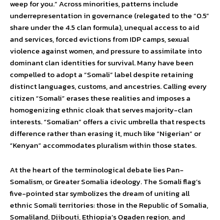
weep for you.” Across minorities, patterns include
underrepresentation in governance (relegated to the “0.5”
share under the 4.5 clan formula), unequal access to aid
and services, forced evictions from IDP camps, sexual
violence against women, and pressure to assimilate into
dominant clan identities for survival. Many have been
compelled to adopt a “Somali” label despite retaining
distinct languages, customs, and ancestries. Calling every
citizen “Somali” erases these realities and imposes a
homogenizing ethnic cloak that serves majority-clan
interests. “Somalian” offers a civic umbrella that respects
difference rather than erasing it, much like “Nigerian” or
“Kenyan” accommodates pluralism within those states.
At the heart of the terminological debate lies Pan-
Somalism, or Greater Somalia ideology. The Somali flag’s
five-pointed star symbolizes the dream of uniting all
ethnic Somali territories: those in the Republic of Somalia,
Somaliland, Djibouti, Ethiopia’s Ogaden region, and