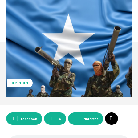
OPINION
Facebook
X
Pinterest