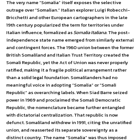
The very name “Somalia” itself exposes the selective
outrage over “Somalian.” Italian explorer Luigi Robecchi-
Bricchetti and other European cartographers in the late
19th century popularized the term for territories under
Italian influence, formalized as
Somalia Italiana
. The post-
independence state name emerged from similarly external
and contingent forces. The 1960 union between the former
British Somaliland and Italian Trust Territory created the
Somali Republic, yet the Act of Union was never properly
ratified, making it a fragile political arrangement rather
than a solid legal foundation. Somalilanders had no
meaningful voice in adopting “Somalia” or “Somali
Republic” as overarching labels. When Siad Barre seized
power in 1969 and proclaimed the Somali Democratic
Republic, the nomenclature became further entangled
with dictatorial centralization. That republic is now
defunct. Somaliland withdrew in 1991, citing the unratified
union, and reasserted its separate sovereignty as a
distinct country. The name “Somalia” was thus imposed