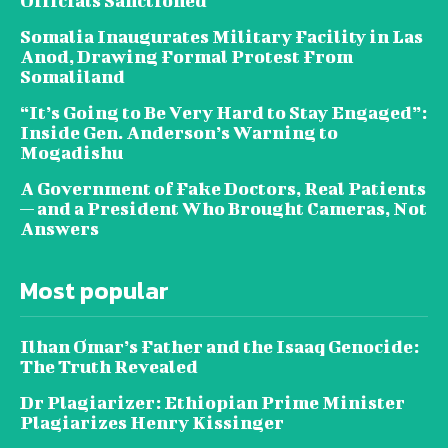
Officials Sanctioned
Somalia Inaugurates Military Facility in Las
Anod, Drawing Formal Protest From
Somaliland
“It’s Going to Be Very Hard to Stay Engaged”:
Inside Gen. Anderson’s Warning to
Mogadishu
A Government of Fake Doctors, Real Patients
— and a President Who Brought Cameras, Not
Answers
Most popular
Ilhan Omar’s Father and the Isaaq Genocide:
The Truth Revealed
Dr Plagiarizer: Ethiopian Prime Minister
Plagiarizes Henry Kissinger