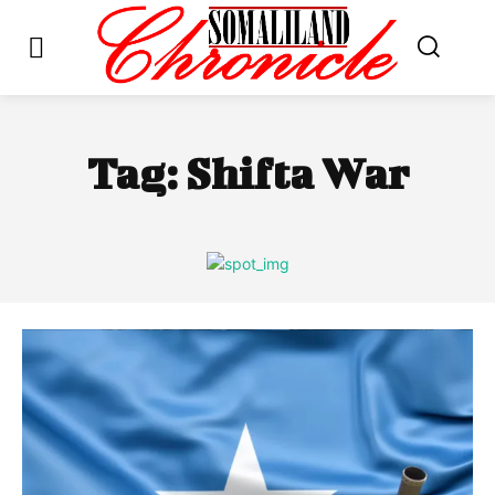
Tag:
Shifta War