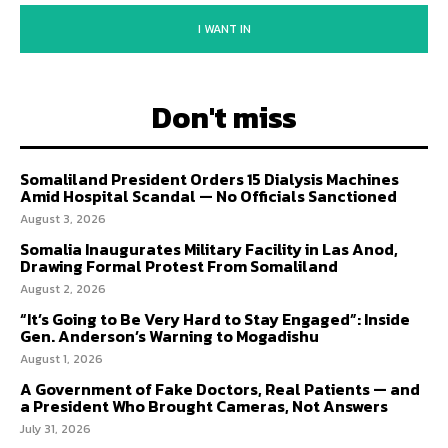
I WANT IN
Don't miss
Somaliland President Orders 15 Dialysis Machines
Amid Hospital Scandal — No Officials Sanctioned
August 3, 2026
Somalia Inaugurates Military Facility in Las Anod,
Drawing Formal Protest From Somaliland
August 2, 2026
“It’s Going to Be Very Hard to Stay Engaged”: Inside
Gen. Anderson’s Warning to Mogadishu
August 1, 2026
A Government of Fake Doctors, Real Patients — and
a President Who Brought Cameras, Not Answers
July 31, 2026