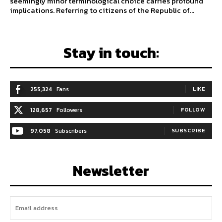
seemingly minor terminological choice carries profound
implications. Referring to citizens of the Republic of...
Stay in touch:
255,324
Fans
LIKE
128,657
Followers
FOLLOW
97,058
Subscribers
SUBSCRIBE
Newsletter