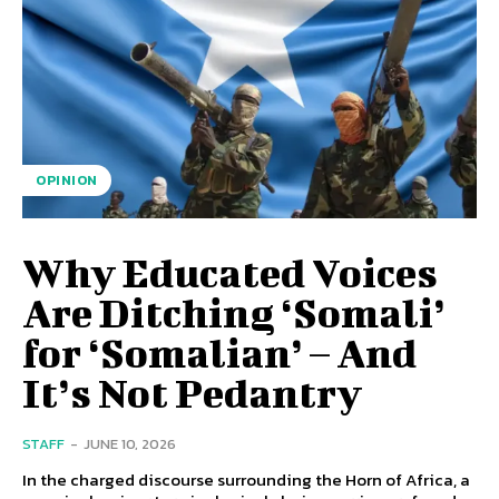
OPINION
Why Educated Voices
Are Ditching ‘Somali’
for ‘Somalian’ – And
It’s Not Pedantry
STAFF
-
JUNE 10, 2026
In the charged discourse surrounding the Horn of Africa, a