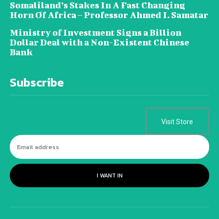
Somaliland’s Stakes In A Fast Changing
Horn Of Africa – Professor Ahmed I. Samatar
Ministry of Investment Signs a Billion
Dollar Deal with a Non-Existent Chinese
Bank
Subscribe
Visit Store
I WANT IN