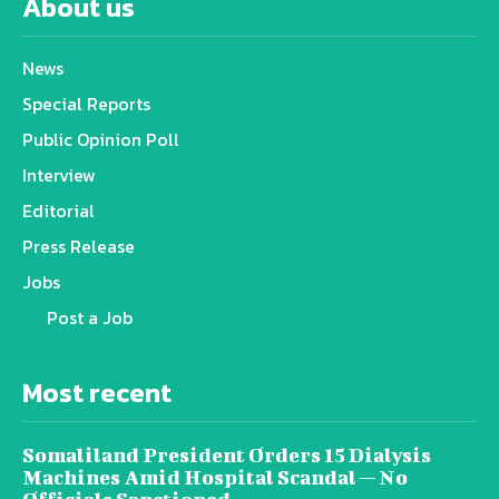
About us
News
Special Reports
Public Opinion Poll
Interview
Editorial
Press Release
Jobs
Post a Job
Most recent
Somaliland President Orders 15 Dialysis
Machines Amid Hospital Scandal — No