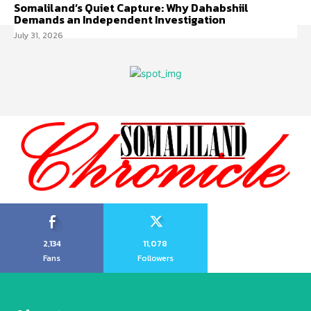
Somaliland’s Quiet Capture: Why Dahabshiil
Demands an Independent Investigation
July 31, 2026
2,134
11,078
Fans
Followers