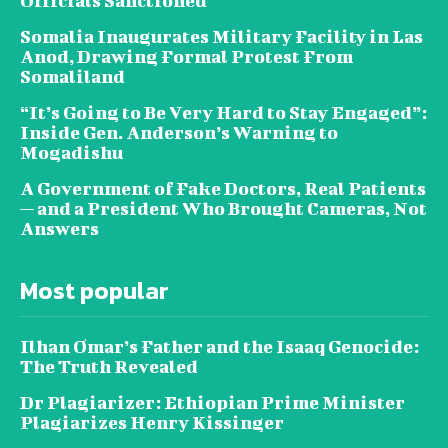
Officials Sanctioned
Somalia Inaugurates Military Facility in Las
Anod, Drawing Formal Protest From
Somaliland
“It’s Going to Be Very Hard to Stay Engaged”:
Inside Gen. Anderson’s Warning to
Mogadishu
A Government of Fake Doctors, Real Patients
— and a President Who Brought Cameras, Not
Answers
Most popular
Ilhan Omar’s Father and the Isaaq Genocide:
The Truth Revealed
Dr Plagiarizer: Ethiopian Prime Minister
Plagiarizes Henry Kissinger