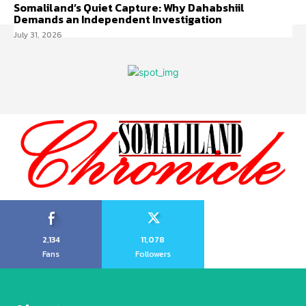
Somaliland’s Quiet Capture: Why Dahabshiil
Demands an Independent Investigation
July 31, 2026
2,134
11,078
Fans
Followers