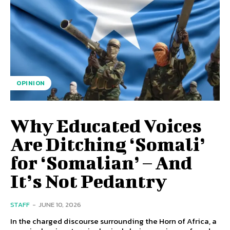
OPINION
Why Educated Voices
Are Ditching ‘Somali’
for ‘Somalian’ – And
It’s Not Pedantry
STAFF
-
JUNE 10, 2026
In the charged discourse surrounding the Horn of Africa, a