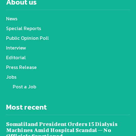
About us
News
Special Reports
Public Opinion Poll
Interview
Editorial
Press Release
Jobs
Post a Job
Most recent
Somaliland President Orders 15 Dialysis
Machines Amid Hospital Scandal — No