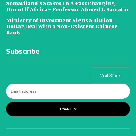
Somaliland’s Stakes In A Fast Changing
Horn Of Africa – Professor Ahmed I. Samatar
Ministry of Investment Signs a Billion
Dollar Deal with a Non-Existent Chinese
Bank
Subscribe
Visit Store
I WANT IN