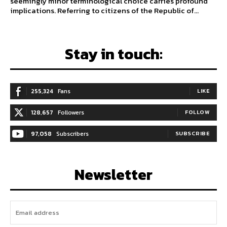
seemingly minor terminological choice carries profound
implications. Referring to citizens of the Republic of...
Stay in touch:
255,324
Fans
LIKE
128,657
Followers
FOLLOW
97,058
Subscribers
SUBSCRIBE
Newsletter