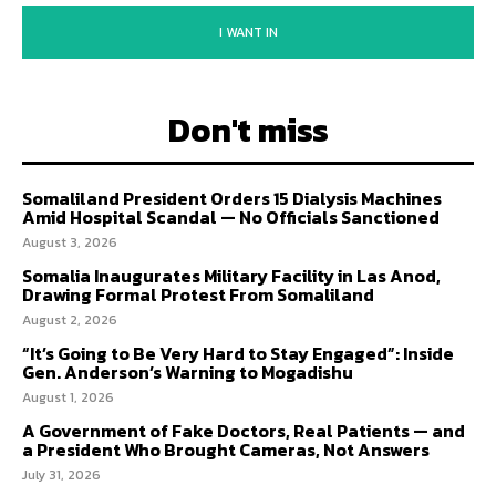
I WANT IN
Don't miss
Somaliland President Orders 15 Dialysis Machines
Amid Hospital Scandal — No Officials Sanctioned
August 3, 2026
Somalia Inaugurates Military Facility in Las Anod,
Drawing Formal Protest From Somaliland
August 2, 2026
“It’s Going to Be Very Hard to Stay Engaged”: Inside
Gen. Anderson’s Warning to Mogadishu
August 1, 2026
A Government of Fake Doctors, Real Patients — and
a President Who Brought Cameras, Not Answers
July 31, 2026