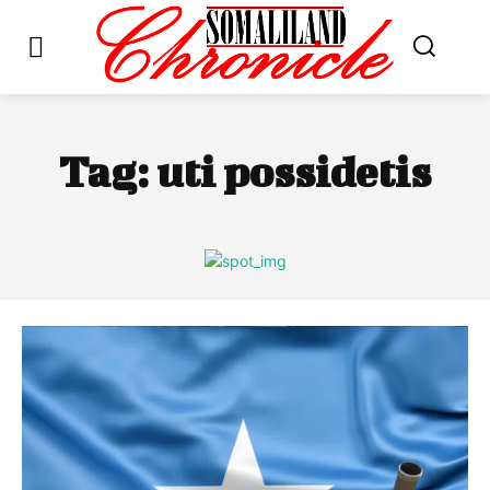
Tag:
uti possidetis