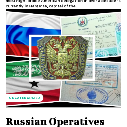
most high-profile American delegation in over a decade is
currently in Hargeisa, capital of the...
UNCATEGORIZED
Russian Operatives