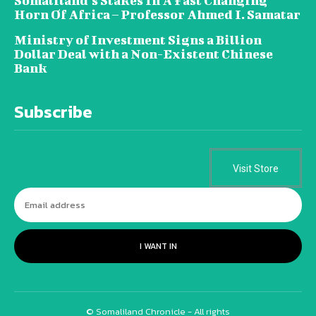
Somaliland’s Stakes In A Fast Changing
Horn Of Africa – Professor Ahmed I. Samatar
Ministry of Investment Signs a Billion
Dollar Deal with a Non-Existent Chinese
Bank
Subscribe
Visit Store
I WANT IN
© Somaliland Chronicle - All rights