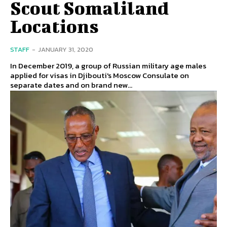
Scout Somaliland
Locations
STAFF
-
JANUARY 31, 2020
In December 2019, a group of Russian military age males
applied for visas in Djibouti's Moscow Consulate on
separate dates and on brand new...