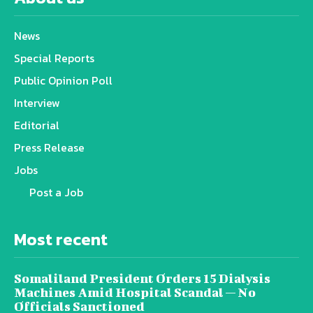
News
Special Reports
Public Opinion Poll
Interview
Editorial
Press Release
Jobs
Post a Job
Most recent
Somaliland President Orders 15 Dialysis
Machines Amid Hospital Scandal — No
Officials Sanctioned