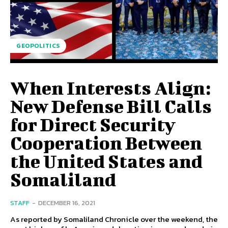
GEOPOLITICS
When Interests Align:
New Defense Bill Calls
for Direct Security
Cooperation Between
the United States and
Somaliland
STAFF
-
DECEMBER 16, 2021
As reported by Somaliland Chronicle over the weekend, the