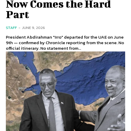
Now Comes the Hard
Part
STAFF
-
JUNE 9, 2026
President Abdirahman "Irro" departed for the UAE on June
9th — confirmed by Chronicle reporting from the scene. No
official itinerary. No statement from...