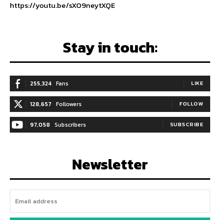
https://youtu.be/sXO9neytXQE
Stay in touch:
255,324
Fans
LIKE
128,657
Followers
FOLLOW
97,058
Subscribers
SUBSCRIBE
Newsletter