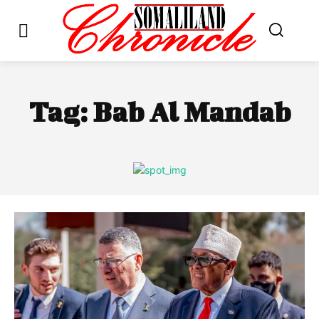
Tag:
Bab Al Mandab