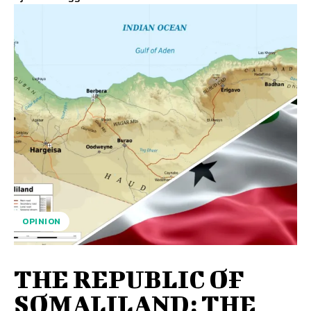
OPINION
THE REPUBLIC OF
SOMALILAND: THE