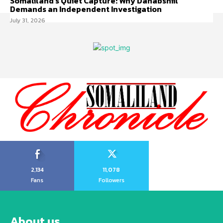
Somaliland’s Quiet Capture: Why Dahabshiil
Demands an Independent Investigation
July 31, 2026
2,134
11,078
Fans
Followers
About us