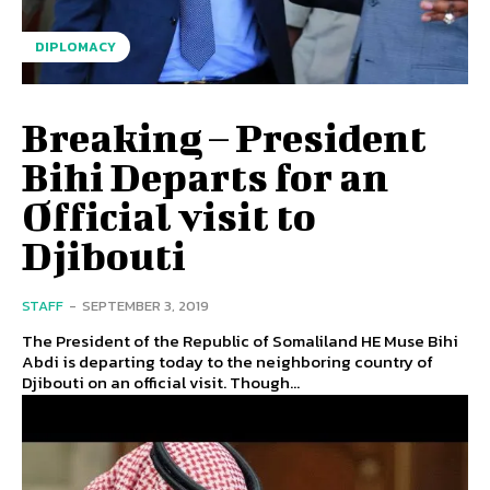
DIPLOMACY
Breaking – President
Bihi Departs for an
Official visit to
Djibouti
STAFF
-
SEPTEMBER 3, 2019
The President of the Republic of Somaliland HE Muse Bihi
Abdi is departing today to the neighboring country of
Djibouti on an official visit. Though...