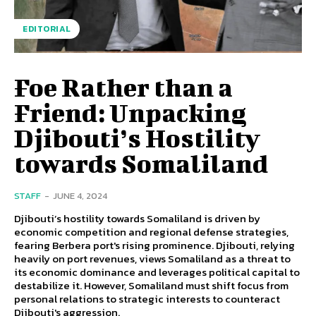
EDITORIAL
Foe Rather than a
Friend: Unpacking
Djibouti’s Hostility
towards Somaliland
STAFF
-
JUNE 4, 2024
Djibouti’s hostility towards Somaliland is driven by
economic competition and regional defense strategies,
fearing Berbera port's rising prominence. Djibouti, relying
heavily on port revenues, views Somaliland as a threat to
its economic dominance and leverages political capital to
destabilize it. However, Somaliland must shift focus from
personal relations to strategic interests to counteract
Djibouti's aggression.