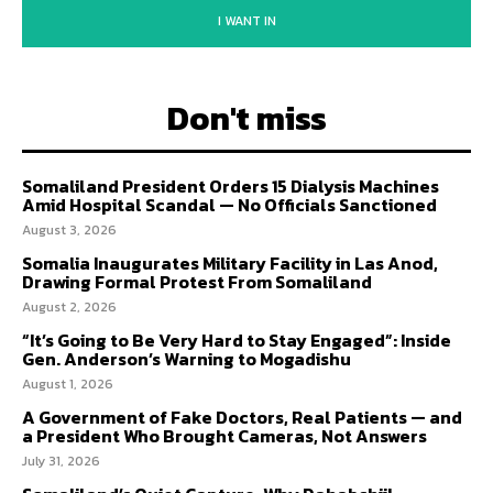
I WANT IN
Don't miss
Somaliland President Orders 15 Dialysis Machines
Amid Hospital Scandal — No Officials Sanctioned
August 3, 2026
Somalia Inaugurates Military Facility in Las Anod,
Drawing Formal Protest From Somaliland
August 2, 2026
“It’s Going to Be Very Hard to Stay Engaged”: Inside
Gen. Anderson’s Warning to Mogadishu
August 1, 2026
A Government of Fake Doctors, Real Patients — and
a President Who Brought Cameras, Not Answers
July 31, 2026