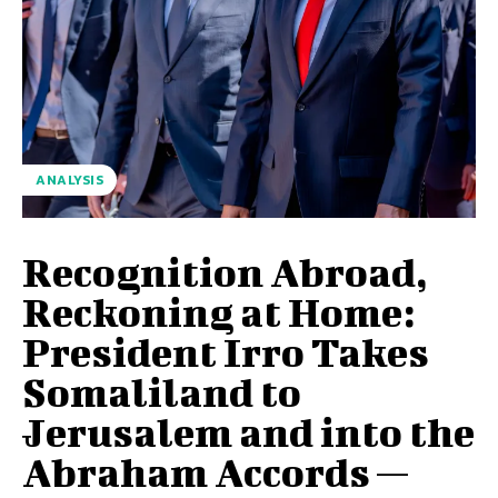
ANALYSIS
Recognition Abroad,
Reckoning at Home:
President Irro Takes
Somaliland to
Jerusalem and into the
Abraham Accords —