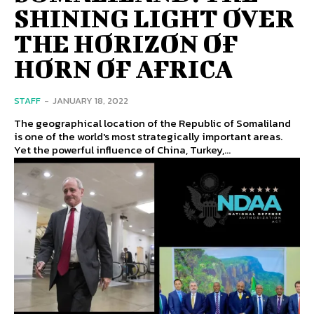
SHINING LIGHT OVER
THE HORIZON OF
HORN OF AFRICA
STAFF
-
JANUARY 18, 2022
The geographical location of the Republic of Somaliland
is one of the world's most strategically important areas.
Yet the powerful influence of China, Turkey,...