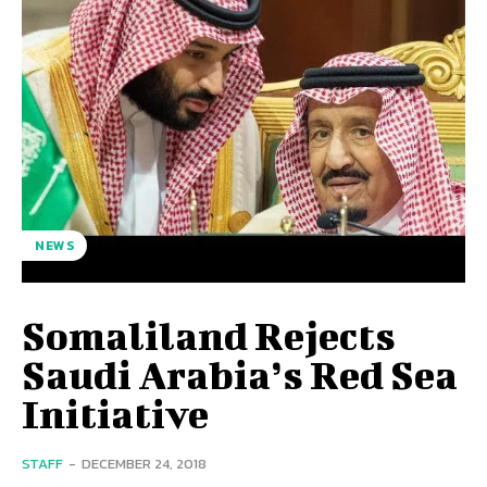
NEWS
Somaliland Rejects
Saudi Arabia’s Red Sea
Initiative
STAFF
-
DECEMBER 24, 2018