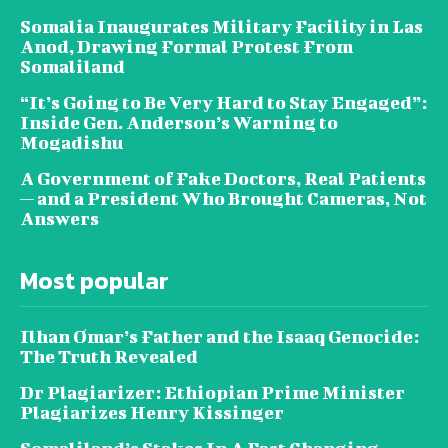
Somalia Inaugurates Military Facility in Las
Anod, Drawing Formal Protest From
Somaliland
“It’s Going to Be Very Hard to Stay Engaged”:
Inside Gen. Anderson’s Warning to
Mogadishu
A Government of Fake Doctors, Real Patients
— and a President Who Brought Cameras, Not
Answers
Most popular
Ilhan Omar’s Father and the Isaaq Genocide:
The Truth Revealed
Dr Plagiarizer: Ethiopian Prime Minister
Plagiarizes Henry Kissinger