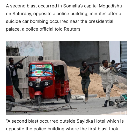
A second blast occurred in Somalia’s capital Mogadishu
on Saturday, opposite a police building, minutes after a
suicide car bombing occurred near the presidential
palace, a police official told Reuters.
“A second blast occurred outside Sayidka Hotel which is
opposite the police building where the first blast took