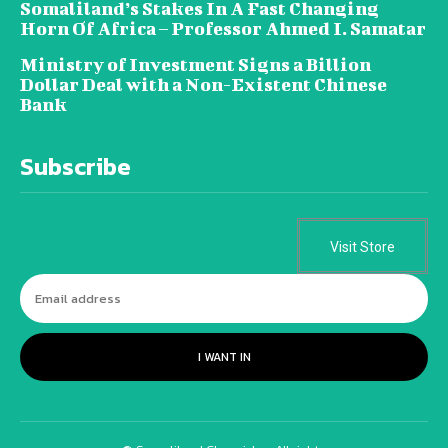
Somaliland’s Stakes In A Fast Changing
Horn Of Africa – Professor Ahmed I. Samatar
Ministry of Investment Signs a Billion
Dollar Deal with a Non-Existent Chinese
Bank
Subscribe
Visit Store
I WANT IN