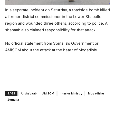
In a separate incident on Saturday, a roadside bomb killed
a former district commissioner in the Lower Shabelle
region and wounded three others, according to police. Al
shabaab also claimed responsibility for that attack.
No official statement from Somalia’s Government or
AMISOM about the attack at the heart of Mogadishu.
TAGS
Al-shabaab
AMISOM
Interior Ministry
Mogadishu
Somalia