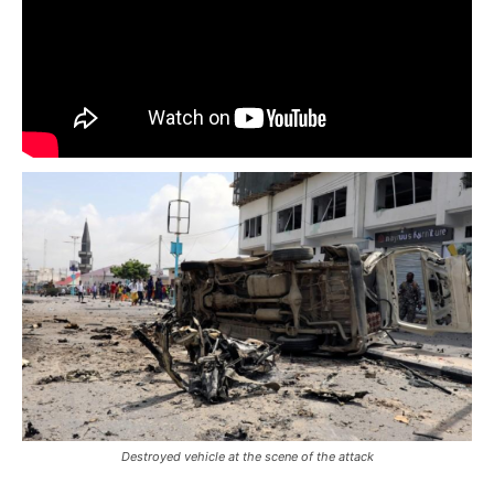
Destroyed vehicle at the scene of the attack