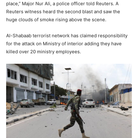
place,” Major Nur Ali, a police officer told Reuters. A
Reuters witness heard the second blast and saw the
huge clouds of smoke rising above the scene.
Al-Shabaab terrorist network has claimed responsibility
for the attack on Ministry of interior adding they have
killed over 20 ministry employees.