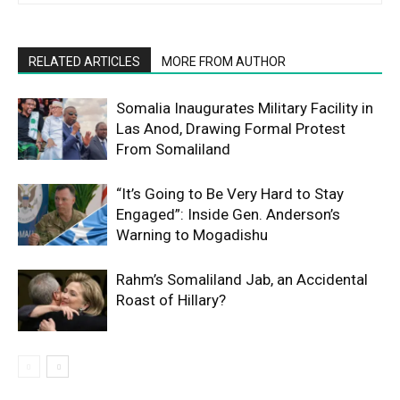
RELATED ARTICLES
MORE FROM AUTHOR
Somalia Inaugurates Military Facility in
Las Anod, Drawing Formal Protest
From Somaliland
“It’s Going to Be Very Hard to Stay
Engaged”: Inside Gen. Anderson’s
Warning to Mogadishu
Rahm’s Somaliland Jab, an Accidental
Roast of Hillary?