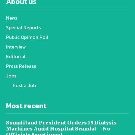
About us
News
Special Reports
Public Opinion Poll
Interview
Editorial
Press Release
Jobs
Post a Job
Most recent
Somaliland President Orders 15 Dialysis
Machines Amid Hospital Scandal — No
Officials Sanctioned