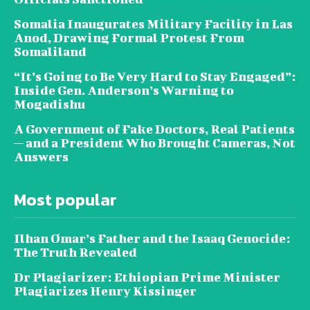
Somalia Inaugurates Military Facility in Las
Anod, Drawing Formal Protest From
Somaliland
“It’s Going to Be Very Hard to Stay Engaged”:
Inside Gen. Anderson’s Warning to
Mogadishu
A Government of Fake Doctors, Real Patients
— and a President Who Brought Cameras, Not
Answers
Most popular
Ilhan Omar’s Father and the Isaaq Genocide:
The Truth Revealed
Dr Plagiarizer: Ethiopian Prime Minister
Plagiarizes Henry Kissinger