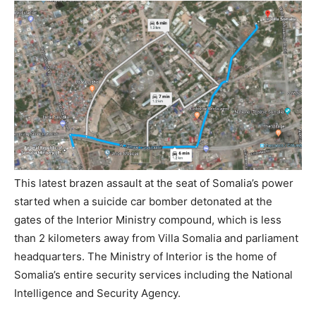
This latest brazen assault at the seat of Somalia’s power
started when a suicide car bomber detonated at the
gates of the Interior Ministry compound, which is less
than 2 kilometers away from Villa Somalia and parliament
headquarters. The Ministry of Interior is the home of
Somalia’s entire security services including the National
Intelligence and Security Agency.