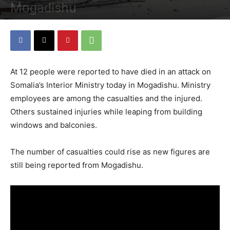
Mogadishu
By
Staff
-
July 7, 2018
4353
0
At 12 people were reported to have died in an attack on
Somalia’s Interior Ministry today in Mogadishu. Ministry
employees are among the casualties and the injured.
Others sustained injuries while leaping from building
windows and balconies.
The number of casualties could rise as new figures are
still being reported from Mogadishu.