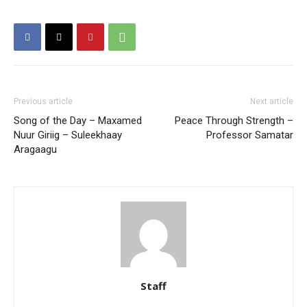
Previous article
Next article
Song of the Day – Maxamed
Peace Through Strength –
Nuur Giriig – Suleekhaay
Professor Samatar
Aragaagu
Staff