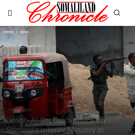
Home
News
News
Somalia
Deadly Al-Shabaab Attack on
Somalia’s Interior Ministry in