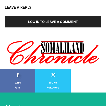
LEAVE A REPLY
LOG IN TO LEAVE A COMMENT
2,134
11,078
Fans
Followers