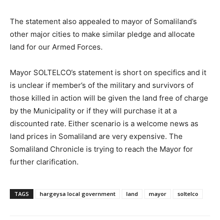
The statement also appealed to mayor of Somaliland’s
other major cities to make similar pledge and allocate
land for our Armed Forces.
Mayor SOLTELCO’s statement is short on specifics and it
is unclear if member’s of the military and survivors of
those killed in action will be given the land free of charge
by the Municipality or if they will purchase it at a
discounted rate. Either scenario is a welcome news as
land prices in Somaliland are very expensive. The
Somaliland Chronicle is trying to reach the Mayor for
further clarification.
TAGS
hargeysa local government
land
mayor
soltelco