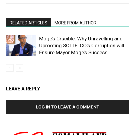
RELATED ARTICLES
MORE FROM AUTHOR
Moge’s Crucible: Why Unravelling and
Uprooting SOLTELCO’s Corruption will
Ensure Mayor Moge’s Success
LEAVE A REPLY
LOG IN TO LEAVE A COMMENT