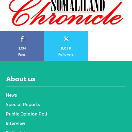
2,134
11,078
Fans
Followers
About us
News
Special Reports
Public Opinion Poll
Interview