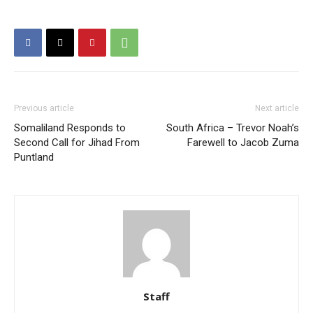
Previous article
Next article
Somaliland Responds to
South Africa – Trevor Noah’s
Second Call for Jihad From
Farewell to Jacob Zuma
Puntland
Staff