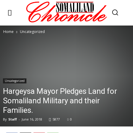
Home
Uncategorized
Uncategorized
Hargeysa Mayor Pledges Land for
Somaliland Military and their
Families.
By
Staff
-
June 16, 2018
5877
0