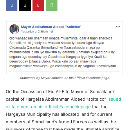
Statement by Mayor soltelco on his official Facebook page.
On the Occassion of Eid Al-Fitr, Mayor of Somaliland’s
capital of Hargeisa Abdirahman Aideed “soltelco”
issued
a statement on his official Facebook page
that the
Hargeysa Municipality has allocated land for current
members of Somaliland’s Armed Forces as well as the
survivors of those that have made the ultimate sacrifice