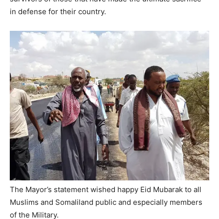
in defense for their country.
The Mayor’s statement wished happy Eid Mubarak to all
Muslims and Somaliland public and especially members
of the Military.