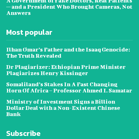
A Government of Fake Doctors, Real Patients
— and a President Who Brought Cameras, Not
Answers
Most popular
Ilhan Omar’s Father and the Isaaq Genocide:
The Truth Revealed
Dr Plagiarizer: Ethiopian Prime Minister
Plagiarizes Henry Kissinger
Somaliland’s Stakes In A Fast Changing
Horn Of Africa – Professor Ahmed I. Samatar
Ministry of Investment Signs a Billion
Dollar Deal with a Non-Existent Chinese
Bank
Subscribe