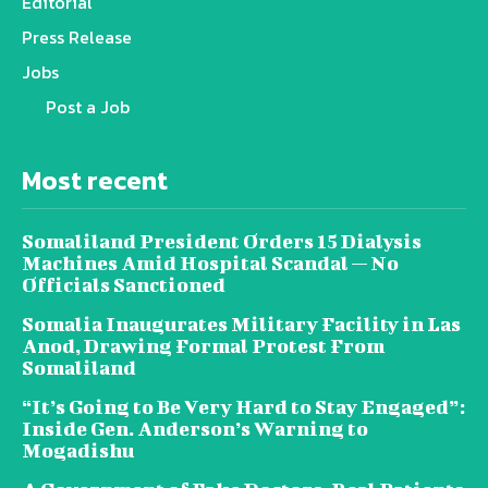
Editorial
Press Release
Jobs
Post a Job
Most recent
Somaliland President Orders 15 Dialysis
Machines Amid Hospital Scandal — No
Officials Sanctioned
Somalia Inaugurates Military Facility in Las
Anod, Drawing Formal Protest From
Somaliland
“It’s Going to Be Very Hard to Stay Engaged”:
Inside Gen. Anderson’s Warning to
Mogadishu