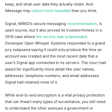
keep, and what user data they actually retain. And
iMessage may
collect more metadata
than you think.
Signal, WIRED’s secure messaging
recommendation
, is
open source, but it also proved its trustworthiness in a
2016 case where
the service was subpoenaed
.
Developer Open Whisper Systems responded to a grand
jury subpoena saying it could only produce the time an
account was created and the most recent date that a
user’s Signal app connected to its servers. The court had
asked for significantly more detail like user names,
addresses, telephone numbers, and email addresses.
Signal had retained none of it.
While end-to-end encryption is a vital privacy protection
that can thwart many types of surveillance, you still need
to understand the other avenues a government or