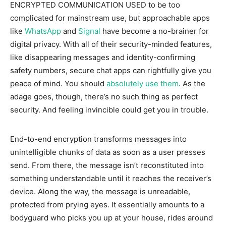
ENCRYPTED COMMUNICATION USED
to be too
complicated for mainstream use, but approachable apps
like
WhatsApp
and
Signal
have become a no-brainer for
digital privacy. With all of their security-minded features,
like disappearing messages and identity-confirming
safety numbers, secure chat apps can rightfully give you
peace of mind. You should
absolutely use them
. As the
adage goes, though, there’s no such thing as perfect
security. And feeling invincible could get you in trouble.
End-to-end encryption transforms messages into
unintelligible chunks of data as soon as a user presses
send. From there, the message isn’t reconstituted into
something understandable until it reaches the receiver’s
device. Along the way, the message is unreadable,
protected from prying eyes. It essentially amounts to a
bodyguard who picks you up at your house, rides around