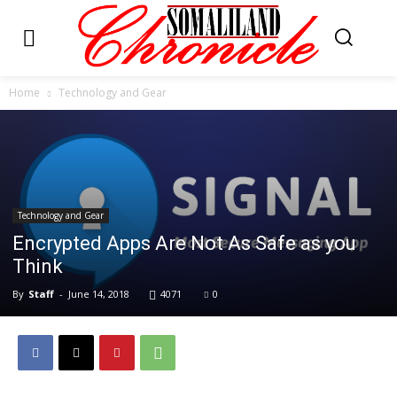
Home
Technology and Gear
Technology and Gear
Encrypted Apps Are Not As Safe as you
Think
By
Staff
-
June 14, 2018
4071
0