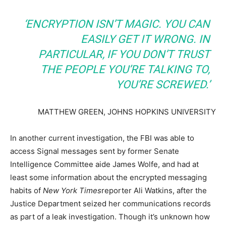
‘ENCRYPTION ISN’T MAGIC. YOU CAN
EASILY GET IT WRONG. IN
PARTICULAR, IF YOU DON’T TRUST
THE PEOPLE YOU’RE TALKING TO,
YOU’RE SCREWED.’
MATTHEW GREEN, JOHNS HOPKINS UNIVERSITY
In another current investigation, the FBI was able to
access Signal messages sent by former Senate
Intelligence Committee aide James Wolfe, and had at
least some information about the encrypted messaging
habits of
New York Times
reporter Ali Watkins, after the
Justice Department seized her communications records
as part of a leak investigation. Though it’s unknown how