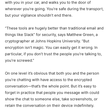
with you in your car, and walks you to the door of
wherever you’re going. You’re safe during the transport,
but your vigilance shouldn’t end there.
“These tools are hugely better than traditional email and
things like Slack” for security, says Matthew Green, a
cryptographer at Johns Hopkins University. “But
encryption isn’t magic. You can easily get it wrong. In
particular, if you don’t trust the people you’re talking to,
you’re screwed.”
On one level it’s obvious that both you and the person
you’re chatting with have access to the encrypted
conversation—that’s the whole point. But it’s easy to
forget in practice that people you message with could
show the chat to someone else, take screenshots, or
retain the conversation on their device indefinitely.