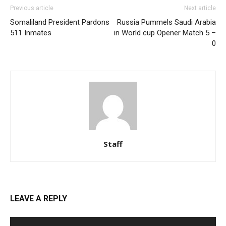
Previous article
Next article
Somaliland President Pardons
Russia Pummels Saudi Arabia
511 Inmates
in World cup Opener Match 5 –
0
Staff
LEAVE A REPLY