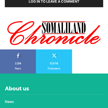
LOG IN TO LEAVE A COMMENT
2,134
11,078
Fans
Followers
About us
News