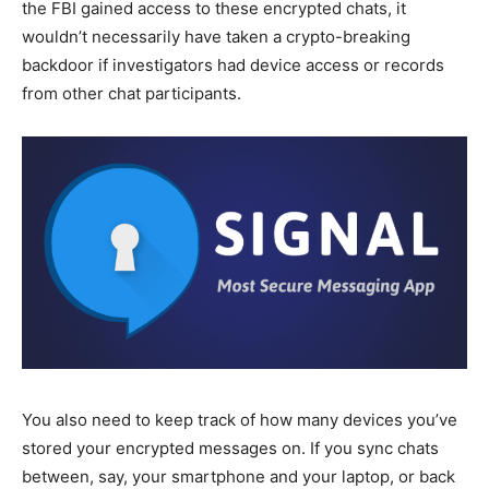
the FBI gained access to these encrypted chats, it
wouldn’t necessarily have taken a crypto-breaking
backdoor if investigators had device access or records
from other chat participants.
You also need to keep track of how many devices you’ve
stored your encrypted messages on. If you sync chats
between, say, your smartphone and your laptop, or back