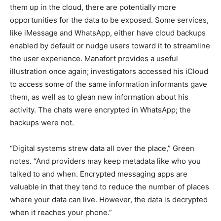
them up in the cloud, there are potentially more
opportunities for the data to be exposed. Some services,
like iMessage and WhatsApp, either have cloud backups
enabled by default or nudge users toward it to streamline
the user experience. Manafort provides a useful
illustration once again; investigators accessed his iCloud
to access some of the same information informants gave
them, as well as to glean new information about his
activity. The chats were encrypted in WhatsApp; the
backups were not.
“Digital systems strew data all over the place,” Green
notes. “And providers may keep metadata like who you
talked to and when. Encrypted messaging apps are
valuable in that they tend to reduce the number of places
where your data can live. However, the data is decrypted
when it reaches your phone.”