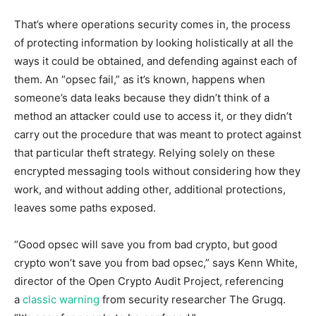
That’s where operations security comes in, the process
of protecting information by looking holistically at all the
ways it could be obtained, and defending against each of
them. An “opsec fail,” as it’s known, happens when
someone’s data leaks because they didn’t think of a
method an attacker could use to access it, or they didn’t
carry out the procedure that was meant to protect against
that particular theft strategy. Relying solely on these
encrypted messaging tools without considering how they
work, and without adding other, additional protections,
leaves some paths exposed.
“Good opsec will save you from bad crypto, but good
crypto won’t save you from bad opsec,” says Kenn White,
director of the Open Crypto Audit Project, referencing
a
classic warning
from security researcher The Grugq.