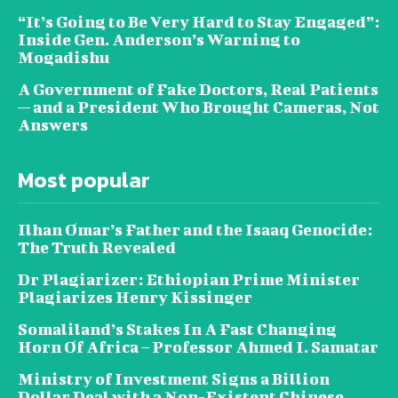
“It’s Going to Be Very Hard to Stay Engaged”:
Inside Gen. Anderson’s Warning to
Mogadishu
A Government of Fake Doctors, Real Patients
— and a President Who Brought Cameras, Not
Answers
Most popular
Ilhan Omar’s Father and the Isaaq Genocide:
The Truth Revealed
Dr Plagiarizer: Ethiopian Prime Minister
Plagiarizes Henry Kissinger
Somaliland’s Stakes In A Fast Changing
Horn Of Africa – Professor Ahmed I. Samatar
Ministry of Investment Signs a Billion
Dollar Deal with a Non-Existent Chinese