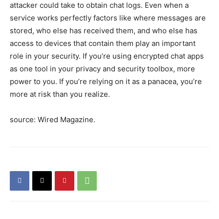
attacker could take to obtain chat logs. Even when a
service works perfectly factors like where messages are
stored, who else has received them, and who else has
access to devices that contain them play an important
role in your security. If you’re using encrypted chat apps
as one tool in your privacy and security toolbox, more
power to you. If you’re relying on it as a panacea, you’re
more at risk than you realize.
source: Wired Magazine.