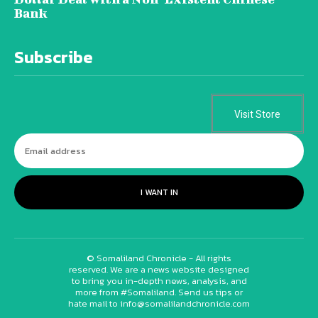
Bank
Subscribe
Visit Store
I WANT IN
© Somaliland Chronicle - All rights
reserved. We are a news website designed
to bring you in-depth news, analysis, and
more from #Somaliland. Send us tips or
hate mail to info@somalilandchronicle.com