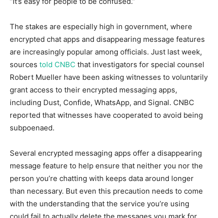
“It’s easy for people to be confused.”
The stakes are especially high in government, where
encrypted chat apps and disappearing message features
are increasingly popular among officials. Just last week,
sources
told CNBC
that investigators for special counsel
Robert Mueller have been asking witnesses to voluntarily
grant access to their encrypted messaging apps,
including Dust, Confide, WhatsApp, and Signal. CNBC
reported that witnesses have cooperated to avoid being
subpoenaed.
Several encrypted messaging apps offer a disappearing
message feature to help ensure that neither you nor the
person you’re chatting with keeps data around longer
than necessary. But even this precaution needs to come
with the understanding that the service you’re using
could fail to actually delete the messages you mark for