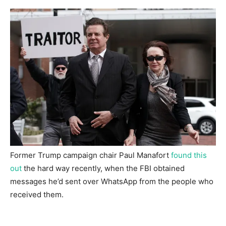
Former Trump campaign chair Paul Manafort
found this
out
the hard way recently, when the FBI obtained
messages he’d sent over WhatsApp from the people who
received them.