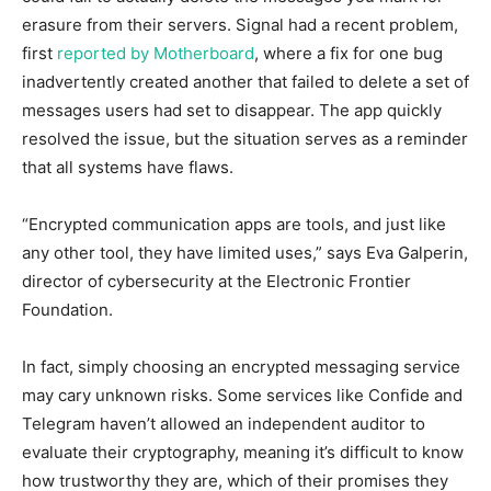
erasure from their servers. Signal had a recent problem,
first
reported by Motherboard
, where a fix for one bug
inadvertently created another that failed to delete a set of
messages users had set to disappear. The app quickly
resolved the issue, but the situation serves as a reminder
that all systems have flaws.
“Encrypted communication apps are tools, and just like
any other tool, they have limited uses,” says Eva Galperin,
director of cybersecurity at the Electronic Frontier
Foundation.
In fact, simply choosing an encrypted messaging service
may cary unknown risks. Some services like Confide and
Telegram haven’t allowed an independent auditor to
evaluate their cryptography, meaning it’s difficult to know
how trustworthy they are, which of their promises they