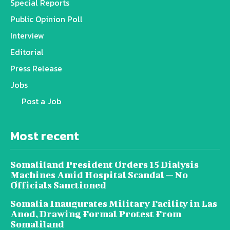
Special Reports
Public Opinion Poll
Interview
Editorial
Press Release
Jobs
Post a Job
Most recent
Somaliland President Orders 15 Dialysis
Machines Amid Hospital Scandal — No
Officials Sanctioned
Somalia Inaugurates Military Facility in Las
Anod, Drawing Formal Protest From
Somaliland