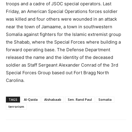
troops and a cadre of JSOC special operators. Last
Friday, an American Special Operations forces soldier
was killed and four others were wounded in an attack
near the town of Jamaame, a town in southwestern
Somalia against fighters for the Islamic extremist group
the Shabab, where the Special Forces where building a
forward operating base. The Defense Department
released the name and the identity of the deceased
soldier as Staff Sergeant Alexander Conrad of the 3rd
Special Forces Group based out Fort Bragg North
Carolina.
TAGS
Al-Qaida
Alshabaab
Sen. Rand Paul
Somalia
terrorism