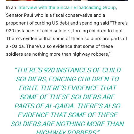
In an
interview with the Sinclair Broadcasting Group
,
Senator Paul who is a fiscal conservative and a
proponent of curbing US debt and spending said “There’s
920 instances of child soldiers, forcing children to fight.
There’s evidence that some of these soldiers are parts of
al-Qaida. There’s also evidence that some of these
soldiers are nothing more than highway robbers,”.
“THERE’S 920 INSTANCES OF CHILD
SOLDIERS, FORCING CHILDREN TO
FIGHT. THERE’S EVIDENCE THAT
SOME OF THESE SOLDIERS ARE
PARTS OF AL-QAIDA. THERE’S ALSO
EVIDENCE THAT SOME OF THESE
SOLDIERS ARE NOTHING MORE THAN
HIGHWAY ROBBERS,”