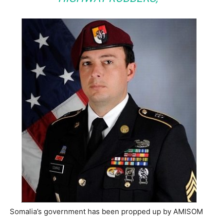
Somalia’s government has been propped up by AMISOM