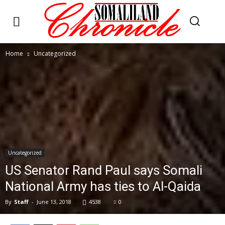
Home
Uncategorized
Uncategorized
US Senator Rand Paul says Somali
National Army has ties to Al-Qaida
By
Staff
-
June 13, 2018
4538
0