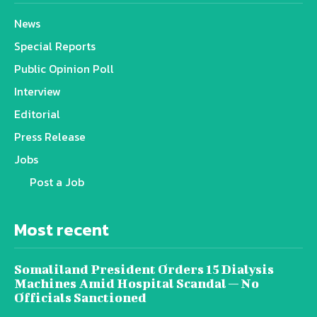
News
Special Reports
Public Opinion Poll
Interview
Editorial
Press Release
Jobs
Post a Job
Most recent
Somaliland President Orders 15 Dialysis
Machines Amid Hospital Scandal — No
Officials Sanctioned