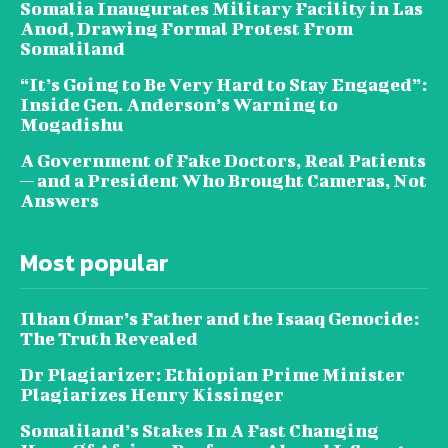
Somalia Inaugurates Military Facility in Las
Anod, Drawing Formal Protest From
Somaliland
“It’s Going to Be Very Hard to Stay Engaged”:
Inside Gen. Anderson’s Warning to
Mogadishu
A Government of Fake Doctors, Real Patients
— and a President Who Brought Cameras, Not
Answers
Most popular
Ilhan Omar’s Father and the Isaaq Genocide:
The Truth Revealed
Dr Plagiarizer: Ethiopian Prime Minister
Plagiarizes Henry Kissinger
Somaliland’s Stakes In A Fast Changing