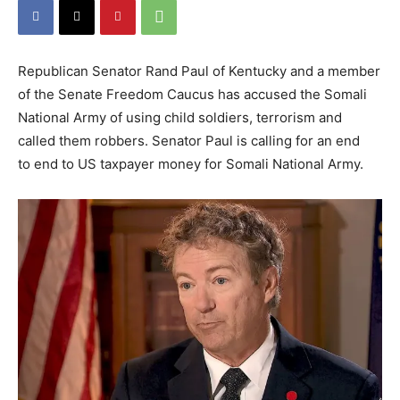
Republican Senator Rand Paul of Kentucky and a member
of the Senate Freedom Caucus has accused the Somali
National Army of using child soldiers, terrorism and
called them robbers. Senator Paul is calling for an end
to end to US taxpayer money for Somali National Army.