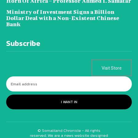
Horn Of Africa – Professor Ahmed I. Samatar
Ministry of Investment Signs a Billion
Dollar Deal with a Non-Existent Chinese
Bank
Subscribe
Visit Store
I WANT IN
© Somaliland Chronicle - All rights
reserved. We are a news website designed