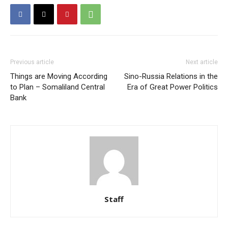
Previous article
Next article
Things are Moving According
Sino-Russia Relations in the
to Plan – Somaliland Central
Era of Great Power Politics
Bank
Staff