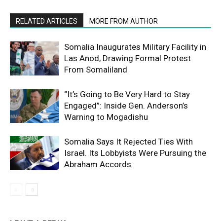
RELATED ARTICLES
MORE FROM AUTHOR
Somalia Inaugurates Military Facility in
Las Anod, Drawing Formal Protest
From Somaliland
“It’s Going to Be Very Hard to Stay
Engaged”: Inside Gen. Anderson’s
Warning to Mogadishu
Somalia Says It Rejected Ties With
Israel. Its Lobbyists Were Pursuing the
Abraham Accords.