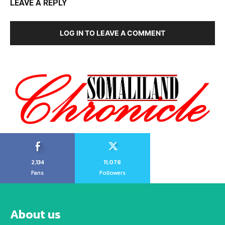
LEAVE A REPLY
LOG IN TO LEAVE A COMMENT
2,134
11,078
Fans
Followers
About us