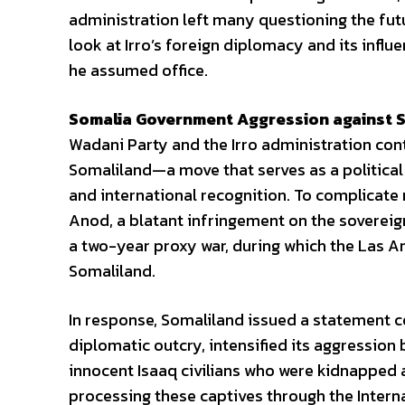
administration left many questioning the futur
look at Irro’s foreign diplomacy and its infl
he assumed office.
Somalia Government Aggression against S
Wadani Party and the Irro administration co
Somaliland—a move that serves as a political 
and international recognition. To complicate
Anod, a blatant infringement on the sovereign
a two-year proxy war, during which the Las 
Somaliland.
In response, Somaliland issued a statement c
diplomatic outcry, intensified its aggression
innocent Isaaq civilians who were kidnapped a
processing these captives through the Intern