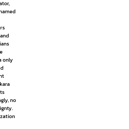
ator,
 Onamed
ers
land
ians
he
a only
nd
ht
nkara
ts
gly, no
ignty.
ization