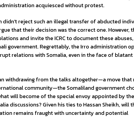
administration acquiesced without protest.
didn’t reject such an illegal transfer of abducted indiv
gue that their decision was the correct one. However, 
iolations and invite the ICRC to document these abuses,
omali government. Regrettably, the Irro administration o
upt relations with Somalia, even in the face of blatant
than withdrawing from the talks altogether—a move that
nternational community—the Somaliland government ch
hat will become of the special envoy appointed by the
ia discussions? Given his ties to Hassan Sheikh, will 
ation remains fraught with uncertainty and potential