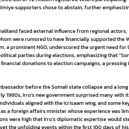
ulmiye supporters chose to abstain, further emphasizi
omaliland faced external influence from regional actors,
of whom were rumored to have financially supported the
m, a prominent NGO, underscored the urgent need for l
 political parties during elections, emphasizing that “S
n financial donations to election campaigns, a pressing 
mbassador before the Somali state collapse and a long
arly 1980s, Irro’s new government surprised many with it
dividuals aligned with the Icrisaam wing, and some ke
as a foreign affairs minister whose experience was lim
ons were high that Irro’s diplomatic expertise would st
et the unfolding events within the first 100 days of his