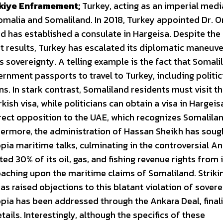
kiye Enframement;
Turkey, acting as an imperial medi
omalia and Somaliland. In 2018, Turkey appointed Dr.
nd has established a consulate in Hargeisa. Despite the
ant results, Turkey has escalated its diplomatic maneuv
 sovereignty. A telling example is the fact that Somali
rnment passports to travel to Turkey, including politic
. In stark contrast, Somaliland residents must visit t
sh visa, while politicians can obtain a visa in Hargeis
direct opposition to the UAE, which recognizes Somalila
hermore, the administration of Hassan Sheikh has soug
opia maritime talks, culminating in the controversial A
d 30% of its oil, gas, and fishing revenue rights from i
aching upon the maritime claims of Somaliland. Strikin
as raised objections to this blatant violation of sovere
opia has been addressed through the Ankara Deal, final
tails. Interestingly, although the specifics of these