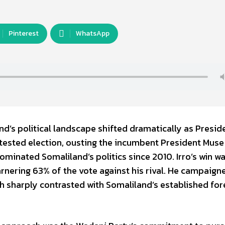
Pinterest
WhatsApp
d’s political landscape shifted dramatically as Preside
ntested election, ousting the incumbent President Muse 
ominated Somaliland’s politics since 2010. Irro’s win w
arnering 63% of the vote against his rival. He campaign
 sharply contrasted with Somaliland’s established for