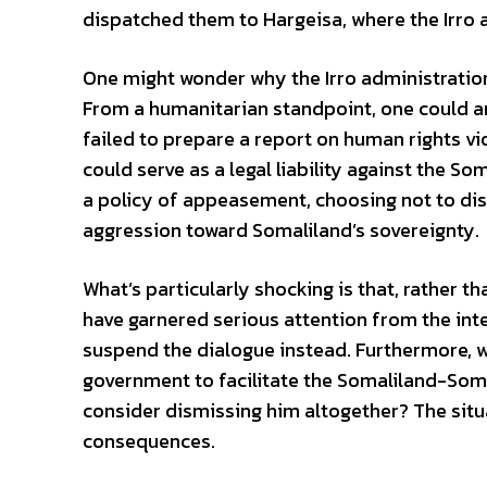
dispatched them to Hargeisa, where the Irro 
One might wonder why the Irro administration 
From a humanitarian standpoint, one could ar
failed to prepare a report on human rights v
could serve as a legal liability against the S
a policy of appeasement, choosing not to disr
aggression toward Somaliland’s sovereignty.
What’s particularly shocking is that, rather 
have garnered serious attention from the i
suspend the dialogue instead. Furthermore, w
government to facilitate the Somaliland-Somal
consider dismissing him altogether? The situ
consequences.