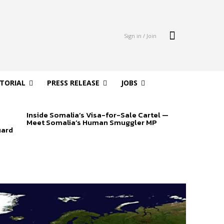
Sign in / Join
ITORIAL
PRESS RELEASE
JOBS
Inside Somalia’s Visa-for-Sale Cartel —
Meet Somalia’s Human Smuggler MP
uard