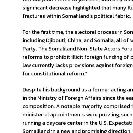
significant decrease highlighted that many K
fractures within Somaliland’s political fabric.
For the first time, the electoral process in S
including Djibouti, China, and Somalia, all 
Party. The Somaliland Non-State Actors Foru
reforms to prohibit illicit foreign funding of
law currently lacks provisions against foreig
for constitutional reform.”
Despite his background as a former acting a
in the Ministry of Foreign Affairs since the e
composition. A notable majority comprised in
ministerial appointments were puzzling, such 
running a daycare center in the U.S. Expectati
Somaliland in a new and promising direction, y