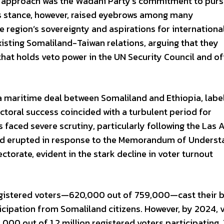
s approach was the Wadani Party’s commitment to purs
is stance, however, raised eyebrows among many
e region’s sovereignty and aspirations for internationa
 existing Somaliland-Taiwan relations, arguing that they
that holds veto power in the UN Security Council and off
 maritime deal between Somaliland and Ethiopia, labeli
ectoral success coincided with a turbulent period for
 faced severe scrutiny, particularly following the Las
had erupted in response to the Memorandum of Underst
ctorate, evident in the stark decline in voter turnout
registered voters—620,000 out of 759,000—cast their b
icipation from Somaliland citizens. However, by 2024, 
000 out of 1.2 million registered voters participating.