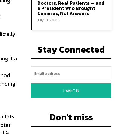
uing
Doctors, Real Patients — and
a President Who Brought
Cameras, Not Answers
l
July 31, 2026
icially
Stay Connected
ng it a
 Anod
anding
I WANT IN
Don't miss
allots.
voter
 This