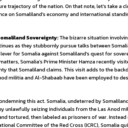
e trajectory of the nation. On that note, let’s take a c
uence on Somaliland’s economy and international standi
omaliland Sovereignty:
The bizarre situation involvin
ntinues as they stubbornly pursue talks between Somal
lever for Somalia against Somaliland’s quest for sover
 matters, Somalia’s Prime Minister Hamza recently visi
ty that Somaliland claims. This visit adds to the back
Anod militia and Al-Shabaab have been employed to des
ondemning this act. Somalia, undeterred by Somaliland
 by unlawfully seizing individuals from the Las Anod mi
nd tortured, then labeled as prisoners of war. Instead
ational Committee of the Red Cross (ICRC), Somalia qui