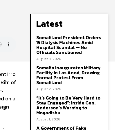
Latest
Somaliland President Orders
15 Dialysis Machines Amid
Hospital Scandal — No
Officials Sanctioned
August 3, 2026
Somalia Inaugurates Military
Facility in Las Anod, Drawing
nt Irro
Formal Protest From
Bihi of
Somaliland
as
August 2, 2026
“It’s Going to Be Very Hard to
ed on a
Stay Engaged”: Inside Gen.
eign
Anderson’s Warning to
Mogadishu
August 1, 2026
A Government of Fake