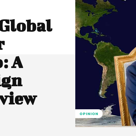
Global
r
: A
ign
view
OPINION