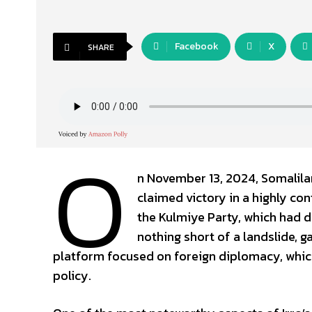
Facebook
X
SHARE
O
n November 13, 2024, Somalilan
claimed victory in a highly co
the Kulmiye Party, which had d
nothing short of a landslide, g
platform focused on foreign diplomacy, which
policy.