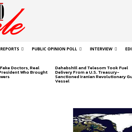
 REPORTS
PUBLIC OPINION POLL
INTERVIEW
ED
Fake Doctors, Real
Dahabshiil and Telesom Took Fuel
 President Who Brought
Delivery From a U.S. Treasury-
swers
Sanctioned Iranian Revolutionary G
Vessel