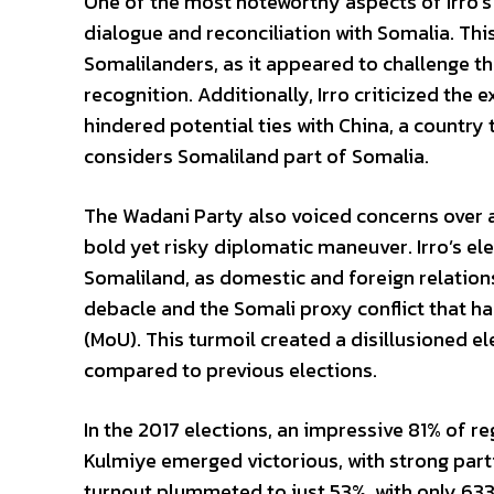
One of the most noteworthy aspects of Irro’
dialogue and reconciliation with Somalia. Th
Somalilanders, as it appeared to challenge th
recognition. Additionally, Irro criticized the
hindered potential ties with China, a country 
considers Somaliland part of Somalia.
The Wadani Party also voiced concerns over a
bold yet risky diplomatic maneuver. Irro’s el
Somaliland, as domestic and foreign relations
debacle and the Somali proxy conflict that 
(MoU). This turmoil created a disillusioned ele
compared to previous elections.
In the 2017 elections, an impressive 81% of 
Kulmiye emerged victorious, with strong part
turnout plummeted to just 53%, with only 633,