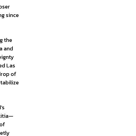
loser
ng since
g the
ia and
eignty
ted Las
drop of
tabilize
’s
litia—
 of
etly