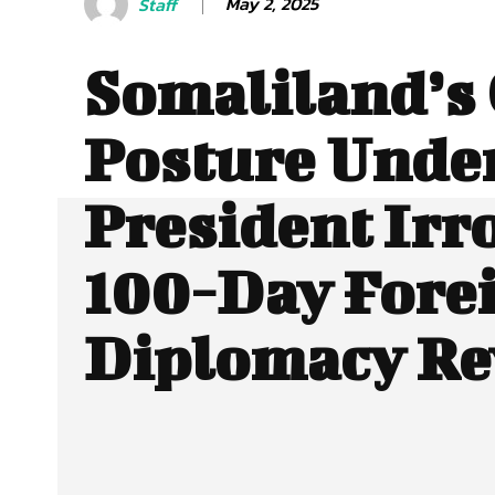
May 2, 2025
Staff
Somaliland’s 
Posture Unde
President Irro
100-Day Fore
Diplomacy Re