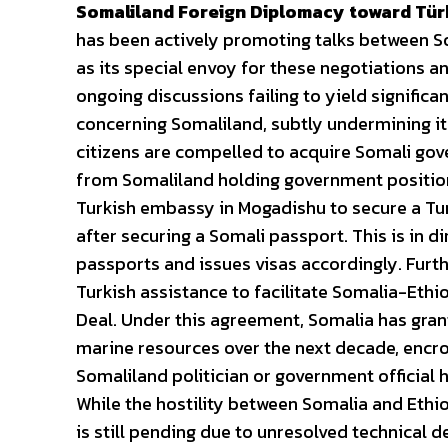
Somaliland Foreign Diplomacy toward Tür
has been actively promoting talks between S
as its special envoy for these negotiations a
ongoing discussions failing to yield signific
concerning Somaliland, subtly undermining its
citizens are compelled to acquire Somali gove
from Somaliland holding government positions
Turkish embassy in Mogadishu to secure a Turki
after securing a Somali passport. This is in 
passports and issues visas accordingly. Furt
Turkish assistance to facilitate Somalia-Ethi
Deal. Under this agreement, Somalia has grante
marine resources over the next decade, encro
Somaliland politician or government official h
While the hostility between Somalia and Ethi
is still pending due to unresolved technical de