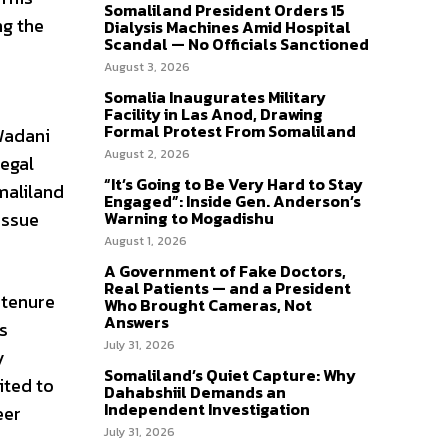
Somaliland President Orders 15
ng the
Dialysis Machines Amid Hospital
Scandal — No Officials Sanctioned
August 3, 2026
Somalia Inaugurates Military
Facility in Las Anod, Drawing
Formal Protest From Somaliland
 Wadani
August 2, 2026
egal
“It’s Going to Be Very Hard to Stay
omaliland
Engaged”: Inside Gen. Anderson’s
issue
Warning to Mogadishu
August 1, 2026
A Government of Fake Doctors,
Real Patients — and a President
 tenure
Who Brought Cameras, Not
Answers
s
July 31, 2026
y
Somaliland’s Quiet Capture: Why
ited to
Dahabshiil Demands an
Independent Investigation
eer
July 31, 2026