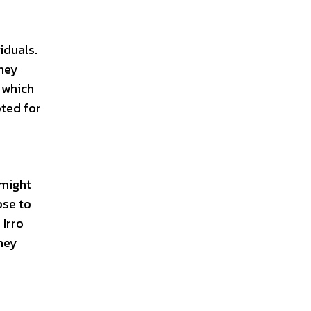
iduals.
they
 which
pted for
 might
ose to
 Irro
they