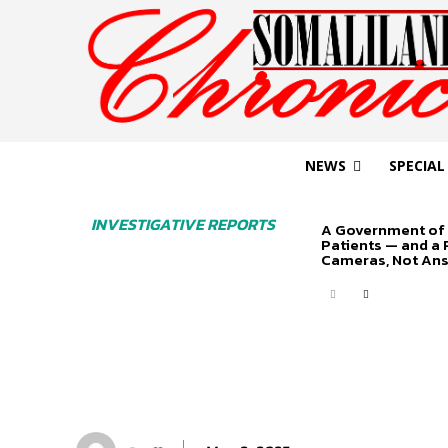
NEWS
SPECIAL
INVESTIGATIVE REPORTS
A Government of 
Patients — and a
Cameras, Not An