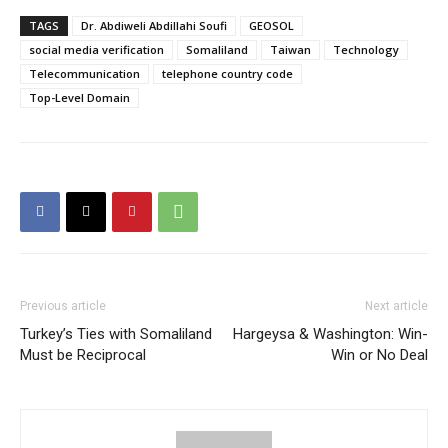
TAGS
Dr. Abdiweli Abdillahi Soufi
GEOSOL
social media verification
Somaliland
Taiwan
Technology
Telecommunication
telephone country code
Top-Level Domain
Previous article
Next article
Turkey’s Ties with Somaliland
Hargeysa & Washington: Win-
Must be Reciprocal
Win or No Deal