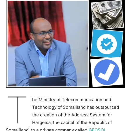
T
he Ministry of Telecommunication and
Technology of Somaliland has outsourced
the creation of the Address System for
Hargeisa, the capital of the Republic of
Somaliland, to a private company called
GEOSOL
.