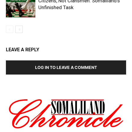
Citizens, Not Clansmen: Somaliland’s
Unfinished Task
LEAVE A REPLY
LOG IN TO LEAVE A COMMENT