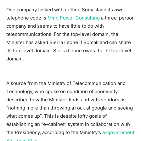
One company tasked with getting Somaliland its own
telephone code is
Mind Power Consulting
a three-person
company and seems to have little to do with
telecommunications. For the top-level domain, the
Minister has asked Sierra Leone if Somaliland can share
its top-level domain. Sierra Leone owns the .sl top-level
domain.
A source from the Ministry of Telecommunication and
Technology, who spoke on condition of anonymity,
described how the Minister finds and vets vendors as
“nothing more than throwing a rock at google and seeing
what comes up”. This is despite lofty goals of
establishing an “e-cabinet” system in collaboration with
the Presidency, according to the Ministry’s
e-government
Strategic Plan
.