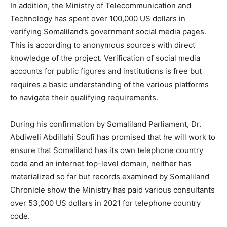
In addition, the Ministry of Telecommunication and
Technology has spent over 100,000 US dollars in
verifying Somaliland’s government social media pages.
This is according to anonymous sources with direct
knowledge of the project. Verification of social media
accounts for public figures and institutions is free but
requires a basic understanding of the various platforms
to navigate their qualifying requirements.
During his confirmation by Somaliland Parliament, Dr.
Abdiweli Abdillahi Soufi has promised that he will work to
ensure that Somaliland has its own telephone country
code and an internet top-level domain, neither has
materialized so far but records examined by Somaliland
Chronicle show the Ministry has paid various consultants
over 53,000 US dollars in 2021 for telephone country
code.