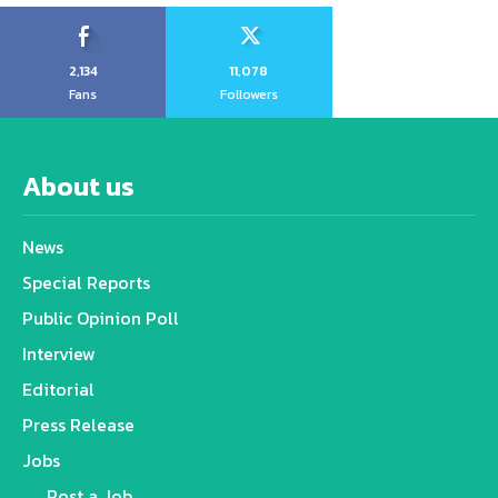
2,134
11,078
Fans
Followers
About us
News
Special Reports
Public Opinion Poll
Interview
Editorial
Press Release
Jobs
Post a Job