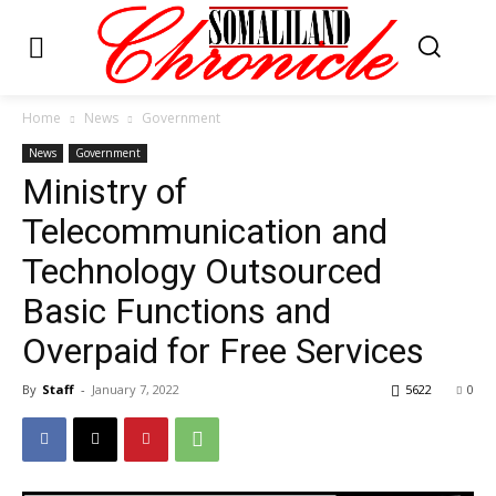
Home
News
Government
News
Government
Ministry of
Telecommunication and
Technology Outsourced
Basic Functions and
Overpaid for Free Services
By
Staff
-
January 7, 2022
5622
0