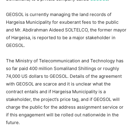
GEOSOL is currently managing the land records of
Hargeisa Municipality for exuberant fees to the public
and Mr. Abdirahman Aideed SOLTELCO, the former mayor
of Hargeisa, is reported to be a major stakeholder in
GEOSOL.
The Ministry of Telecommunication and Technology has
so far paid 400 million Somaliland Shillings or roughly
74,000 US dollars to GEOSOL. Details of the agreement
with GEOSOL are scarce and it is unclear what the
contract entails and if Hargeisa Municipality is a
stakeholder, the project’s price tag, and if GEOSOL will
charge the public for the address assignment service or
if this engagement will be rolled out nationwide in the
future.