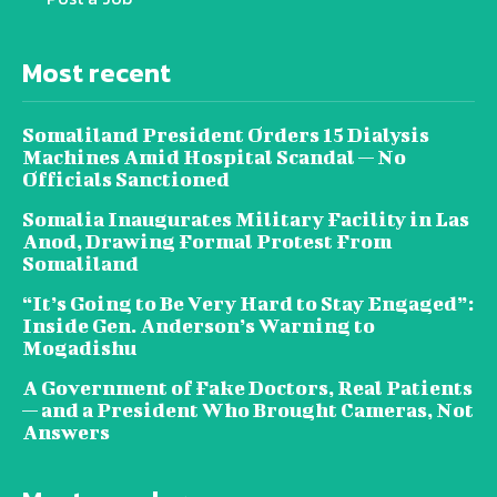
Most recent
Somaliland President Orders 15 Dialysis
Machines Amid Hospital Scandal — No
Officials Sanctioned
Somalia Inaugurates Military Facility in Las
Anod, Drawing Formal Protest From
Somaliland
“It’s Going to Be Very Hard to Stay Engaged”:
Inside Gen. Anderson’s Warning to
Mogadishu
A Government of Fake Doctors, Real Patients
— and a President Who Brought Cameras, Not
Answers