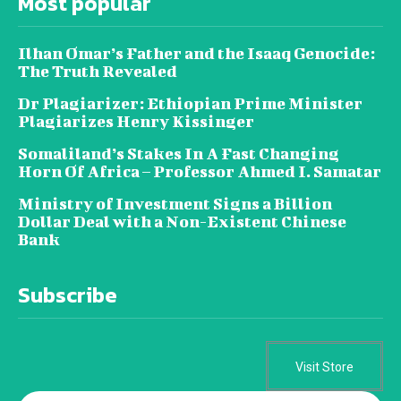
Most popular
Ilhan Omar’s Father and the Isaaq Genocide:
The Truth Revealed
Dr Plagiarizer: Ethiopian Prime Minister
Plagiarizes Henry Kissinger
Somaliland’s Stakes In A Fast Changing
Horn Of Africa – Professor Ahmed I. Samatar
Ministry of Investment Signs a Billion
Dollar Deal with a Non-Existent Chinese
Bank
Subscribe
Visit Store