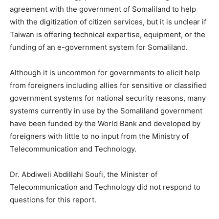
agreement with the government of Somaliland to help
with the digitization of citizen services, but it is unclear if
Taiwan is offering technical expertise, equipment, or the
funding of an e-government system for Somaliland.
Although it is uncommon for governments to elicit help
from foreigners including allies for sensitive or classified
government systems for national security reasons, many
systems currently in use by the Somaliland government
have been funded by the World Bank and developed by
foreigners with little to no input from the Ministry of
Telecommunication and Technology.
Dr. Abdiweli Abdillahi Soufi, the Minister of
Telecommunication and Technology did not respond to
questions for this report.