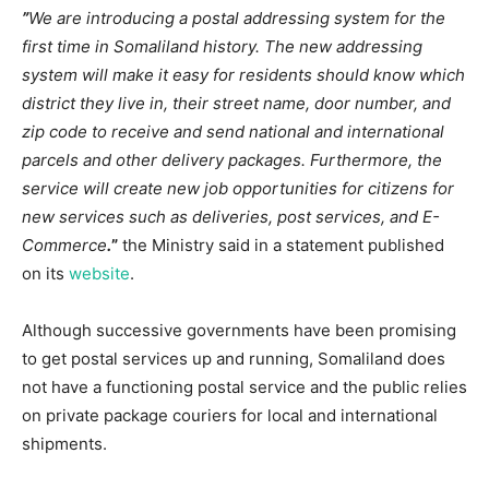
”
We are introducing a postal addressing system for the
first time in Somaliland history. The new addressing
system will make it easy for residents should know which
district they live in, their street name, door number, and
zip code to receive and send national and international
parcels and other delivery packages. Furthermore, the
service will create new job opportunities for citizens for
new services such as deliveries, post services, and E-
Commerce
.
”
the Ministry said in a statement published
on its
website
.
Although successive governments have been promising
to get postal services up and running, Somaliland does
not have a functioning postal service and the public relies
on private package couriers for local and international
shipments.