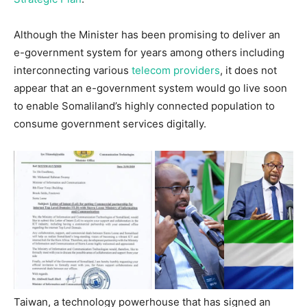
Although the Minister has been promising to deliver an
e-government system for years among others including
interconnecting various
telecom providers
, it does not
appear that an e-government system would go live soon
to enable Somaliland’s highly connected population to
consume government services digitally.
Taiwan, a technology powerhouse that has signed an