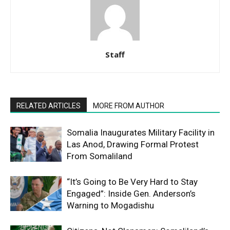
Staff
RELATED ARTICLES
MORE FROM AUTHOR
Somalia Inaugurates Military Facility in
Las Anod, Drawing Formal Protest
From Somaliland
“It’s Going to Be Very Hard to Stay
Engaged”: Inside Gen. Anderson’s
Warning to Mogadishu